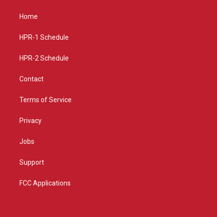
t
t
e
a
u
b
Home
g
b
o
r
e
o
a
k
HPR-1 Schedule
m
HPR-2 Schedule
Contact
Terms of Service
Privacy
Jobs
Support
FCC Applications