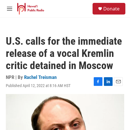
Skip to main content
S
Donate
e
M
a
e
r
n
c
u
h
U.S. calls for the immediate
u
e
release of a vocal Kremlin
r
y
critic detained in Moscow
NPR | By
Rachel Treisman
Published April 12, 2022 at 8:16 AM HST
F
L
E
a
i
m
c
n
a
e
k
i
b
e
l
o
d
o
I
k
n