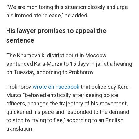
"We are monitoring this situation closely and urge
his immediate release," he added.
His lawyer promises to appeal the
sentence
The Khamovniki district court in Moscow
sentenced Kara-Murza to 15 days in jail at a hearing
on Tuesday, according to Prokhorov.
Prokhorov
wrote on Facebook
that police say Kara-
Murza "behaved erratically after seeing police
officers, changed the trajectory of his movement,
quickened his pace and responded to the demand
to stop by trying to flee," according to an English
translation.