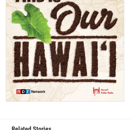
Related Stories