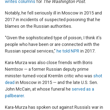
writes columns
for
The Washington Post.
Notably, he fell seriously ill in Moscow in 2015 and
2017 in incidents of suspected poisoning that he
blames on the Russian authorities.
"Given the sophisticated type of poison, I think it's
people who have been or are connected with the
Russian special services,"
he told NPR
in 2017.
Kara-Murza was also close friends with Boris
Nemtsov — a former Russian deputy prime
minister-turned-vocal Kremlin critic who was
shot
dead
in Moscow in 2015 — and the late U.S. Sen.
John McCain, at whose funeral he
served as a
pallbearer.
Kara-Murza has spoken out against Russia's war in