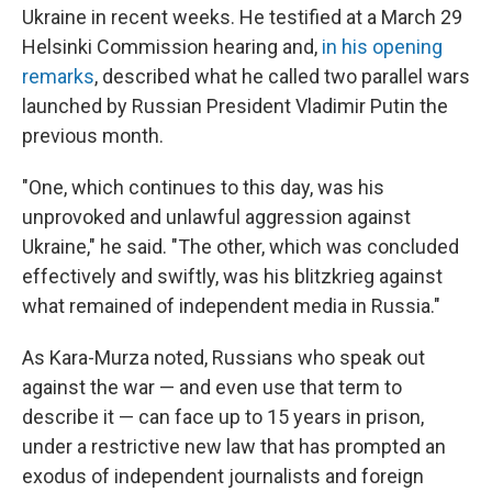
Ukraine in recent weeks. He testified at a March 29
Helsinki Commission hearing and,
in his opening
remarks
, described what he called two parallel wars
launched by Russian President Vladimir Putin the
previous month.
"One, which continues to this day, was his
unprovoked and unlawful aggression against
Ukraine," he said. "The other, which was concluded
effectively and swiftly, was his blitzkrieg against
what remained of independent media in Russia."
As Kara-Murza noted, Russians who speak out
against the war — and even use that term to
describe it — can face up to 15 years in prison,
under a restrictive new law that has prompted an
exodus of independent journalists and foreign