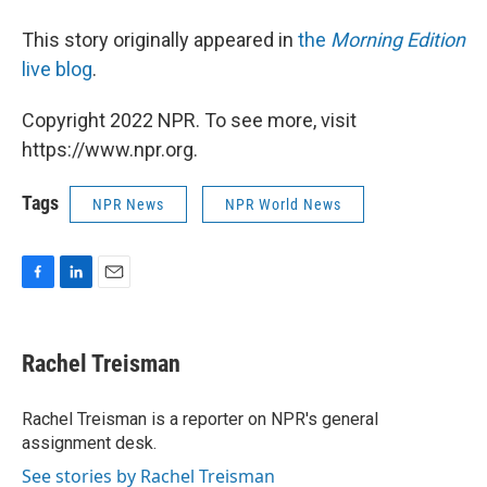
This story originally appeared in
the
Morning Edition
live blog
.
Copyright 2022 NPR. To see more, visit
https://www.npr.org.
Tags
NPR News
NPR World News
F
L
E
a
i
m
c
n
a
e
k
i
Rachel Treisman
b
e
l
o
d
o
I
Rachel Treisman is a reporter on NPR's general
k
n
assignment desk.
See stories by Rachel Treisman