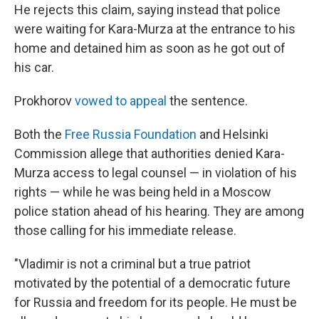
He rejects this claim, saying instead that police
were waiting for Kara-Murza at the entrance to his
home and detained him as soon as he got out of
his car.
Prokhorov
vowed to appeal
the sentence.
Both the
Free Russia Foundation
and Helsinki
Commission allege that authorities denied Kara-
Murza access to legal counsel — in violation of his
rights — while he was being held in a Moscow
police station ahead of his hearing. They are among
those calling for his immediate release.
"Vladimir is not a criminal but a true patriot
motivated by the potential of a democratic future
for Russia and freedom for its people. He must be