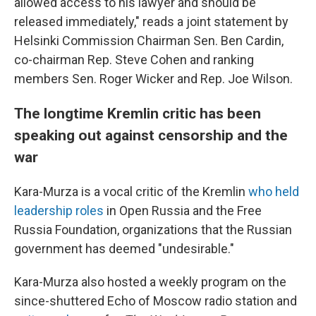
allowed access to his lawyer and should be
released immediately," reads a joint statement by
Helsinki Commission Chairman Sen. Ben Cardin,
co-chairman Rep. Steve Cohen and ranking
members Sen. Roger Wicker and Rep. Joe Wilson.
The longtime Kremlin critic has been
speaking out against censorship and the
war
Kara-Murza is a vocal critic of the Kremlin
who held
leadership roles
in Open Russia and the Free
Russia Foundation, organizations that the Russian
government has deemed "undesirable."
Kara-Murza also hosted a weekly program on the
since-shuttered Echo of Moscow radio station and