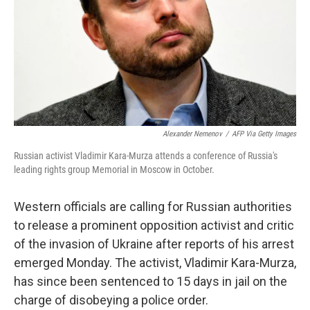
Alexander Nemenov
/
AFP Via Getty Images
Russian activist Vladimir Kara-Murza attends a conference of Russia's
leading rights group Memorial in Moscow in October.
Western officials are calling for Russian authorities
to release a prominent opposition activist and critic
of the invasion of Ukraine after reports of his arrest
emerged Monday. The activist, Vladimir Kara-Murza,
has since been sentenced to 15 days in jail on the
charge of disobeying a police order.