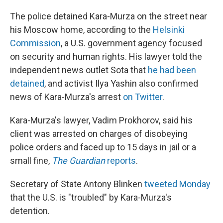
The police detained Kara-Murza on the street near
his Moscow home, according to the
Helsinki
Commission
, a U.S. government agency focused
on security and human rights. His lawyer told the
independent news outlet Sota that
he had been
detained
, and activist Ilya Yashin also confirmed
news of Kara-Murza's arrest
on Twitter
.
Kara-Murza's lawyer, Vadim Prokhorov, said his
client was arrested on charges of disobeying
police orders and faced up to 15 days in jail or a
small fine,
The Guardian
reports
.
Secretary of State Antony Blinken
tweeted Monday
that the U.S. is "troubled" by Kara-Murza's
detention.