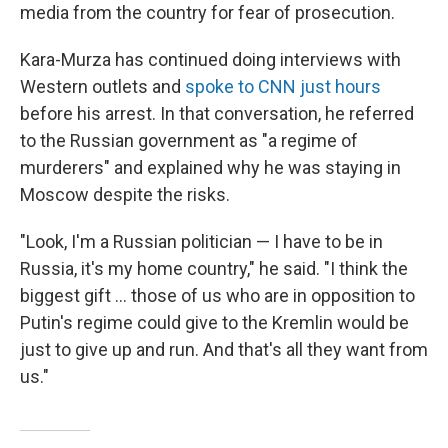
media from the country for fear of prosecution.
Kara-Murza has continued doing interviews with
Western outlets and
spoke to CNN just hours
before his arrest. In that conversation, he referred
to the Russian government as "a regime of
murderers" and explained why he was staying in
Moscow despite the risks.
"Look, I'm a Russian politician — I have to be in
Russia, it's my home country," he said. "I think the
biggest gift ... those of us who are in opposition to
Putin's regime could give to the Kremlin would be
just to give up and run. And that's all they want from
us."