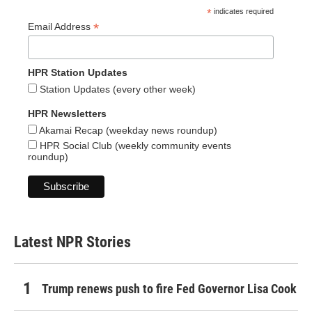
*
indicates required
*
Email Address
HPR Station Updates
Station Updates (every other week)
HPR Newsletters
Akamai Recap (weekday news roundup)
HPR Social Club (weekly community events
roundup)
Latest NPR Stories
Trump renews push to fire Fed Governor Lisa Cook