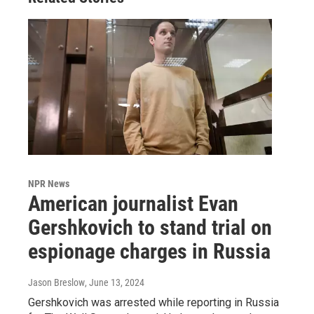
NPR News
American journalist Evan
Gershkovich to stand trial on
espionage charges in Russia
Jason Breslow
, June 13, 2024
Gershkovich was arrested while reporting in Russia