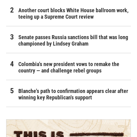
Another court blocks White House ballroom work,
teeing up a Supreme Court review
Senate passes Russia sanctions bill that was long
championed by Lindsey Graham
Colombia's new president vows to remake the
country — and challenge rebel groups
Blanche's path to confirmation appears clear after
winning key Republican's support