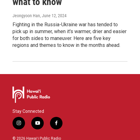
what to know
Jeongyoon Han
, June 12, 2024
Fighting in the Russia-Ukraine war has tended to
pick up in summer, when it's warmer, drier and easier
for both sides to maneuver. Here are five key
regions and themes to know in the months ahead.
Stay Connected
i
y
f
n
o
a
s
u
c
© 2026 Hawaiʻi Public Radio