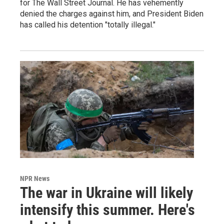
for The Wall Street Journal. He has vehemently
denied the charges against him, and President Biden
has called his detention "totally illegal."
NPR News
The war in Ukraine will likely
intensify this summer. Here's