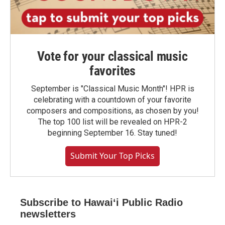
Vote for your classical music
favorites
September is "Classical Music Month"! HPR is
celebrating with a countdown of your favorite
composers and compositions, as chosen by you!
The top 100 list will be revealed on HPR-2
beginning September 16. Stay tuned!
Submit Your Top Picks
Subscribe to Hawaiʻi Public Radio
newsletters