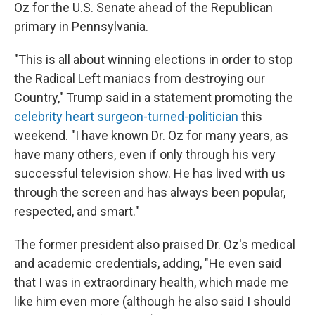
Oz for the U.S. Senate ahead of the Republican
primary in Pennsylvania.
"This is all about winning elections in order to stop
the Radical Left maniacs from destroying our
Country," Trump said in a statement promoting the
celebrity heart surgeon-turned-politician
this
weekend. "I have known Dr. Oz for many years, as
have many others, even if only through his very
successful television show. He has lived with us
through the screen and has always been popular,
respected, and smart."
The former president also praised Dr. Oz's medical
and academic credentials, adding, "He even said
that I was in extraordinary health, which made me
like him even more (although he also said I should