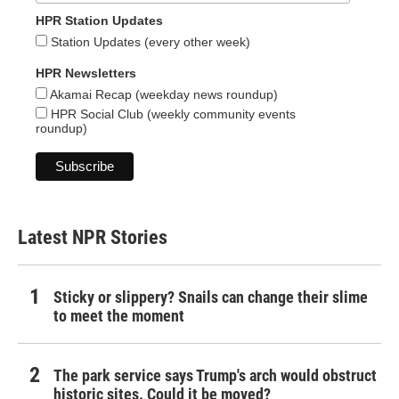
HPR Station Updates
Station Updates (every other week)
HPR Newsletters
Akamai Recap (weekday news roundup)
HPR Social Club (weekly community events
roundup)
Latest NPR Stories
Sticky or slippery? Snails can change their slime
to meet the moment
The park service says Trump's arch would obstruct
historic sites. Could it be moved?