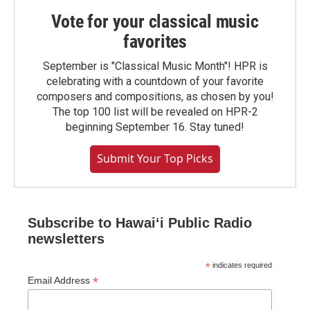
Vote for your classical music
favorites
September is "Classical Music Month"! HPR is
celebrating with a countdown of your favorite
composers and compositions, as chosen by you!
The top 100 list will be revealed on HPR-2
beginning September 16. Stay tuned!
Submit Your Top Picks
Subscribe to Hawaiʻi Public Radio
newsletters
*
indicates required
*
Email Address