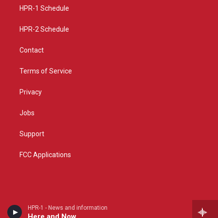
r
e
o
a
k
HPR-1 Schedule
m
HPR-2 Schedule
Contact
Terms of Service
Privacy
Jobs
Support
FCC Applications
HPR-1 - News and information
Here and Now