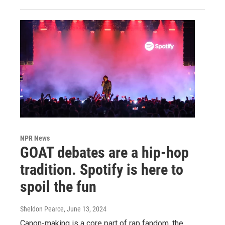
NPR News
GOAT debates are a hip-hop
tradition. Spotify is here to
spoil the fun
Sheldon Pearce
, June 13, 2024
Canon-making is a core part of rap fandom, the