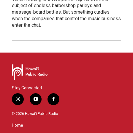
subject of endless barbershop parleys and
message-board battles. But something curdles
when the companies that control the music business
enter the chat.
Stay Connected
i
y
f
n
o
a
s
u
c
© 2026 Hawaiʻi Public Radio
t
t
e
a
u
b
Home
g
b
o