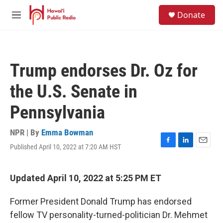
Skip to main content
S
Donate
e
M
a
e
r
n
c
u
h
Trump endorses Dr. Oz for
u
e
the U.S. Senate in
r
y
Pennsylvania
NPR | By
Emma Bowman
Published April 10, 2022 at 7:20 AM HST
F
L
E
a
i
m
c
n
a
e
k
i
Updated April 10, 2022 at 5:25 PM ET
b
e
l
o
d
Former President Donald Trump has endorsed
o
I
k
n
fellow TV personality-turned-politician Dr. Mehmet