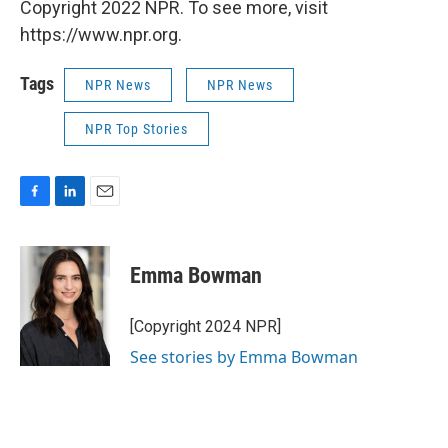
Copyright 2022 NPR. To see more, visit
https://www.npr.org.
Tags
NPR News
NPR News
NPR Top Stories
F
L
E
a
i
m
c
n
a
e
k
i
Emma Bowman
b
e
l
o
d
o
I
[Copyright 2024 NPR]
k
n
See stories by Emma Bowman