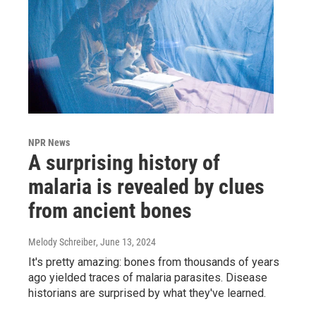
NPR News
A surprising history of
malaria is revealed by clues
from ancient bones
Melody Schreiber
, June 13, 2024
It's pretty amazing: bones from thousands of years
ago yielded traces of malaria parasites. Disease
historians are surprised by what they've learned.