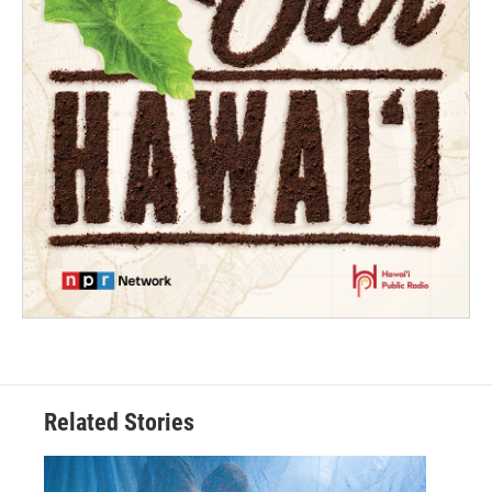
Related Stories