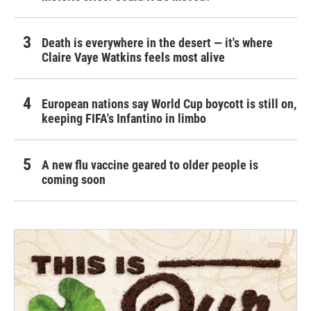
Death is everywhere in the desert — it's where
Claire Vaye Watkins feels most alive
European nations say World Cup boycott is still on,
keeping FIFA's Infantino in limbo
A new flu vaccine geared to older people is
coming soon