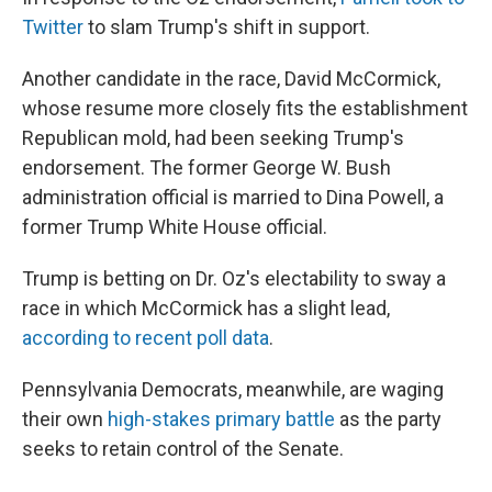
Twitter
to slam Trump's shift in support.
Another candidate in the race, David McCormick,
whose resume more closely fits the establishment
Republican mold, had been seeking Trump's
endorsement. The former George W. Bush
administration official is married to Dina Powell, a
former Trump White House official.
Trump is betting on Dr. Oz's electability to sway a
race in which McCormick has a slight lead,
according to recent poll data
.
Pennsylvania Democrats, meanwhile, are waging
their own
high-stakes primary battle
as the party
seeks to retain control of the Senate.