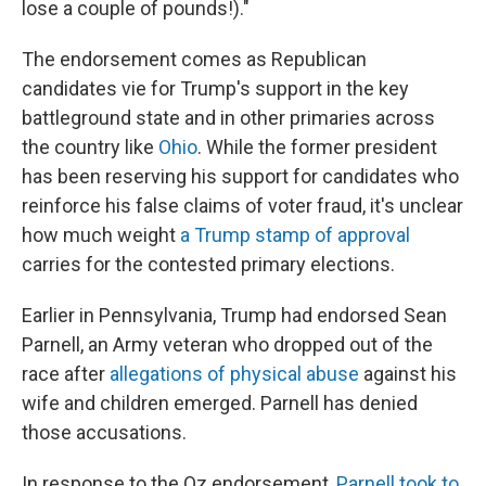
lose a couple of pounds!)."
The endorsement comes as Republican
candidates vie for Trump's support in the key
battleground state and in other primaries across
the country
like
Ohio
. While the former president
has been reserving his support for candidates who
reinforce his false claims of voter fraud, it's unclear
how much weight
a Trump stamp of approval
carries for the contested primary elections.
Earlier in Pennsylvania, Trump had endorsed Sean
Parnell, an Army veteran who dropped out of the
race after
allegations of physical abuse
against his
wife and children emerged. Parnell has denied
those accusations.
In response to the Oz endorsement,
Parnell took to