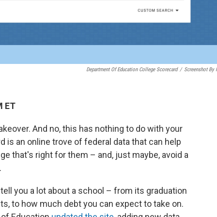
Department Of Education College Scorecard
/
Screenshot By
M ET
eover. And no, this has nothing to do with your
s an online trove of federal data that can help
e that's right for them – and, just maybe, avoid a
.
 tell you a lot about a school – from its graduation
nts, to how much debt you can expect to take on.
t of Education
updated the site
, adding new data,