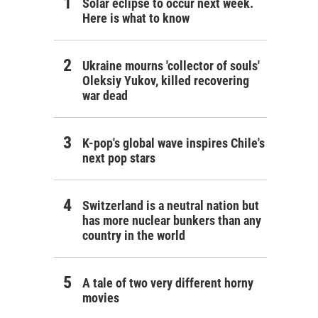
Solar eclipse to occur next week.
Here is what to know
Ukraine mourns 'collector of souls'
Oleksiy Yukov, killed recovering
war dead
K-pop's global wave inspires Chile's
next pop stars
Switzerland is a neutral nation but
has more nuclear bunkers than any
country in the world
A tale of two very different horny
movies