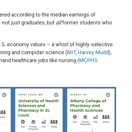
dered according to the median earnings of
– not just graduates, but
all
former students who
 U.S. economy values – a whorl of highly-selective
eering and computer science (
MIT
,
Harvey Mudd
),
and healthcare jobs like nursing (
MCPHS