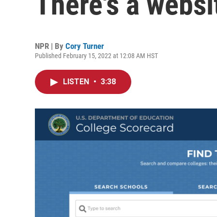
There's a websit
NPR | By
Cory Turner
Published February 15, 2022 at 12:08 AM HST
LISTEN
•
3:38