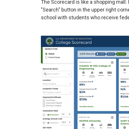
The Scorecard is like a shopping mall:
"Search" button in the upper right corner
school with students who receive feder