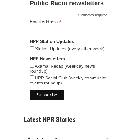
Public Radio newsletters
*
indicates required
*
Email Address
HPR Station Updates
Station Updates (every other week)
HPR Newsletters
Akamai Recap (weekday news
roundup)
HPR Social Club (weekly community
events roundup)
Latest NPR Stories