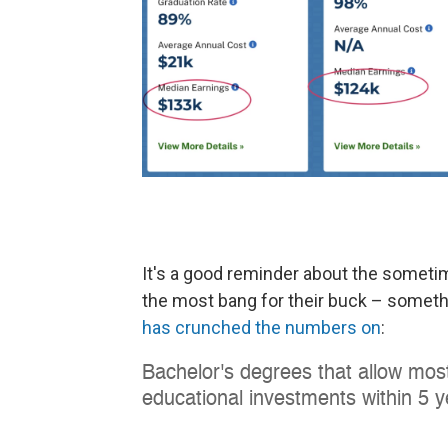
It's a good reminder about the sometim
the most bang for their buck – somethi
has crunched the numbers on
: