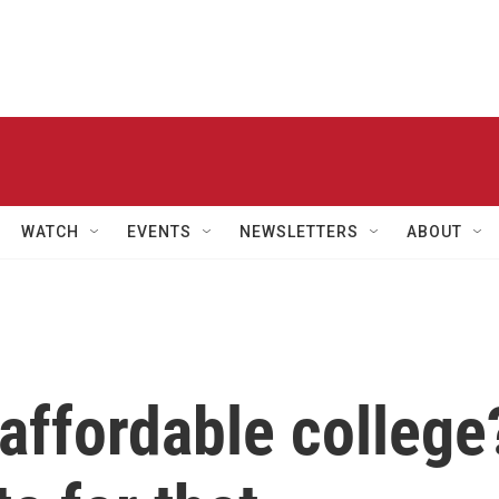
WATCH
EVENTS
NEWSLETTERS
ABOUT
 affordable college