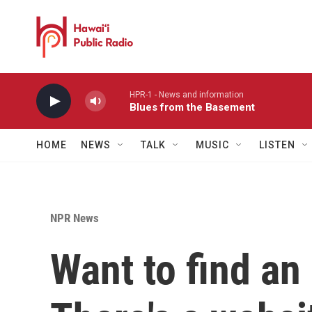
Skip to main content
HPR-1 - News and information
Blues from the Basement
HOME
NEWS
TALK
MUSIC
LISTEN
NPR News
Want to find an