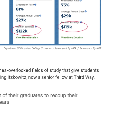
Department Of Education College Scorecard / Screenshot By NPR
/
Screenshot By NPR
es-overlooked fields of study that give students
ng Itzkowitz, now a senior fellow at Third Way,