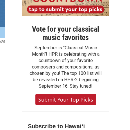
Vote for your classical
music favorites
 NPR
September is "Classical Music
Month"! HPR is celebrating with a
countdown of your favorite
composers and compositions, as
chosen by you! The top 100 list will
be revealed on HPR-2 beginning
September 16. Stay tuned!
Submit Your Top Picks
Subscribe to Hawaiʻi