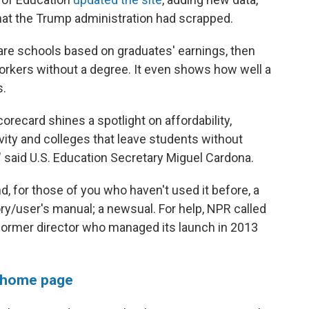
 that the Trump administration had scrapped.
re schools based on graduates' earnings, then
rkers without a degree. It even shows how well a
s.
ecard shines a spotlight on affordability,
vity and colleges that leave students without
 said U.S. Education Secretary Miguel Cardona.
d, for those of you who haven't used it before, a
ory/user's manual; a newsual. For help, NPR called
 former director who managed its launch in 2013
 home page