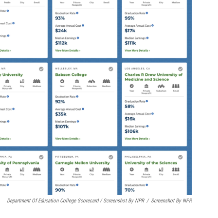
Department Of Education College Scorecard / Screenshot By NPR
/
Screenshot By NPR