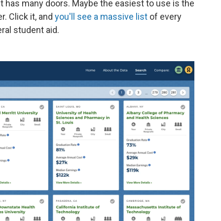
 It has many doors. Maybe the easiest to use is the
. Click it, and
you'll see a massive list
of every
al student aid.