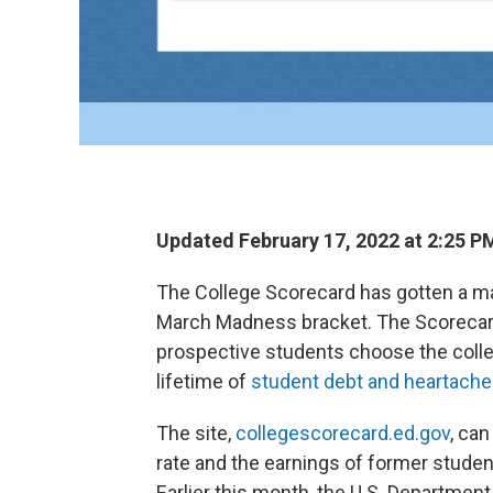
Updated February 17, 2022 at 2:25 P
The College Scorecard has gotten a mak
March Madness bracket. The Scorecard i
prospective students choose the colleg
lifetime of
student debt and heartache
The site,
collegescorecard.ed.gov
, can
rate and the earnings of former stude
Earlier this month, the U.S. Departmen