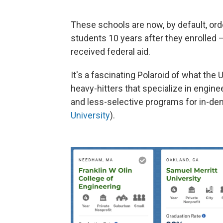
These schools are now, by default, or
students 10 years after they enrolled 
received federal aid.
It's a fascinating Polaroid of what the
heavy-hitters that specialize in engin
and less-selective programs for in-dem
University
).