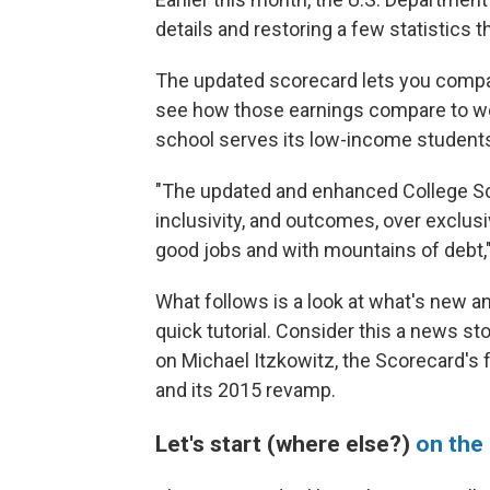
details and restoring a few statistics
The updated scorecard lets you compa
see how those earnings compare to wo
school serves its low-income student
"The updated and enhanced College Scor
inclusivity, and outcomes, over exclusi
good jobs and with mountains of debt,"
What follows is a look at what's new an
quick tutorial. Consider this a news st
on Michael Itzkowitz, the Scorecard's
and its 2015 revamp.
Let's start (where else?)
on the