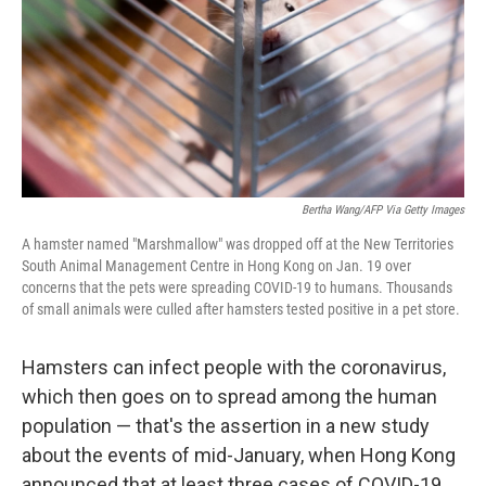
Bertha Wang/AFP Via Getty Images
A hamster named "Marshmallow" was dropped off at the New Territories
South Animal Management Centre in Hong Kong on Jan. 19 over
concerns that the pets were spreading COVID-19 to humans. Thousands
of small animals were culled after hamsters tested positive in a pet store.
Hamsters can infect people with the coronavirus,
which then goes on to spread among the human
population — that's the assertion in a new study
about the events of mid-January, when Hong Kong
announced that at least three cases of COVID-19