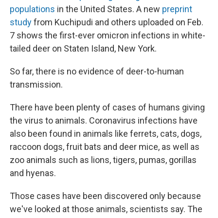
populations
in the United States. A new
preprint
study
from Kuchipudi and others uploaded on Feb.
7 shows the first-ever omicron infections in white-
tailed deer on Staten Island, New York.
So far, there is no evidence of deer-to-human
transmission.
There have been plenty of cases of humans giving
the virus to animals. Coronavirus infections have
also been found in animals like ferrets, cats, dogs,
raccoon dogs, fruit bats and deer mice, as well as
zoo animals such as lions, tigers, pumas, gorillas
and hyenas.
Those cases have been discovered only because
we've looked at those animals, scientists say. The