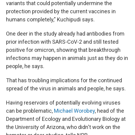
variants that could potentially undermine the
protection provided by the current vaccines in
humans completely," Kuchipudi says.
One deer in the study already had antibodies from
prior infection with SARS-CoV-2 and still tested
positive for omicron, showing that breakthrough
infections may happen in animals just as they do in
people, he says.
That has troubling implications for the continued
spread of the virus in animals and people, he says.
Having reservoirs of potentially evolving viruses
can be problematic,
Michael Worobey
, head of the
Department of Ecology and Evolutionary Biology at
the University of Arizona, who didn't work on the