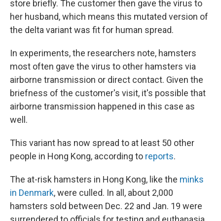
store briefly. The customer then gave the virus to
her husband, which means this mutated version of
the delta variant was fit for human spread.
In experiments, the researchers note, hamsters
most often gave the virus to other hamsters via
airborne transmission or direct contact. Given the
briefness of the customer's visit, it's possible that
airborne transmission happened in this case as
well.
This variant has now spread to at least 50 other
people in Hong Kong, according to
reports
.
The at-risk hamsters in Hong Kong, like the
minks
in Denmark
, were culled. In all, about 2,000
hamsters sold between Dec. 22 and Jan. 19 were
surrendered to officials for testing and euthanasia.