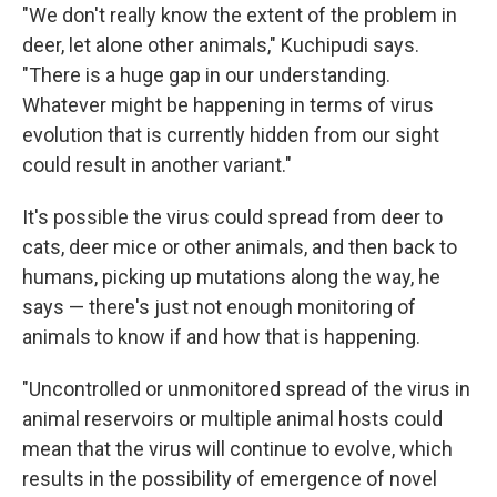
"We don't really know the extent of the problem in
deer, let alone other animals," Kuchipudi says.
"There is a huge gap in our understanding.
Whatever might be happening in terms of virus
evolution that is currently hidden from our sight
could result in another variant."
It's possible the virus could spread from deer to
cats, deer mice or other animals, and then back to
humans, picking up mutations along the way, he
says — there's just not enough monitoring of
animals to know if and how that is happening.
"Uncontrolled or unmonitored spread of the virus in
animal reservoirs or multiple animal hosts could
mean that the virus will continue to evolve, which
results in the possibility of emergence of novel