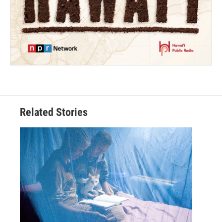
Related Stories