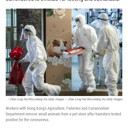
/ Chan Long Hei/Bloomberg Via Getty Images
/
Chan Long Hei/Bloomberg Via Getty Images
Workers with Hong Kong's Agriculture, Fisheries and Conservation
Department remove small animals from a pet store after hamsters tested
positive for the coronavirus.