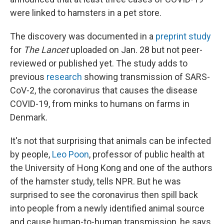
were linked to hamsters in a pet store.
The discovery was documented in a
preprint study
for
The Lancet
uploaded on Jan. 28 but not peer-
reviewed or published yet. The study adds to
previous
research
showing transmission of SARS-
CoV-2, the coronavirus that causes the disease
COVID-19, from minks to humans on farms in
Denmark.
It's not that surprising that animals can be infected
by people,
Leo Poon
, professor of public health at
the University of Hong Kong and one of the authors
of the hamster study, tells NPR. But he was
surprised to see the coronavirus then spill back
into people from a newly identified animal source
and cause human-to-human transmission, he says.