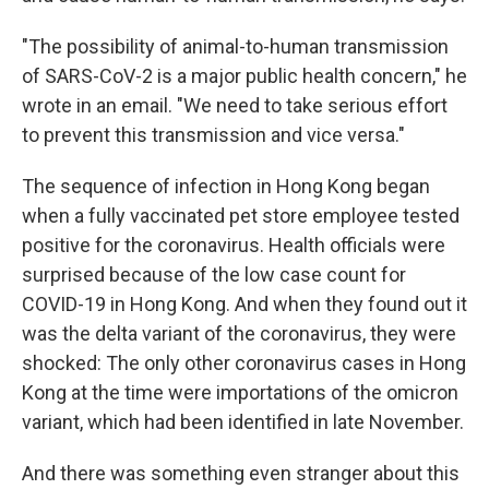
"The possibility of animal-to-human transmission
of SARS-CoV-2 is a major public health concern," he
wrote in an email. "We need to take serious effort
to prevent this transmission and vice versa."
The sequence of infection in Hong Kong began
when a fully vaccinated pet store employee tested
positive for the coronavirus. Health officials were
surprised because of the low case count for
COVID-19 in Hong Kong. And when they found out it
was the delta variant of the coronavirus, they were
shocked: The only other coronavirus cases in Hong
Kong at the time were importations of the omicron
variant, which had been identified in late November.
And there was something even stranger about this