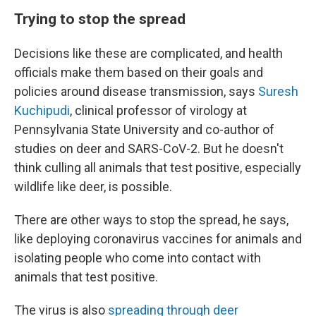
Trying to stop the spread
Decisions like these are complicated, and health
officials make them based on their goals and
policies around disease transmission, says
Suresh
Kuchipudi
, clinical professor of virology at
Pennsylvania State University and co-author of
studies on deer and SARS-CoV-2. But he doesn't
think culling all animals that test positive, especially
wildlife like deer, is possible.
There are other ways to stop the spread, he says,
like deploying coronavirus vaccines for animals and
isolating people who come into contact with
animals that test positive.
The virus is also
spreading through deer