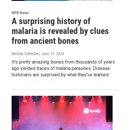
NPR News
A surprising history of
malaria is revealed by clues
from ancient bones
Melody Schreiber
, June 13, 2024
It's pretty amazing: bones from thousands of years
ago yielded traces of malaria parasites. Disease
historians are surprised by what they've learned.