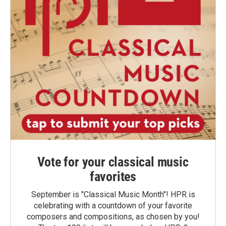
Vote for your classical music
favorites
September is "Classical Music Month"! HPR is
celebrating with a countdown of your favorite
composers and compositions, as chosen by you!