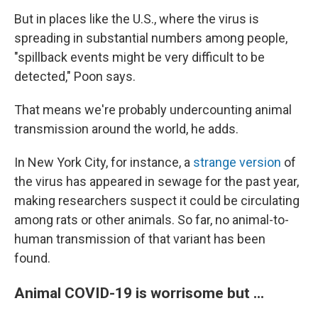
But in places like the U.S., where the virus is
spreading in substantial numbers among people,
"spillback events might be very difficult to be
detected," Poon says.
That means we're probably undercounting animal
transmission around the world, he adds.
In New York City, for instance, a
strange version
of
the virus has appeared in sewage for the past year,
making researchers suspect it could be circulating
among rats or other animals. So far, no animal-to-
human transmission of that variant has been
found.
Animal COVID-19 is worrisome but ...