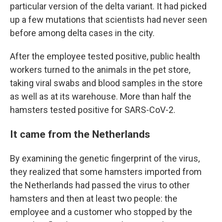
particular version of the delta variant. It had picked
up a few mutations that scientists had never seen
before among delta cases in the city.
After the employee tested positive, public health
workers turned to the animals in the pet store,
taking viral swabs and blood samples in the store
as well as at its warehouse. More than half the
hamsters tested positive for SARS-CoV-2.
It came from the Netherlands
By examining the genetic fingerprint of the virus,
they realized that some hamsters imported from
the Netherlands had passed the virus to other
hamsters and then at least two people: the
employee and a customer who stopped by the