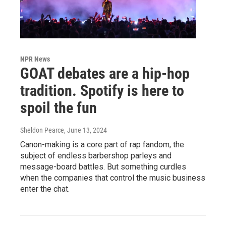
NPR News
GOAT debates are a hip-hop
tradition. Spotify is here to
spoil the fun
Sheldon Pearce
, June 13, 2024
Canon-making is a core part of rap fandom, the
subject of endless barbershop parleys and
message-board battles. But something curdles
when the companies that control the music business
enter the chat.