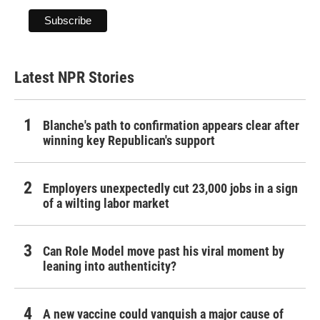
Latest NPR Stories
Blanche's path to confirmation appears clear after
winning key Republican's support
Employers unexpectedly cut 23,000 jobs in a sign
of a wilting labor market
Can Role Model move past his viral moment by
leaning into authenticity?
A new vaccine could vanquish a major cause of