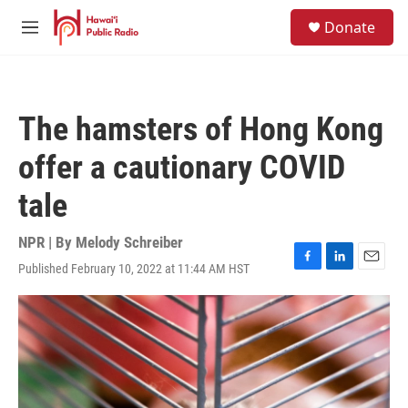
Skip to main content
S
Donate
e
M
a
e
r
n
c
u
h
The hamsters of Hong Kong
u
e
offer a cautionary COVID
r
y
tale
NPR | By
Melody Schreiber
Published February 10, 2022 at 11:44 AM HST
F
L
E
a
i
m
c
n
a
e
k
i
b
e
l
o
d
o
I
k
n