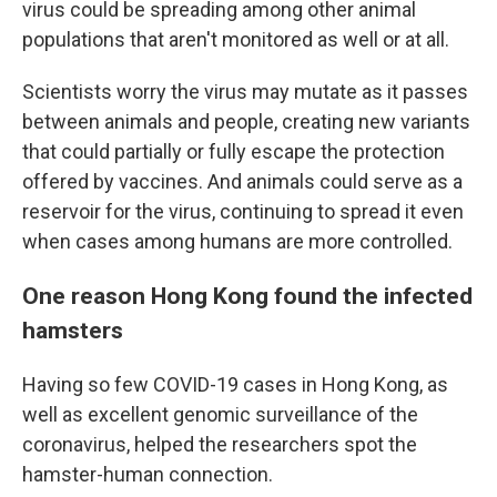
virus could be spreading among other animal
populations that aren't monitored as well or at all.
Scientists worry the virus may mutate as it passes
between animals and people, creating new variants
that could partially or fully escape the protection
offered by vaccines. And animals could serve as a
reservoir for the virus, continuing to spread it even
when cases among humans are more controlled.
One reason Hong Kong found the infected
hamsters
Having so few COVID-19 cases in Hong Kong, as
well as excellent genomic surveillance of the
coronavirus, helped the researchers spot the
hamster-human connection.