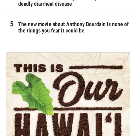
deadly diarrheal disease
The new movie about Anthony Bourdain is none of
the things you fear it could be