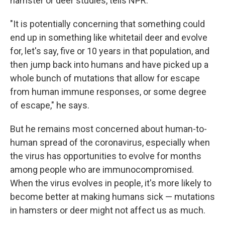
hamster or deer studies, tells NPR.
"It is potentially concerning that something could
end up in something like whitetail deer and evolve
for, let's say, five or 10 years in that population, and
then jump back into humans and have picked up a
whole bunch of mutations that allow for escape
from human immune responses, or some degree
of escape," he says.
But he remains most concerned about human-to-
human spread of the coronavirus, especially when
the virus has opportunities to evolve for months
among people who are immunocompromised.
When the virus evolves in people, it's more likely to
become better at making humans sick — mutations
in hamsters or deer might not affect us as much.