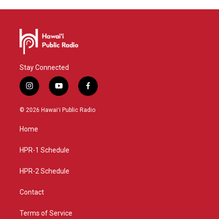
Stay Connected
i
y
f
n
o
a
s
u
c
© 2026 Hawaiʻi Public Radio
t
t
e
a
u
b
Home
g
b
o
r
e
o
a
k
HPR-1 Schedule
m
HPR-2 Schedule
Contact
Terms of Service