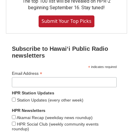
The top 100 list will be revealed on HPR-2
beginning September 16. Stay tuned!
Submit Your Top Picks
Subscribe to Hawaiʻi Public Radio
newsletters
*
indicates required
*
Email Address
HPR Station Updates
Station Updates (every other week)
HPR Newsletters
Akamai Recap (weekday news roundup)
HPR Social Club (weekly community events
roundup)