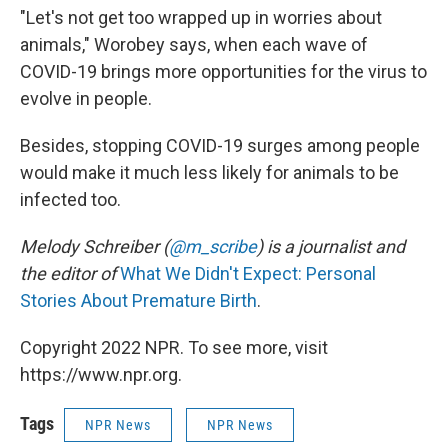
"Let's not get too wrapped up in worries about
animals," Worobey says, when each wave of
COVID-19 brings more opportunities for the virus to
evolve in people.
Besides, stopping COVID-19 surges among people
would make it much less likely for animals to be
infected too.
Melody Schreiber (
@m_scribe
) is a journalist and
the editor of
What We Didn't Expect: Personal
Stories About Premature Birth
.
Copyright 2022 NPR. To see more, visit
https://www.npr.org.
Tags
NPR News
NPR News