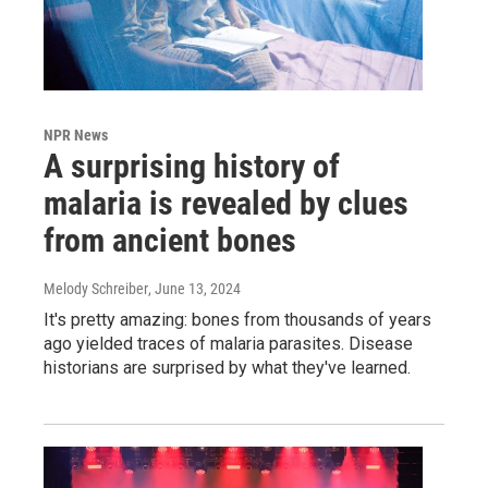
NPR News
A surprising history of
malaria is revealed by clues
from ancient bones
Melody Schreiber
, June 13, 2024
It's pretty amazing: bones from thousands of years
ago yielded traces of malaria parasites. Disease
historians are surprised by what they've learned.