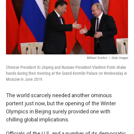
Mikhail Svetlov
/
Getty Images
Chinese President Xi Jinping and Russian President Vladimir Putin shake
hands during their meeting at the Grand Kremlin Palace on Wednesday in
Moscow in June 2019.
The world scarcely needed another ominous
portent just now, but the opening of the Winter
Olympics in Beijing surely provided one with
chilling global implications.
Officials of the U.S. and a number of its democratic