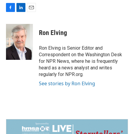
F
L
E
a
i
m
c
n
a
e
k
i
Ron Elving
b
e
l
o
d
o
I
Ron Elving is Senior Editor and
k
n
Correspondent on the Washington Desk
for NPR News, where he is frequently
heard as a news analyst and writes
regularly for NPR.org.
See stories by Ron Elving