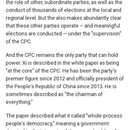
the role of other, subordinate parties, as well as the
conduct of thousands of elections at the local and
regional level. But the also makes abundantly clear
that these other parties operate – and meaningful
elections are conducted — under the "supervision"
of the CPC.
And the CPC remains the only party that can hold
power. Xi is described in the white paper as being
"at the core" of the CPC. He has been the party's
premier figure since 2012 and officially president of
the People's Republic of China since 2013. He is
sometimes described as "the chairman of
everything."
The paper described what it called "whole-process
people's democracy," meaning a government