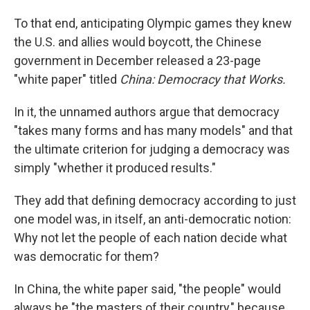
To that end, anticipating Olympic games they knew
the U.S. and allies would boycott, the Chinese
government in December released a 23-page
"white paper" titled
China: Democracy that Works.
In it, the unnamed authors argue that democracy
"takes many forms and has many models" and that
the ultimate criterion for judging a democracy was
simply "whether it produced results."
They add that defining democracy according to just
one model was, in itself, an anti-democratic notion:
Why not let the people of each nation decide what
was democratic for them?
In China, the white paper said, "the people" would
always be "the masters of their country," because