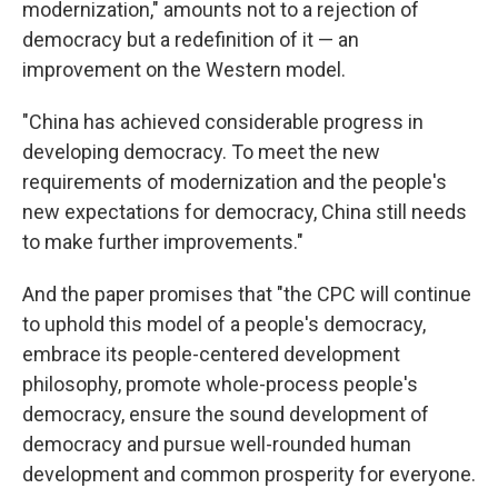
modernization," amounts not to a rejection of
democracy but a redefinition of it — an
improvement on the Western model.
"China has achieved considerable progress in
developing democracy. To meet the new
requirements of modernization and the people's
new expectations for democracy, China still needs
to make further improvements."
And the paper promises that "the CPC will continue
to uphold this model of a people's democracy,
embrace its people-centered development
philosophy, promote whole-process people's
democracy, ensure the sound development of
democracy and pursue well-rounded human
development and common prosperity for everyone.