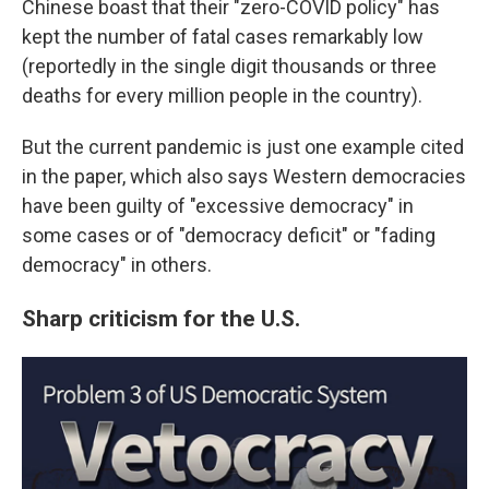
Chinese boast that their "zero-COVID policy" has
kept the number of fatal cases remarkably low
(reportedly in the single digit thousands or three
deaths for every million people in the country).
But the current pandemic is just one example cited
in the paper, which also says Western democracies
have been guilty of "excessive democracy" in
some cases or of "democracy deficit" or "fading
democracy" in others.
Sharp criticism for the U.S.