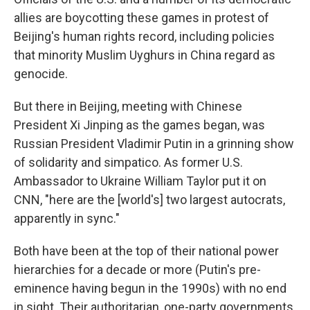
allies are boycotting these games in protest of
Beijing's human rights record, including policies
that minority Muslim Uyghurs in China regard as
genocide.
But there in Beijing, meeting with Chinese
President Xi Jinping as the games began, was
Russian President Vladimir Putin in a grinning show
of solidarity and simpatico. As former U.S.
Ambassador to Ukraine William Taylor put it on
CNN, "here are the [world's] two largest autocrats,
apparently in sync."
Both have been at the top of their national power
hierarchies for a decade or more (Putin's pre-
eminence having begun in the 1990s) with no end
in sight. Their authoritarian, one-party governments