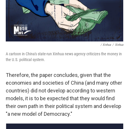
/ Xinhua
/
Xinhua
A cartoon in China's state-run Xinhua news agency criticizes the money in
the U.S. political system.
Therefore, the paper concludes, given that the
economies and societies of China (and many other
countries) did not develop according to western
models, it is to be expected that they would find
their own path in their political system and develop
"a new model of Democracy."