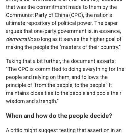
that was the commitment made to them by the
Communist Party of China (CPC), the nation's
ultimate repository of political power. The paper
argues that one-party government is, in essence,
democratic
so long as it serves the higher goal of
making the people the "masters of their country."
Taking that a bit further, the document asserts:
"The CPC is committed to doing everything for the
people and relying on them, and follows the
principle of 'from the people, to the people.' It
maintains close ties to the people and pools their
wisdom and strength."
When and how do the people decide?
A critic might suggest testing that assertion in an