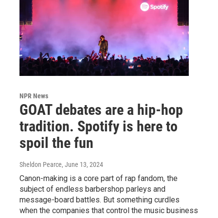
NPR News
GOAT debates are a hip-hop
tradition. Spotify is here to
spoil the fun
Sheldon Pearce
, June 13, 2024
Canon-making is a core part of rap fandom, the
subject of endless barbershop parleys and
message-board battles. But something curdles
when the companies that control the music business