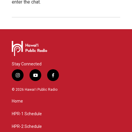
enter the chat.
Stay Connected
i
y
f
n
o
a
s
u
c
© 2026 Hawaiʻi Public Radio
t
t
e
a
u
b
Home
g
b
o
r
e
o
a
k
HPR-1 Schedule
m
HPR-2 Schedule