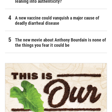
leaning into authenticity?
A new vaccine could vanquish a major cause of
deadly diarrheal disease
The new movie about Anthony Bourdain is none of
the things you fear it could be