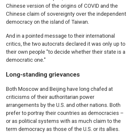
Chinese version of the origins of COVID and the
Chinese claim of sovereignty over the independent
democracy on the island of Taiwan.
And in a pointed message to their international
critics, the two autocrats declared it was only up to
their own people "to decide whether their state is a
democratic one."
Long-standing grievances
Both Moscow and Beijing have long chafed at
criticisms of their authoritarian power
arrangements by the U.S. and other nations. Both
prefer to portray their countries as democracies –
or as political systems with as much claim to the
term democracy as those of the U.S. or its allies.