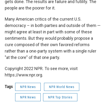
gets done. The results are failure and futility. The
people are the poorer for it.
Many American critics of the current U.S.
democracy – in both parties and outside of them —
might agree at least in part with some of these
sentiments. But they would probably propose a
cure composed of their own favored reforms
rather than a one-party system with a single ruler
"at the core" of that one party.
Copyright 2022 NPR. To see more, visit
https://www.npr.org.
Tags
NPR News
NPR World News
NPR News
NPR Top Stories