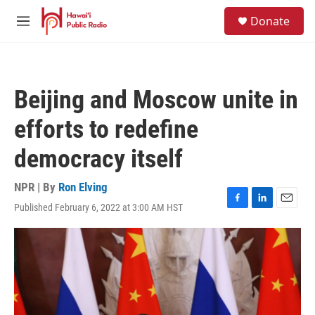
Skip to main content
S
Donate
e
M
a
e
r
n
c
u
h
Beijing and Moscow unite in
u
e
efforts to redefine
r
y
democracy itself
NPR | By
Ron Elving
Published February 6, 2022 at 3:00 AM HST
F
L
E
a
i
m
c
n
a
e
k
i
b
e
l
o
d
o
I
k
n