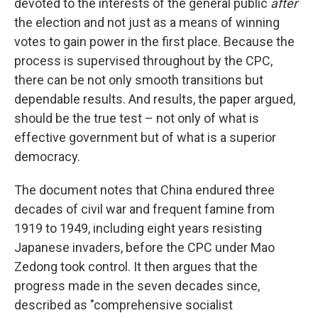
devoted to the interests of the general public
after
the election and not just as a means of winning
votes to gain power in the first place. Because the
process is supervised throughout by the CPC,
there can be not only smooth transitions but
dependable results. And results, the paper argued,
should be the true test – not only of what is
effective government but of what is a superior
democracy.
The document notes that China endured three
decades of civil war and frequent famine from
1919 to 1949, including eight years resisting
Japanese invaders, before the CPC under Mao
Zedong took control. It then argues that the
progress made in the seven decades since,
described as "comprehensive socialist