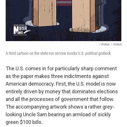
/ Xinhua
/
Xinhua
A third cartoon on the state-run service mocks U.S. political gridlock.
The U.S. comes in for particularly sharp comment
as the paper makes three indictments against
American democracy. First, the U.S. model is now
entirely driven by money that dominates elections
and all the processes of government that follow.
The accompanying artwork shows a rather grey-
looking Uncle Sam bearing an armload of sickly
green $100 bills.