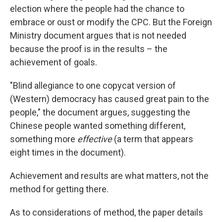
election where the people had the chance to
embrace or oust or modify the CPC. But the Foreign
Ministry document argues that is not needed
because the proof is in the results – the
achievement of goals.
"Blind allegiance to one copycat version of
(Western) democracy has caused great pain to the
people," the document argues, suggesting the
Chinese people wanted something different,
something more
effective
(a term that appears
eight times in the document).
Achievement and results are what matters, not the
method for getting there.
As to considerations of method, the paper details