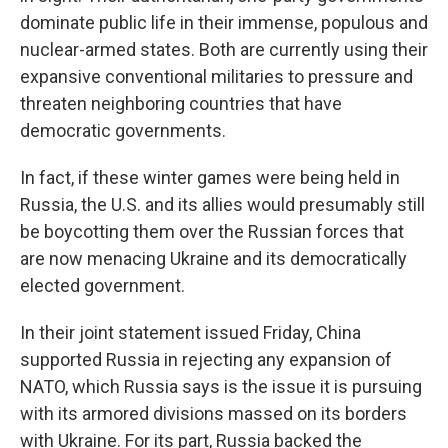
dominate public life in their immense, populous and
nuclear-armed states. Both are currently using their
expansive conventional militaries to pressure and
threaten neighboring countries that have
democratic governments.
In fact, if these winter games were being held in
Russia, the U.S. and its allies would presumably still
be boycotting them over the Russian forces that
are now menacing Ukraine and its democratically
elected government.
In their joint statement issued Friday, China
supported Russia in rejecting any expansion of
NATO, which Russia says is the issue it is pursuing
with its armored divisions massed on its borders
with Ukraine. For its part, Russia backed the