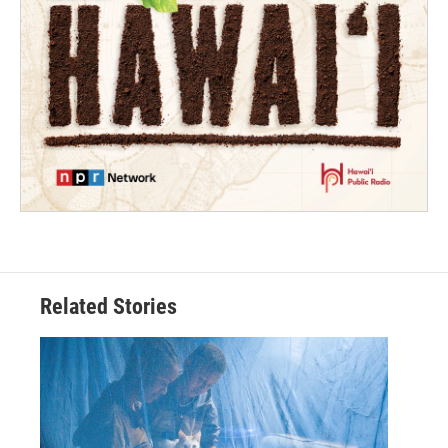
Related Stories