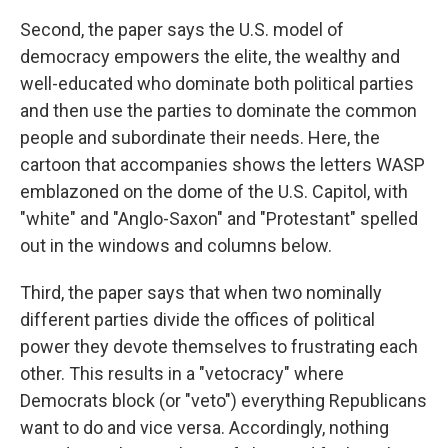
Second, the paper says the U.S. model of
democracy empowers the elite, the wealthy and
well-educated who dominate both political parties
and then use the parties to dominate the common
people and subordinate their needs. Here, the
cartoon that accompanies shows the letters WASP
emblazoned on the dome of the U.S. Capitol, with
"white" and "Anglo-Saxon" and "Protestant" spelled
out in the windows and columns below.
Third, the paper says that when two nominally
different parties divide the offices of political
power they devote themselves to frustrating each
other. This results in a "vetocracy" where
Democrats block (or "veto") everything Republicans
want to do and vice versa. Accordingly, nothing