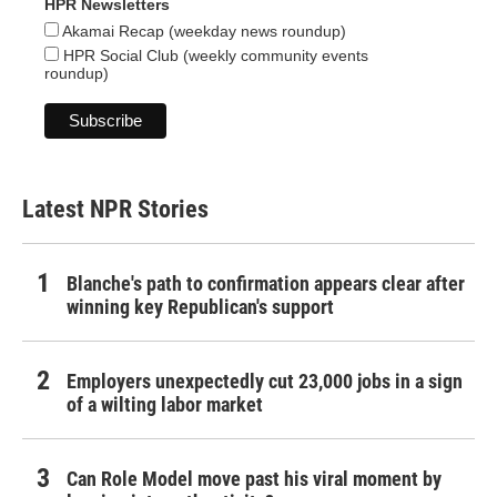
HPR Newsletters
Akamai Recap (weekday news roundup)
HPR Social Club (weekly community events
roundup)
Latest NPR Stories
Blanche's path to confirmation appears clear after
winning key Republican's support
Employers unexpectedly cut 23,000 jobs in a sign
of a wilting labor market
Can Role Model move past his viral moment by