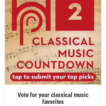
Vote for your classical music
favorites