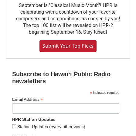
September is "Classical Music Month"! HPR is
celebrating with a countdown of your favorite
composers and compositions, as chosen by you!
The top 100 list will be revealed on HPR-2
beginning September 16. Stay tuned!
Submit Your Top Picks
Subscribe to Hawaiʻi Public Radio
newsletters
*
indicates required
*
Email Address
HPR Station Updates
Station Updates (every other week)