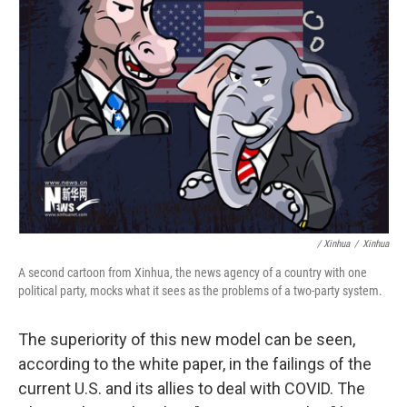
/ Xinhua
/
Xinhua
A second cartoon from Xinhua, the news agency of a country with one
political party, mocks what it sees as the problems of a two-party system.
The superiority of this new model can be seen,
according to the white paper, in the failings of the
current U.S. and its allies to deal with COVID. The