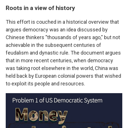
Roots in a view of history
This effort is couched in a historical overview that
argues democracy was an idea discussed by
Chinese thinkers "thousands of years ago," but not
achievable in the subsequent centuries of
feudalism and dynastic rule. The document argues
that in more recent centuries, when democracy
was taking root elsewhere in the world, China was
held back by European colonial powers that wished
to exploit its people and resources.