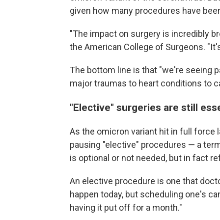
given how many procedures have bee
"The impact on surgery is incredibly br
the American College of Surgeons. "It's 
The bottom line is that "we're seeing p
major traumas to heart conditions to c
"Elective" surgeries are still ess
As the omicron variant hit in full force 
pausing "elective" procedures — a ter
is optional or not needed, but in fact r
An elective procedure is one that doct
happen today, but scheduling one's can
having it put off for a month."