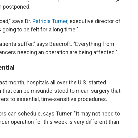
n postponed.
oad," says Dr.
Patricia Turner
, executive director of
going to be felt for a long time."
atients suffer," says Beecroft. "Everything from
ancers needing an operation are being affected."
ential
last month, hospitals all over the U.S. started
m that can be misunderstood to mean surgery that
efers to essential, time-sensitive procedures.
ors can schedule, says Turner. "It may not need to
cer operation for this week is very different than