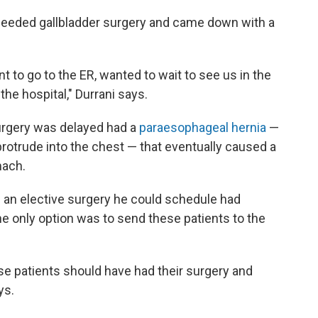
needed gallbladder surgery and came down with a
t to go to the ER, wanted to wait to see us in the
the hospital," Durrani says.
urgery was delayed had a
paraesophageal hernia
—
rotrude into the chest — that eventually caused a
mach.
an elective surgery he could schedule had
 only option was to send these patients to the
ose patients should have had their surgery and
ys.