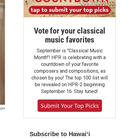
Vote for your classical
music favorites
September is "Classical Music
Month"! HPR is celebrating with a
countdown of your favorite
composers and compositions, as
chosen by you! The top 100 list will
be revealed on HPR-2 beginning
September 16. Stay tuned!
Submit Your Top Picks
ages
Subscribe to Hawaiʻi