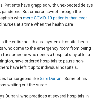
. Patients have grappled with unexpected delays
us pandemic. But omicron swept through the
ospitals with
more COVID-19 patients than ever
 nurses at a time when the health care
up the entire health care system. Hospital beds
tients who come to the emergency room from being
oom for someone who needs a hospital stay after a
ington, have ordered hospitals to pause non-
ers have left it up to individual hospitals.
ices for surgeons like
Sam
Durrani
. Some of his
ons waiting out the surge.
ays Durrani, who practices at several hospitals in