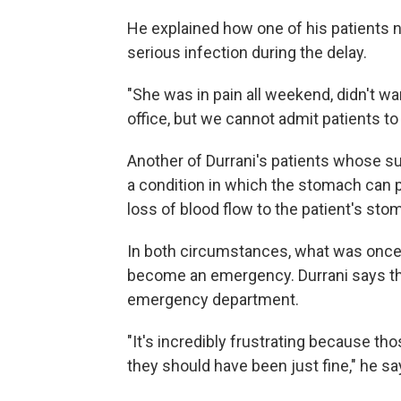
He explained how one of his patients 
serious infection during the delay.
"She was in pain all weekend, didn't wan
office, but we cannot admit patients to 
Another of Durrani's patients whose s
a condition in which the stomach can p
loss of blood flow to the patient's sto
In both circumstances, what was once 
become an emergency. Durrani says the
emergency department.
"It's incredibly frustrating because th
they should have been just fine," he sa