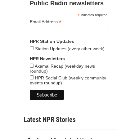
Public Radio newsletters
*
indicates required
*
Email Address
HPR Station Updates
Station Updates (every other week)
HPR Newsletters
Akamai Recap (weekday news
roundup)
HPR Social Club (weekly community
events roundup)
Latest NPR Stories