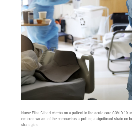
Nurse Elisa Gilbert checks on a patient in the acute care COVID-19 u
omicron variant of the coronavirus is putting a significant strain on 
strategies.