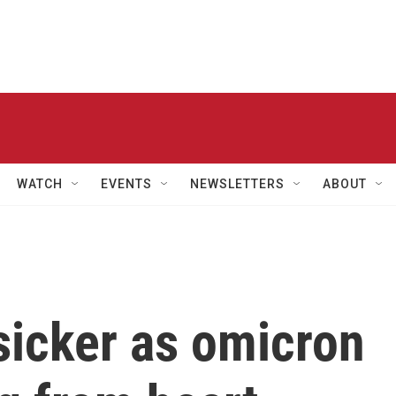
WATCH
EVENTS
NEWSLETTERS
ABOUT
sicker as omicron