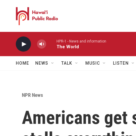
Skip to main content
HPR-1 - News and information
The World
HOME
NEWS
TALK
MUSIC
LISTEN
NPR News
Americans get 