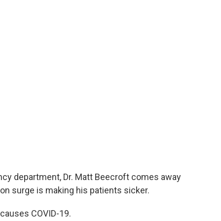
gency department, Dr. Matt Beecroft comes away
n surge is making his patients sicker.
t causes COVID-19.