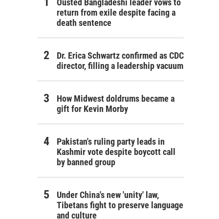
Ousted Bangladeshi leader vows to
return from exile despite facing a
death sentence
Dr. Erica Schwartz confirmed as CDC
director, filling a leadership vacuum
How Midwest doldrums became a
gift for Kevin Morby
Pakistan's ruling party leads in
Kashmir vote despite boycott call
by banned group
Under China's new 'unity' law,
Tibetans fight to preserve language
and culture