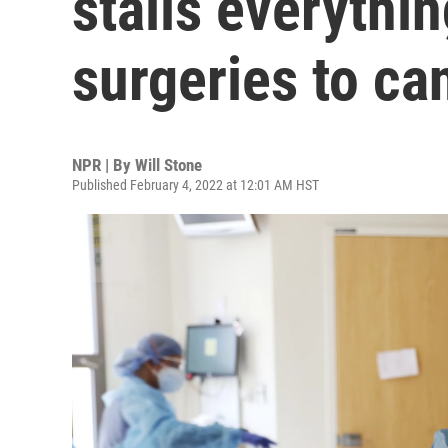
stalls everythi
surgeries to ca
NPR | By
Will Stone
Published February 4, 2022 at 12:01 AM HST