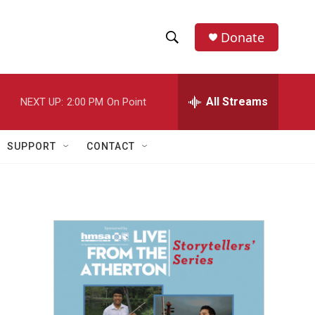
Donate
S
S
e
h
a
r
All Streams
NEXT UP:
2:00 PM
On Point
o
c
h
w
Q
SUPPORT
CONTACT
u
S
e
r
e
y
a
r
c
h