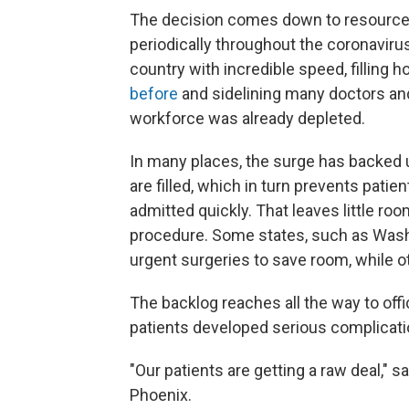
The decision comes down to resources
periodically throughout the coronavir
country with incredible speed, filling h
before
and sidelining many doctors and
workforce was already depleted.
In many places, the surge has backed 
are filled, which in turn prevents pa
admitted quickly. That leaves little r
procedure. Some states, such as Wash
urgent surgeries to save room, while oth
The backlog reaches all the way to off
patients developed serious complicati
"Our patients are getting a raw deal," s
Phoenix.