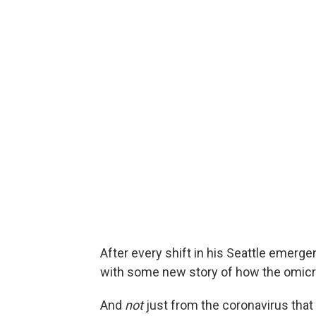
After every shift in his Seattle emer
with some new story of how the omicro
And
not
just from the coronavirus tha