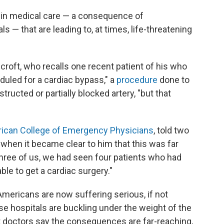
ns in medical care — a consequence of
 — that are leading to, at times, life-threatening
ecroft, who recalls one recent patient of his who
duled for a cardiac bypass," a
procedure
done to
ructed or partially blocked artery, "but that
ican College of Emergency Physicians
, told two
 when it became clear to him that this was far
three of us, we had seen four patients who had
le to get a cardiac surgery."
mericans are now suffering serious, if not
use hospitals are buckling under the weight of the
t doctors say the consequences are far-reaching,