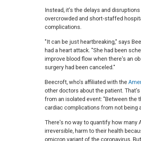
Instead, it's the delays and disruptio
overcrowded and short-staffed hospitals
complications.
"It can be just heartbreaking," says Be
had a heart attack. "She had been sche
improve blood flow when there's an obst
surgery had been canceled."
Beecroft, who's affiliated with the
Amer
other doctors about the patient. That's
from an isolated event: "Between the 
cardiac complications from not being ab
There's no way to quantify how many A
irreversible, harm to their health beca
omicron variant of the coronavirus. Bu