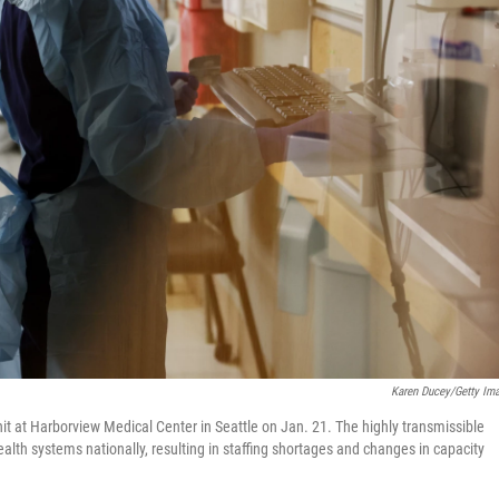
Karen Ducey/Getty Im
nit at Harborview Medical Center in Seattle on Jan. 21. The highly transmissible
health systems nationally, resulting in staffing shortages and changes in capacity