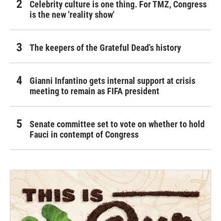
Celebrity culture is one thing. For TMZ, Congress
is the new 'reality show'
The keepers of the Grateful Dead's history
Gianni Infantino gets internal support at crisis
meeting to remain as FIFA president
Senate committee set to vote on whether to hold
Fauci in contempt of Congress