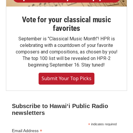
Vote for your classical music
favorites
September is "Classical Music Month"! HPR is
celebrating with a countdown of your favorite
composers and compositions, as chosen by you!
The top 100 list will be revealed on HPR-2
beginning September 16. Stay tuned!
Submit Your Top Picks
Subscribe to Hawaiʻi Public Radio
newsletters
*
indicates required
*
Email Address