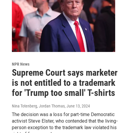
NPR News
Supreme Court says marketer
is not entitled to a trademark
for 'Trump too small' T-shirts
Nina Totenberg, Jordan Thomas
, June 13, 2024
The decision was a loss for part-time Democratic
activist Steve Elster, who contended that the living-
person exception to the trademark law violated his