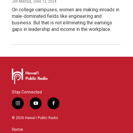
Jon Marcus
, June 12, 2024
On college campuses, women are making inroads in
male-dominated fields like engineering and
business. But that is not eliminating the earnings
gaps in leadership and income in the workplace.
Stay Connected
i
y
f
n
o
a
s
u
c
© 2026 Hawaiʻi Public Radio
t
t
e
a
u
b
Home
g
b
o