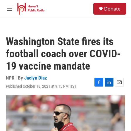
Skip to main content
S
Donate
e
M
a
e
r
n
c
u
h
Washington State fires its
u
e
football coach over COVID-
r
y
19 vaccine mandate
NPR | By
Jaclyn Diaz
Published October 18, 2021 at 9:15 PM HST
F
L
E
a
i
m
c
n
a
e
k
i
b
e
l
o
d
o
I
k
n