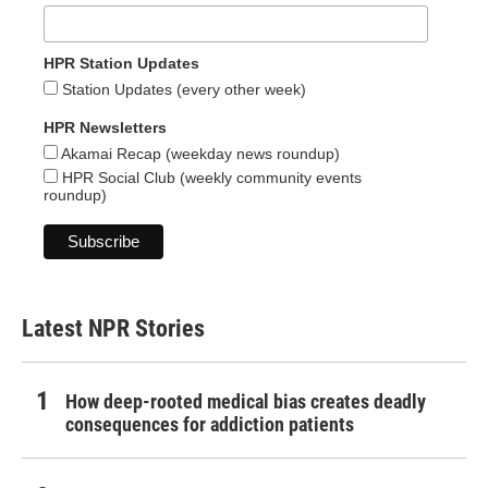
HPR Station Updates
Station Updates (every other week)
HPR Newsletters
Akamai Recap (weekday news roundup)
HPR Social Club (weekly community events
roundup)
Latest NPR Stories
How deep-rooted medical bias creates deadly
consequences for addiction patients