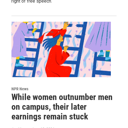
right of free speech.
NPR News
While women outnumber men
on campus, their later
earnings remain stuck