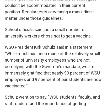
couldn't be accommodated in their current
position. Regular tests or wearing a mask didn't
matter under those guidelines.
School officials said just a small number of
university workers chose not to get a vaccine.
WSU President Kirk Schulz said in a statement,
"While much has been made of the relatively small
number of university employees who are not
complying with the Governor's mandate, we are
immensely gratified that nearly 90 percent of WSU
employees and 97 percent of our students are now
vaccinated."
Schulz went on to say, "WSU students, faculty, and
staff understand the importance of getting