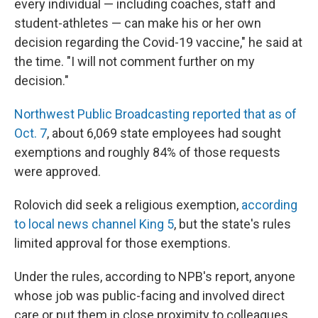
every individual — including coaches, staff and
student-athletes — can make his or her own
decision regarding the Covid-19 vaccine," he said at
the time. "I will not comment further on my
decision."
Northwest Public Broadcasting reported that as of
Oct. 7
, about 6,069 state employees had sought
exemptions and roughly 84% of those requests
were approved.
Rolovich did seek a religious exemption,
according
to local news channel King 5
, but the state's rules
limited approval for those exemptions.
Under the rules, according to NPB's report, anyone
whose job was public-facing and involved direct
care or put them in close proximity to colleagues