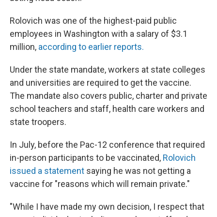
Rolovich was one of the highest-paid public
employees in Washington with a salary of $3.1
million,
according to earlier reports.
Under the state mandate, workers at state colleges
and universities are required to get the vaccine.
The mandate also covers public, charter and private
school teachers and staff, health care workers and
state troopers.
In July, before the Pac-12 conference that required
in-person participants to be vaccinated,
Rolovich
issued a statement
saying he was not getting a
vaccine for "reasons which will remain private."
"While I have made my own decision, I respect that