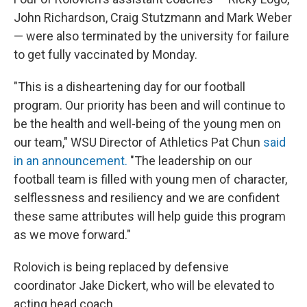
John Richardson, Craig Stutzmann and Mark Weber
— were also terminated by the university for failure
to get fully vaccinated by Monday.
"This is a disheartening day for our football
program. Our priority has been and will continue to
be the health and well-being of the young men on
our team," WSU Director of Athletics Pat Chun
said
in an announcement.
"The leadership on our
football team is filled with young men of character,
selflessness and resiliency and we are confident
these same attributes will help guide this program
as we move forward."
Rolovich is being replaced by defensive
coordinator Jake Dickert, who will be elevated to
acting head coach.