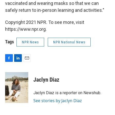
vaccinated and wearing masks so that we can
safely return to in-person learning and activities."
Copyright 2021 NPR. To see more, visit
https://www.npr.org.
Tags
NPR News
NPR National News
F
L
E
a
i
m
c
n
a
e
k
i
Jaclyn Diaz
b
e
l
o
d
o
I
Jaclyn Diaz is a reporter on Newshub.
k
n
See stories by Jaclyn Diaz