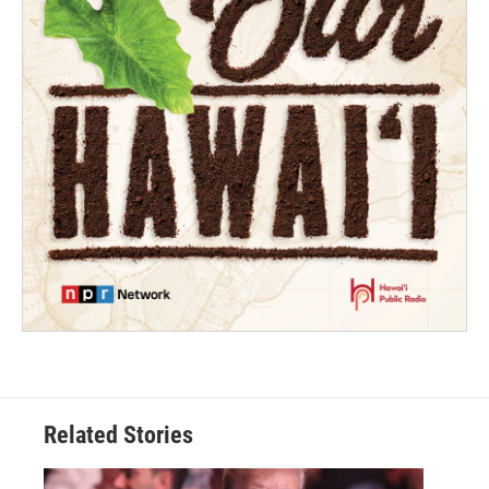
Related Stories