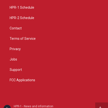
r
e
o
a
k
HPR-1 Schedule
m
HPR-2 Schedule
Contact
Terms of Service
Privacy
Jobs
Support
FCC Applications
HPR-1 - News and information