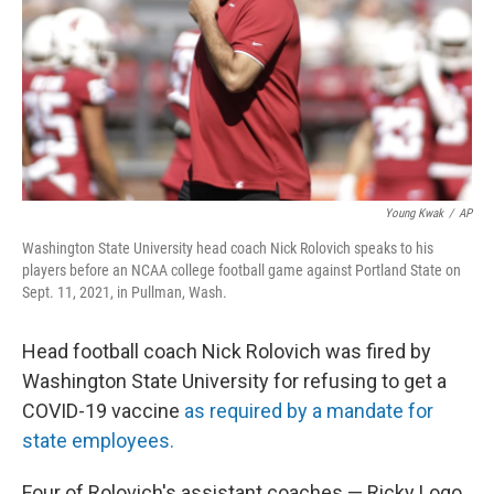
Young Kwak
/
AP
Washington State University head coach Nick Rolovich speaks to his
players before an NCAA college football game against Portland State on
Sept. 11, 2021, in Pullman, Wash.
Head football coach Nick Rolovich was fired by
Washington State University for refusing to get a
COVID-19 vaccine
as required by a mandate for
state employees.
Four of Rolovich's assistant coaches — Ricky Logo,