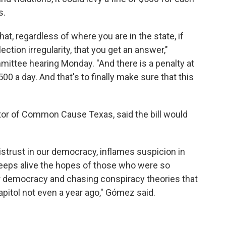
s.
 that, regardless of where you are in the state, if
ction irregularity, that you get an answer,"
mittee hearing Monday. "And there is a penalty at
00 a day. And that's to finally make sure that this
or of Common Cause Texas, said the bill would
strust in our democracy, inflames suspicion in
keeps alive the hopes of those who were so
r democracy and chasing conspiracy theories that
 Capitol not even a year ago," Gómez said.