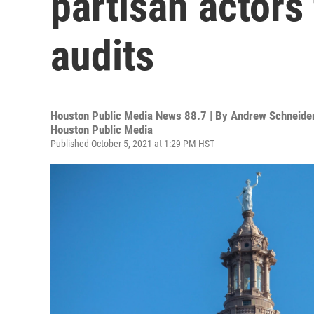
partisan actors
audits
Houston Public Media News 88.7 | By
Andrew Schneider
Houston Public Media
Published October 5, 2021 at 1:29 PM HST