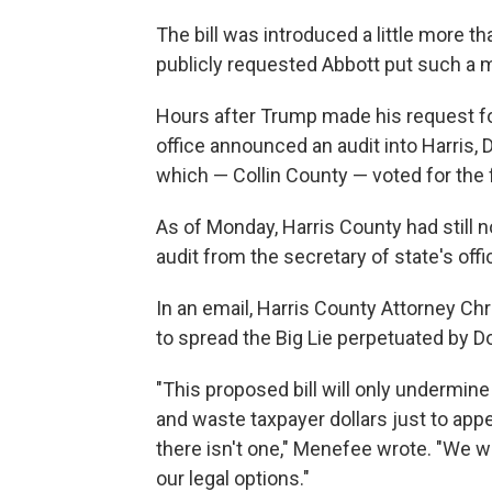
The bill was introduced a little more 
publicly requested Abbott put such a 
Hours after Trump made his request for
office announced an audit into Harris, D
which — Collin County — voted for the 
As of Monday, Harris County had still n
audit from the secretary of state's offi
In an email, Harris County Attorney C
to spread the Big Lie perpetuated by D
"This proposed bill will only undermine f
and waste taxpayer dollars just to ap
there isn't one," Menefee wrote. "We wi
our legal options."