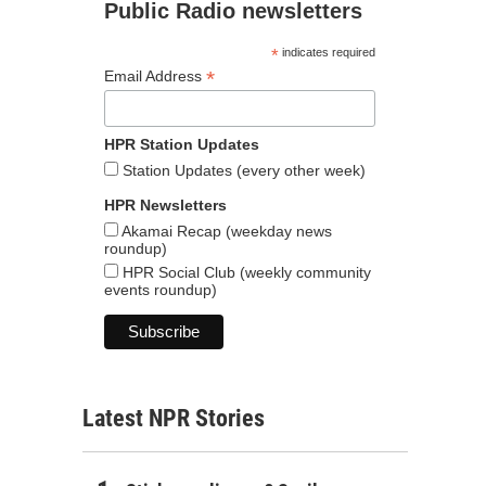
Public Radio newsletters
*
indicates required
*
Email Address
HPR Station Updates
Station Updates (every other week)
HPR Newsletters
Akamai Recap (weekday news
roundup)
HPR Social Club (weekly community
events roundup)
Latest NPR Stories