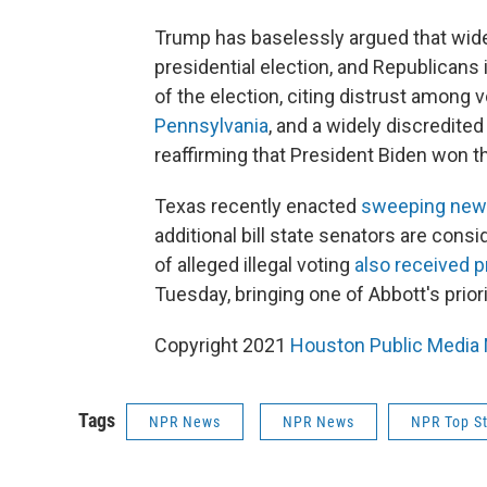
Trump has baselessly argued that wides
presidential election, and Republicans 
of the election, citing distrust among 
Pennsylvania
, and a widely discredite
reaffirming that President Biden won th
Texas recently enacted
sweeping new v
additional bill state senators are consi
of alleged illegal voting
also received p
Tuesday, bringing one of Abbott's priori
Copyright 2021
Houston Public Media
Tags
NPR News
NPR News
NPR Top St