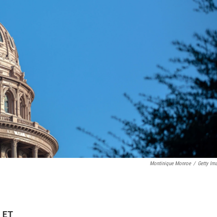
Montinique Monroe
/
Getty Im
M ET