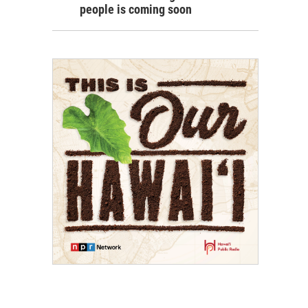
people is coming soon