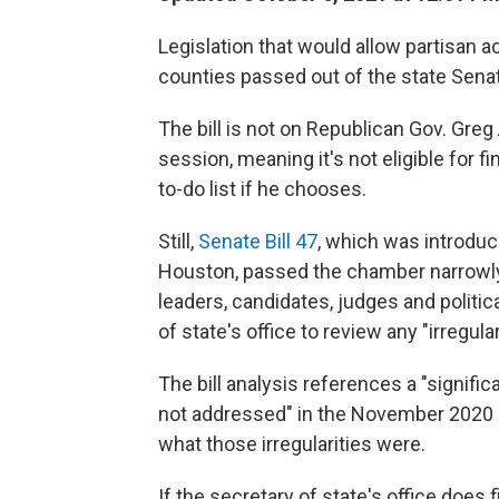
Legislation that would allow partisan a
counties passed out of the state Sena
The bill is not on Republican Gov. Greg
session, meaning it's not eligible for f
to-do list if he chooses.
Still,
Senate Bill 47
, which was introduc
Houston, passed the chamber narrowly
leaders, candidates, judges and politi
of state's office to review any "irregular
The bill analysis references a "signifi
not addressed" in the November 2020 el
what those irregularities were.
If the secretary of state's office does f