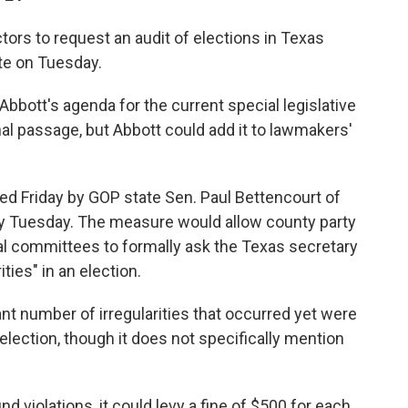
ctors to request an audit of elections in Texas
te on Tuesday.
 Abbott's agenda for the current special legislative
inal passage, but Abbott could add it to lawmakers'
ed Friday by GOP state Sen. Paul Bettencourt of
 Tuesday. The measure would allow county party
cal committees to formally ask the Texas secretary
ities" in an election.
cant number of irregularities that occurred yet were
ection, though it does not specifically mention
ind violations, it could levy a fine of $500 for each