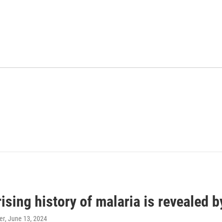
ising history of malaria is revealed 
er
, June 13, 2024