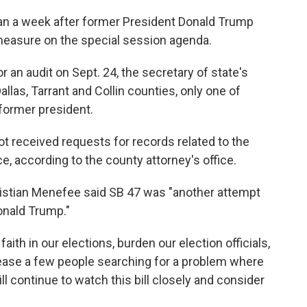
than a week after former President Donald Trump
measure on the special session agenda.
 an audit on Sept. 24, the secretary of state's
allas, Tarrant and Collin counties, only one of
former president.
ot received requests for records related to the
ce, according to the county attorney's office.
hristian Menefee said SB 47 was "another attempt
onald Trump."
aith in our elections, burden our election officials,
pease a few people searching for a problem where
ll continue to watch this bill closely and consider