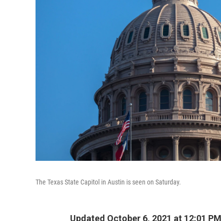
The Texas State Capitol in Austin is seen on Saturday.
Updated October 6, 2021 at 12:01 P