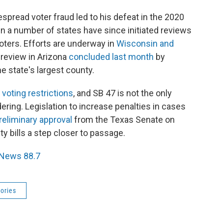
pread voter fraud led to his defeat in the 2020
in a number of states have since initiated reviews
voters. Efforts are underway in
Wisconsin and
d review in Arizona
concluded last month
by
e state's largest county.
oting restrictions
, and SB 47 is not the only
dering. Legislation to increase penalties in cases
reliminary approval
from the Texas Senate on
ty bills a step closer to passage.
 News 88.7
ories