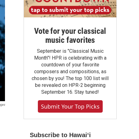
Vote for your classical
music favorites
September is "Classical Music
Month"! HPR is celebrating with a
countdown of your favorite
composers and compositions, as
chosen by you! The top 100 list will
be revealed on HPR-2 beginning
September 16. Stay tuned!
Submit Your Top Picks
ages
Subscribe to Hawaiʻi