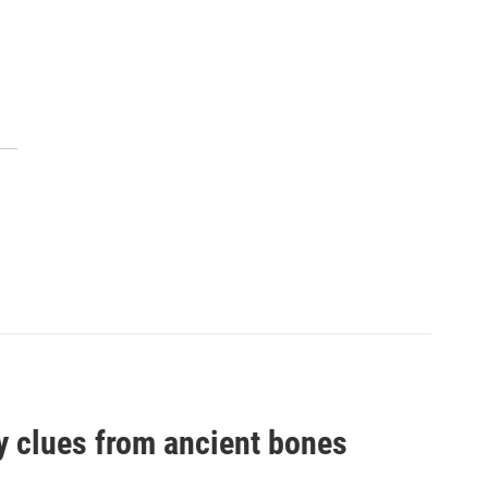
by clues from ancient bones