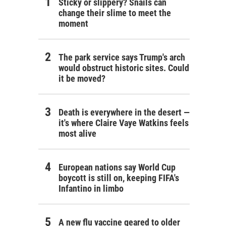
Sticky or slippery? Snails can
change their slime to meet the
moment
The park service says Trump's arch
would obstruct historic sites. Could
it be moved?
Death is everywhere in the desert —
it's where Claire Vaye Watkins feels
most alive
European nations say World Cup
boycott is still on, keeping FIFA's
Infantino in limbo
A new flu vaccine geared to older