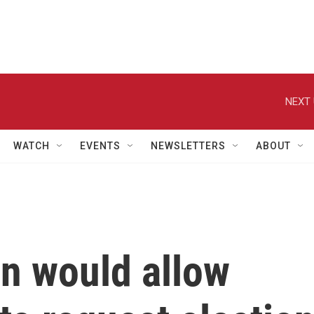
NEXT 
WATCH
EVENTS
NEWSLETTERS
ABOUT
on would allow