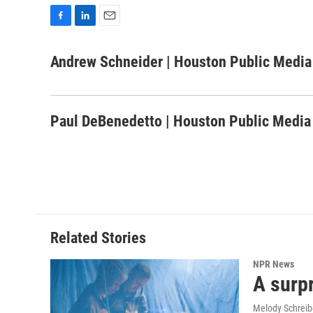
F
L
E
a
i
m
c
n
a
Andrew Schneider | Houston Public Media
e
k
i
b
e
l
o
d
o
I
Paul DeBenedetto | Houston Public Media
k
n
Related Stories
NPR News
A surpr
Melody Schreib