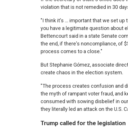
violation that is not remedied in 30 day
"I think it's ... important that we set up
you have a legitimate question about ele
Bettencourt said in a state Senate com
the end, if there's noncompliance, of $5
process comes to a close."
But Stephanie Gómez, associate direct
create chaos in the election system.
"The process creates confusion and di
the myth of rampant voter fraud, and 
consumed with sowing disbelief in ou
they literally led an attack on the U.S.
Trump called for the legislation