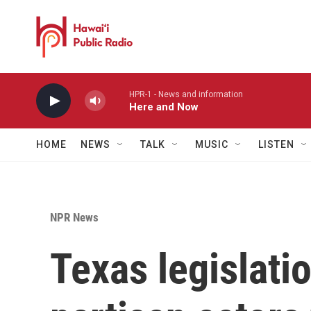
Skip to main content
HPR-1 - News and information
Here and Now
HOME
NEWS
TALK
MUSIC
LISTEN
NPR News
Texas legislati