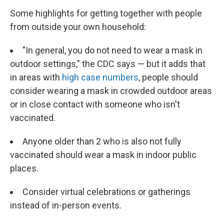
Some highlights for getting together with people
from outside your own household:
"In general, you do not need to wear a mask in
outdoor settings," the CDC says — but it adds that
in areas with
high case numbers
, people should
consider wearing a mask in crowded outdoor areas
or in close contact with someone who isn't
vaccinated.
Anyone older than 2 who is also not fully
vaccinated should wear a mask in indoor public
places.
Consider virtual celebrations or gatherings
instead of in-person events.