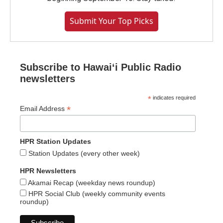
Submit Your Top Picks
Subscribe to Hawaiʻi Public Radio
newsletters
*
indicates required
*
Email Address
HPR Station Updates
Station Updates (every other week)
HPR Newsletters
Akamai Recap (weekday news roundup)
HPR Social Club (weekly community events
roundup)