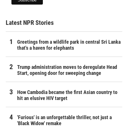
Latest NPR Stories
Greetings from a wildlife park in central Sri Lanka
that's a haven for elephants
Trump administration moves to deregulate Head
Start, opening door for sweeping change
How Cambodia became the first Asian country to
hit an elusive HIV target
'Furious' is an unforgettable thriller, not just a
'Black Widow' remake