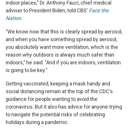
indoor places," Dr. Anthony Fauci, chief medical
adviser to President Biden, told CBS'
Face the
Nation
.
"We know now that this is clearly spread by aerosol,
and when you have something spread by aerosol,
you absolutely want more ventilation, which is the
reason why outdoors is always much safer than
indoors," he said. "And if you are indoors, ventilation
is going to be key."
Getting vaccinated, keeping a mask handy and
social distancing remain at the top of the CDC's
guidance for people wanting to avoid the
coronavirus. But it also has advice for anyone trying
to navigate the potential risks of celebrating
holidays during a pandemic.