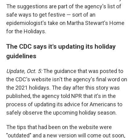
The suggestions are part of the agency's list of
safe ways to get festive — sort of an
epidemiologist's take on Martha Stewart's Home
for the Holidays.
The CDC says it's updating its holiday
guidelines
Update, Oct. 5:
The guidance that was posted to
the CDC's website isn't the agency's final word on
the 2021 holidays. The day after this story was
published, the agency told NPR that it's in the
process of updating its advice for Americans to
safely observe the upcoming holiday season.
The tips that had been on the website were
"outdated" and a new version will come out soon,