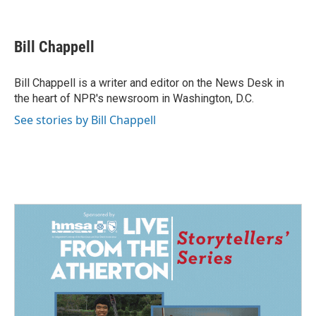
F
L
E
a
i
m
c
n
a
e
k
i
Bill Chappell
b
e
l
o
d
o
I
Bill Chappell is a writer and editor on the News Desk in
k
n
the heart of NPR's newsroom in Washington, D.C.
See stories by Bill Chappell