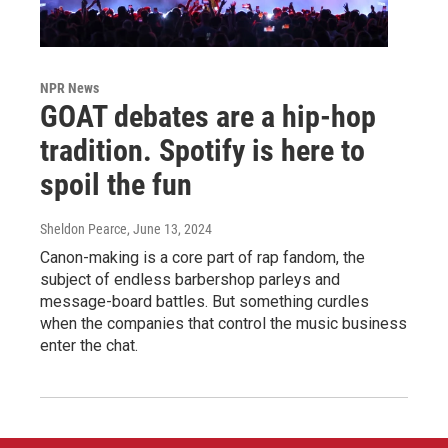
NPR News
GOAT debates are a hip-hop
tradition. Spotify is here to
spoil the fun
Sheldon Pearce
, June 13, 2024
Canon-making is a core part of rap fandom, the
subject of endless barbershop parleys and
message-board battles. But something curdles
when the companies that control the music business
enter the chat.