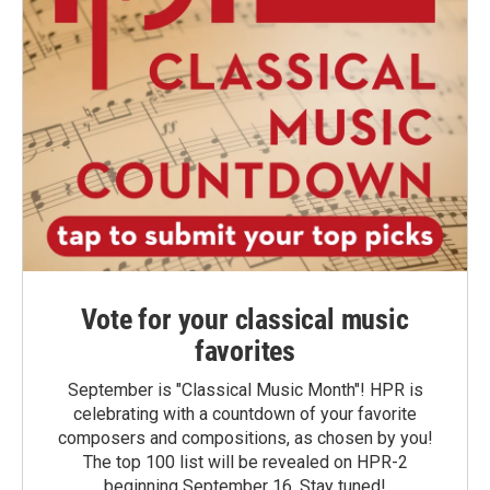
Vote for your classical music
favorites
September is "Classical Music Month"! HPR is
celebrating with a countdown of your favorite
composers and compositions, as chosen by you!
The top 100 list will be revealed on HPR-2
beginning September 16. Stay tuned!