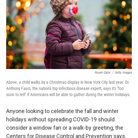
o
I
k
n
Noam Galai
/
Getty Images
Above, a child walks by a Christmas display in New York City last year. Dr.
Anthony Fauci, the nation's top infectious disease expert, says it's "too
soon to tell" if Americans will be able to gather during the winter holidays.
Anyone looking to celebrate the fall and winter
holidays without spreading COVID-19 should
consider a window fan or a walk-by greeting, the
Centers for Disease Control and Prevention says.