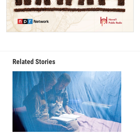
Related Stories