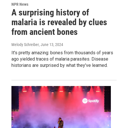
NPR News
A surprising history of
malaria is revealed by clues
from ancient bones
Melody Schreiber
, June 13, 2024
It's pretty amazing: bones from thousands of years
ago yielded traces of malaria parasites. Disease
historians are surprised by what they've learned.