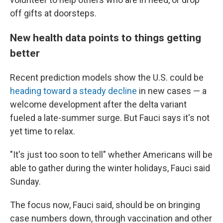
off gifts at doorsteps.
New health data points to things getting
better
Recent prediction models show the U.S. could be
heading toward a steady decline
in new cases — a
welcome development after the delta variant
fueled a late-summer surge. But Fauci says it's not
yet time to relax.
"It's just too soon to tell" whether Americans will be
able to gather during the winter holidays, Fauci said
Sunday.
The focus now, Fauci said, should be on bringing
case numbers down, through vaccination and other