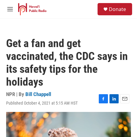
Skip to main content
S
Donate
e
M
a
e
r
n
c
u
h
Get a fan and get
u
e
vaccinated, the CDC says in
r
y
its safety tips for the
holidays
NPR | By
Bill Chappell
Published October 4, 2021 at 5:15 AM HST
F
L
E
a
i
m
c
n
a
e
k
i
b
e
l
o
d