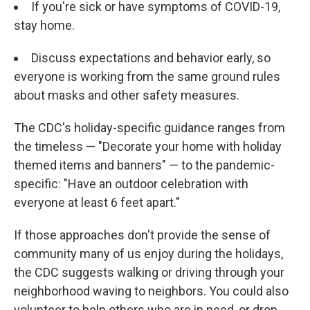
If you're sick or have symptoms of COVID-19,
stay home.
Discuss expectations and behavior early, so
everyone is working from the same ground rules
about masks and other safety measures.
The CDC's holiday-specific guidance ranges from
the timeless — "Decorate your home with holiday
themed items and banners" — to the pandemic-
specific: "Have an outdoor celebration with
everyone at least 6 feet apart."
If those approaches don't provide the sense of
community many of us enjoy during the holidays,
the CDC suggests walking or driving through your
neighborhood waving to neighbors. You could also
volunteer to help others who are in need, or drop