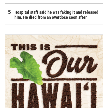
Hospital staff said he was faking it and released
him. He died from an overdose soon after