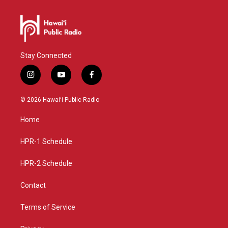
Stay Connected
i
y
f
n
o
a
s
u
c
© 2026 Hawaiʻi Public Radio
t
t
e
a
u
b
Home
g
b
o
r
e
o
a
k
HPR-1 Schedule
m
HPR-2 Schedule
Contact
Terms of Service