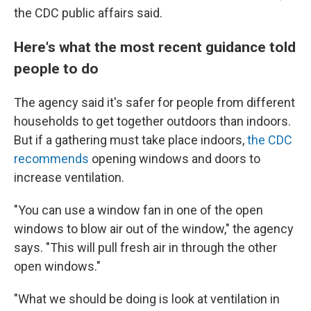
the CDC public affairs said.
Here's what the most recent guidance told
people to do
The agency said it's safer for people from different
households to get together outdoors than indoors.
But if a gathering must take place indoors,
the CDC
recommends
opening windows and doors to
increase ventilation.
"You can use a window fan in one of the open
windows to blow air out of the window," the agency
says. "This will pull fresh air in through the other
open windows."
"What we should be doing is look at ventilation in