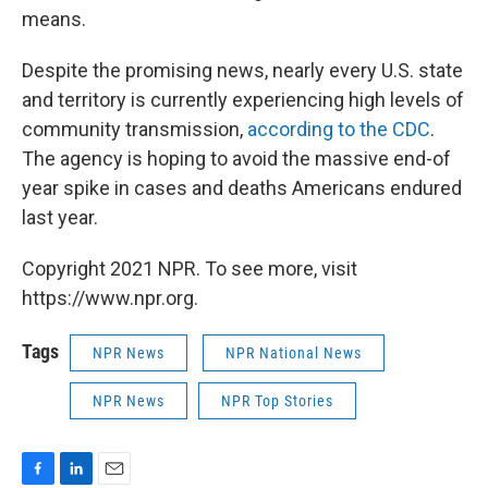
means.
Despite the promising news, nearly every U.S. state
and territory is currently experiencing high levels of
community transmission,
according to the CDC
.
The agency is hoping to avoid the massive end-of
year spike in cases and deaths Americans endured
last year.
Copyright 2021 NPR. To see more, visit
https://www.npr.org.
Tags
NPR News
NPR National News
NPR News
NPR Top Stories