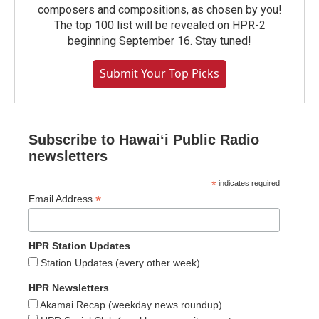
composers and compositions, as chosen by you!
The top 100 list will be revealed on HPR-2
beginning September 16. Stay tuned!
Submit Your Top Picks
Subscribe to Hawaiʻi Public Radio
newsletters
*
indicates required
*
Email Address
HPR Station Updates
Station Updates (every other week)
HPR Newsletters
Akamai Recap (weekday news roundup)