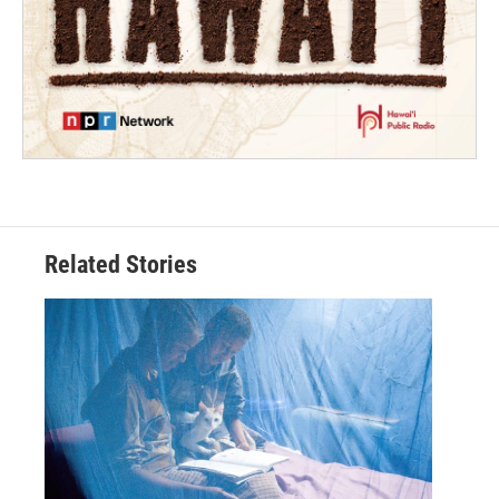
Related Stories