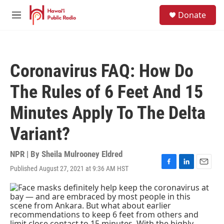
Skip to main content
S
Donate
e
M
a
e
r
n
c
u
h
Coronavirus FAQ: How Do
u
e
The Rules of 6 Feet And 15
r
y
Minutes Apply To The Delta
Variant?
NPR | By
Sheila Mulrooney Eldred
Published August 27, 2021 at 9:36 AM HST
F
L
E
a
i
m
c
n
a
e
k
i
b
e
l
o
d