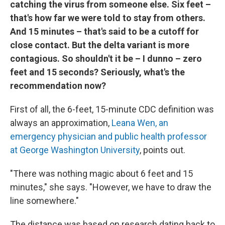
catching the virus from someone else. Six feet –
that's how far we were told to stay from others.
And 15 minutes – that's said to be a cutoff for
close contact. But the delta variant is more
contagious. So shouldn't it be – I dunno – zero
feet and 15 seconds? Seriously, what's the
recommendation now?
First of all, the 6-feet, 15-minute CDC definition was
always an approximation,
Leana Wen, an
emergency physician and public health professor
at George Washington University
, points out.
"There was nothing magic about 6 feet and 15
minutes," she says. "However, we have to draw the
line somewhere."
The distance was based on research dating back to