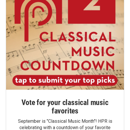
Vote for your classical music
favorites
September is "Classical Music Month"! HPR is
celebrating with a countdown of your favorite