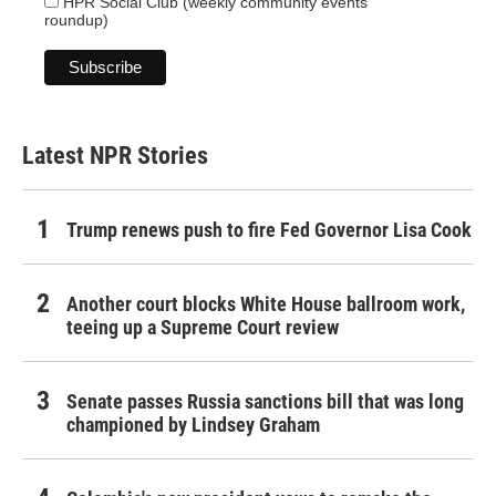
HPR Social Club (weekly community events
roundup)
Latest NPR Stories
Trump renews push to fire Fed Governor Lisa Cook
Another court blocks White House ballroom work,
teeing up a Supreme Court review
Senate passes Russia sanctions bill that was long
championed by Lindsey Graham