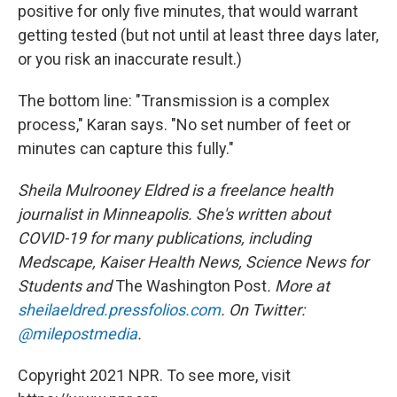
positive for only five minutes, that would warrant
getting tested (but not until at least three days later,
or you risk an inaccurate result.)
The bottom line: "Transmission is a complex
process," Karan says. "No set number of feet or
minutes can capture this fully."
Sheila Mulrooney Eldred is a freelance health
journalist in Minneapolis. She's written about
COVID-19 for many publications, including
Medscape, Kaiser Health News, Science News for
Students and
The Washington Post
. More at
sheilaeldred.pressfolios.com
. On Twitter:
@milepostmedia
.
Copyright 2021 NPR. To see more, visit