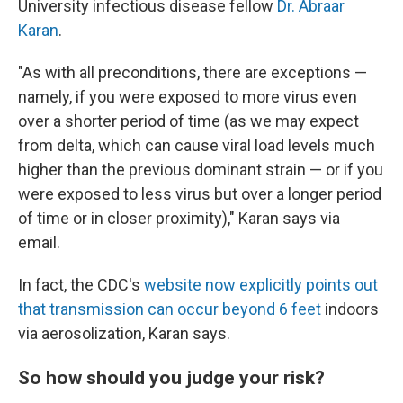
University infectious disease fellow
Dr. Abraar
Karan
.
"As with all preconditions, there are exceptions —
namely, if you were exposed to more virus even
over a shorter period of time (as we may expect
from delta, which can cause viral load levels much
higher than the previous dominant strain — or if you
were exposed to less virus but over a longer period
of time or in closer proximity)," Karan says via
email.
In fact, the CDC's
website now explicitly points out
that transmission can occur beyond 6 feet
indoors
via aerosolization, Karan says.
So how should you judge your risk?