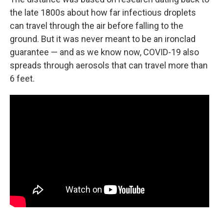
the late 1800s about how far infectious droplets
can travel through the air before falling to the
ground. But it was never meant to be an ironclad
guarantee — and as we know now, COVID-19 also
spreads through aerosols that can travel more than
6 feet.