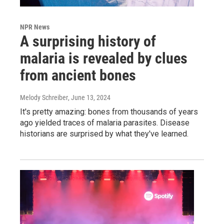
NPR News
A surprising history of
malaria is revealed by clues
from ancient bones
Melody Schreiber
, June 13, 2024
It's pretty amazing: bones from thousands of years
ago yielded traces of malaria parasites. Disease
historians are surprised by what they've learned.