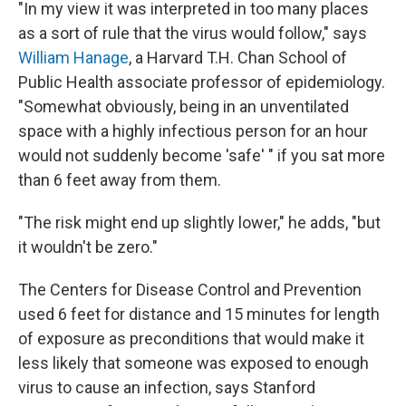
"In my view it was interpreted in too many places
as a sort of rule that the virus would follow," says
William Hanage
, a Harvard T.H. Chan School of
Public Health associate professor of epidemiology.
"Somewhat obviously, being in an unventilated
space with a highly infectious person for an hour
would not suddenly become 'safe' " if you sat more
than 6 feet away from them.
"The risk might end up slightly lower," he adds, "but
it wouldn't be zero."
The Centers for Disease Control and Prevention
used 6 feet for distance and 15 minutes for length
of exposure as preconditions that would make it
less likely that someone was exposed to enough
virus to cause an infection, says Stanford