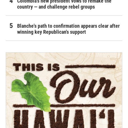
Colombia's new president vows to remake the
country — and challenge rebel groups
Blanche's path to confirmation appears clear after
winning key Republican's support