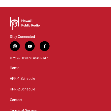
Stay Connected
i
y
f
n
o
a
s
u
c
© 2026 Hawaiʻi Public Radio
t
t
e
a
u
b
Home
g
b
o
r
e
o
a
k
HPR-1 Schedule
m
HPR-2 Schedule
Contact
Terms of Service