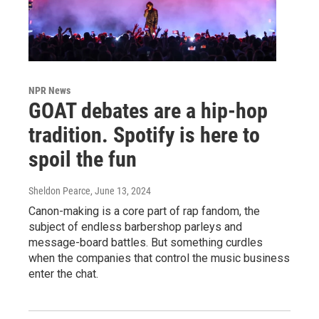
NPR News
GOAT debates are a hip-hop
tradition. Spotify is here to
spoil the fun
Sheldon Pearce
, June 13, 2024
Canon-making is a core part of rap fandom, the
subject of endless barbershop parleys and
message-board battles. But something curdles
when the companies that control the music business
enter the chat.