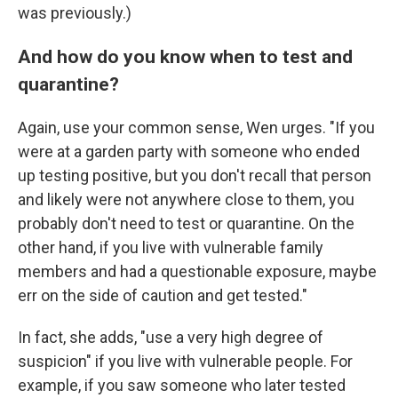
was previously.)
And how do you know when to test and
quarantine?
Again, use your common sense, Wen urges. "If you
were at a garden party with someone who ended
up testing positive, but you don't recall that person
and likely were not anywhere close to them, you
probably don't need to test or quarantine. On the
other hand, if you live with vulnerable family
members and had a questionable exposure, maybe
err on the side of caution and get tested."
In fact, she adds, "use a very high degree of
suspicion" if you live with vulnerable people. For
example, if you saw someone who later tested