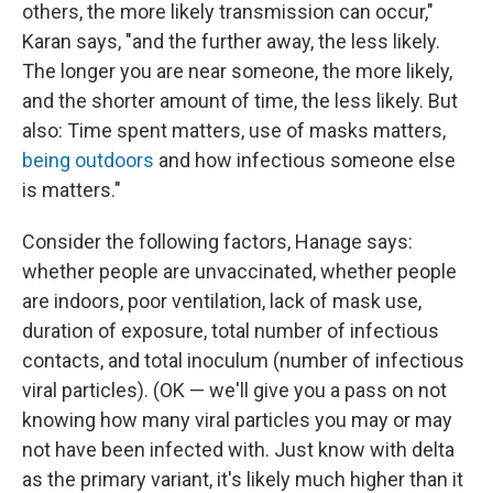
others, the more likely transmission can occur,"
Karan says, "and the further away, the less likely.
The longer you are near someone, the more likely,
and the shorter amount of time, the less likely. But
also: Time spent matters, use of masks matters,
being outdoors
and how infectious someone else
is matters."
Consider the following factors, Hanage says:
whether people are unvaccinated, whether people
are indoors, poor ventilation, lack of mask use,
duration of exposure, total number of infectious
contacts, and total inoculum (number of infectious
viral particles). (OK — we'll give you a pass on not
knowing how many viral particles you may or may
not have been infected with. Just know with delta
as the primary variant, it's likely much higher than it