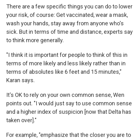
There are a few specific things you can do to lower
your risk, of course: Get vaccinated, wear a mask,
wash your hands, stay away from anyone who's
sick. But in terms of time and distance, experts say
to think more generally.
"I think it is important for people to think of this in
terms of more likely and less likely rather than in
terms of absolutes like 6 feet and 15 minutes,"
Karan says.
It's OK to rely on your own common sense, Wen
points out. "I would just say to use common sense
and a higher index of suspicion [now that Delta has
taken over]."
For example, "emphasize that the closer you are to