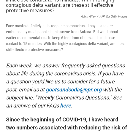
o
I
k
n
Adem Altan
/
AFP Via Getty Images
Face masks definitely help keep the coronavirus at bay — and are
embraced by most people in this scene from Ankara. But what about
earlier recommendations to keep 6 feet from others and limit close
contact to 15 minutes. With the highly contagious delta variant, are these
still effective protective measures?
Each week, we answer frequently asked questions
about life during the coronavirus crisis. If you have
a question you'd like us to consider for a future
post, email us at
goatsandsoda@npr.org
with the
subject line: "Weekly Coronavirus Questions." See
an archive of our FAQs
here
.
Since the beginning of COVID-19, I have heard
two numbers associated with reducing the risk of