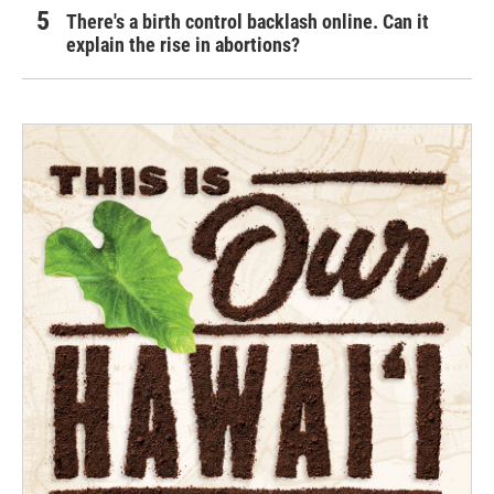
There's a birth control backlash online. Can it
explain the rise in abortions?