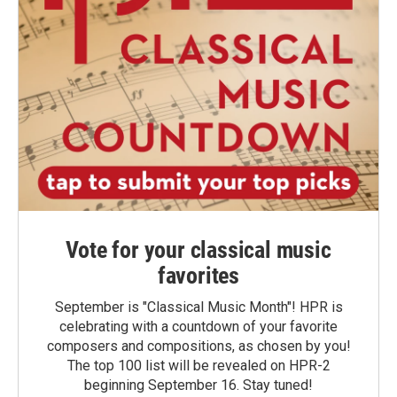
Vote for your classical music
favorites
September is "Classical Music Month"! HPR is
celebrating with a countdown of your favorite
composers and compositions, as chosen by you!
The top 100 list will be revealed on HPR-2
beginning September 16. Stay tuned!