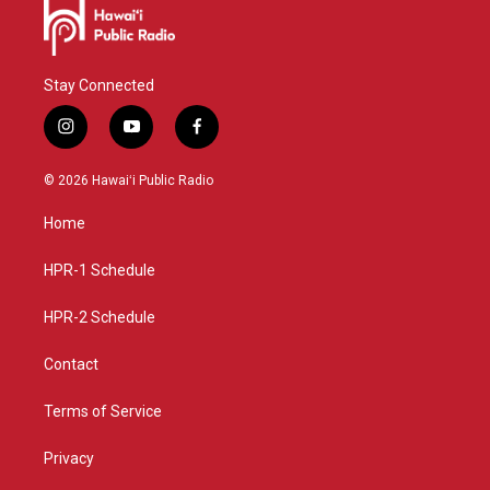
Stay Connected
i
y
f
n
o
a
s
u
c
© 2026 Hawaiʻi Public Radio
t
t
e
a
u
b
Home
g
b
o
r
e
o
a
k
HPR-1 Schedule
m
HPR-2 Schedule
Contact
Terms of Service
Privacy