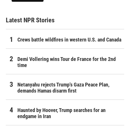
Latest NPR Stories
Crews battle wildfires in western U.S. and Canada
Demi Vollering wins Tour de France for the 2nd
time
Netanyahu rejects Trump's Gaza Peace Plan,
demands Hamas disarm first
Haunted by Hoover, Trump searches for an
endgame in Iran