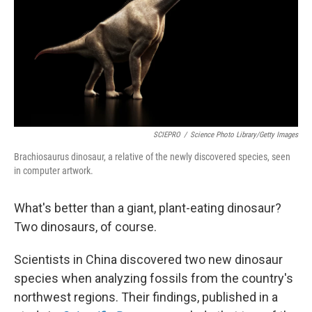
SCIEPRO
/
Science Photo Library/Getty Images
Brachiosaurus dinosaur, a relative of the newly discovered species, seen
in computer artwork.
What's better than a giant, plant-eating dinosaur?
Two dinosaurs, of course.
Scientists in China discovered two new dinosaur
species when analyzing fossils from the country's
northwest regions. Their findings, published in a