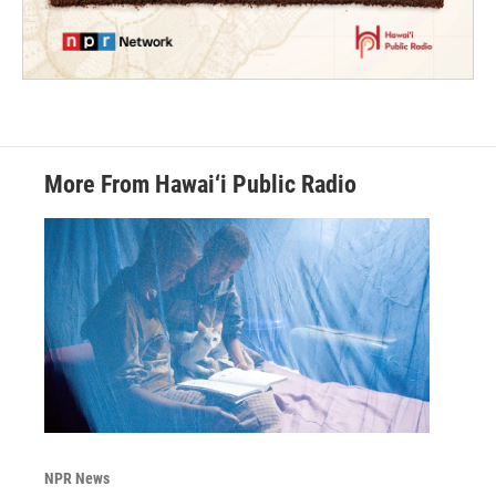
More From Hawai‘i Public Radio
NPR News