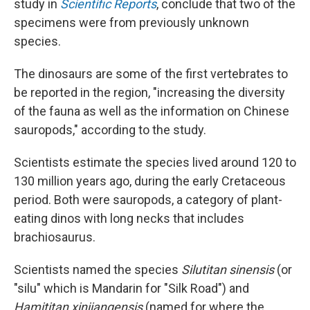
study in
Scientific Reports
, conclude that two of the
specimens were from previously unknown
species.
The dinosaurs are some of the first vertebrates to
be reported in the region, "increasing the diversity
of the fauna as well as the information on Chinese
sauropods," according to the study.
Scientists estimate the species lived around 120 to
130 million years ago, during the early Cretaceous
period. Both were sauropods, a category of plant-
eating dinos with long necks that includes
brachiosaurus.
Scientists named the species
Silutitan sinensis
(or
"silu" which is Mandarin for "Silk Road") and
Hamititan xinjiangensis
(named for where the