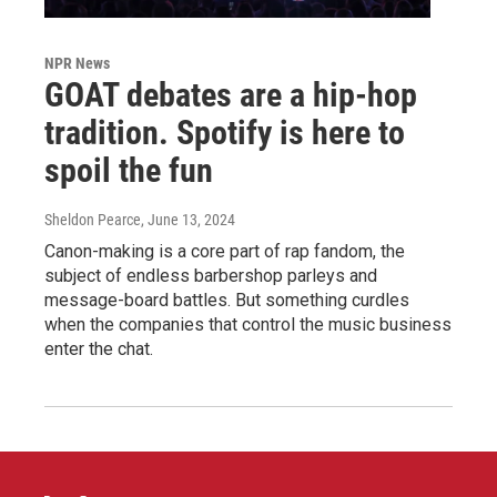
NPR News
GOAT debates are a hip-hop
tradition. Spotify is here to
spoil the fun
Sheldon Pearce
, June 13, 2024
Canon-making is a core part of rap fandom, the
subject of endless barbershop parleys and
message-board battles. But something curdles
when the companies that control the music business
enter the chat.