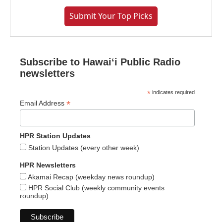
Submit Your Top Picks
Subscribe to Hawaiʻi Public Radio
newsletters
*
indicates required
*
Email Address
HPR Station Updates
Station Updates (every other week)
HPR Newsletters
Akamai Recap (weekday news roundup)
HPR Social Club (weekly community events
roundup)