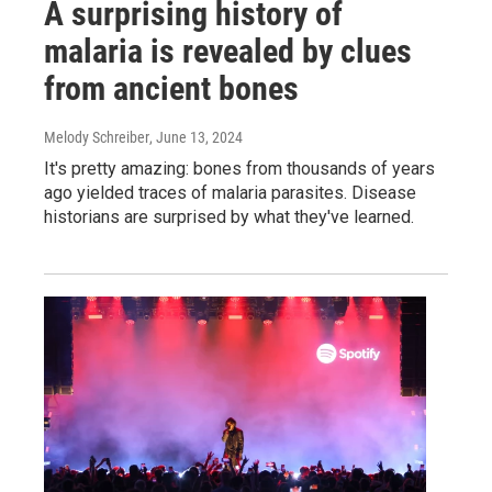
A surprising history of
malaria is revealed by clues
from ancient bones
Melody Schreiber
, June 13, 2024
It's pretty amazing: bones from thousands of years
ago yielded traces of malaria parasites. Disease
historians are surprised by what they've learned.