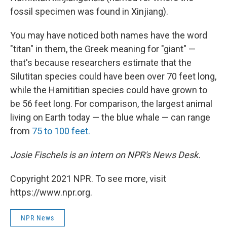
fossil specimen was found in Xinjiang).
You may have noticed both names have the word
"titan" in them, the Greek meaning for "giant" —
that's because researchers estimate that the
Silutitan species could have been over 70 feet long,
while the Hamititian species could have grown to
be 56 feet long. For comparison, the largest animal
living on Earth today — the blue whale — can range
from
75 to 100 feet.
Josie Fischels is an intern on NPR's News Desk.
Copyright 2021 NPR. To see more, visit
https://www.npr.org.
NPR News