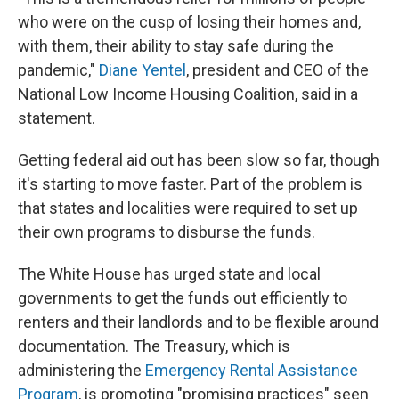
who were on the cusp of losing their homes and,
with them, their ability to stay safe during the
pandemic,"
Diane Yentel
, president and CEO of the
National Low Income Housing Coalition, said in a
statement.
Getting federal aid out has been slow so far, though
it's starting to move faster. Part of the problem is
that states and localities were required to set up
their own programs to disburse the funds.
The White House has urged state and local
governments to get the funds out efficiently to
renters and their landlords and to be flexible around
documentation. The Treasury, which is
administering the
Emergency Rental Assistance
Program
, is promoting "promising practices" seen