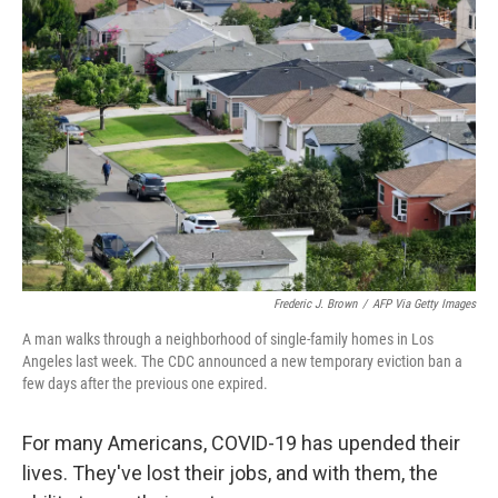
Frederic J. Brown
/
AFP Via Getty Images
A man walks through a neighborhood of single-family homes in Los
Angeles last week. The CDC announced a new temporary eviction ban a
few days after the previous one expired.
For many Americans, COVID-19 has upended their
lives. They've lost their jobs, and with them, the