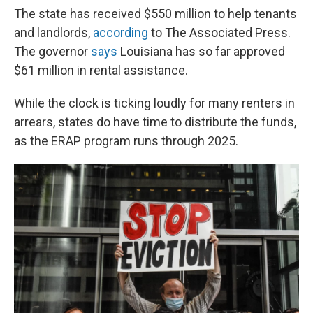
The state has received $550 million to help tenants
and landlords,
according
to The Associated Press.
The governor
says
Louisiana has so far approved
$61 million in rental assistance.
While the clock is ticking loudly for many renters in
arrears, states do have time to distribute the funds,
as the ERAP program runs through 2025.