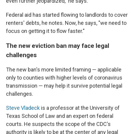
even further jeopardized," he says.
Federal aid has started flowing to landlords to cover
renters' debts, he notes. Now, he says, "we need to
focus on getting it to flow faster."
The new eviction ban may face legal
challenges
The new ban's more limited framing — applicable
only to counties with higher levels of coronavirus
transmission — may help it survive potential legal
challenges.
Steve Vladeck
is a professor at the University of
Texas School of Law and an expert on federal
courts. He suspects the scope of the CDC's
authority is likely to be at the center of any legal