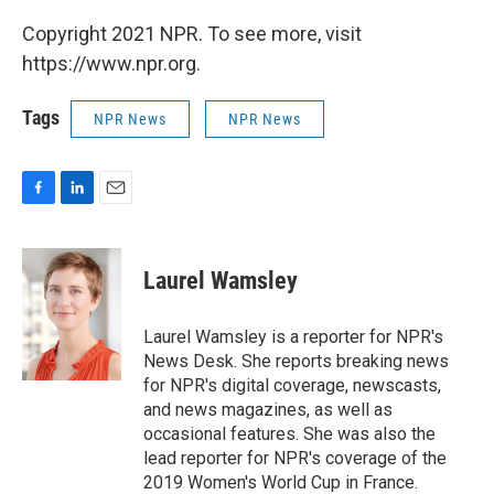
Copyright 2021 NPR. To see more, visit
https://www.npr.org.
Tags
NPR News
NPR News
F
L
E
a
i
m
c
n
a
e
k
i
Laurel Wamsley
b
e
l
o
d
o
I
Laurel Wamsley is a reporter for NPR's
k
n
News Desk. She reports breaking news
for NPR's digital coverage, newscasts,
and news magazines, as well as
occasional features. She was also the
lead reporter for NPR's coverage of the
2019 Women's World Cup in France.