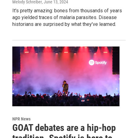
Melody Schreiber
, June 13, 2024
It's pretty amazing: bones from thousands of years
ago yielded traces of malaria parasites. Disease
historians are surprised by what they've learned.
NPR News
GOAT debates are a hip-hop