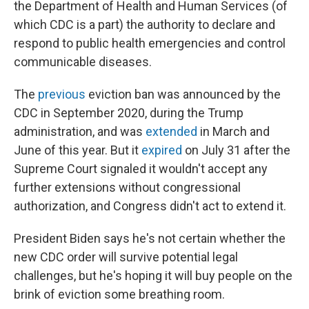
the Department of Health and Human Services (of
which CDC is a part) the authority to declare and
respond to public health emergencies and control
communicable diseases.
The
previous
eviction ban was announced by the
CDC in September 2020, during the Trump
administration, and was
extended
in March and
June of this year. But it
expired
on July 31 after the
Supreme Court signaled it wouldn't accept any
further extensions without congressional
authorization, and Congress didn't act to extend it.
President Biden says he's not certain whether the
new CDC order will survive potential legal
challenges, but he's hoping it will buy people on the
brink of eviction some breathing room.