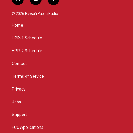
i
y
f
n
o
a
s
u
c
© 2026 Hawaiʻi Public Radio
t
t
e
a
u
b
Home
g
b
o
r
e
o
a
k
HPR-1 Schedule
m
HPR-2 Schedule
Contact
Terms of Service
Privacy
Jobs
Support
FCC Applications