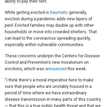
ability to pay their rent.
While getting evicted is
traumatic
generally,
eviction during a pandemic adds new layers of
peril: Evicted families may double up with other
households or move into crowded shelters. That
can lead to the coronavirus spreading quickly,
especially within vulnerable communities.
These concerns underpin the Centers for Disease
Control and Prevention's new moratorium on
evictions, which was
announced
this week.
"I think there's a moral imperative here to make
sure that people who are unstably housed in a
period of time where we have extraordinary
disease transmission in many parts of this country
— that this is a true public health threat and that we