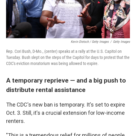
Kevin Dietsch / Getty Images
/
Getty Images
Rep. Cori Bush, D-Mo., (center) speaks at a rally at the U.S. Capitol on
Tuesday. Bush slept on the steps of the Capitol for days to protest that the
CDC's eviction moratorium was being allowed to expire.
A temporary reprieve — and a big push to
distribute rental assistance
The CDC's new ban is temporary. It's set to expire
Oct. 3. Still, it's a crucial extension for low-income
renters.
"This is a tremendous relief for millions of people