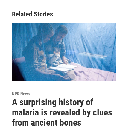
Related Stories
NPR News
A surprising history of
malaria is revealed by clues
from ancient bones