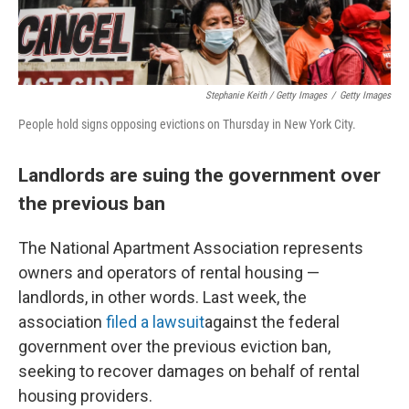
Stephanie Keith / Getty Images
/
Getty Images
People hold signs opposing evictions on Thursday in New York City.
Landlords are suing the government over
the previous ban
The National Apartment Association represents
owners and operators of rental housing —
landlords, in other words. Last week, the
association
filed a lawsuit
against the federal
government over the previous eviction ban,
seeking to recover damages on behalf of rental
housing providers.