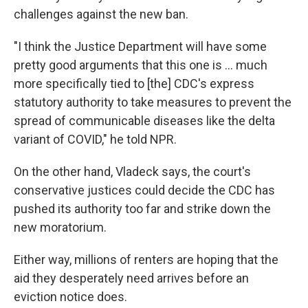
challenges against the new ban.
"I think the Justice Department will have some
pretty good arguments that this one is ... much
more specifically tied to [the] CDC's express
statutory authority to take measures to prevent the
spread of communicable diseases like the delta
variant of COVID," he told NPR.
On the other hand, Vladeck says, the court's
conservative justices could decide the CDC has
pushed its authority too far and strike down the
new moratorium.
Either way, millions of renters are hoping that the
aid they desperately need arrives before an
eviction notice does.