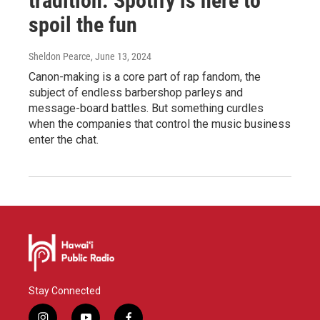
tradition. Spotify is here to
spoil the fun
Sheldon Pearce
, June 13, 2024
Canon-making is a core part of rap fandom, the
subject of endless barbershop parleys and
message-board battles. But something curdles
when the companies that control the music business
enter the chat.
Stay Connected