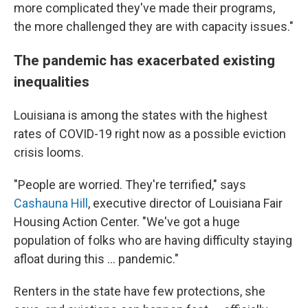
more complicated they've made their programs,
the more challenged they are with capacity issues."
The pandemic has exacerbated existing
inequalities
Louisiana is among the states with the highest
rates of COVID-19 right now as a possible eviction
crisis looms.
"People are worried. They're terrified," says
Cashauna Hill
, executive director of Louisiana Fair
Housing Action Center. "We've got a huge
population of folks who are having difficulty staying
afloat during this ... pandemic."
Renters in the state have few protections, she