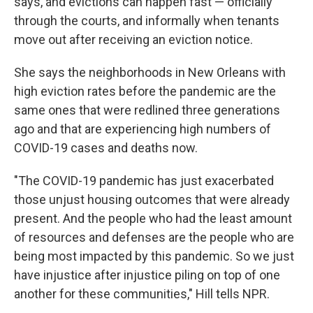
says, and evictions can happen fast — officially
through the courts, and informally when tenants
move out after receiving an eviction notice.
She says the neighborhoods in New Orleans with
high eviction rates before the pandemic are the
same ones that were redlined three generations
ago and that are experiencing high numbers of
COVID-19 cases and deaths now.
"The COVID-19 pandemic has just exacerbated
those unjust housing outcomes that were already
present. And the people who had the least amount
of resources and defenses are the people who are
being most impacted by this pandemic. So we just
have injustice after injustice piling on top of one
another for these communities," Hill tells NPR.