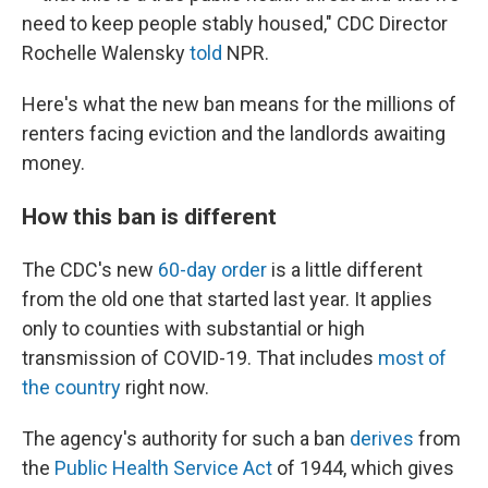
need to keep people stably housed," CDC Director
Rochelle Walensky
told
NPR.
Here's what the new ban means for the millions of
renters facing eviction and the landlords awaiting
money.
How this ban is different
The CDC's new
60-day order
is a little different
from the old one that started last year. It applies
only to counties with substantial or high
transmission of COVID-19. That includes
most of
the country
right now.
The agency's authority for such a ban
derives
from
the
Public Health Service Act
of 1944, which gives