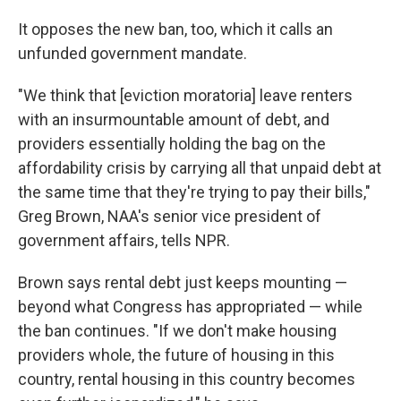
It opposes the new ban, too, which it calls an
unfunded government mandate.
"We think that [eviction moratoria] leave renters
with an insurmountable amount of debt, and
providers essentially holding the bag on the
affordability crisis by carrying all that unpaid debt at
the same time that they're trying to pay their bills,"
Greg Brown, NAA's senior vice president of
government affairs, tells NPR.
Brown says rental debt just keeps mounting —
beyond what Congress has appropriated — while
the ban continues. "If we don't make housing
providers whole, the future of housing in this
country, rental housing in this country becomes