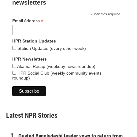
newsletters
*
indicates required
*
Email Address
HPR Station Updates
Station Updates (every other week)
HPR Newsletters
Akamai Recap (weekday news roundup)
HPR Social Club (weekly community events
roundup)
Latest NPR Stories
Ousted Bangladeshi leader vows to return from