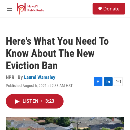
Skip to main content
S
Donate
e
M
a
e
r
n
c
u
h
Here's What You Need To
u
e
Know About The New
r
y
Eviction Ban
NPR | By
Laurel Wamsley
Published August 6, 2021 at 2:38 AM HST
F
L
E
a
i
m
c
n
a
LISTEN
•
3:23
e
k
i
b
e
l
o
d
o
I
k
n