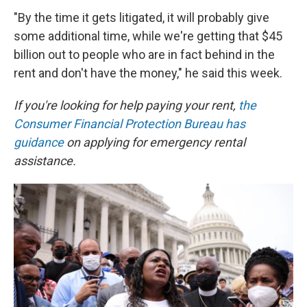
"By the time it gets litigated, it will probably give
some additional time, while we're getting that $45
billion out to people who are in fact behind in the
rent and don't have the money," he said this week.
If you're looking for help paying your rent,
the
Consumer Financial Protection Bureau has
guidance
on applying for emergency rental
assistance.