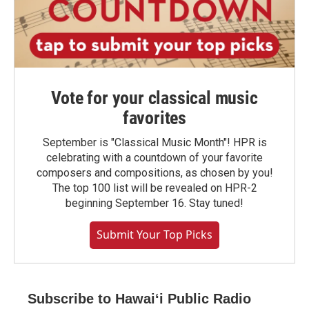
Vote for your classical music
favorites
September is "Classical Music Month"! HPR is
celebrating with a countdown of your favorite
composers and compositions, as chosen by you!
The top 100 list will be revealed on HPR-2
beginning September 16. Stay tuned!
Submit Your Top Picks
Subscribe to Hawaiʻi Public Radio