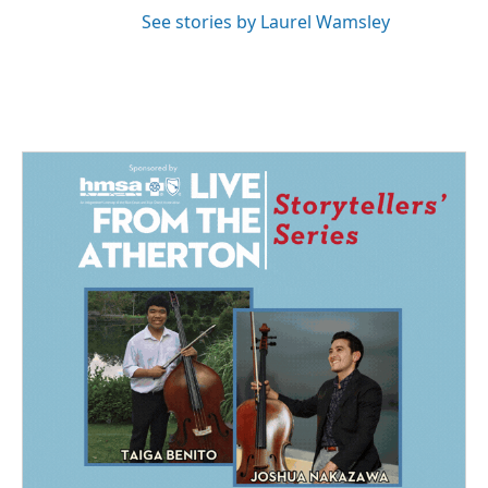
See stories by Laurel Wamsley