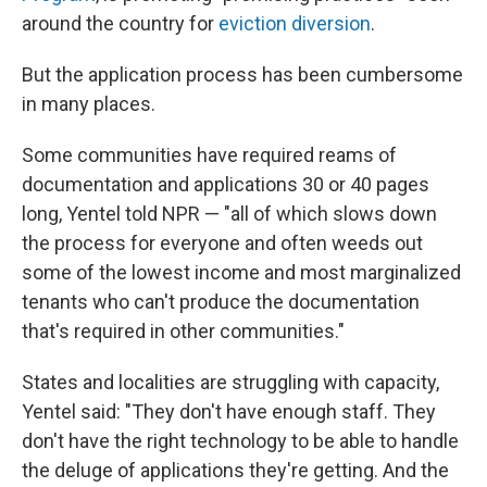
around the country for
eviction diversion
.
But the application process has been cumbersome
in many places.
Some communities have required reams of
documentation and applications 30 or 40 pages
long, Yentel told NPR — "all of which slows down
the process for everyone and often weeds out
some of the lowest income and most marginalized
tenants who can't produce the documentation
that's required in other communities."
States and localities are struggling with capacity,
Yentel said: "They don't have enough staff. They
don't have the right technology to be able to handle
the deluge of applications they're getting. And the