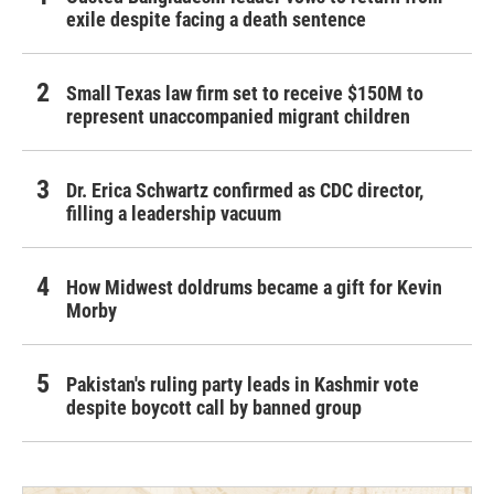
exile despite facing a death sentence
Small Texas law firm set to receive $150M to
represent unaccompanied migrant children
Dr. Erica Schwartz confirmed as CDC director,
filling a leadership vacuum
How Midwest doldrums became a gift for Kevin
Morby
Pakistan's ruling party leads in Kashmir vote
despite boycott call by banned group