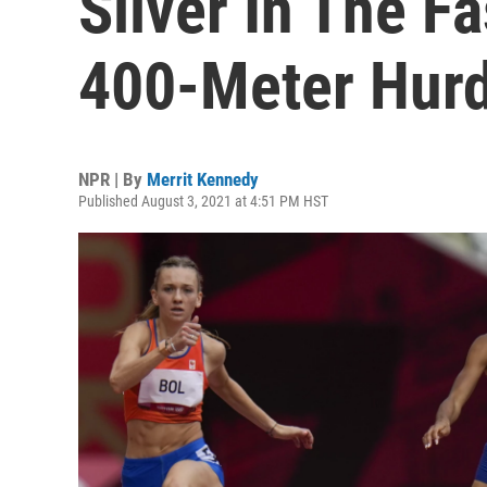
Silver In The F
400-Meter Hurd
NPR | By
Merrit Kennedy
Published August 3, 2021 at 4:51 PM HST