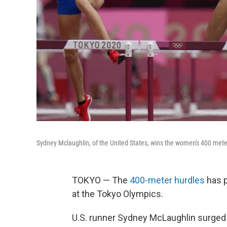
Sydney Mclaughlin, of the United States, wins the women's 400 mete
TOKYO — The
400-meter hurdles
has p
at the Tokyo Olympics.
U.S. runner Sydney McLaughlin surged f