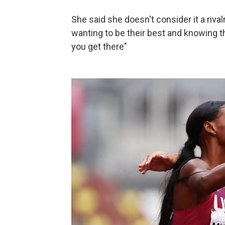
She said she doesn't consider it a rivalr
wanting to be their best and knowing th
you get there"