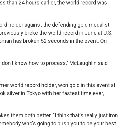
ss than 24 hours earlier, the world record was
rd holder against the defending gold medalist.
 previously broke the world record in June at U.S.
a woman has broken 52 seconds in the event. On
ou don't know how to process," McLaughlin said
er world record holder, won gold in this event at
k silver in Tokyo with her fastest time ever,
them both better. "I think that's really just iron
omebody who's going to push you to be your best.