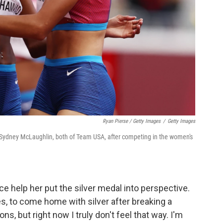
Ryan Pierse / Getty Images
/
Getty Images
Sydney McLaughlin, both of Team USA, after competing in the women's
 help her put the silver medal into perspective.
es, to come home with silver after breaking a
ns, but right now I truly don't feel that way. I'm