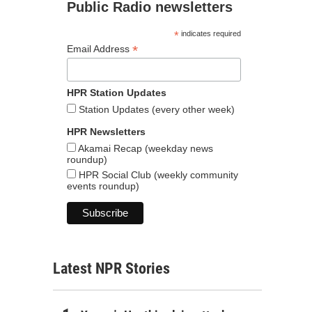
Public Radio newsletters
*
indicates required
*
Email Address
HPR Station Updates
Station Updates (every other week)
HPR Newsletters
Akamai Recap (weekday news
roundup)
HPR Social Club (weekly community
events roundup)
Latest NPR Stories