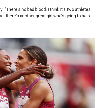
y: "There's no bad blood. I think it's two athletes
at there's another great girl who's going to help