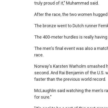
truly proud of it," Muhammad said.
After the race, the two women hugged
The bronze went to Dutch runner Femk
The 400-meter hurdles is really havi
The men's final event was also a match
race.
Norway's Karsten Warholm smashed his
second. And Rai Benjamin of the U.S. w
faster than the previous world record.
McLaughlin said watching the men's race
for sure."