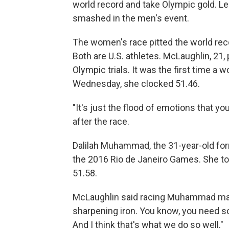
world record and take Olympic gold. Le
smashed in the men's event.
The women's race pitted the world reco
Both are U.S. athletes. McLaughlin, 21,
Olympic trials. It was the first time 
Wednesday, she clocked 51.46.
"It's just the flood of emotions that y
after the race.
Dalilah Muhammad, the 31-year-old form
the 2016 Rio de Janeiro Games. She too
51.58.
McLaughlin said racing Muhammad makes 
sharpening iron. You know, you need s
And I think that's what we do so well."