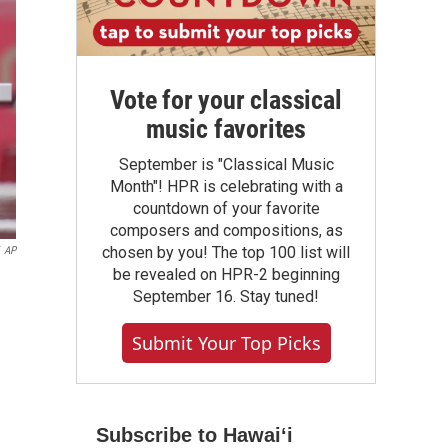
Vote for your classical
music favorites
September is "Classical Music
Month"! HPR is celebrating with a
countdown of your favorite
composers and compositions, as
chosen by you! The top 100 list will
AP
be revealed on HPR-2 beginning
September 16. Stay tuned!
Submit Your Top Picks
Subscribe to Hawaiʻi