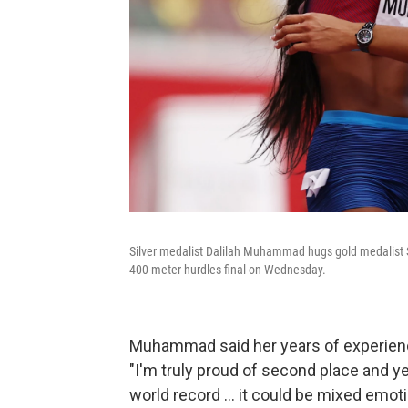
Silver medalist Dalilah Muhammad hugs gold medalist 
400-meter hurdles final on Wednesday.
Muhammad said her years of experience
"I'm truly proud of second place and y
world record ... it could be mixed emotio