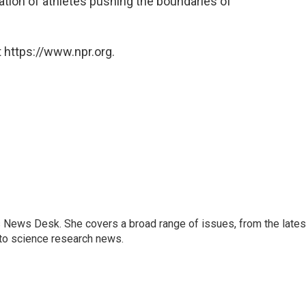
eration of athletes pushing the boundaries of
 https://www.npr.org.
s News Desk. She covers a broad range of issues, from the lates
to science research news.