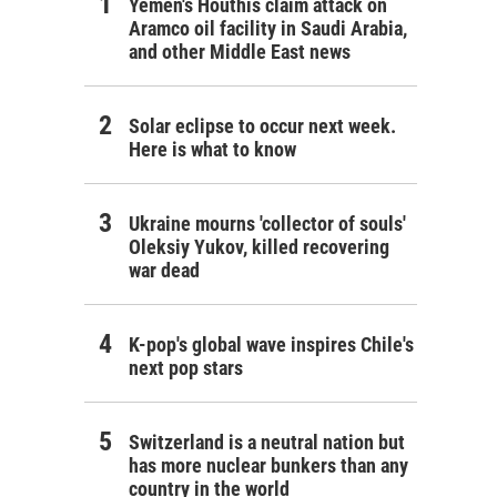
Yemen's Houthis claim attack on
Aramco oil facility in Saudi Arabia,
and other Middle East news
Solar eclipse to occur next week.
Here is what to know
Ukraine mourns 'collector of souls'
Oleksiy Yukov, killed recovering
war dead
K-pop's global wave inspires Chile's
next pop stars
Switzerland is a neutral nation but
has more nuclear bunkers than any
country in the world