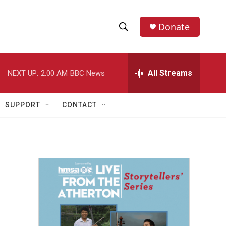
Donate
S
S
e
h
a
r
All Streams
NEXT UP:
2:00 AM
BBC News
o
c
h
w
Q
SUPPORT
CONTACT
u
S
e
r
e
y
a
r
c
h