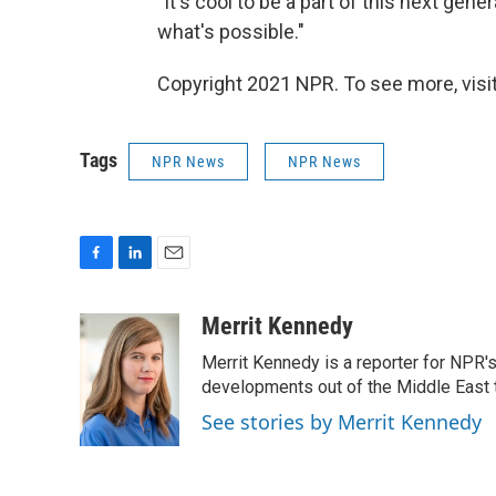
"It's cool to be a part of this next gen
what's possible."
Copyright 2021 NPR. To see more, visit
Tags
NPR News
NPR News
F
L
E
a
i
m
c
n
a
Merrit Kennedy
e
k
i
Merrit Kennedy is a reporter for NPR'
b
e
l
o
d
developments out of the Middle East 
o
I
See stories by Merrit Kennedy
k
n