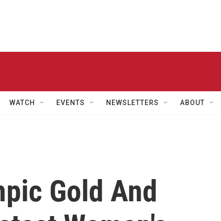
WATCH
EVENTS
NEWSLETTERS
ABOUT
mpic Gold And