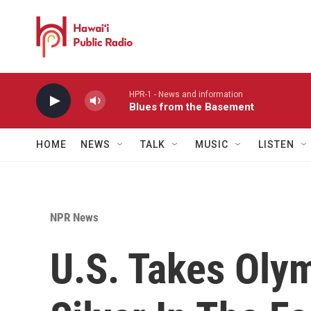
Skip to main content
HPR-1 - News and information
Blues from the Basement
HOME
NEWS
TALK
MUSIC
LISTEN
NPR News
U.S. Takes Oly