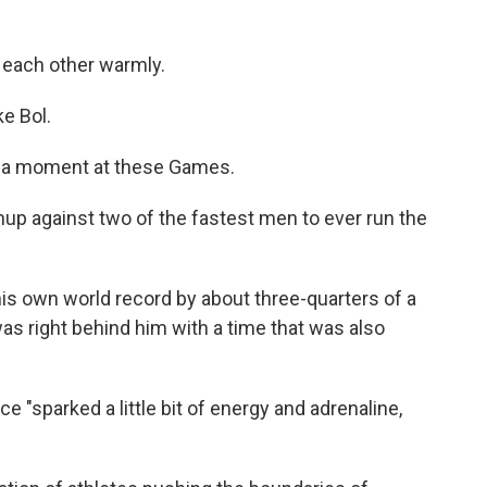
 each other warmly.
e Bol.
ng a moment at these Games.
up against two of the fastest men to ever run the
 own world record by about three-quarters of a
as right behind him with a time that was also
 "sparked a little bit of energy and adrenaline,