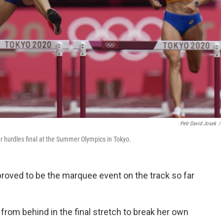
Petr David Josek
/
r hurdles final at the Summer Olympics in Tokyo.
roved to be the marquee event on the track so far
rom behind in the final stretch to break her own