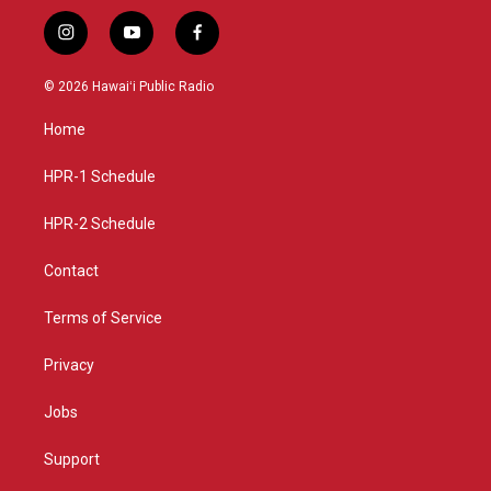
i
y
f
n
o
a
s
u
c
© 2026 Hawaiʻi Public Radio
t
t
e
a
u
b
Home
g
b
o
r
e
o
a
k
HPR-1 Schedule
m
HPR-2 Schedule
Contact
Terms of Service
Privacy
Jobs
Support