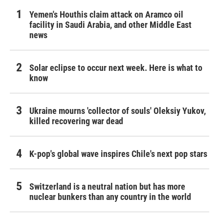
Yemen's Houthis claim attack on Aramco oil
facility in Saudi Arabia, and other Middle East
news
Solar eclipse to occur next week. Here is what to
know
Ukraine mourns 'collector of souls' Oleksiy Yukov,
killed recovering war dead
K-pop's global wave inspires Chile's next pop stars
Switzerland is a neutral nation but has more
nuclear bunkers than any country in the world