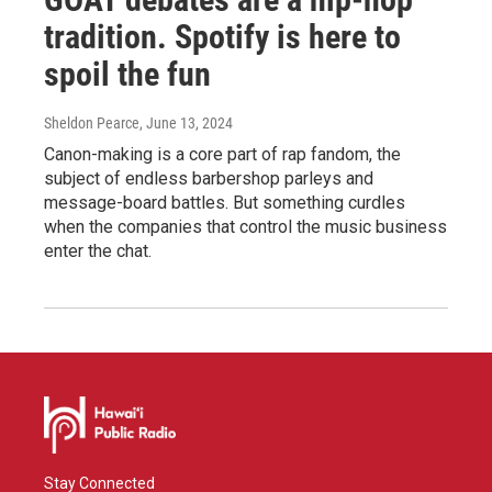
tradition. Spotify is here to
spoil the fun
Sheldon Pearce
, June 13, 2024
Canon-making is a core part of rap fandom, the
subject of endless barbershop parleys and
message-board battles. But something curdles
when the companies that control the music business
enter the chat.
Stay Connected