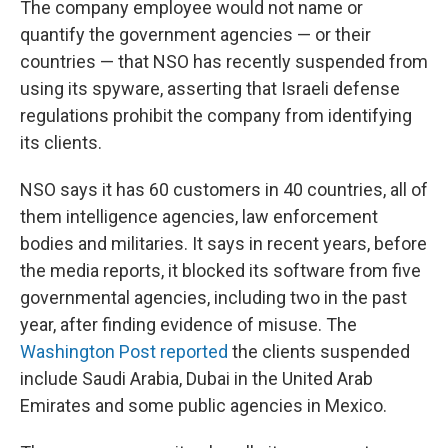
The company employee would not name or
quantify the government agencies — or their
countries — that NSO has recently suspended from
using its spyware, asserting that Israeli defense
regulations prohibit the company from identifying
its clients.
NSO says it has 60 customers in 40 countries, all of
them intelligence agencies, law enforcement
bodies and militaries. It says in recent years, before
the media reports, it blocked its software from five
governmental agencies, including two in the past
year, after finding evidence of misuse. The
Washington Post reported
the clients suspended
include Saudi Arabia, Dubai in the United Arab
Emirates and some public agencies in Mexico.