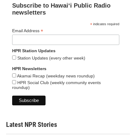
Subscribe to Hawaiʻi Public Radio
newsletters
*
indicates required
*
Email Address
HPR Station Updates
Station Updates (every other week)
HPR Newsletters
Akamai Recap (weekday news roundup)
HPR Social Club (weekly community events
roundup)
Latest NPR Stories