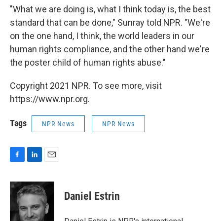
"What we are doing is, what I think today is, the best
standard that can be done," Sunray told NPR. "We're
on the one hand, I think, the world leaders in our
human rights compliance, and the other hand we're
the poster child of human rights abuse."
Copyright 2021 NPR. To see more, visit
https://www.npr.org.
Tags
NPR News
NPR News
F
L
E
a
i
m
c
n
a
e
k
i
Daniel Estrin
b
e
l
o
d
o
I