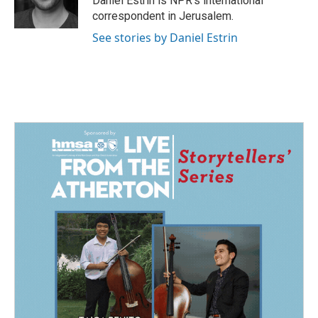
Daniel Estrin is NPR's international
k
n
correspondent in Jerusalem.
See stories by Daniel Estrin