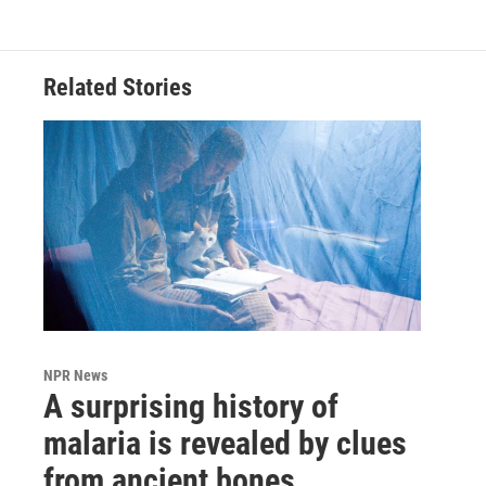
Related Stories
NPR News
A surprising history of
malaria is revealed by clues
from ancient bones