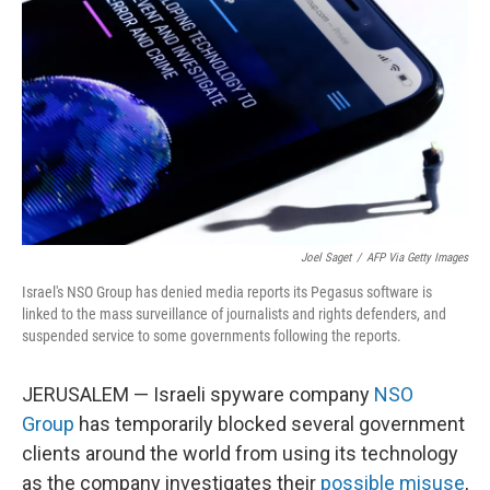
o
I
k
n
Joel Saget
/
AFP Via Getty Images
Israel's NSO Group has denied media reports its Pegasus software is
linked to the mass surveillance of journalists and rights defenders, and
suspended service to some governments following the reports.
JERUSALEM — Israeli spyware company
NSO
Group
has temporarily blocked several government
clients around the world from using its technology
as the company investigates their
possible misuse
,