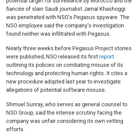
potential target for surveillance by Morocco and the
fiancée of slain Saudi journalist Jamal Khashoggi
was penetrated with NSO's Pegasus spyware. The
NSO employee said the company's investigation
found neither was infiltrated with Pegasus.
Nearly three weeks before Pegasus Project stories
were published, NSO released its first
report
outlining its policies on combating misuse of its
technology and protecting human rights. It cites a
new procedure adopted last year to investigate
allegations of potential software misuse.
Shmuel Sunray, who serves as general counsel to
NSO Group, said the intense scrutiny facing the
company was unfair considering its own vetting
efforts.