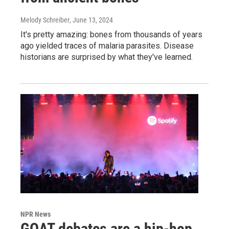
Melody Schreiber
, June 13, 2024
It's pretty amazing: bones from thousands of years
ago yielded traces of malaria parasites. Disease
historians are surprised by what they've learned.
NPR News
GOAT debates are a hip-hop