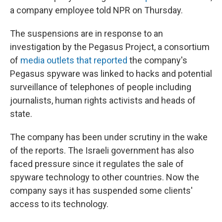
a company employee told NPR on Thursday.
The suspensions are in response to an
investigation by the Pegasus Project, a consortium
of
media outlets that reported
the company's
Pegasus spyware was linked to hacks and potential
surveillance of telephones of people including
journalists, human rights activists and heads of
state.
The company has been under scrutiny in the wake
of the reports. The Israeli government has also
faced pressure since it regulates the sale of
spyware technology to other countries. Now the
company says it has suspended some clients'
access to its technology.