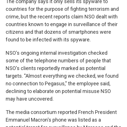
The company says it only sells its spyware to
countries for the purpose of fighting terrorism and
crime, but the recent reports claim NSO dealt with
countries known to engage in surveillance of their
citizens and that dozens of smartphones were
found to be infected with its spyware.
NSO's ongoing internal investigation checked
some of the telephone numbers of people that
NSO's clients reportedly marked as potential
targets. "Almost everything we checked, we found
no connection to Pegasus," the employee said,
declining to elaborate on potential misuse NSO
may have uncovered.
The media consortium reported French President
Emmanuel Macron's phone was listed as a