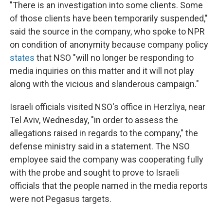
"There is an investigation into some clients. Some
of those clients have been temporarily suspended,"
said the source in the company, who spoke to NPR
on condition of anonymity because company policy
states
that NSO "will no longer be responding to
media inquiries on this matter and it will not play
along with the vicious and slanderous campaign."
Israeli officials visited NSO's office in Herzliya, near
Tel Aviv, Wednesday, "in order to assess the
allegations raised in regards to the company," the
defense ministry said in a statement. The NSO
employee said the company was cooperating fully
with the probe and sought to prove to Israeli
officials that the people named in the media reports
were not Pegasus targets.