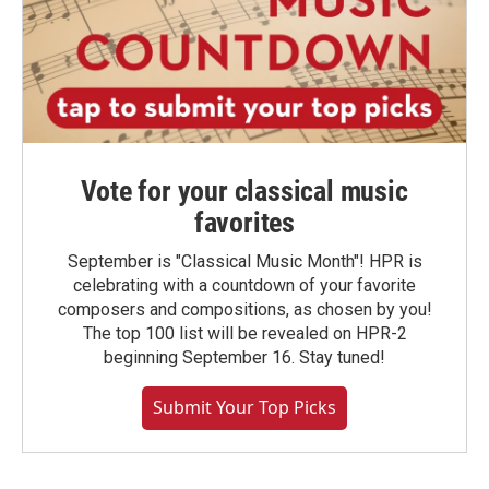
Vote for your classical music
favorites
September is "Classical Music Month"! HPR is
celebrating with a countdown of your favorite
composers and compositions, as chosen by you!
The top 100 list will be revealed on HPR-2
beginning September 16. Stay tuned!
Submit Your Top Picks