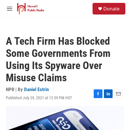
Skip to main content
S
Donate
e
M
a
e
r
n
c
u
h
A Tech Firm Has Blocked
u
e
Some Governments From
r
y
Using Its Spyware Over
Misuse Claims
NPR | By
Daniel Estrin
Published July 29, 2021 at 12:39 PM HST
F
L
E
a
i
m
c
n
a
e
k
i
b
e
l
o
d