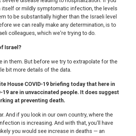
 severe disease leading to hospitalization. If you
n itself or mildly symptomatic infection, the levels
m to be substantially higher than the Israeli level
efore we can really make any determination, is to
aeli colleagues, which we're trying to do.
f Israel?
e in them. But before we try to extrapolate for the
tle bit more details of the data.
ite House COVID-19 briefing today that here in
-19 are in unvaccinated people. It does suggest
rking at preventing death.
r. And if you look in our own country, where the
 infection is increasing. And with that, you'll have
likely you would see increase in deaths — an