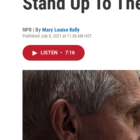
Stand Up To The
NPR | By
Mary Louise Kelly
Published July 8, 2021 at 11:38 AM HST
LISTEN
•
7:16