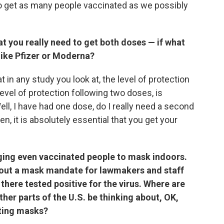
 get as many people vaccinated as we possibly
t you really need to get both doses — if what
like Pfizer or Moderna?
 in any study you look at, the level of protection
vel of protection following two doses, is
ell, I have had one dose, do I really need a second
, it is absolutely essential that you get your
ing even vaccinated people to mask indoors.
id out a mask mandate for lawmakers and staff
there tested positive for the virus. Where are
other parts of the U.S. be thinking about, OK,
ting masks?