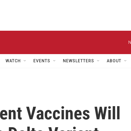
N
WATCH
EVENTS
NEWSLETTERS
ABOUT
ent Vaccines Will