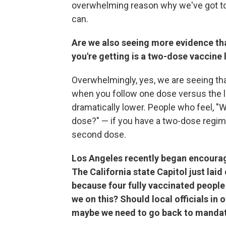
overwhelming reason why we've got to
can.
Are we also seeing more evidence tha
you're getting is a two-dose vaccine 
Overwhelmingly, yes, we are seeing that
when you follow one dose versus the le
dramatically lower. People who feel, "W
dose?" — if you have a two-dose regimen
second dose.
Los Angeles recently began encourag
The California state Capitol just la
because four fully vaccinated people 
we on this? Should local officials in 
maybe we need to go back to manda