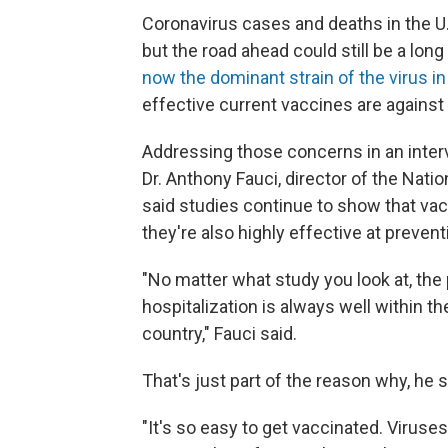
Coronavirus cases and deaths in the U.
but the road ahead could still be a long
now the dominant strain of the virus in
effective current vaccines are against i
Addressing those concerns in an inte
Dr. Anthony Fauci, director of the Natio
said studies continue to show that vacc
they're also highly effective at prevent
"No matter what study you look at, the
hospitalization is always well within t
country," Fauci said.
That's just part of the reason why, he sa
"It's so easy to get vaccinated. Viruses