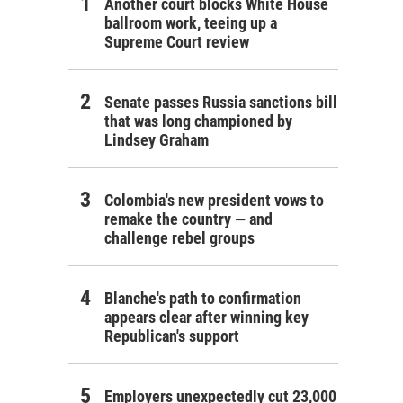
Another court blocks White House
ballroom work, teeing up a
Supreme Court review
Senate passes Russia sanctions bill
that was long championed by
Lindsey Graham
Colombia's new president vows to
remake the country — and
challenge rebel groups
Blanche's path to confirmation
appears clear after winning key
Republican's support
Employers unexpectedly cut 23,000