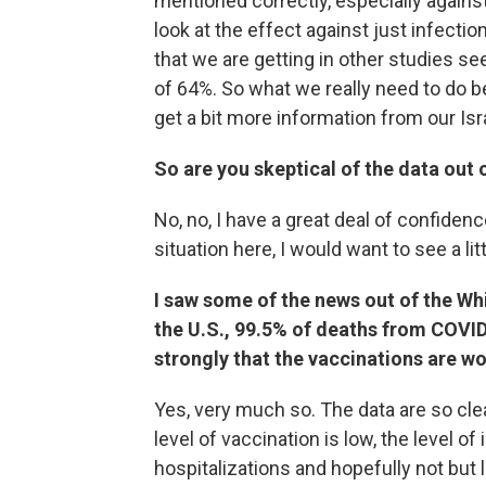
mentioned correctly, especially against
look at the effect against just infectio
that we are getting in other studies see
of 64%. So what we really need to do b
get a bit more information from our Isr
So are you skeptical of the data out o
No, no, I have a great deal of confidenc
situation here, I would want to see a lit
I saw some of the news out of the Wh
the U.S., 99.5% of deaths from COVID
strongly that the vaccinations are wo
Yes, very much so. The data are so clea
level of vaccination is low, the level of
hospitalizations and hopefully not but 