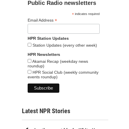
Public Radio newsletters
*
indicates required
*
Email Address
HPR Station Updates
Station Updates (every other week)
HPR Newsletters
Akamai Recap (weekday news
roundup)
HPR Social Club (weekly community
events roundup)
Latest NPR Stories