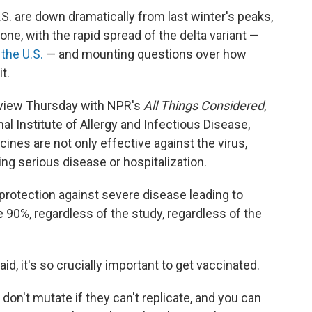
S. are down dramatically from last winter's peaks,
 one, with the rapid spread of the delta variant —
 the U.S.
— and mounting questions over how
t.
rview Thursday with NPR's
All Things Considered
,
nal Institute of Allergy and Infectious Disease,
ines are not only effective against the virus,
ing serious disease or hospitalization.
 protection against severe disease leading to
he 90%, regardless of the study, regardless of the
id, it's so crucially important to get vaccinated.
 don't mutate if they can't replicate, and you can