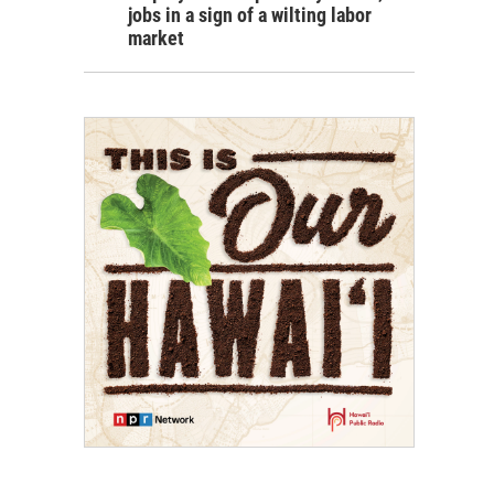
jobs in a sign of a wilting labor
market