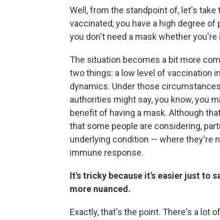
Well, from the standpoint of, let's tak
vaccinated, you have a high degree of
you don't need a mask whether you're i
The situation becomes a bit more com
two things: a low level of vaccination i
dynamics. Under those circumstances
authorities might say, you know, you m
benefit of having a mask. Although tha
that some people are considering, part
underlying condition — where they're n
immune response.
It's tricky because it's easier just to 
more nuanced.
Exactly, that's the point. There's a lot