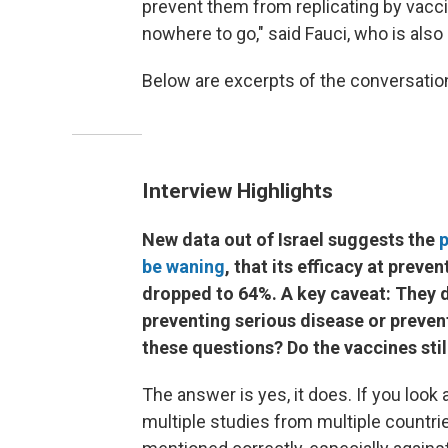
prevent them from replicating by vacci
nowhere to go," said Fauci, who is also
Below are excerpts of the conversation, 
Interview Highlights
New data out of Israel suggests the
p
be waning
, that its efficacy at prev
dropped to 64%. A key caveat: They do 
preventing serious disease or prevent
these questions? Do the vaccines stil
The answer is yes, it does. If you look
multiple studies from multiple countri