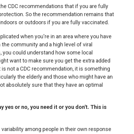
e the CDC recommendations that if you are fully
 protection. So the recommendation remains that
ndoors or outdoors if you are fully vaccinated.
plicated when you're in an area where you have
n the community and a high level of viral
, you could understand how some local
ight want to make sure you get the extra added
t is not a CDC recommendation, it is something
icularly the elderly and those who might have an
ot absolutely sure that they have an optimal
say yes or no, you need it or you don't. This is
 of variability among people in their own response