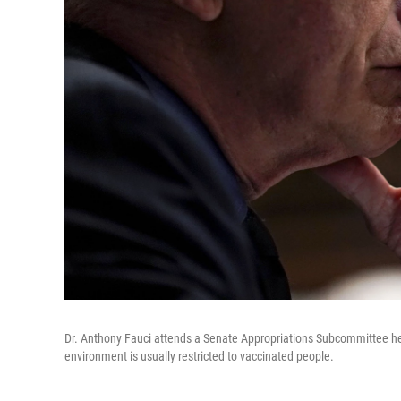
Dr. Anthony Fauci attends a Senate Appropriations Subcommittee hea
environment is usually restricted to vaccinated people.