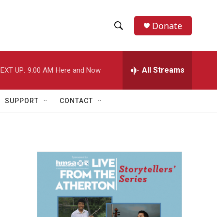
Donate
S
S
e
h
a
r
All Streams
EXT UP:
9:00 AM
Here and Now
o
c
h
w
Q
SUPPORT
CONTACT
u
S
e
r
e
y
a
r
c
h