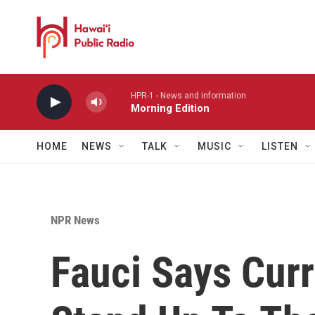
Skip to main content
HPR-1 - News and information
Morning Edition
HOME
NEWS
TALK
MUSIC
LISTEN
NPR News
Fauci Says Curr