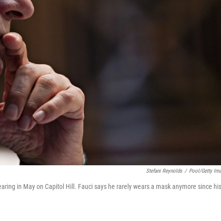
Stefani Reynolds
/
Pool/Getty Im
ring in May on Capitol Hill. Fauci says he rarely wears a mask anymore since hi