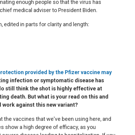
nating enough people so that the virus has
 chief medical adviser to President Biden.
edited in parts for clarity and length:
rotection provided by the Pfizer vaccine may
enting infection or symptomatic disease has
still think the shot is highly effective at
ing death. But what is your read on this and
l work against this new variant?
 at the vaccines that we've been using here, and
es show a high degree of efficacy, as you