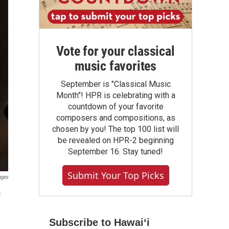
Vote for your classical
music favorites
September is "Classical Music
Month"! HPR is celebrating with a
countdown of your favorite
composers and compositions, as
chosen by you! The top 100 list will
be revealed on HPR-2 beginning
September 16. Stay tuned!
Submit Your Top Picks
ages
s
Subscribe to Hawaiʻi