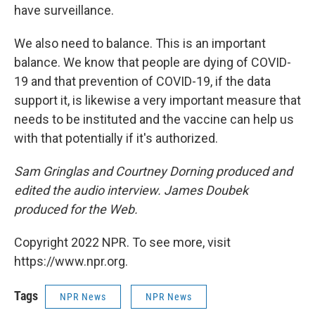
have surveillance.
We also need to balance. This is an important
balance. We know that people are dying of COVID-
19 and that prevention of COVID-19, if the data
support it, is likewise a very important measure that
needs to be instituted and the vaccine can help us
with that potentially if it's authorized.
Sam Gringlas and Courtney Dorning produced and
edited the audio interview. James Doubek
produced for the Web.
Copyright 2022 NPR. To see more, visit
https://www.npr.org.
Tags
NPR News
NPR News