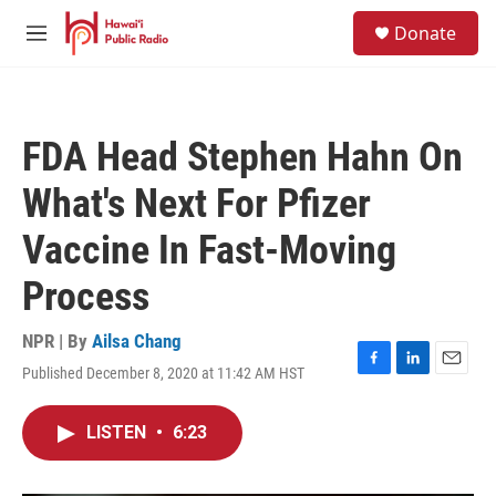
Skip to main content
S
Donate
e
M
a
e
r
n
c
u
h
FDA Head Stephen Hahn On
u
e
What's Next For Pfizer
r
y
Vaccine In Fast-Moving
Process
NPR | By
Ailsa Chang
Published December 8, 2020 at 11:42 AM HST
F
L
E
a
i
m
c
n
a
LISTEN
•
6:23
e
k
i
b
e
l
o
d