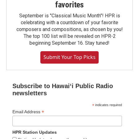
favorites
September is "Classical Music Month"! HPR is
celebrating with a countdown of your favorite
composers and compositions, as chosen by you!
The top 100 list will be revealed on HPR-2
beginning September 16. Stay tuned!
Submit Your Top Picks
Subscribe to Hawaiʻi Public Radio
newsletters
*
indicates required
*
Email Address
HPR Station Updates