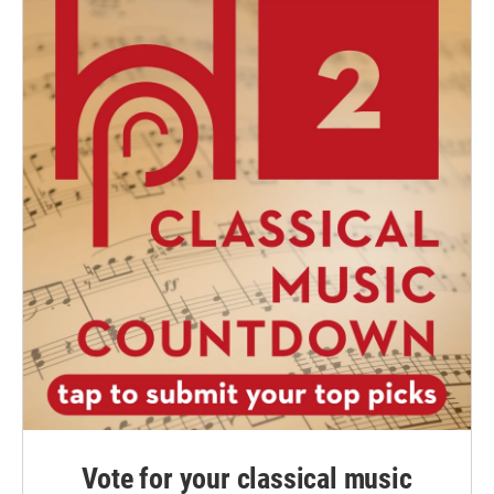
Vote for your classical music