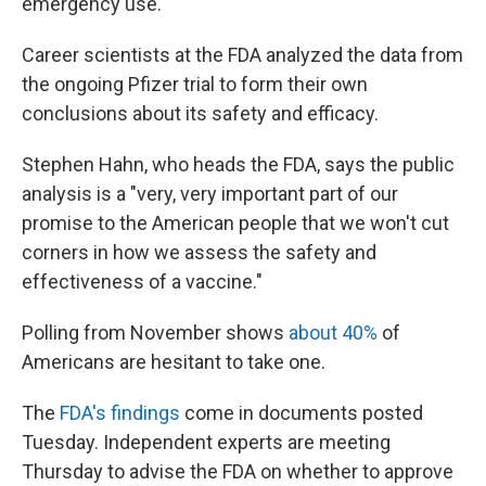
emergency use.
Career scientists at the FDA analyzed the data from
the ongoing Pfizer trial to form their own
conclusions about its safety and efficacy.
Stephen Hahn, who heads the FDA, says the public
analysis is a "very, very important part of our
promise to the American people that we won't cut
corners in how we assess the safety and
effectiveness of a vaccine."
Polling from November shows
about 40%
of
Americans are hesitant to take one.
The
FDA's findings
come in documents posted
Tuesday. Independent experts are meeting
Thursday to advise the FDA on whether to approve