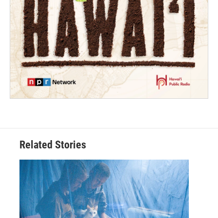
Related Stories