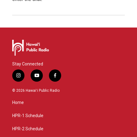
Stay Connected
i
y
f
n
o
a
s
u
c
© 2026 Hawaiʻi Public Radio
t
t
e
a
u
b
Home
g
b
o
r
e
o
a
k
HPR-1 Schedule
m
HPR-2 Schedule