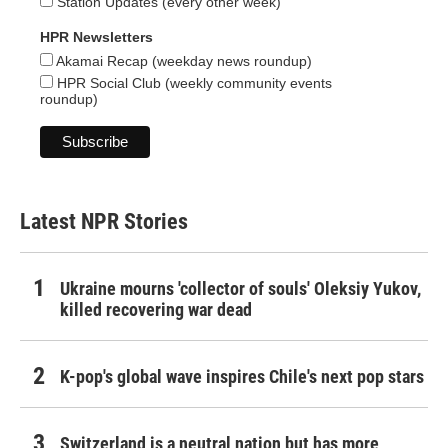
Station Updates (every other week)
HPR Newsletters
Akamai Recap (weekday news roundup)
HPR Social Club (weekly community events
roundup)
Latest NPR Stories
Ukraine mourns 'collector of souls' Oleksiy Yukov,
killed recovering war dead
K-pop's global wave inspires Chile's next pop stars
Switzerland is a neutral nation but has more