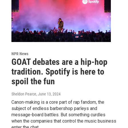
NPR News
GOAT debates are a hip-hop
tradition. Spotify is here to
spoil the fun
Sheldon Pearce
, June 13, 2024
Canon-making is a core part of rap fandom, the
subject of endless barbershop parleys and
message-board battles. But something curdles
when the companies that control the music business
enter the chat.