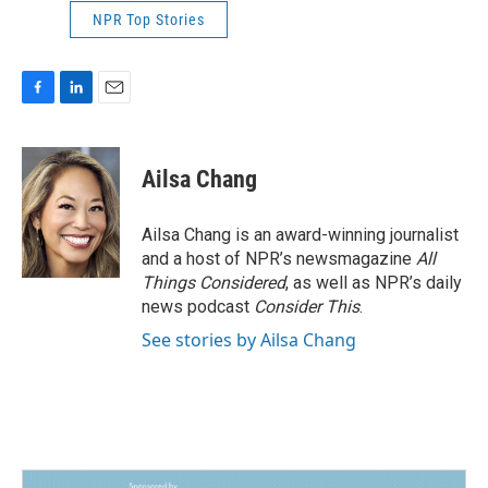
NPR Top Stories
F
L
E
a
i
m
c
n
a
e
k
i
Ailsa Chang
b
e
l
o
d
o
I
Ailsa Chang is an award-winning journalist
k
n
and a host of NPR’s newsmagazine
All
Things Considered
, as well as NPR’s daily
news podcast
Consider This
.
See stories by Ailsa Chang