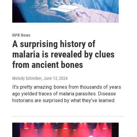
NPR News
A surprising history of
malaria is revealed by clues
from ancient bones
Melody Schreiber
, June 13, 2024
It's pretty amazing: bones from thousands of years
ago yielded traces of malaria parasites. Disease
historians are surprised by what they've learned.