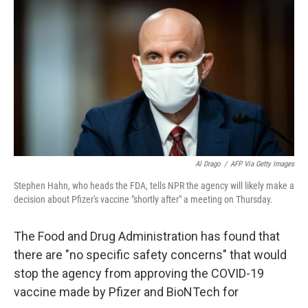
o
I
k
n
Al Drago
/
AFP Via Getty Images
Stephen Hahn, who heads the FDA, tells NPR the agency will likely make a
decision about Pfizer's vaccine "shortly after" a meeting on Thursday.
The Food and Drug Administration has found that
there are "no specific safety concerns" that would
stop the agency from approving the COVID-19
vaccine made by Pfizer and BioNTech for