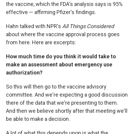
the vaccine, which the FDA's analysis says is 95%
effective — affirming Pfizer's findings.
Hahn talked with NPR's
All Things Considered
about where the vaccine approval process goes
from here. Here are excerpts:
How much time do you think it would take to
make an assessment about emergency use
authorization?
So this will then go to the vaccine advisory
committee. And we're expecting a good discussion
there of the data that we're presenting to them.
And then we believe shortly after that meeting we'll
be able to make a decision.
A lot of what this depends upon is what the