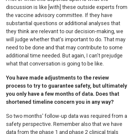
discussion is like [with] these outside experts from
the vaccine advisory committee. If they have
substantial questions or additional analyses that
they think are relevant to our decision-making, we
will judge whether that's important to do. That may
need to be done and that may contribute to some
additional time needed. But again, I can't prejudge
what that conversation is going to be like.
You have made adjustments to the review
process to try to guarantee safety, but ultimately
you only have a few months of data. Does that
shortened timeline concern you in any way?
So two months' follow-up data was required from a
safety perspective. Remember also that we have
data from the phase 1 and phase 2 clinical trials