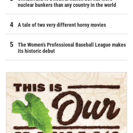
nuclear bunkers than any country in the world
A tale of two very different horny movies
The Women's Professional Baseball League makes
its historic debut