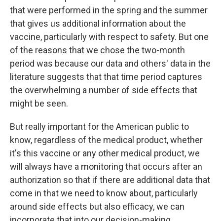
that were performed in the spring and the summer
that gives us additional information about the
vaccine, particularly with respect to safety. But one
of the reasons that we chose the two-month
period was because our data and others' data in the
literature suggests that that time period captures
the overwhelming a number of side effects that
might be seen.
But really important for the American public to
know, regardless of the medical product, whether
it's this vaccine or any other medical product, we
will always have a monitoring that occurs after an
authorization so that if there are additional data that
come in that we need to know about, particularly
around side effects but also efficacy, we can
incorporate that into our decision-making.