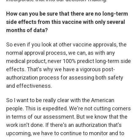
How can you be sure that there are no long-term
side effects from this vaccine with only several
months of data?
So even if you look at other vaccine approvals, the
normal approval process, we can, as with any
medical product, never 100% predict long-term side
effects. That's why we have a vigorous post-
authorization process for assessing both safety
and effectiveness.
So I want to be really clear with the American
people. This is expedited. We're not cutting corners
in terms of our assessment. But we know that the
work isn't done. If there's an authorization that's
upcoming, we have to continue to monitor and to