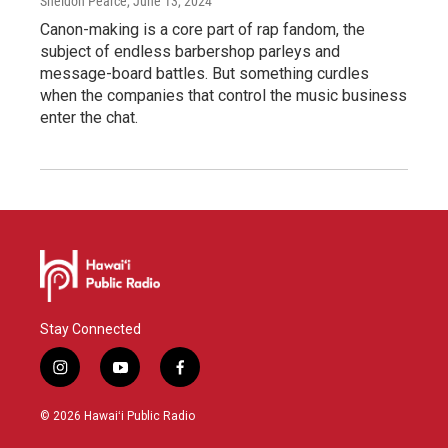
Sheldon Pearce
, June 13, 2024
Canon-making is a core part of rap fandom, the
subject of endless barbershop parleys and
message-board battles. But something curdles
when the companies that control the music business
enter the chat.
Stay Connected
i
y
f
n
o
a
s
u
c
© 2026 Hawaiʻi Public Radio
t
t
e
a
u
b