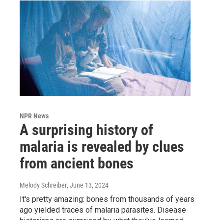
NPR News
A surprising history of
malaria is revealed by clues
from ancient bones
Melody Schreiber
, June 13, 2024
It's pretty amazing: bones from thousands of years
ago yielded traces of malaria parasites. Disease