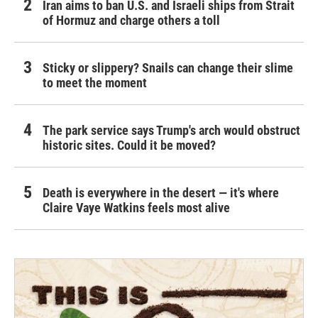
Iran aims to ban U.S. and Israeli ships from Strait
of Hormuz and charge others a toll
Sticky or slippery? Snails can change their slime
to meet the moment
The park service says Trump's arch would obstruct
historic sites. Could it be moved?
Death is everywhere in the desert — it's where
Claire Vaye Watkins feels most alive