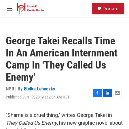
Skip to main content
S
Donate
e
M
a
e
r
n
c
u
h
George Takei Recalls Time
u
e
In An American Internment
r
y
Camp In 'They Called Us
Enemy'
NPR | By
Etelka Lehoczky
Published July 17, 2019 at 2:04 AM HST
F
L
E
a
i
m
c
n
a
e
k
i
"Shame is a cruel thing," writes George Takei in
b
e
l
They Called Us Enemy
, his new graphic novel about
o
d