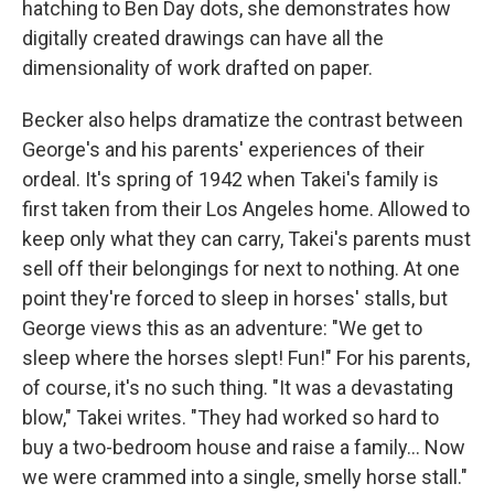
hatching to Ben Day dots, she demonstrates how
digitally created drawings can have all the
dimensionality of work drafted on paper.
Becker also helps dramatize the contrast between
George's and his parents' experiences of their
ordeal. It's spring of 1942 when Takei's family is
first taken from their Los Angeles home. Allowed to
keep only what they can carry, Takei's parents must
sell off their belongings for next to nothing. At one
point they're forced to sleep in horses' stalls, but
George views this as an adventure: "We get to
sleep where the horses slept! Fun!" For his parents,
of course, it's no such thing. "It was a devastating
blow," Takei writes. "They had worked so hard to
buy a two-bedroom house and raise a family... Now
we were crammed into a single, smelly horse stall."