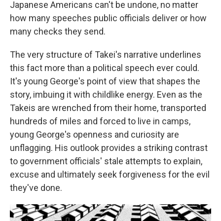
Japanese Americans can't be undone, no matter
how many speeches public officials deliver or how
many checks they send.
The very structure of Takei's narrative underlines
this fact more than a political speech ever could.
It's young George's point of view that shapes the
story, imbuing it with childlike energy. Even as the
Takeis are wrenched from their home, transported
hundreds of miles and forced to live in camps,
young George's openness and curiosity are
unflagging. His outlook provides a striking contrast
to government officials' stale attempts to explain,
excuse and ultimately seek forgiveness for the evil
they've done.