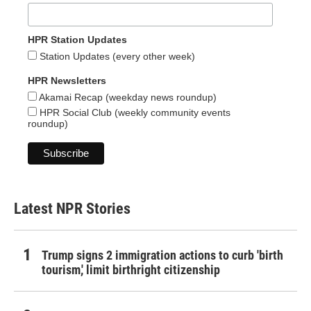
HPR Station Updates
Station Updates (every other week)
HPR Newsletters
Akamai Recap (weekday news roundup)
HPR Social Club (weekly community events
roundup)
Latest NPR Stories
Trump signs 2 immigration actions to curb 'birth
tourism,' limit birthright citizenship