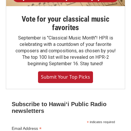
Vote for your classical music
favorites
September is "Classical Music Month"! HPR is
celebrating with a countdown of your favorite
composers and compositions, as chosen by you!
The top 100 list will be revealed on HPR-2
beginning September 16. Stay tuned!
Submit Your Top Picks
Subscribe to Hawaiʻi Public Radio
newsletters
*
indicates required
*
Email Address