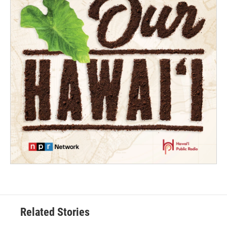
Related Stories