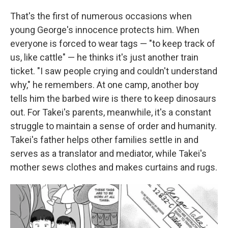
That's the first of numerous occasions when
young George's innocence protects him. When
everyone is forced to wear tags — "to keep track of
us, like cattle" — he thinks it's just another train
ticket. "I saw people crying and couldn't understand
why," he remembers. At one camp, another boy
tells him the barbed wire is there to keep dinosaurs
out. For Takei's parents, meanwhile, it's a constant
struggle to maintain a sense of order and humanity.
Takei's father helps other families settle in and
serves as a translator and mediator, while Takei's
mother sews clothes and makes curtains and rugs.