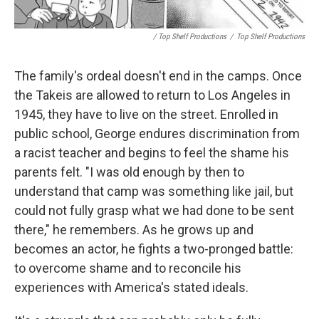
/ Top Shelf Productions
/
Top Shelf Productions
The family's ordeal doesn't end in the camps. Once
the Takeis are allowed to return to Los Angeles in
1945, they have to live on the street. Enrolled in
public school, George endures discrimination from
a racist teacher and begins to feel the shame his
parents felt. "I was old enough by then to
understand that camp was something like jail, but
could not fully grasp what we had done to be sent
there," he remembers. As he grows up and
becomes an actor, he fights a two-pronged battle:
to overcome shame and to reconcile his
experiences with America's stated ideals.