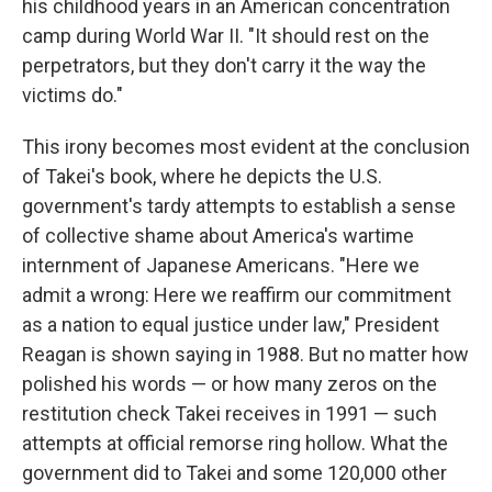
o
I
his childhood years in an American concentration
k
n
camp during World War II. "It should rest on the
perpetrators, but they don't carry it the way the
victims do."
This irony becomes most evident at the conclusion
of Takei's book, where he depicts the U.S.
government's tardy attempts to establish a sense
of collective shame about America's wartime
internment of Japanese Americans. "Here we
admit a wrong: Here we reaffirm our commitment
as a nation to equal justice under law," President
Reagan is shown saying in 1988. But no matter how
polished his words — or how many zeros on the
restitution check Takei receives in 1991 — such
attempts at official remorse ring hollow. What the
government did to Takei and some 120,000 other