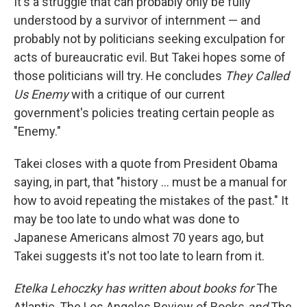
It's a struggle that can probably only be fully
understood by a survivor of internment — and
probably not by politicians seeking exculpation for
acts of bureaucratic evil. But Takei hopes some of
those politicians will try. He concludes
They Called
Us Enemy
with a critique of our current
government's policies treating certain people as
"Enemy."
Takei closes with a quote from President Obama
saying, in part, that "history ... must be a manual for
how to avoid repeating the mistakes of the past." It
may be too late to undo what was done to
Japanese Americans almost 70 years ago, but
Takei suggests it's not too late to learn from it.
Etelka Lehoczky has written about books for
The
Atlantic, The Los Angeles Review of Books
and
The