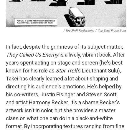
/ Top Shelf Productions
/
Top Shelf Productions
In fact, despite the grimness of its subject matter,
They Called Us Enemy
is a lively, vibrant book. After
years spent acting on stage and screen (he's best
known for his role as
Star Trek
's Lieutenant Sulu),
Takei has clearly learned a lot about shaping and
directing his audience's emotions. He's helped by
his co-writers, Justin Eisinger and Steven Scott,
and artist Harmony Becker. It's a shame Becker's
artwork isn't in color, but she provides a master
class on what one can do in a black-and-white
format. By incorporating textures ranging from fine