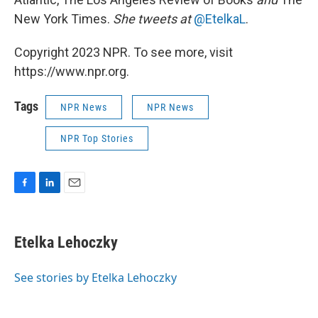
New York Times.
She tweets at
@EtelkaL
.
Copyright 2023 NPR. To see more, visit
https://www.npr.org.
Tags
NPR News
NPR News
NPR Top Stories
F
L
E
a
i
m
c
n
a
e
k
i
Etelka Lehoczky
b
e
l
o
d
o
I
See stories by Etelka Lehoczky
k
n