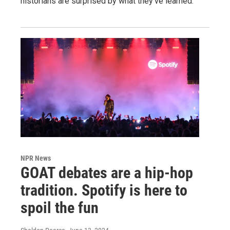
historians are surprised by what they've learned.
NPR News
GOAT debates are a hip-hop
tradition. Spotify is here to
spoil the fun