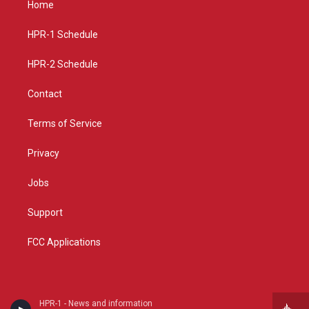
Home
g
b
o
r
e
o
a
k
HPR-1 Schedule
m
HPR-2 Schedule
Contact
Terms of Service
Privacy
Jobs
Support
FCC Applications
HPR-1 - News and information