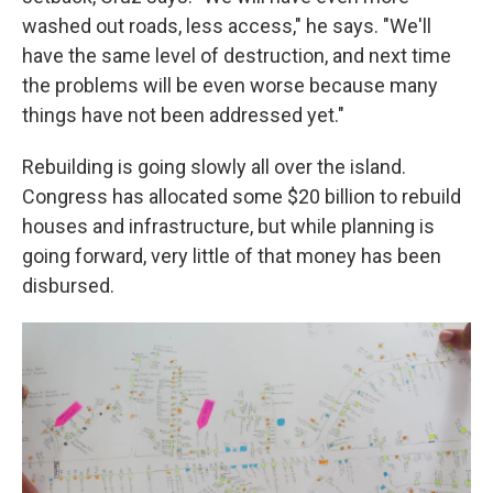
washed out roads, less access," he says. "We'll
have the same level of destruction, and next time
the problems will be even worse because many
things have not been addressed yet."
Rebuilding is going slowly all over the island.
Congress has allocated some $20 billion to rebuild
houses and infrastructure, but while planning is
going forward, very little of that money has been
disbursed.