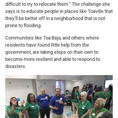
difficult to try to relocate them." The challenge she
says is to educate people in places like Toaville that
they'll be better off in a neighborhood that is not
prone to flooding.
Communities like Toa Baja, and others where
residents have found little help from the
government, are taking steps on their own to
become more resilient and able to respond to
disasters.