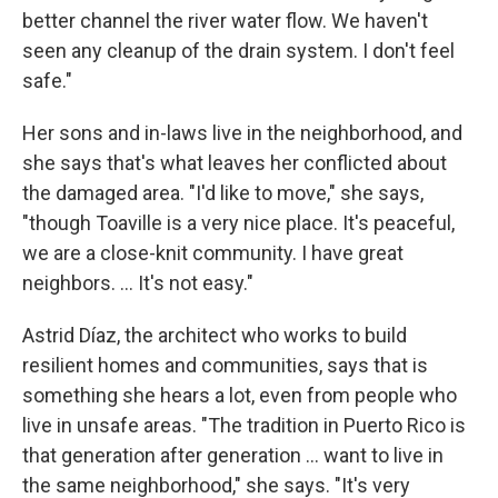
better channel the river water flow. We haven't
seen any cleanup of the drain system. I don't feel
safe."
Her sons and in-laws live in the neighborhood, and
she says that's what leaves her conflicted about
the damaged area. "I'd like to move," she says,
"though Toaville is a very nice place. It's peaceful,
we are a close-knit community. I have great
neighbors. ... It's not easy."
Astrid Díaz, the architect who works to build
resilient homes and communities, says that is
something she hears a lot, even from people who
live in unsafe areas. "The tradition in Puerto Rico is
that generation after generation ... want to live in
the same neighborhood," she says. "It's very