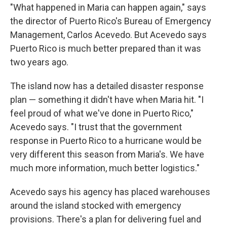
"What happened in Maria can happen again," says
the director of Puerto Rico's Bureau of Emergency
Management, Carlos Acevedo. But Acevedo says
Puerto Rico is much better prepared than it was
two years ago.
The island now has a detailed disaster response
plan — something it didn't have when Maria hit. "I
feel proud of what we've done in Puerto Rico,"
Acevedo says. "I trust that the government
response in Puerto Rico to a hurricane would be
very different this season from Maria's. We have
much more information, much better logistics."
Acevedo says his agency has placed warehouses
around the island stocked with emergency
provisions. There's a plan for delivering fuel and