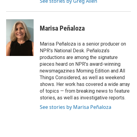
See stories by Greg Allen
Marisa Peñaloza
Marisa Peñaloza is a senior producer on
NPR's National Desk. Peñaloza's
productions are among the signature
pieces heard on NPR's award-winning
newsmagazines Morning Edition and All
Things Considered, as well as weekend
shows. Her work has covered a wide array
of topics — from breaking news to feature
stories, as well as investigative reports.
See stories by Marisa Peñaloza