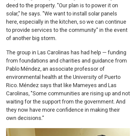
deed to the property. "Our plan is to power it on
solar," he says. "We want to install solar panels
here, especially in the kitchen, so we can continue
to provide services to the community" in the event
of another big storm.
The group in Las Carolinas has had help — funding
from foundations and charities and guidance from
Pablo Méndez, an associate professor of
environmental health at the University of Puerto
Rico. Méndez says that like Mameyes and Las
Carolinas, "Some communities are rising up and not
waiting for the support from the government. And
they now have more confidence in making their
own decisions."