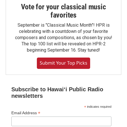
Vote for your classical music
favorites
September is "Classical Music Month"! HPR is
celebrating with a countdown of your favorite
composers and compositions, as chosen by you!
The top 100 list will be revealed on HPR-2
beginning September 16. Stay tuned!
Submit Your Top Picks
Subscribe to Hawaiʻi Public Radio
newsletters
*
indicates required
*
Email Address