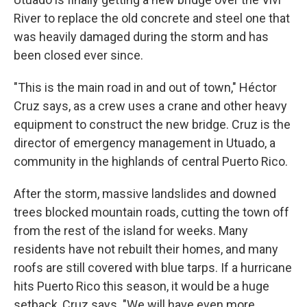
River to replace the old concrete and steel one that
was heavily damaged during the storm and has
been closed ever since.
"This is the main road in and out of town," Héctor
Cruz says, as a crew uses a crane and other heavy
equipment to construct the new bridge. Cruz is the
director of emergency management in Utuado, a
community in the highlands of central Puerto Rico.
After the storm, massive landslides and downed
trees blocked mountain roads, cutting the town off
from the rest of the island for weeks. Many
residents have not rebuilt their homes, and many
roofs are still covered with blue tarps. If a hurricane
hits Puerto Rico this season, it would be a huge
setback, Cruz says. "We will have even more