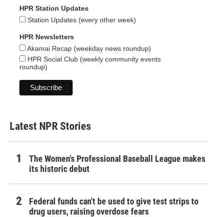
HPR Station Updates
Station Updates (every other week)
HPR Newsletters
Akamai Recap (weekday news roundup)
HPR Social Club (weekly community events
roundup)
Latest NPR Stories
The Women's Professional Baseball League makes
its historic debut
Federal funds can't be used to give test strips to
drug users, raising overdose fears