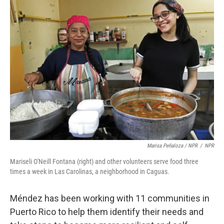
Marisa Peñaloza / NPR
/
NPR
Mariseli O'Neill Fontana (right) and other volunteers serve food three
times a week in Las Carolinas, a neighborhood in Caguas.
Méndez has been working with 11 communities in
Puerto Rico to help them identify their needs and