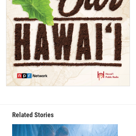
Related Stories