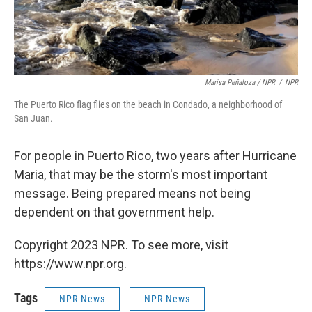
Marisa Peñaloza / NPR
/
NPR
The Puerto Rico flag flies on the beach in Condado, a neighborhood of
San Juan.
For people in Puerto Rico, two years after Hurricane
Maria, that may be the storm's most important
message. Being prepared means not being
dependent on that government help.
Copyright 2023 NPR. To see more, visit
https://www.npr.org.
Tags
NPR News
NPR News