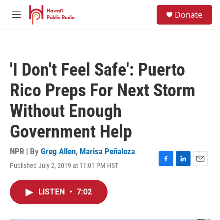
Skip to main content
S
Donate
e
M
a
e
r
n
c
u
h
'I Don't Feel Safe': Puerto
u
e
Rico Preps For Next Storm
r
y
Without Enough
Government Help
NPR | By
Greg Allen
,
Marisa Peñaloza
Published July 2, 2019 at 11:01 PM HST
F
L
E
a
i
m
c
n
a
LISTEN
•
7:02
e
k
i
b
e
l
o
d