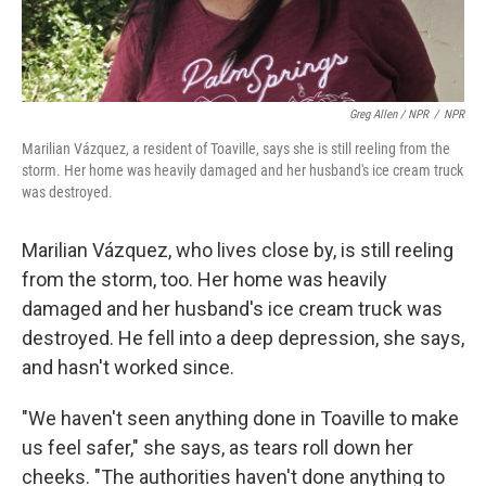
Greg Allen / NPR
/
NPR
Marilian Vázquez, a resident of Toaville, says she is still reeling from the
storm. Her home was heavily damaged and her husband's ice cream truck
was destroyed.
Marilian Vázquez, who lives close by, is still reeling
from the storm, too. Her home was heavily
damaged and her husband's ice cream truck was
destroyed. He fell into a deep depression, she says,
and hasn't worked since.
"We haven't seen anything done in Toaville to make
us feel safer," she says, as tears roll down her
cheeks. "The authorities haven't done anything to