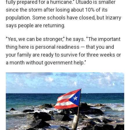
fully prepared for a hurricane." Utuado is smaller
since the storm after losing about 10% of its
population. Some schools have closed, but Irizarry
says people are returning.
"Yes, we can be stronger," he says. "The important
thing here is personal readiness — that you and
your family are ready to survive for three weeks or
a month without government help."