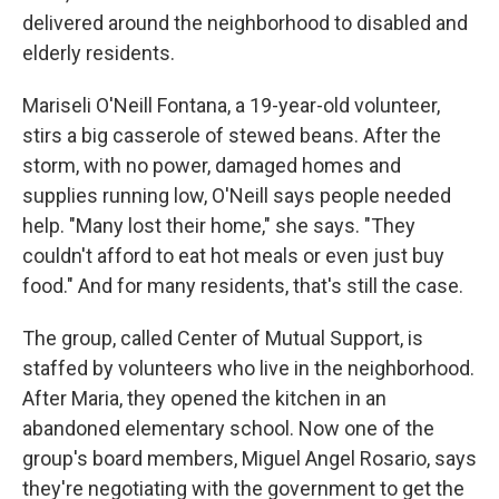
delivered around the neighborhood to disabled and
elderly residents.
Mariseli O'Neill Fontana, a 19-year-old volunteer,
stirs a big casserole of stewed beans. After the
storm, with no power, damaged homes and
supplies running low, O'Neill says people needed
help. "Many lost their home," she says. "They
couldn't afford to eat hot meals or even just buy
food." And for many residents, that's still the case.
The group, called Center of Mutual Support, is
staffed by volunteers who live in the neighborhood.
After Maria, they opened the kitchen in an
abandoned elementary school. Now one of the
group's board members, Miguel Angel Rosario, says
they're negotiating with the government to get the