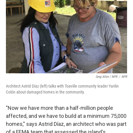
Greg Allen / NPR
/
NPR
Architect Astrid Díaz (left) talks with Toaville community leader Yarilin
Colón about damaged homes in the community.
"Now we have more than a half-million people
affected, and we have to build at a minimum 75,000
homes," says Astrid Díaz, an architect who was part
of a FEMA team that assessed the island's