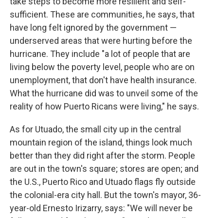
take steps to become more resilient and self-
sufficient. These are communities, he says, that
have long felt ignored by the government —
underserved areas that were hurting before the
hurricane. They include "a lot of people that are
living below the poverty level, people who are on
unemployment, that don't have health insurance.
What the hurricane did was to unveil some of the
reality of how Puerto Ricans were living," he says.
As for Utuado, the small city up in the central
mountain region of the island, things look much
better than they did right after the storm. People
are out in the town's square; stores are open; and
the U.S., Puerto Rico and Utuado flags fly outside
the colonial-era city hall. But the town's mayor, 36-
year-old Ernesto Irizarry, says: "We will never be