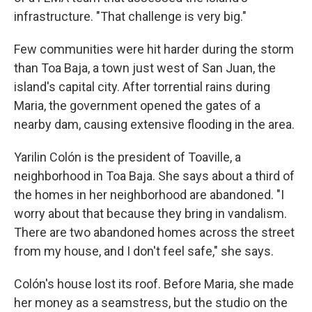
infrastructure. "That challenge is very big."
Few communities were hit harder during the storm
than Toa Baja, a town just west of San Juan, the
island's capital city. After torrential rains during
Maria, the government opened the gates of a
nearby dam, causing extensive flooding in the area.
Yarilin Colón is the president of Toaville, a
neighborhood in Toa Baja. She says about a third of
the homes in her neighborhood are abandoned. "I
worry about that because they bring in vandalism.
There are two abandoned homes across the street
from my house, and I don't feel safe," she says.
Colón's house lost its roof. Before Maria, she made
her money as a seamstress, but the studio on the