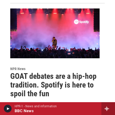
NPR News
GOAT debates are a hip-hop
tradition. Spotify is here to
spoil the fun
Sheldon Pearce
, June 13, 2024
HPR-1 - News and information
BBC News
Canon-making is a core part of rap fandom, the