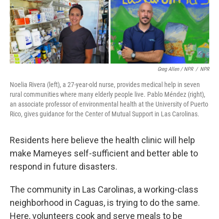
Greg Allen / NPR
/
NPR
Noelia Rivera (left), a 27-year-old nurse, provides medical help in seven
rural communities where many elderly people live. Pablo Méndez (right),
an associate professor of environmental health at the University of Puerto
Rico, gives guidance for the Center of Mutual Support in Las Carolinas.
Residents here believe the health clinic will help
make Mameyes self-sufficient and better able to
respond in future disasters.
The community in Las Carolinas, a working-class
neighborhood in Caguas, is trying to do the same.
Here, volunteers cook and serve meals to be