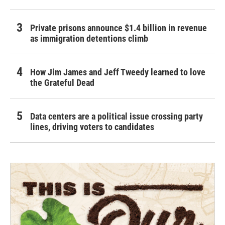
Private prisons announce $1.4 billion in revenue
as immigration detentions climb
How Jim James and Jeff Tweedy learned to love
the Grateful Dead
Data centers are a political issue crossing party
lines, driving voters to candidates