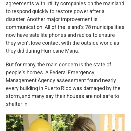
agreements with utility companies on the mainland
to respond quickly to restore power after a
disaster. Another major improvement is
communication. All of the island's 78 municipalities
now have satellite phones and radios to ensure
they won't lose contact with the outside world as
they did during Hurricane Maria.
But for many, the main concern is the state of
people's homes. A Federal Emergency
Management Agency assessment found nearly
every building in Puerto Rico was damaged by the
storm, and many say their houses are not safe to
shelter in.