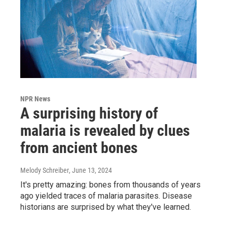
NPR News
A surprising history of
malaria is revealed by clues
from ancient bones
Melody Schreiber
, June 13, 2024
It's pretty amazing: bones from thousands of years
ago yielded traces of malaria parasites. Disease
historians are surprised by what they've learned.