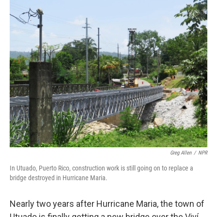
o
I
k
n
Greg Allen
/
NPR
In Utuado, Puerto Rico, construction work is still going on to replace a
bridge destroyed in Hurricane Maria.
Nearly two years after Hurricane Maria, the town of
Utuado is finally getting a new bridge over the Viví