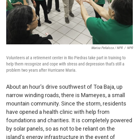
Marisa Peñaloza / NPR
/
NPR
Volunteers at a retirement center in Rio Piedras take part in training to
help them recognize and cope with stress and depression that's still a
problem two years after Hurricane Maria.
About an hour's drive southwest of Toa Baja, up
narrow winding roads, there is Mameyes, a small
mountain community. Since the storm, residents
have opened a health clinic with help from
foundations and charities. It is completely powered
by solar panels, so as not to be reliant on the
island's energy infrastructure in the event of