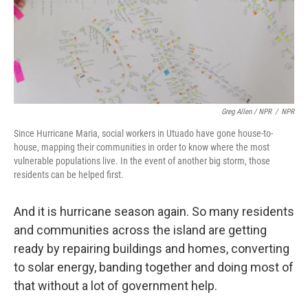
Greg Allen / NPR
/
NPR
Since Hurricane Maria, social workers in Utuado have gone house-to-
house, mapping their communities in order to know where the most
vulnerable populations live. In the event of another big storm, those
residents can be helped first.
And it is hurricane season again. So many residents
and communities across the island are getting
ready by repairing buildings and homes, converting
to solar energy, banding together and doing most of
that without a lot of government help.