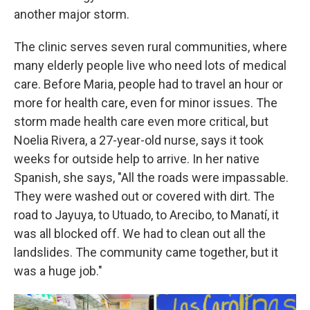
another major storm.
The clinic serves seven rural communities, where
many elderly people live who need lots of medical
care. Before Maria, people had to travel an hour or
more for health care, even for minor issues. The
storm made health care even more critical, but
Noelia Rivera, a 27-year-old nurse, says it took
weeks for outside help to arrive. In her native
Spanish, she says, "All the roads were impassable.
They were washed out or covered with dirt. The
road to Jayuya, to Utuado, to Arecibo, to Manatí, it
was all blocked off. We had to clean out all the
landslides. The community came together, but it
was a huge job."