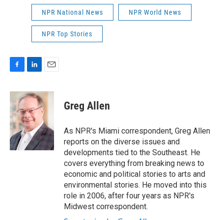
NPR National News
NPR World News
NPR Top Stories
F
L
E
a
i
m
c
n
a
e
k
i
Greg Allen
b
e
l
o
d
o
I
As NPR's Miami correspondent, Greg Allen
k
n
reports on the diverse issues and
developments tied to the Southeast. He
covers everything from breaking news to
economic and political stories to arts and
environmental stories. He moved into this
role in 2006, after four years as NPR's
Midwest correspondent.