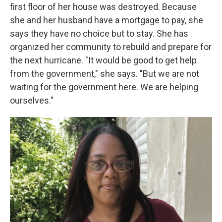
first floor of her house was destroyed. Because
she and her husband have a mortgage to pay, she
says they have no choice but to stay. She has
organized her community to rebuild and prepare for
the next hurricane. "It would be good to get help
from the government," she says. "But we are not
waiting for the government here. We are helping
ourselves."