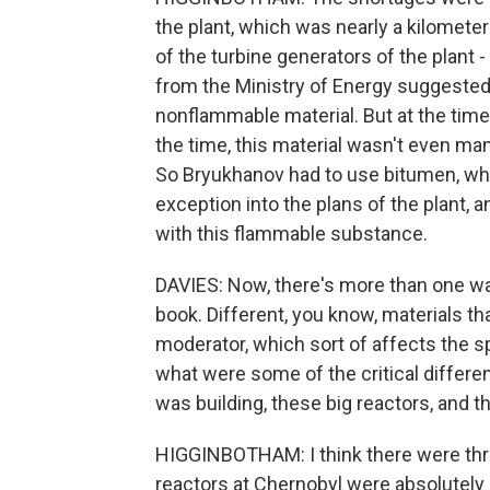
the plant, which was nearly a kilometer l
of the turbine generators of the plant
from the Ministry of Energy suggested t
nonflammable material. But at the time 
the time, this material wasn't even man
So Bryukhanov had to use bitumen, whi
exception into the plans of the plant, 
with this flammable substance.
DAVIES: Now, there's more than one way 
book. Different, you know, materials th
moderator, which sort of affects the sp
what were some of the critical differ
was building, these big reactors, and t
HIGGINBOTHAM: I think there were thre
reactors at Chernobyl were absolutely 