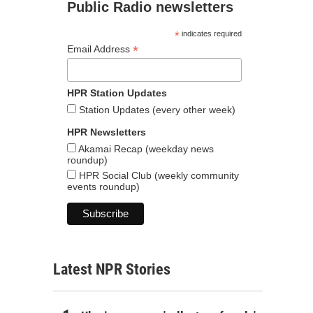
Public Radio newsletters
*
indicates required
*
Email Address
HPR Station Updates
Station Updates (every other week)
HPR Newsletters
Akamai Recap (weekday news
roundup)
HPR Social Club (weekly community
events roundup)
Latest NPR Stories