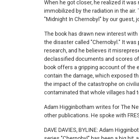
When he got closer, he realized it was n
immobilized by the radiation in the air. 
"Midnight In Chernobyl" by our guest, 
The book has drawn new interest with t
the disaster called "Chernobyl." It w
research, and he believes it misrepre
declassified documents and scores of 
book offers a gripping account of the e
contain the damage, which exposed tho
the impact of the catastrophe on civil
contaminated that whole villages had t
Adam Higginbotham writes for The Ne
other publications. He spoke with FRE
DAVE DAVIES, BYLINE: Adam Higginbot
series "Chernobyl" has been a big hit, 