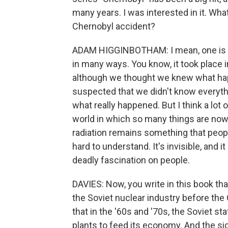
many years. I was interested in it. Wha
Chernobyl accident?
ADAM HIGGINBOTHAM: I mean, one is the
in many ways. You know, it took place i
although we thought we knew what hap
suspected that we didn't know everythin
what really happened. But I think a lot of
world in which so many things are no
radiation remains something that people 
hard to understand. It's invisible, and i
deadly fascination on people.
DAVIES: Now, you write in this book tha
the Soviet nuclear industry before the
that in the '60s and '70s, the Soviet s
plants to feed its economy. And the sig