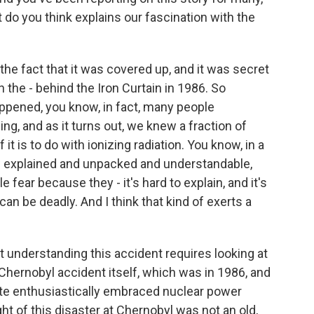
t do you think explains our fascination with the
 fact that it was covered up, and it was secret
n the - behind the Iron Curtain in 1986. So
pened, you know, in fact, many people
g, and as it turns out, we knew a fraction of
 it is to do with ionizing radiation. You know, in a
w explained and unpacked and understandable,
fear because they - it's hard to explain, and it's
t can be deadly. And I think that kind of exerts a
t understanding this accident requires looking at
 Chernobyl accident itself, which was in 1986, and
tate enthusiastically embraced nuclear power
ht of this disaster at Chernobyl was not an old,