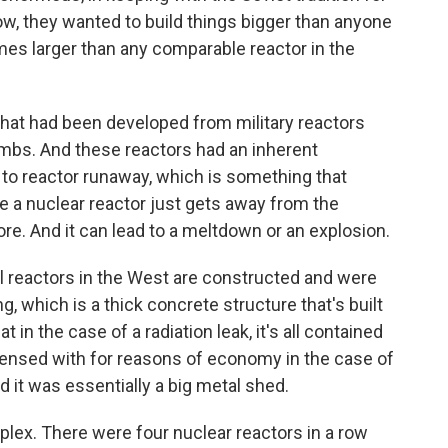
w, they wanted to build things bigger than anyone
imes larger than any comparable reactor in the
that had been developed from military reactors
mbs. And these reactors had an inherent
 to reactor runaway, which is something that
e a nuclear reactor just gets away from the
re. And it can lead to a meltdown or an explosion.
all reactors in the West are constructed and were
, which is a thick concrete structure that's built
t in the case of a radiation leak, it's all contained
spensed with for reasons of economy in the case of
it was essentially a big metal shed.
ex. There were four nuclear reactors in a row