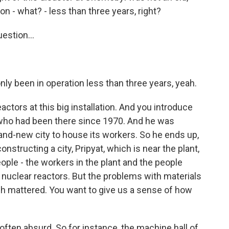
ion - what? - less than three years, right?
estion...
y been in operation less than three years, yeah.
actors at this big installation. And you introduce
 who had been there since 1970. And he was
rand-new city to house its workers. So he ends up,
onstructing a city, Pripyat, which is near the plant,
ple - the workers in the plant and the people
nuclear reactors. But the problems with materials
h mattered. You want to give us a sense of how
en absurd. So for instance, the machine hall of