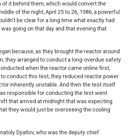
th of it behind them, which would convert the
middle of the night, April 25 to 26, 1986, a powerful
ouldn't be clear for a long time what exactly had
was going on that day and that evening that
an because, as they brought the reactor around
, they arranged to conduct a long-overdue safety
onducted when the reactor came online first,
r to conduct this test, they reduced reactor power
ctor inherently unstable. And then the test itself
was responsible for conducting the test went
ft that arrived at midnight that was expecting
hat they would just be overseeing the cooling
natoly Dyatlov, who was the deputy chief