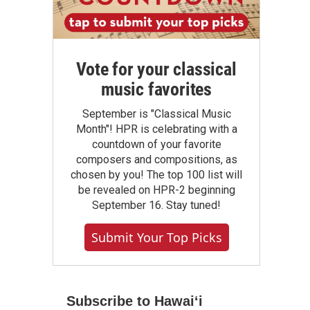
Vote for your classical
music favorites
September is "Classical Music
Month"! HPR is celebrating with a
countdown of your favorite
composers and compositions, as
chosen by you! The top 100 list will
be revealed on HPR-2 beginning
September 16. Stay tuned!
Submit Your Top Picks
Subscribe to Hawaiʻi