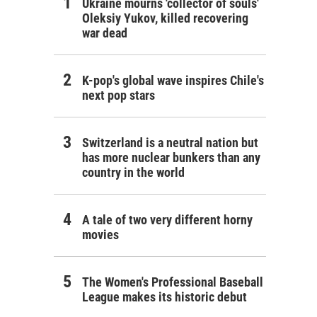
Ukraine mourns 'collector of souls'
Oleksiy Yukov, killed recovering
war dead
K-pop's global wave inspires Chile's
next pop stars
Switzerland is a neutral nation but
has more nuclear bunkers than any
country in the world
A tale of two very different horny
movies
The Women's Professional Baseball
League makes its historic debut