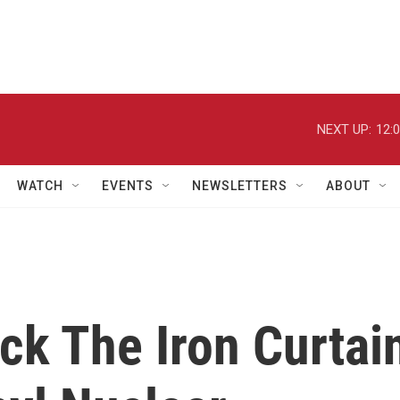
NEXT UP:
12:
WATCH
EVENTS
NEWSLETTERS
ABOUT
ck The Iron Curtai