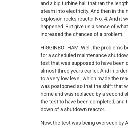
and a big turbine hall that ran the leng
steam into electricity. And then in the 
explosion rocks reactor No. 4. And it w
happened. But give us a sense of what 
increased the chances of a problem.
HIGGINBOTHAM: Well, the problems beg
for a scheduled maintenance shutdown
test that was supposed to have been c
almost three years earlier. And in orde
to a very low level, which made the rea
was postponed so that the shift that 
home and was replaced by a second shi
the test to have been completed, and t
down of a shutdown reactor.
Now, the test was being overseen by A