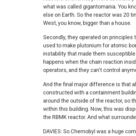
what was called gigantomania. You kno
else on Earth. So the reactor was 20 t
West, you know, bigger than a house.
Secondly, they operated on principles 
used to make plutonium for atomic bo
instability that made them susceptible
happens when the chain reaction insid
operators, and they can't control anymo
And the final major difference is that 
constructed with a containment building
around the outside of the reactor, so tha
within this building. Now, this was di
the RBMK reactor. And what surrounded 
DAVIES: So Chernobyl was a huge compl