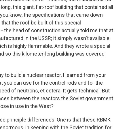
ong, this giant, flat-roof building that contained all
 - you know, the specifications that came down
hat the roof be built of this special
- the head of construction actually told me that at
ufactured in the USSR; it simply wasn't available.
ch is highly flammable. And they wrote a special
and so this kilometer-long building was covered
to build a nuclear reactor, I learned from your
at you can use for the control rods and for the
eed of neutrons, et cetera. It gets technical. But
ences between the reactors the Soviet government
hose in use in the West?
e principle differences. One is that these RBMK
enormous, in keeping with the Soviet tradition for