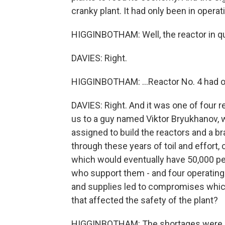
cranky plant. It had only been in operat
HIGGINBOTHAM: Well, the reactor in qu
DAVIES: Right.
HIGGINBOTHAM: ...Reactor No. 4 had onl
DAVIES: Right. And it was one of four re
us to a guy named Viktor Bryukhanov,
assigned to build the reactors and a b
through these years of toil and effort, c
which would eventually have 50,000 peo
who support them - and four operating 
and supplies led to compromises whic
that affected the safety of the plant?
HIGGINBOTHAM: The shortages were oft