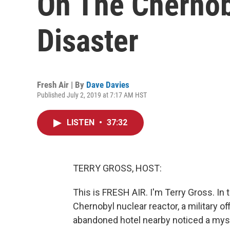
On The Chernob
Disaster
Fresh Air | By
Dave Davies
Published July 2, 2019 at 7:17 AM HST
LISTEN
•
37:32
TERRY GROSS, HOST:
This is FRESH AIR. I'm Terry Gross. In 
Chernobyl nuclear reactor, a military 
abandoned hotel nearby noticed a myste