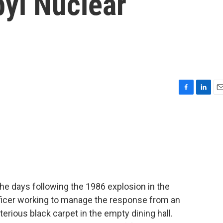
yl Nuclear
F
L
E
a
i
m
c
n
a
e
k
i
b
e
l
o
d
o
I
k
n
the days following the 1986 explosion in the
officer working to manage the response from an
rious black carpet in the empty dining hall.