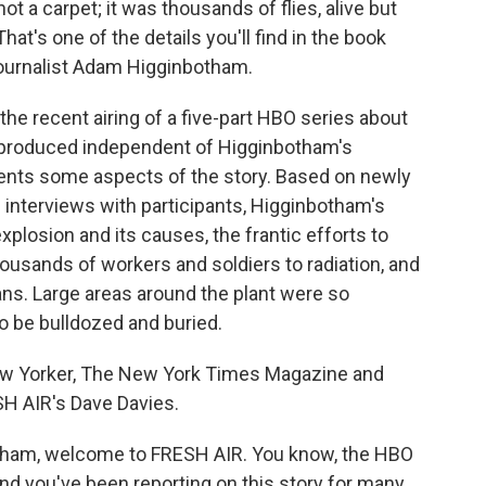
ot a carpet; it was thousands of flies, alive but
That's one of the details you'll find in the book
journalist Adam Higginbotham.
he recent airing of a five-part HBO series about
as produced independent of Higginbotham's
sents some aspects of the story. Based on newly
interviews with participants, Higginbotham's
xplosion and its causes, the frantic efforts to
usands of workers and soldiers to radiation, and
ians. Large areas around the plant were so
o be bulldozed and buried.
w Yorker, The New York Times Magazine and
SH AIR's Dave Davies.
ham, welcome to FRESH AIR. You know, the HBO
and you've been reporting on this story for many,