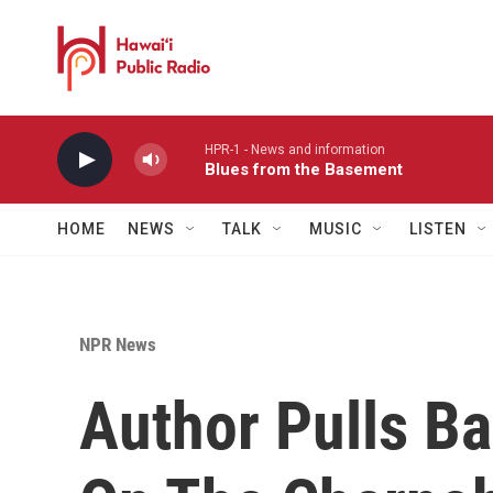
Skip to main content
HPR-1 - News and information
Blues from the Basement
HOME
NEWS
TALK
MUSIC
LISTEN
NPR News
Author Pulls Ba