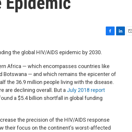
e Epidemic
F
L
E
a
i
m
c
n
a
nding the global HIV/AIDS epidemic by 2030.
e
k
i
b
e
l
ern Africa — which encompasses countries like
o
d
o
I
d Botswana — and which remains the epicenter of
k
n
f the 36.9 million people living with the disease.
e are declining overall. But a
July 2018 report
und a $5.4 billion shortfall in global funding
increase the precision of the HIV/AIDS response
 their focus on the continent's worst-affected