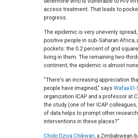
determine who is vulnerable to HIV inf
access treatment. That leads to pocket
progress.
The epidemic is very unevenly spread, 
positive people in sub-Saharan Africa, a
pockets: the 0.2 percent of grid squar
living in them. The remaining two-third
continent, the epidemic is almost none
"There's an increasing appreciation t
people have imagined," says
Wafaa El-
organization ICAP and a professor at C
the study (one of her ICAP colleagues
of data helps to prompt other research
interventions in these places?"
Chido Dziva Chikwari
, a Zimbabwean-ba