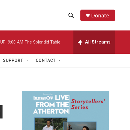
Donate
S
S
e
h
a
r
All Streams
UP:
9:00 AM
The Splendid Table
o
c
h
w
Q
SUPPORT
CONTACT
u
S
e
r
e
y
a
r
d
c
h