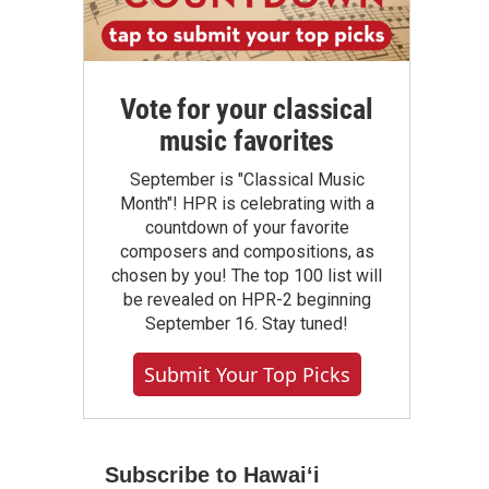
Vote for your classical
music favorites
September is "Classical Music
Month"! HPR is celebrating with a
countdown of your favorite
composers and compositions, as
chosen by you! The top 100 list will
be revealed on HPR-2 beginning
September 16. Stay tuned!
Submit Your Top Picks
Subscribe to Hawaiʻi