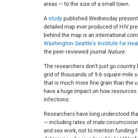
areas — to the size of a small town.
A
study
published Wednesday presents
detailed map ever produced of HIV pr
behind the map is an international con
Washington-Seattle's Institute for Hea
the peer-reviewed journal
Nature.
The researchers don't just go country 
grid of thousands of 9.6-square-mile sq
that is much more fine grain than the u
have a huge impact on how resources a
infections.
Researchers have long understood that 
— including rates of male circumcisio
and sex work, not to mention funding 