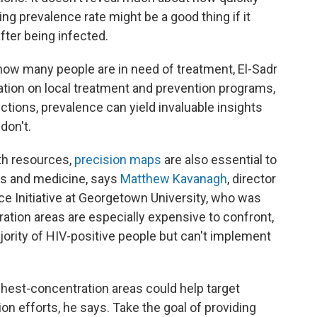
sing prevalence rate might be a good thing if it
after being infected.
 how many people are in need of treatment, El-Sadr
tion on local treatment and prevention programs,
tions, prevalence can yield invaluable insights
don't.
lth resources,
precision maps
are also essential to
ers and medicine, says
Matthew Kavanagh
, director
ce Initiative at Georgetown University, who was
ration areas are especially expensive to confront,
ajority of HIV-positive people but can't implement
ghest-concentration areas could help target
on efforts, he says. Take the goal of providing