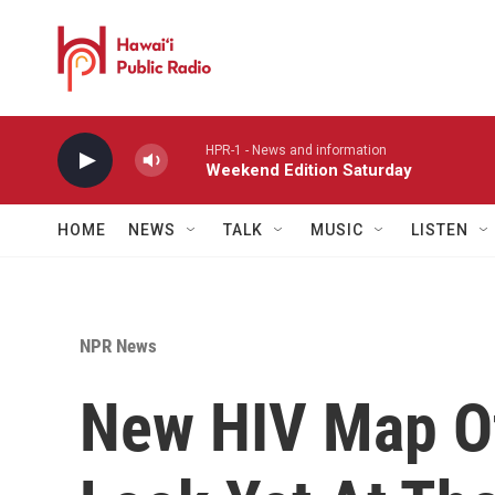
Skip to main content
HPR-1 - News and information
Weekend Edition Saturday
HOME
NEWS
TALK
MUSIC
LISTEN
NPR News
New HIV Map Of