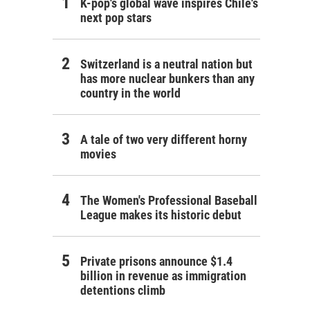
K-pop's global wave inspires Chile's
next pop stars
Switzerland is a neutral nation but
has more nuclear bunkers than any
country in the world
A tale of two very different horny
movies
The Women's Professional Baseball
League makes its historic debut
Private prisons announce $1.4
billion in revenue as immigration
detentions climb