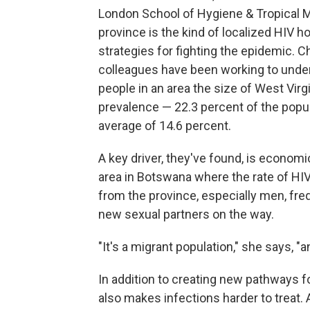
London School of Hygiene & Tropical 
province is the kind of localized HIV h
strategies for fighting the epidemic. C
colleagues have been working to unde
people in an area the size of West Virg
prevalence — 22.3 percent of the popul
average of 14.6 percent.
A key driver, they've found, is econom
area in Botswana where the rate of HI
from the province, especially men, freq
new sexual partners on the way.
"It's a migrant population," she says, 
In addition to creating new pathways fo
also makes infections harder to treat. 