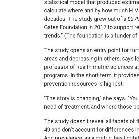
statistical model that produced estima
calculate where and by how much HIV 
decades. The study grew out of a $279
Gates Foundation in 2017 to support res
trends." (The foundation is a funder of
The study opens an entry point for fur
areas and decreasing in others, says l
professor of health metric sciences at 
programs. In the short term, it provid
prevention resources is highest.
"The story is changing," she says. "Y
need of treatment, and where those peo
The study doesn't reveal all facets of 
49 and don't account for differences in
And prevalence, as a metric, has limita