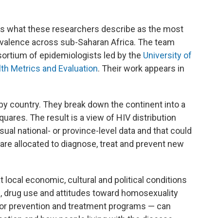
 what these researchers describe as the most
evalence across sub-Saharan Africa. The team
sortium of epidemiologists led by the
University of
lth Metrics and Evaluation
. Their work appears in
by country. They
break down the continent into a
uares. The result is a view of HIV distribution
sual national- or province-level data and that could
re allocated to diagnose, treat and prevent new
local economic, cultural and political conditions
n, drug use and attitudes toward homosexuality
for prevention and treatment programs — can