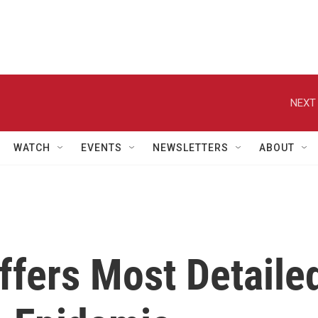
NEXT 
WATCH
EVENTS
NEWSLETTERS
ABOUT
fers Most Detaile