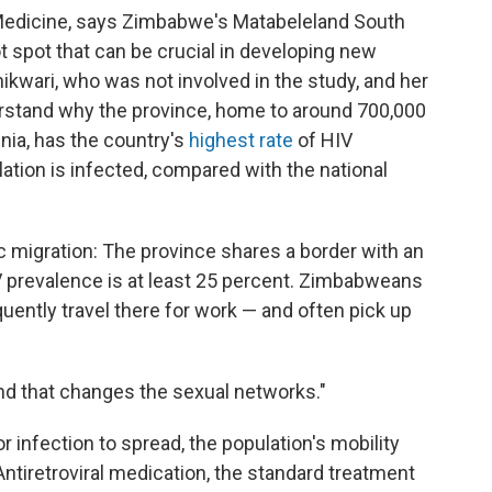
Medicine, says Zimbabwe's Matabeleland South
ot spot that can be crucial in developing new
hikwari, who was not involved in the study, and her
rstand why the province, home to around 700,000
inia, has the country's
highest rate
of HIV
ation is infected, compared with the national
ic migration: The province shares a border with an
V prevalence is at least 25 percent. Zimbabweans
uently travel there for work — and often pick up
"and that changes the sexual networks."
r infection to spread, the population's mobility
Antiretroviral medication, the standard treatment