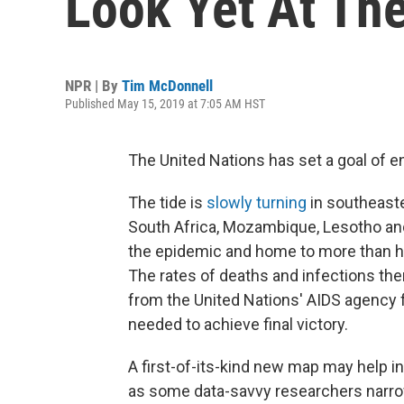
Look Yet At Th
NPR | By
Tim McDonnell
Published May 15, 2019 at 7:05 AM HST
The United Nations has set a goal of e
The tide is
slowly turning
in southeast
South Africa, Mozambique, Lesotho an
the epidemic and home to more than hal
The rates of deaths and infections ther
from the United Nations' AIDS agency fo
needed to achieve final victory.
A first-of-its-kind new map may help 
as some data-savvy researchers narrow