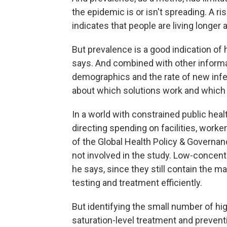
the epidemic is or isn't spreading. A ri
indicates that people are living longer 
But prevalence is a good indication of
says. And combined with other informa
demographics and the rate of new infec
about which solutions work and which 
In a world with constrained public hea
directing spending on facilities, work
of the Global Health Policy & Governan
not involved in the study. Low-concent
he says, since they still contain the m
testing and treatment efficiently.
But identifying the small number of hi
saturation-level treatment and preventi