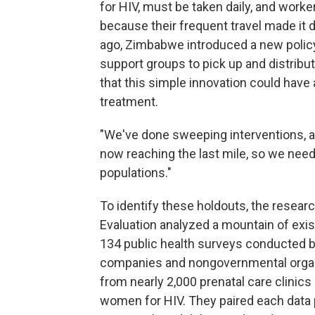
for HIV, must be taken daily, and wor
because their frequent travel made it di
ago, Zimbabwe introduced a new polic
support groups to pick up and distribu
that this simple innovation could have
treatment.
"We've done sweeping interventions, an
now reaching the last mile, so we need 
populations."
To identify these holdouts, the resear
Evaluation analyzed a mountain of exi
134 public health surveys conducted b
companies and nongovernmental organiz
from nearly 2,000 prenatal care clinics
women for HIV. They paired each data po