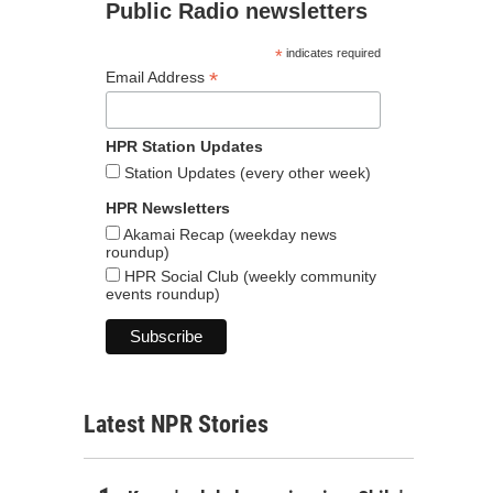
Public Radio newsletters
*
indicates required
*
Email Address
HPR Station Updates
Station Updates (every other week)
HPR Newsletters
Akamai Recap (weekday news
roundup)
HPR Social Club (weekly community
events roundup)
Latest NPR Stories