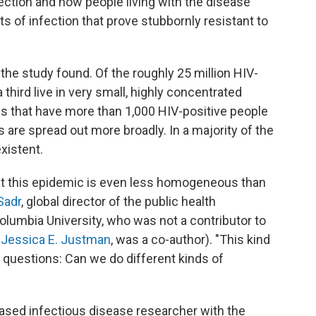
ection and how people living with the disease
s of infection that prove stubbornly resistant to
the study found. Of the roughly 25 million HIV-
 third live in very small, highly concentrated
es that have more than 1,000 HIV-positive people
s are spread out more broadly. In a majority of the
xistent.
hat this epidemic is even less homogeneous than
Sadr
, global director of the public health
olumbia University, who was not a contributor to
,
Jessica E. Justman
, was a co-author). "This kind
 questions: Can we do different kinds of
sed infectious disease researcher with the