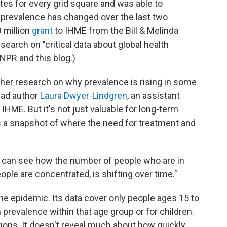
tes for every grid square and was able to
prevalence has changed over the last two
 million
grant
to IHME from the Bill & Melinda
earch on "critical data about global health
 NPR and this blog.)
ther research on why prevalence is rising in some
ead author
Laura Dwyer-Lindgren
, an assistant
IHME. But it's not just valuable for long-term
es a snapshot of where the need for treatment and
ou can see how the number of people who are in
ple are concentrated, is shifting over time."
the epidemic. Its data cover only people ages 15 to
 prevalence within that age group or for children.
tions. It doesn't reveal much about how quickly