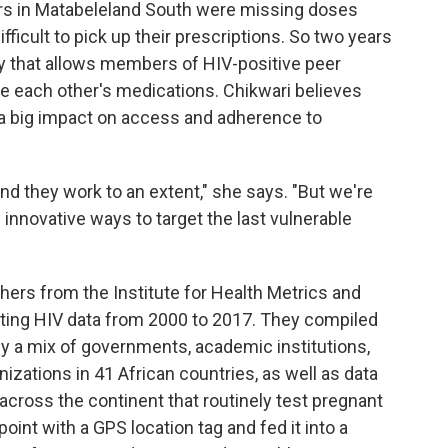
kers in Matabeleland South were missing doses
fficult to pick up their prescriptions. So two years
y that allows members of HIV-positive peer
te each other's medications. Chikwari believes
 a big impact on access and adherence to
d they work to an extent," she says. "But we're
innovative ways to target the last vulnerable
chers from the Institute for Health Metrics and
sting HIV data from 2000 to 2017. They compiled
y a mix of governments, academic institutions,
ations in 41 African countries, as well as data
 across the continent that routinely test pregnant
int with a GPS location tag and fed it into a