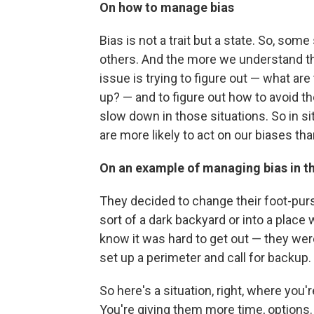
On how to manage bias
Bias is not a trait but a state. So, so
others. And the more we understand th
issue is trying to figure out — what ar
up? — and to figure out how to avoid th
slow down in those situations. So in s
are more likely to act on our biases th
On an example of managing bias in t
They decided to change their foot-purs
sort of a dark backyard or into a plac
know it was hard to get out — they were
set up a perimeter and call for backup.
So here's a situation, right, where you'
You're giving them more time, options.