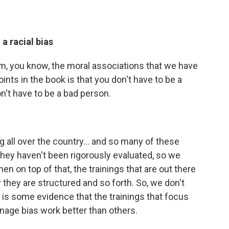
a racial bias
 from, you know, the moral associations that we have
oints in the book is that you don't have to be a
n't have to be a bad person.
all over the country...
and so many of these
t they haven't been rigorously evaluated, so we
 on top of that, the trainings that are out there
 they are structured and so forth. So, we don't
is some evidence that the trainings that focus
anage bias work better than others.