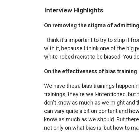
Interview Highlights
On removing the stigma of admitting 
I think it's important to try to strip it
with it, because I think one of the big p
white-robed racist to be biased. You do
On the effectiveness of bias training
We have these bias trainings happening 
trainings, they're well-intentioned, bu
don't know as much as we might and then
can vary quite a bit on content and how
know as much as we should. But there 
not only on what bias is, but how to m