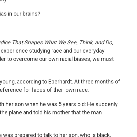
ias in our brains?
udice That Shapes What We See, Think, and Do
,
 experience studying race and our everyday
rder to overcome our own racial biases, we must
s young, according to Eberhardt. At three months of
reference for faces of their own race.
ith her son when he was 5 years old: He suddenly
 the plane and told his mother that the man
 was prepared to talk to her son, who is black,