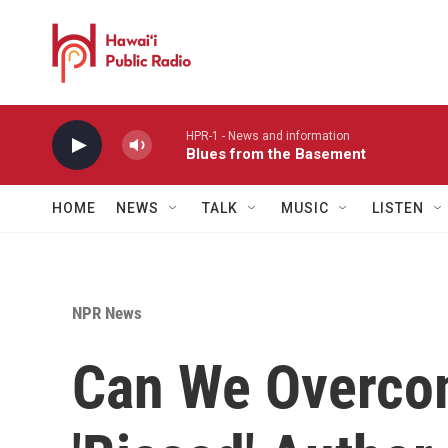
Skip to main content
HPR-1 - News and information
Blues from the Basement
HOME
NEWS
TALK
MUSIC
LISTEN
NPR News
Can We Overcom