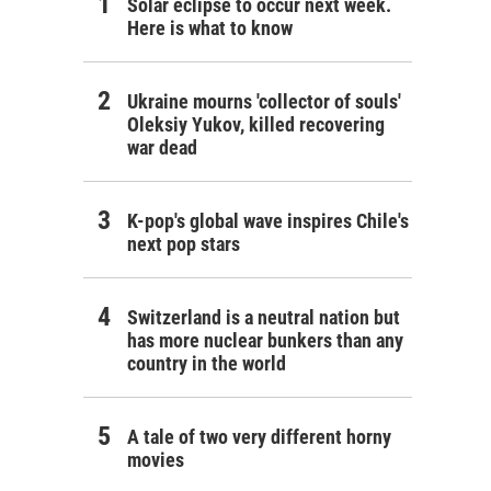
Solar eclipse to occur next week.
Here is what to know
Ukraine mourns 'collector of souls'
Oleksiy Yukov, killed recovering
war dead
K-pop's global wave inspires Chile's
next pop stars
Switzerland is a neutral nation but
has more nuclear bunkers than any
country in the world
A tale of two very different horny
movies