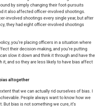
found by simply changing their foot-pursuits
and it also affected officer-involved shootings.
cer-involved shootings every single year, but after
cy, they had eight officer-involved shootings
licy, you're placing officers in a situation where
affect their decision-making, and you're putting
 can slow it down and think it through and have the
 it, and so they are less likely to have bias affect
 bias altogether
extent that we can actually rid ourselves of bias. I
is achievable. People always want to know how we
t. But bias is not something we cure, it's