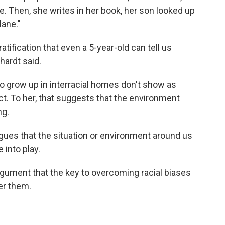
ke. Then, she writes in her book, her son looked up
lane."
atification that even a 5-year-old can tell us
hardt said.
o grow up in interracial homes don't show as
t. To her, that suggests that the environment
ng.
rgues that the situation or environment around us
 into play.
gument that the key to overcoming racial biases
ger them.