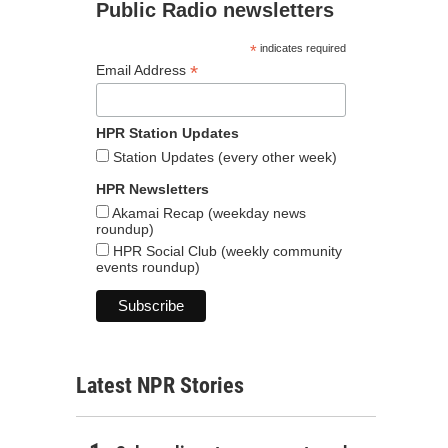
Public Radio newsletters
*
indicates required
*
Email Address
HPR Station Updates
Station Updates (every other week)
HPR Newsletters
Akamai Recap (weekday news
roundup)
HPR Social Club (weekly community
events roundup)
Latest NPR Stories