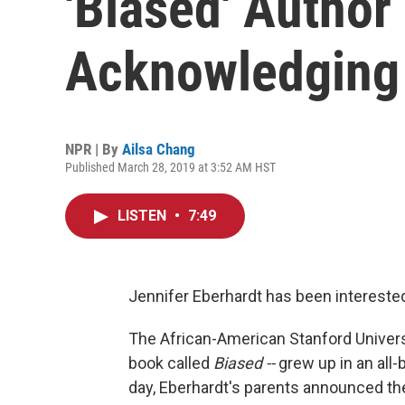
'Biased' Author
Acknowledging 
NPR | By
Ailsa Chang
Published March 28, 2019 at 3:52 AM HST
LISTEN
•
7:49
Jennifer Eberhardt has been interested
The African-American Stanford Univer
book called
Biased --
grew up in an all-
day, Eberhardt's parents announced th