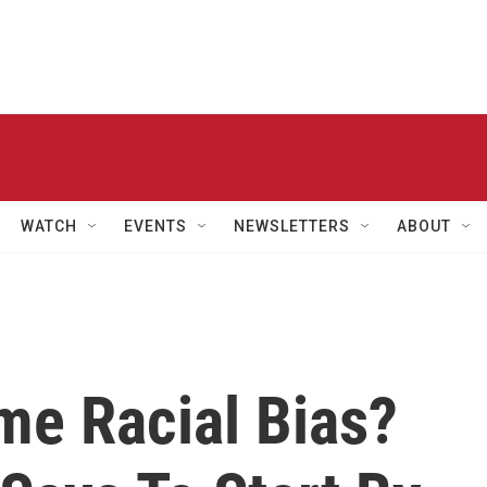
WATCH
EVENTS
NEWSLETTERS
ABOUT
e Racial Bias?