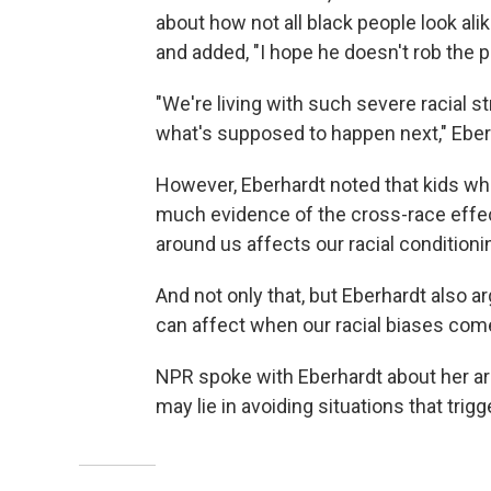
about how not all black people look ali
and added, "I hope he doesn't rob the p
"We're living with such severe racial str
what's supposed to happen next," Eber
However, Eberhardt noted that kids wh
much evidence of the cross-race effec
around us affects our racial conditioni
And not only that, but Eberhardt also a
can affect when our racial biases come
NPR spoke with Eberhardt about her ar
may lie in avoiding situations that trig