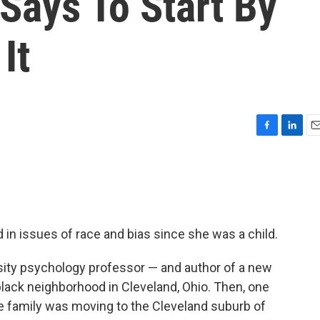
 Says To Start By
It
F
L
E
a
i
m
c
n
a
e
k
i
b
e
l
o
d
o
I
 in issues of race and bias since she was a child.
k
n
sity psychology professor — and author of a new
black neighborhood in Cleveland, Ohio. Then, one
e family was moving to the Cleveland suburb of