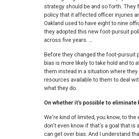
strategy should be and so forth. They 
policy that it affected officer injuries 
Oakland used to have eight to nine offi
they adopted this new foot-pursuit poli
across five years. ...
Before they changed the foot-pursuit po
bias is more likely to take hold and to 
them instead in a situation where they
resources available to them to deal with
what they do.
On whether it's possible to eliminate
We're kind of limited, you know, to the 
don't even know if that's a goal that 
can get over bias. And I understand tha