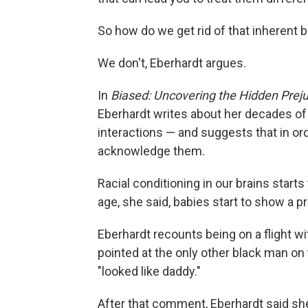
So how do we get rid of that inherent b
We don't, Eberhardt argues.
In
Biased: Uncovering the Hidden Prej
Eberhardt writes about her decades of
interactions — and suggests that in o
acknowledge them.
Racial conditioning in our brains start
age, she said, babies start to show a p
Eberhardt recounts being on a flight w
pointed at the only other black man on
"looked like daddy."
After that comment, Eberhardt said she