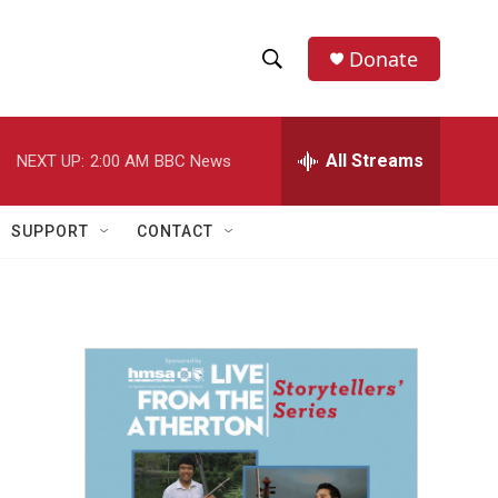
Donate
S
S
e
h
a
r
All Streams
NEXT UP:
2:00 AM
BBC News
o
c
h
w
Q
SUPPORT
CONTACT
u
S
e
r
e
y
a
r
c
h