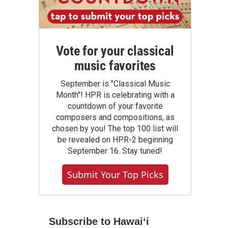
Vote for your classical
music favorites
September is "Classical Music
Month"! HPR is celebrating with a
countdown of your favorite
composers and compositions, as
chosen by you! The top 100 list will
be revealed on HPR-2 beginning
September 16. Stay tuned!
Submit Your Top Picks
Subscribe to Hawaiʻi