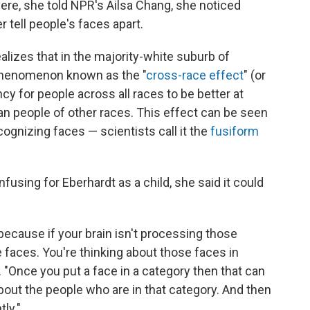
re, she told NPR's Ailsa Chang, she noticed
 tell people's faces apart.
alizes that in the majority-white suburb of
phenomenon known as the "
cross-race effect
" (or
ncy for people across all races to be better at
an people of other races. This effect can be seen
ecognizing faces — scientists call it the
fusiform
sing for Eberhardt as a child, she said it could
y, because if your brain isn't processing those
he faces. You're thinking about those faces in
. "Once you put a face in a category then that can
about the people who are in that category. And then
tly."