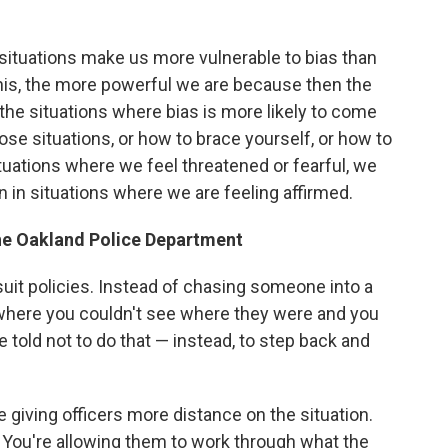
me situations make us more vulnerable to bias than
is, the more powerful we are because then the
e the situations where bias is more likely to come
ose situations, or how to brace yourself, or how to
ituations where we feel threatened or fearful, we
an in situations where we are feeling affirmed.
he Oakland Police Department
uit policies. Instead of chasing someone into a
e where you couldn't see where they were and you
 told not to do that — instead, to step back and
re giving officers more distance on the situation.
 You're allowing them to work through what the