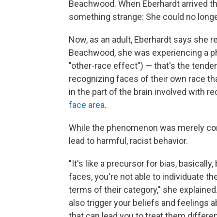
Beachwood. When Eberhardt arrived the
something strange: She could no longer
Now, as an adult, Eberhardt says she re
Beachwood, she was experiencing a 
"other-race effect") — that's the tende
recognizing faces of their own race th
in the part of the brain involved with r
face area
.
While the phenomenon was merely confu
lead to harmful, racist behavior.
"It's like a precursor for bias, basicall
faces, you're not able to individuate t
terms of their category," she explained
also trigger your beliefs and feelings 
that can lead you to treat them differen