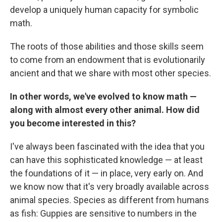
develop a uniquely human capacity for symbolic
math.
The roots of those abilities and those skills seem
to come from an endowment that is evolutionarily
ancient and that we share with most other species.
In other words, we've evolved to know math —
along with almost every other animal. How did
you become interested in this?
I've always been fascinated with the idea that you
can have this sophisticated knowledge — at least
the foundations of it — in place, very early on. And
we know now that it's very broadly available across
animal species. Species as different from humans
as fish: Guppies are sensitive to numbers in the