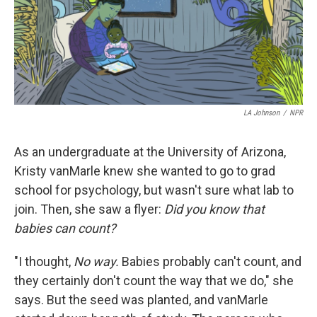
LA Johnson
/
NPR
As an undergraduate at the University of Arizona,
Kristy vanMarle knew she wanted to go to grad
school for psychology, but wasn't sure what lab to
join. Then, she saw a flyer:
Did you know that
babies can count?
"I thought,
No way.
Babies probably can't count, and
they certainly don't count the way that we do," she
says. But the seed was planted, and vanMarle