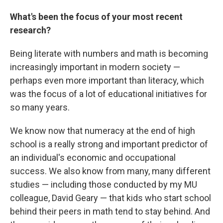
What's been the focus of your most recent
research?
Being literate with numbers and math is becoming
increasingly important in modern society —
perhaps even more important than literacy, which
was the focus of a lot of educational initiatives for
so many years.
We know now that numeracy at the end of high
school is a really strong and important predictor of
an individual's economic and occupational
success. We also know from many, many different
studies — including those conducted by my MU
colleague, David Geary — that kids who start school
behind their peers in math tend to stay behind. And