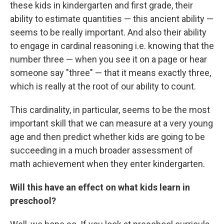
these kids in kindergarten and first grade, their
ability to estimate quantities — this ancient ability —
seems to be really important. And also their ability
to engage in cardinal reasoning i.e. knowing that the
number three — when you see it on a page or hear
someone say "three" — that it means exactly three,
which is really at the root of our ability to count.
This cardinality, in particular, seems to be the most
important skill that we can measure at a very young
age and then predict whether kids are going to be
succeeding in a much broader assessment of
math achievement when they enter kindergarten.
Will this have an effect on what kids learn in
preschool?