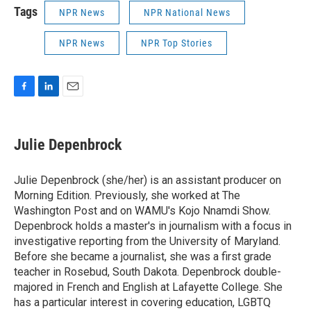
Tags
NPR News
NPR National News
NPR News
NPR Top Stories
F
L
E
a
i
m
c
n
a
e
k
i
Julie Depenbrock
b
e
l
o
d
o
I
Julie Depenbrock (she/her) is an assistant producer on
k
n
Morning Edition. Previously, she worked at The
Washington Post and on WAMU's Kojo Nnamdi Show.
Depenbrock holds a master's in journalism with a focus in
investigative reporting from the University of Maryland.
Before she became a journalist, she was a first grade
teacher in Rosebud, South Dakota. Depenbrock double-
majored in French and English at Lafayette College. She
has a particular interest in covering education, LGBTQ