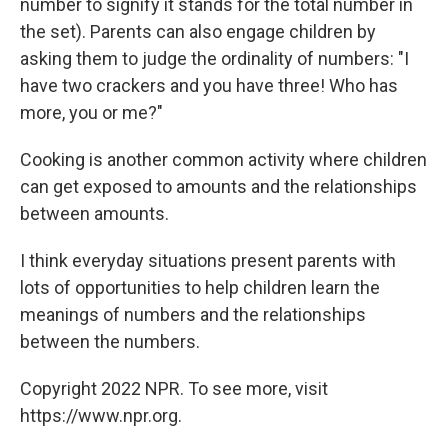
number to signify it stands for the total number in
the set). Parents can also engage children by
asking them to judge the ordinality of numbers: "I
have two crackers and you have three! Who has
more, you or me?"
Cooking is another common activity where children
can get exposed to amounts and the relationships
between amounts.
I think everyday situations present parents with
lots of opportunities to help children learn the
meanings of numbers and the relationships
between the numbers.
Copyright 2022 NPR. To see more, visit
https://www.npr.org.