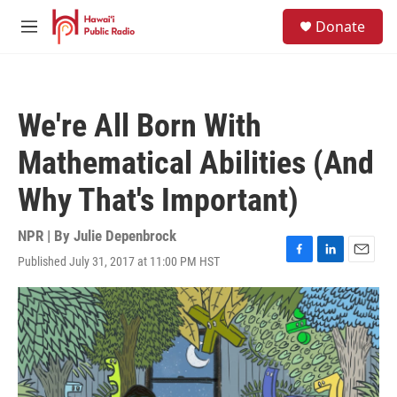
Skip to main content
S
Donate
e
M
a
e
r
n
c
u
h
We're All Born With
u
e
Mathematical Abilities (And
r
y
Why That's Important)
NPR | By
Julie Depenbrock
Published July 31, 2017 at 11:00 PM HST
F
L
E
a
i
m
c
n
a
e
k
i
b
e
l
o
d
o
I
k
n