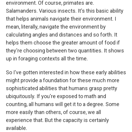
environment. Of course, primates are.
Salamanders. Various insects. It's this basic ability
that helps animals navigate their environment. I
mean, literally, navigate the environment by
calculating angles and distances and so forth. It
helps them choose the greater amount of food if
they're choosing between two quantities. It shows
up in foraging contexts all the time.
So I've gotten interested in how these early abilities
might provide a foundation for these much more
sophisticated abilities that humans grasp pretty
ubiquitously. If you're exposed to math and
counting, all humans will get it to a degree. Some
more easily than others, of course, we all
experience that. But the capacity is certainly
available.