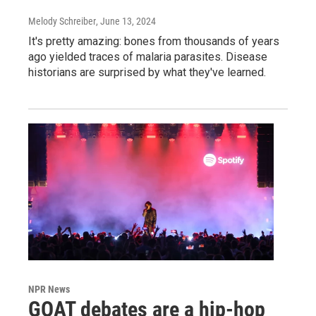
Melody Schreiber
, June 13, 2024
It's pretty amazing: bones from thousands of years
ago yielded traces of malaria parasites. Disease
historians are surprised by what they've learned.
NPR News
GOAT debates are a hip-hop