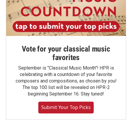
Vote for your classical music
favorites
September is "Classical Music Month"! HPR is
celebrating with a countdown of your favorite
composers and compositions, as chosen by you!
The top 100 list will be revealed on HPR-2
beginning September 16. Stay tuned!
Submit Your Top Picks