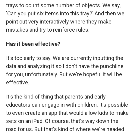
trays to count some number of objects. We say,
'Can you put six items into this tray?' And then we
point out very interactively where they make
mistakes and try to reinforce rules.
Has it been effective?
It's too early to say. We are currently inputting the
data and analyzing it so I don't have the punchline
for you, unfortunately. But we're hopeful it will be
effective.
It's the kind of thing that parents and early
educators can engage in with children. It's possible
to even create an app that would allow kids to make
sets on an iPad. Of course, that's way down the
road for us. But that's kind of where we're headed