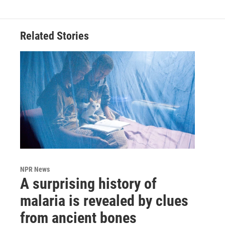
Related Stories
NPR News
A surprising history of
malaria is revealed by clues
from ancient bones