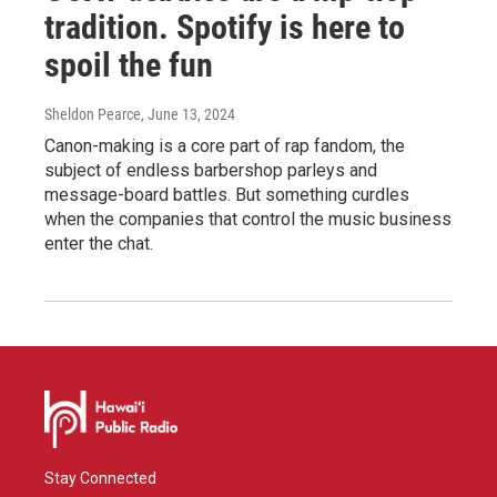
tradition. Spotify is here to
spoil the fun
Sheldon Pearce
, June 13, 2024
Canon-making is a core part of rap fandom, the
subject of endless barbershop parleys and
message-board battles. But something curdles
when the companies that control the music business
enter the chat.
Stay Connected