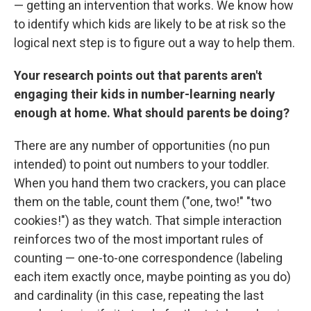
— getting an intervention that works. We know how
to identify which kids are likely to be at risk so the
logical next step is to figure out a way to help them.
Your research points out that parents aren't
engaging their kids in number-learning nearly
enough at home. What should parents be doing?
There are any number of opportunities (no pun
intended) to point out numbers to your toddler.
When you hand them two crackers, you can place
them on the table, count them ("one, two!" "two
cookies!") as they watch. That simple interaction
reinforces two of the most important rules of
counting — one-to-one correspondence (labeling
each item exactly once, maybe pointing as you do)
and cardinality (in this case, repeating the last