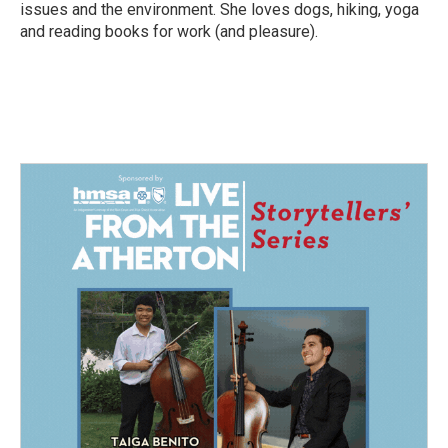
issues and the environment. She loves dogs, hiking, yoga
and reading books for work (and pleasure).