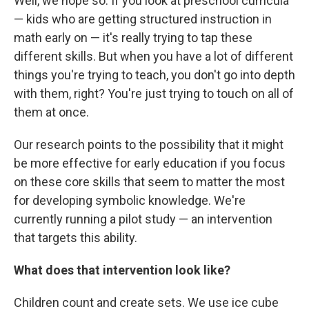
Well, we hope so. If you look at preschool curricula
— kids who are getting structured instruction in
math early on — it's really trying to tap these
different skills. But when you have a lot of different
things you're trying to teach, you don't go into depth
with them, right? You're just trying to touch on all of
them at once.
Our research points to the possibility that it might
be more effective for early education if you focus
on these core skills that seem to matter the most
for developing symbolic knowledge. We're
currently running a pilot study — an intervention
that targets this ability.
What does that intervention look like?
Children count and create sets. We use ice cube