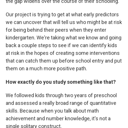
the gap widens over the course of their schooling.
Our project is trying to get at what early predictors
we can uncover that will tell us who might be at risk
for being behind their peers when they enter
kindergarten. We're taking what we know and going
back a couple steps to see if we can identify kids
at risk in the hopes of creating some interventions
that can catch them up before school entry and put
them on a much more positive path.
How exactly do you study something like that?
We followed kids through two years of preschool
and assessed a really broad range of quantitative
skills. Because when you talk about math
achievement and number knowledge, it's not a
single solitary construct.