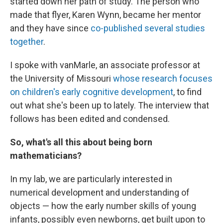
started down her path of study. The person who
made that flyer, Karen Wynn, became her mentor
and they have since
co-published several studies
together
.
I spoke with vanMarle, an associate professor at
the University of Missouri
whose research focuses
on children's early cognitive development
, to find
out what she's been up to lately. The interview that
follows has been edited and condensed.
So, what's all this about being born
mathematicians?
In my lab, we are particularly interested in
numerical development and understanding of
objects — how the early number skills of young
infants, possibly even newborns, get built upon to