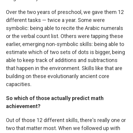
Over the two years of preschool, we gave them 12
different tasks — twice a year. Some were
symbolic: being able to recite the Arabic numerals
or the verbal count list. Others were tapping these
earlier, emerging non-symbolic skills: being able to
estimate which of two sets of dots is bigger, being
able to keep track of additions and subtractions
that happen in the environment. Skills like that are
building on these evolutionarily ancient core
capacities.
So which of those actually predict math
achievement?
Out of those 12 different skills, there's really one or
two that matter most. When we followed up with