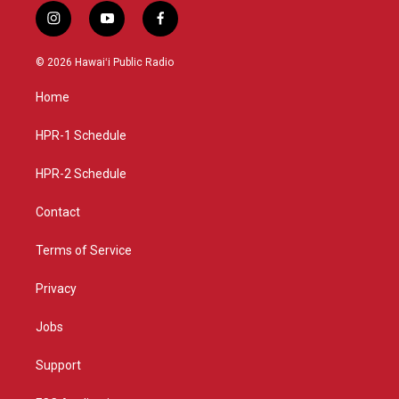
i
y
f
n
o
a
s
u
c
© 2026 Hawaiʻi Public Radio
t
t
e
a
u
b
Home
g
b
o
r
e
o
a
k
HPR-1 Schedule
m
HPR-2 Schedule
Contact
Terms of Service
Privacy
Jobs
Support