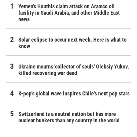
Yemen's Houthis claim attack on Aramco oil
facility in Saudi Arabia, and other Middle East
news
Solar eclipse to occur next week. Here is what to
know
Ukraine mourns 'collector of souls' Oleksiy Yukov,
killed recovering war dead
K-pop's global wave inspires Chile's next pop stars
Switzerland is a neutral nation but has more
nuclear bunkers than any country in the world