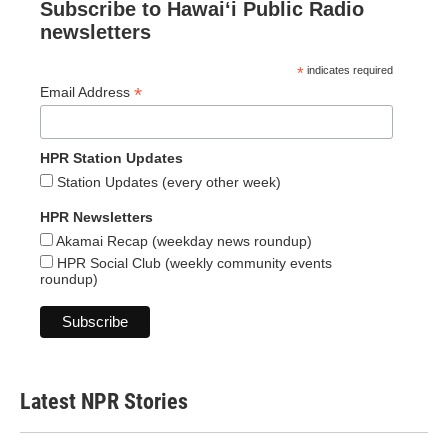
Subscribe to Hawaiʻi Public Radio
newsletters
*
indicates required
*
Email Address
HPR Station Updates
Station Updates (every other week)
HPR Newsletters
Akamai Recap (weekday news roundup)
HPR Social Club (weekly community events
roundup)
Latest NPR Stories