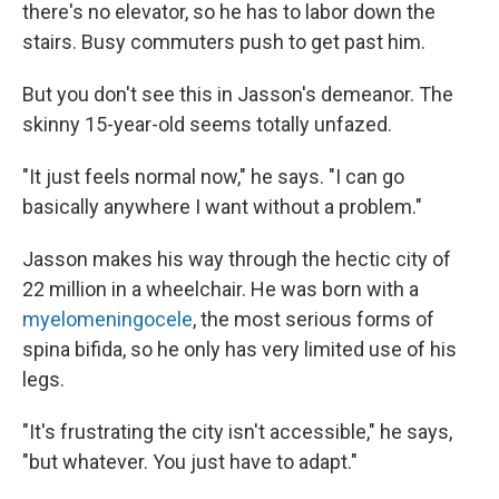
there's no elevator, so he has to labor down the
stairs. Busy commuters push to get past him.
But you don't see this in Jasson's demeanor. The
skinny 15-year-old seems totally unfazed.
"It just feels normal now," he says. "I can go
basically anywhere I want without a problem."
Jasson makes his way through the hectic city of
22 million in a wheelchair. He was born with a
myelomeningocele
, the most serious forms of
spina bifida, so he only has very limited use of his
legs.
"It's frustrating the city isn't accessible," he says,
"but whatever. You just have to adapt."