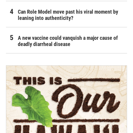
Can Role Model move past his viral moment by
leaning into authenticity?
A new vaccine could vanquish a major cause of
deadly diarrheal disease