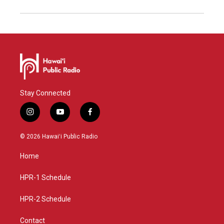
Stay Connected
i
y
f
n
o
a
s
u
c
© 2026 Hawaiʻi Public Radio
t
t
e
a
u
b
Home
g
b
o
r
e
o
a
k
HPR-1 Schedule
m
HPR-2 Schedule
Contact