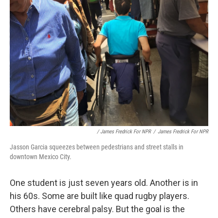
/ James Fredrick For NPR
/
James Fredrick For NPR
Jasson Garcia squeezes between pedestrians and street stalls in
downtown Mexico City.
One student is just seven years old. Another is in
his 60s. Some are built like quad rugby players.
Others have cerebral palsy. But the goal is the