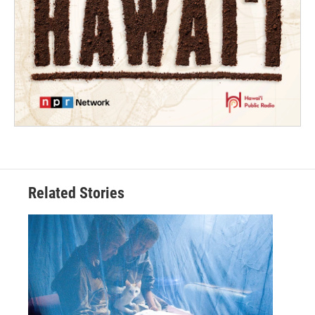
Related Stories