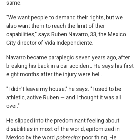
same.
"We want people to demand their rights, but we
also want them to reach the limit of their
capabilities," says Ruben Navarro, 33, the Mexico
City director of Vida Independiente.
Navarro became paraplegic seven years ago, after
breaking his back in a car accident. He says his first
eight months after the injury were hell.
"I didn't leave my house," he says. "I used to be
athletic, active Ruben — and I thought it was all
over."
He slipped into the predominant feeling about
disabilities in most of the world, epitomized in
Mexico by the word
pobrecito:
poor thing. He