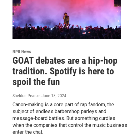
NPR News
GOAT debates are a hip-hop
tradition. Spotify is here to
spoil the fun
Sheldon Pearce
, June 13, 2024
Canon-making is a core part of rap fandom, the
subject of endless barbershop parleys and
message-board battles. But something curdles
when the companies that control the music business
enter the chat.