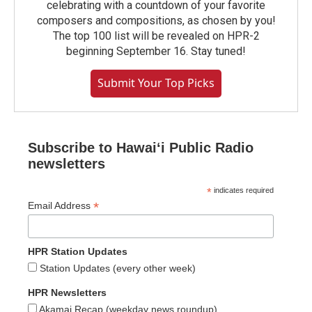
celebrating with a countdown of your favorite
composers and compositions, as chosen by you!
The top 100 list will be revealed on HPR-2
beginning September 16. Stay tuned!
Submit Your Top Picks
Subscribe to Hawaiʻi Public Radio
newsletters
*
indicates required
*
Email Address
HPR Station Updates
Station Updates (every other week)
HPR Newsletters
Akamai Recap (weekday news roundup)