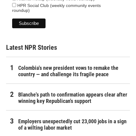
HPR Social Club (weekly community events
roundup)
Latest NPR Stories
Colombia's new president vows to remake the
country — and challenge its fragile peace
Blanche's path to confirmation appears clear after
winning key Republican's support
Employers unexpectedly cut 23,000 jobs in a sign
of a wilting labor market