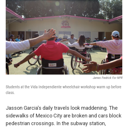
o
I
k
n
James Fredrick For NPR
Students at the Vida Independiente wheelchair workshop warm up before
class.
Jasson Garcia's daily travels look maddening. The
sidewalks of Mexico City are broken and cars block
pedestrian crossings. In the subway station,