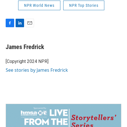
NPR World News
NPR Top Stories
F
L
E
a
i
m
c
n
a
e
k
i
James Fredrick
b
e
l
o
d
o
I
[Copyright 2024 NPR]
k
n
See stories by James Fredrick