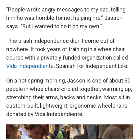
"People wrote angry messages to my dad, telling
him he was horrible for not helping me," Jasson
says. "But I wanted to do it on my own."
This brash independence didn't come out of
nowhere. It took years of training in a wheelchair
course with a privately funded organization called
Vida Independiente
, Spanish for Independent Life.
On a hot spring morning, Jasson is one of about 30
people in wheelchairs circled together, warming up,
stretching their arms, backs and necks. Most sit in
custom-built, lightweight, ergonomic wheelchairs
donated by Vida Independiente.