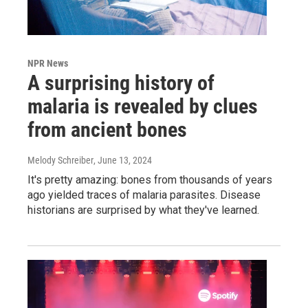
NPR News
A surprising history of
malaria is revealed by clues
from ancient bones
Melody Schreiber
, June 13, 2024
It's pretty amazing: bones from thousands of years
ago yielded traces of malaria parasites. Disease
historians are surprised by what they've learned.