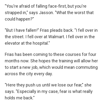
"You're afraid of falling face-first, but you're
strapped in," says Jasson. "What the worst that
could happen?"
"But I have fallen!" Frias pleads back. "I fell over in
the street. I fell over at Walmart. I fell over in the
elevator at the hospital."
Frias has been coming to these courses for four
months now. She hopes the training will allow her
to start a new job, which would mean commuting
across the city every day.
"Here they push us until we lose our fear," she
says. "Especially in my case, fear is what really
holds me back."