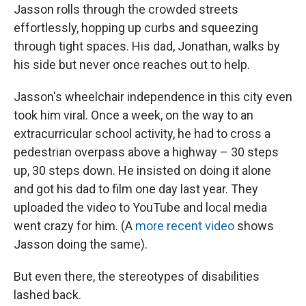
Jasson rolls through the crowded streets
effortlessly, hopping up curbs and squeezing
through tight spaces. His dad, Jonathan, walks by
his side but never once reaches out to help.
Jasson's wheelchair independence in this city even
took him viral. Once a week, on the way to an
extracurricular school activity, he had to cross a
pedestrian overpass above a highway – 30 steps
up, 30 steps down. He insisted on doing it alone
and got his dad to film one day last year. They
uploaded the video to YouTube and local media
went crazy for him. (A
more recent video
shows
Jasson doing the same).
But even there, the stereotypes of disabilities
lashed back.