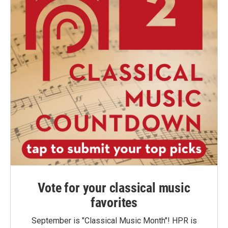
Vote for your classical music
favorites
September is "Classical Music Month"! HPR is