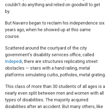
couldn't do anything and relied on goodwill to get
by.
But Navarro began to reclaim his independence six
years ago, when he showed up at this same
course.
Scattered around the courtyard of the city
government's disability services office, called
Indepedi
, there are structures replicating street
obstacles — stairs with a hand railing, metal
platforms simulating curbs, potholes, metal grating.
This class of more than 30 students of all ages is a
nearly even split between men and women with all
types of disabilities. The majority acquired
disabilities after an accident. But many others, like