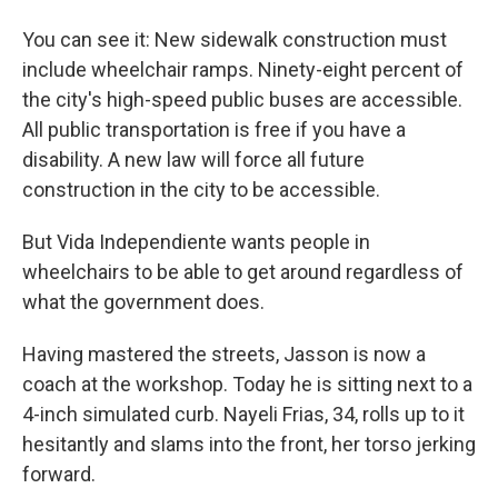
You can see it: New sidewalk construction must
include wheelchair ramps. Ninety-eight percent of
the city's high-speed public buses are accessible.
All public transportation is free if you have a
disability. A new law will force all future
construction in the city to be accessible.
But Vida Independiente wants people in
wheelchairs to be able to get around regardless of
what the government does.
Having mastered the streets, Jasson is now a
coach at the workshop. Today he is sitting next to a
4-inch simulated curb. Nayeli Frias, 34, rolls up to it
hesitantly and slams into the front, her torso jerking
forward.