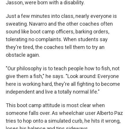
Jasson, were born with a disability.
Just a few minutes into class, nearly everyone is
sweating. Navarro and the other coaches often
sound like boot camp officers, barking orders,
tolerating no complaints. When students say
they're tired, the coaches tell them to try an
obstacle again.
"Our philosophy is to teach people how to fish, not
give them a fish," he says. "Look around: Everyone
here is working hard, they're all fighting to become
independent and live a totally normal life."
This boot camp attitude is most clear when
someone falls over. As wheelchair user Alberto Paz
tries to hop onto a simulated curb, he hits it wrong,
loses his balance and tips sideways.