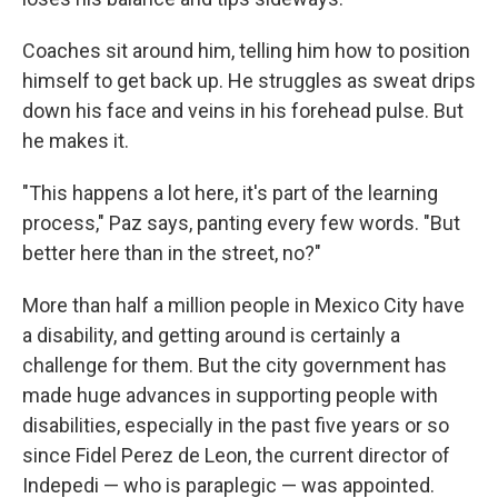
Coaches sit around him, telling him how to position
himself to get back up. He struggles as sweat drips
down his face and veins in his forehead pulse. But
he makes it.
"This happens a lot here, it's part of the learning
process," Paz says, panting every few words. "But
better here than in the street, no?"
More than half a million people in Mexico City have
a disability, and getting around is certainly a
challenge for them. But the city government has
made huge advances in supporting people with
disabilities, especially in the past five years or so
since Fidel Perez de Leon, the current director of
Indepedi — who is paraplegic — was appointed.