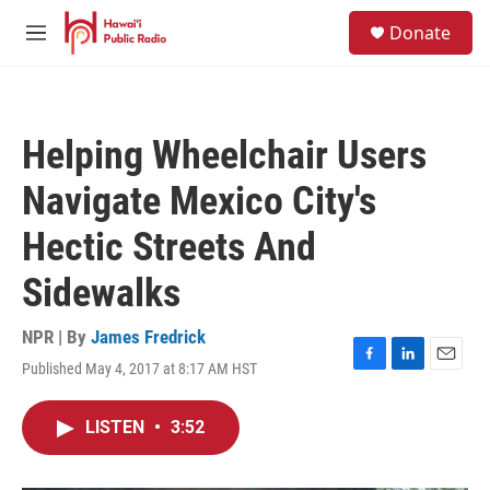
Skip to main content
S
Donate
e
M
a
e
r
n
c
u
h
Helping Wheelchair Users
u
e
Navigate Mexico City's
r
y
Hectic Streets And
Sidewalks
NPR | By
James Fredrick
Published May 4, 2017 at 8:17 AM HST
F
L
E
a
i
m
c
n
a
LISTEN
•
3:52
e
k
i
b
e
l
o
d