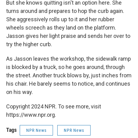
But she knows quitting isn't an option here. She
turns around and prepares to hop the curb again.
She aggressively rolls up to it and her rubber
wheels screech as they land on the platform.
Jasson gives her light praise and sends her over to
try the higher curb.
As Jasson leaves the workshop, the sidewalk ramp
is blocked by a truck, so he goes around, through
the street. Another truck blows by, just inches from
his chair. He barely seems to notice, and continues
on his way.
Copyright 2024 NPR. To see more, visit
https://www.npr.org.
Tags
NPR News
NPR News