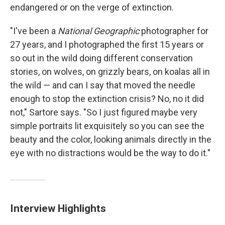
endangered or on the verge of extinction.
"I've been a
National Geographic
photographer for
27 years, and I photographed the first 15 years or
so out in the wild doing different conservation
stories, on wolves, on grizzly bears, on koalas all in
the wild — and can I say that moved the needle
enough to stop the extinction crisis? No, no it did
not," Sartore says. "So I just figured maybe very
simple portraits lit exquisitely so you can see the
beauty and the color, looking animals directly in the
eye with no distractions would be the way to do it."
Interview Highlights