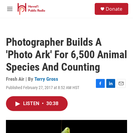
Skip to main content
S
Donate
e
M
a
e
r
n
c
u
h
Photographer Builds A
u
e
'Photo Ark' For 6,500 Animal
r
y
Species And Counting
Fresh Air | By
Terry Gross
Published February 27, 2017 at 8:52 AM HST
F
L
E
a
i
m
c
n
a
LISTEN
•
30:38
e
k
i
b
e
l
o
d
o
I
k
n