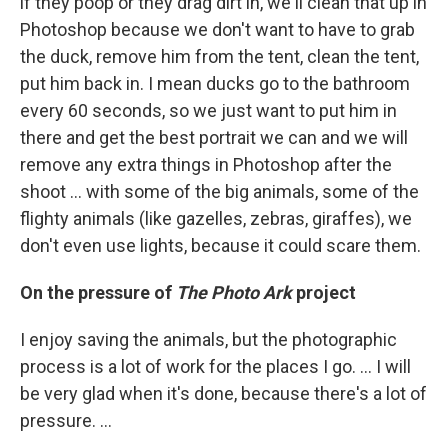
if they poop or they drag dirt in, we'll clean that up in
Photoshop because we don't want to have to grab
the duck, remove him from the tent, clean the tent,
put him back in. I mean ducks go to the bathroom
every 60 seconds, so we just want to put him in
there and get the best portrait we can and we will
remove any extra things in Photoshop after the
shoot ... with some of the big animals, some of the
flighty animals (like gazelles, zebras, giraffes), we
don't even use lights, because it could scare them.
On the pressure of
The Photo Ark
project
I enjoy saving the animals, but the photographic
process is a lot of work for the places I go. ... I will
be very glad when it's done, because there's a lot of
pressure. ...