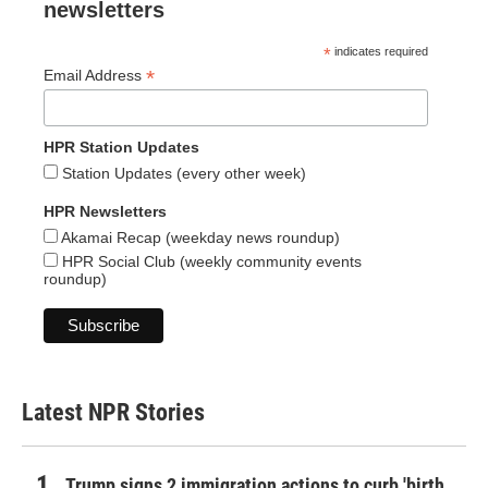
newsletters
*
indicates required
*
Email Address
HPR Station Updates
Station Updates (every other week)
HPR Newsletters
Akamai Recap (weekday news roundup)
HPR Social Club (weekly community events
roundup)
Latest NPR Stories
Trump signs 2 immigration actions to curb 'birth