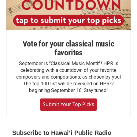
Vote for your classical music
favorites
September is "Classical Music Month"! HPR is
celebrating with a countdown of your favorite
composers and compositions, as chosen by you!
The top 100 list will be revealed on HPR-2
beginning September 16. Stay tuned!
Submit Your Top Picks
Subscribe to Hawaiʻi Public Radio