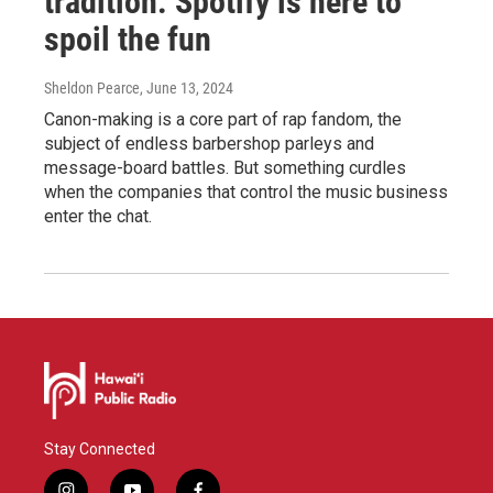
tradition. Spotify is here to
spoil the fun
Sheldon Pearce
, June 13, 2024
Canon-making is a core part of rap fandom, the
subject of endless barbershop parleys and
message-board battles. But something curdles
when the companies that control the music business
enter the chat.
Stay Connected