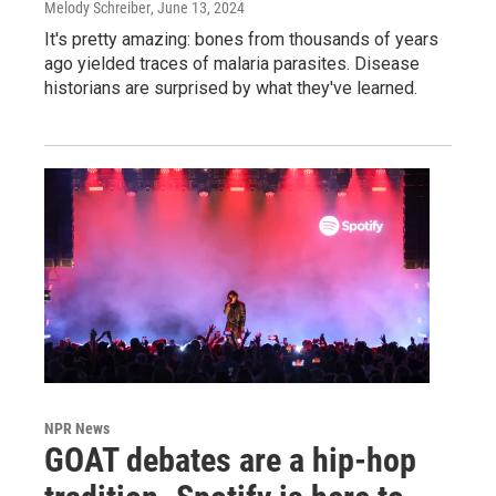
Melody Schreiber
, June 13, 2024
It's pretty amazing: bones from thousands of years
ago yielded traces of malaria parasites. Disease
historians are surprised by what they've learned.
NPR News
GOAT debates are a hip-hop