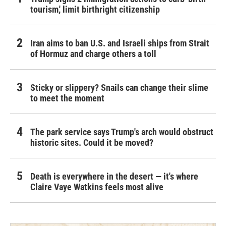
tourism,' limit birthright citizenship
Iran aims to ban U.S. and Israeli ships from Strait
of Hormuz and charge others a toll
Sticky or slippery? Snails can change their slime
to meet the moment
The park service says Trump's arch would obstruct
historic sites. Could it be moved?
Death is everywhere in the desert — it's where
Claire Vaye Watkins feels most alive