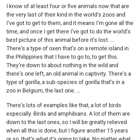
I know of at least four or five animals now that are
the very last of their kind in the world's zoos and
I've got to get to them, and it means I'm gone all the
time, and once I get there I've got to do the world's
best picture of this animal before it's lost. ...
There's a type of oxen that's on a remote island in
the Philippines that I have to go to, to get this.
They're down to about nothing in the wild and
there's one left, an old animal in captivity. There's a
type of gorilla, a sub-species of gorilla that's in a
zoo in Belgium, the last one. ...
There's lots of examples like that, a lot of birds
especially. Birds and amphibians. A lot of them are
down to the last ones, so I will be greatly relieved
when all this is done, but I figure another 15 years
or so, that's what it's going to take. No matter what,