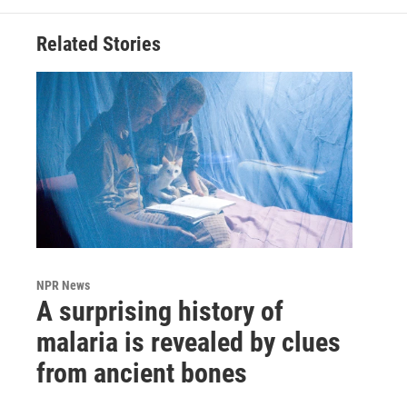
Related Stories
NPR News
A surprising history of
malaria is revealed by clues
from ancient bones