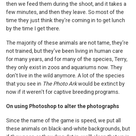
then we feed them during the shoot, and it takes a
few minutes, and then they leave. So most of the
time they just think they're coming in to get lunch
by the time I get there.
The majority of these animals are not tame, they're
not trained, but they've been living in human care
for many years, and for many of the species, Terry,
they only exist in zoos and aquariums now. They
don't live in the wild anymore. A lot of the species
that you see in
The Photo Ark
would be extinct by
now if it weren't for captive breeding programs.
On using Photoshop to alter the photographs
Since the name of the game is speed, we put all
these animals on black-and-white backgrounds, but