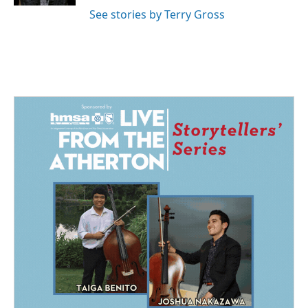
See stories by Terry Gross