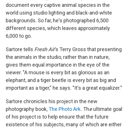
document every captive animal species in the
world using studio lighting and black-and-white
backgrounds. So far, he's photographed 6,500
different species, which leaves approximately
6,000 to go.
Sartore tells
Fresh Air
's Terry Gross that presenting
the animals in the studio, rather than in nature,
gives them equal importance in the eye of the
viewer. "A mouse is every bit as glorious as an
elephant, and a tiger beetle is every bit as big and
important as a tiger," he says. "It's a great equalizer."
Sartore chronicles his project in the new
photography book,
The Photo Ark
.
Th
e
ultimate goal
of his project is to help ensure that the future
existence of his subjects, many of which are either