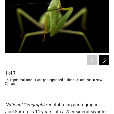
1
of
7
2
This springbok mantis was photographed at the Auckland Zoo in New
"Th
Zealand.
a p
sou
National Geographic
contributing photographer
Joel Sartore is 11 years into a 25-year endeavor to