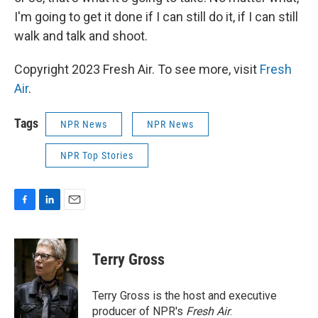
I'm going to get it done if I can still do it, if I can still
walk and talk and shoot.
Copyright 2023 Fresh Air. To see more, visit
Fresh
Air
.
Tags
NPR News
NPR News
NPR Top Stories
F
L
E
a
i
m
c
n
a
e
k
i
Terry Gross
b
e
l
o
d
o
I
Terry Gross is the host and executive
k
n
producer of NPR's
Fresh Air
.