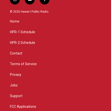
i
y
f
n
o
a
s
u
c
© 2026 Hawaiʻi Public Radio
t
t
e
a
u
b
Home
g
b
o
r
e
o
a
k
HPR-1 Schedule
m
HPR-2 Schedule
Contact
Terms of Service
Privacy
Jobs
Support
FCC Applications