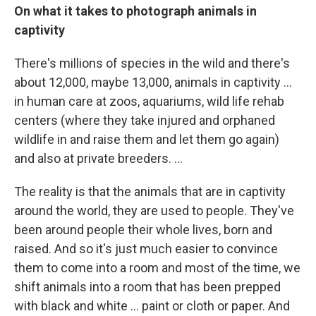
On what it takes to photograph animals in
captivity
There's millions of species in the wild and there's
about 12,000, maybe 13,000, animals in captivity ...
in human care at zoos, aquariums, wild life rehab
centers (where they take injured and orphaned
wildlife in and raise them and let them go again)
and also at private breeders. ...
The reality is that the animals that are in captivity
around the world, they are used to people. They've
been around people their whole lives, born and
raised. And so it's just much easier to convince
them to come into a room and most of the time, we
shift animals into a room that has been prepped
with black and white ... paint or cloth or paper. And