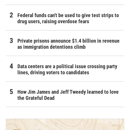
Federal funds can't be used to give test strips to
drug users, raising overdose fears
Private prisons announce $1.4 billion in revenue
as immigration detentions climb
Data centers are a political issue crossing party
lines, driving voters to candidates
How Jim James and Jeff Tweedy learned to love
the Grateful Dead