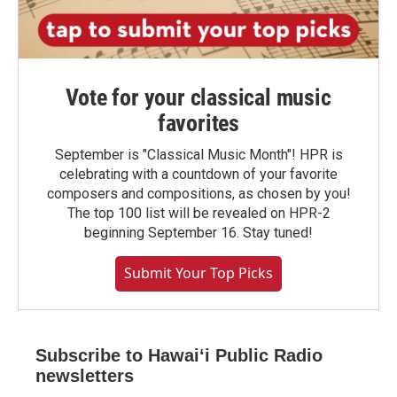
Vote for your classical music
favorites
September is "Classical Music Month"! HPR is
celebrating with a countdown of your favorite
composers and compositions, as chosen by you!
The top 100 list will be revealed on HPR-2
beginning September 16. Stay tuned!
Submit Your Top Picks
Subscribe to Hawaiʻi Public Radio
newsletters