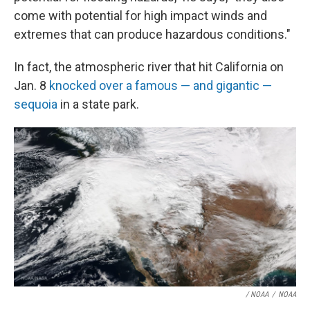
come with potential for high impact winds and
extremes that can produce hazardous conditions."
In fact, the atmospheric river that hit California on
Jan. 8
knocked over a famous — and gigantic —
sequoia
in a state park.
/ NOAA
/
NOAA