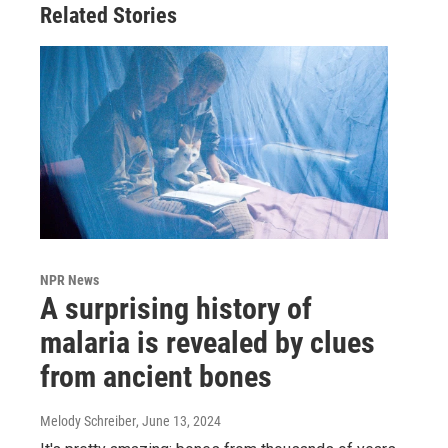
Related Stories
NPR News
A surprising history of
malaria is revealed by clues
from ancient bones
Melody Schreiber
, June 13, 2024