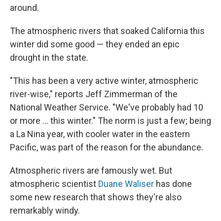
around.
The atmospheric rivers that soaked California this
winter did some good — they ended an epic
drought in the state.
"This has been a very active winter, atmospheric
river-wise," reports Jeff Zimmerman of the
National Weather Service. "We've probably had 10
or more ... this winter." The norm is just a few; being
a La Nina year, with cooler water in the eastern
Pacific, was part of the reason for the abundance.
Atmospheric rivers are famously wet. But
atmospheric scientist
Duane Waliser
has done
some new research that shows they're also
remarkably windy.