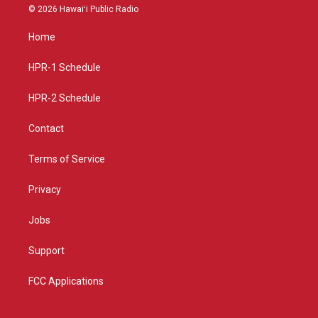
s
u
c
© 2026 Hawaiʻi Public Radio
t
t
e
a
u
b
Home
g
b
o
r
e
o
a
k
HPR-1 Schedule
m
HPR-2 Schedule
Contact
Terms of Service
Privacy
Jobs
Support
FCC Applications