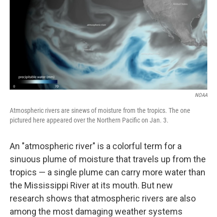
NOAA
Atmospheric rivers are sinews of moisture from the tropics. The one
pictured here appeared over the Northern Pacific on Jan. 3.
An "atmospheric river" is a colorful term for a
sinuous plume of moisture that travels up from the
tropics — a single plume can carry more water than
the Mississippi River at its mouth. But new
research shows that atmospheric rivers are also
among the most damaging weather systems