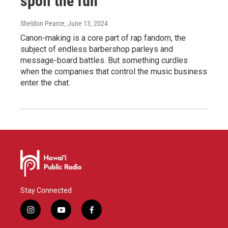
spoil the fun
Sheldon Pearce
, June 13, 2024
Canon-making is a core part of rap fandom, the
subject of endless barbershop parleys and
message-board battles. But something curdles
when the companies that control the music business
enter the chat.
Stay Connected
i
y
f
n
o
a