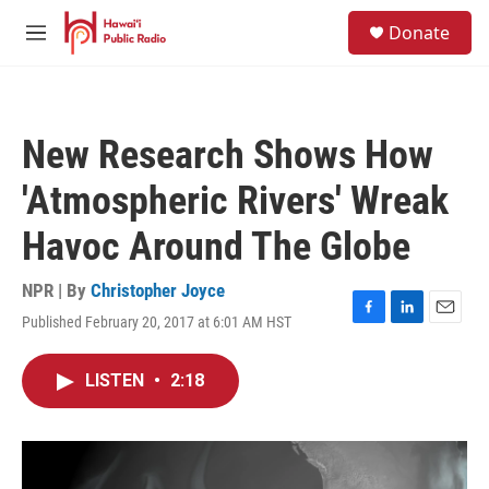
Skip to main content
S
Donate
e
M
a
e
r
n
c
u
h
New Research Shows How
u
e
'Atmospheric Rivers' Wreak
r
y
Havoc Around The Globe
NPR | By
Christopher Joyce
Published February 20, 2017 at 6:01 AM HST
F
L
E
a
i
m
c
n
a
LISTEN
•
2:18
e
k
i
b
e
l
o
d
o
I
k
n