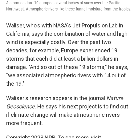
A storm on Jan. 10 dumped several inches of snow over the Pacific
Northwest. Atmospheric rivers like these funnel moisture from the tropics.
Waliser, who's with NASA's Jet Propulsion Lab in
California, says the combination of water and high
wind is especially costly. Over the past two
decades, for example, Europe experienced 19
storms that each did at least a billion dollars in
damage. "And so out of these 19 storms," he says,
"we associated atmospheric rivers with 14 out of
the 19."
Waliser's research appears in the journal
Nature
Geoscience
. He says his next project is to find out
if climate change will make atmospheric rivers
more frequent.
Copyright 2023 NPR. To see more, visit