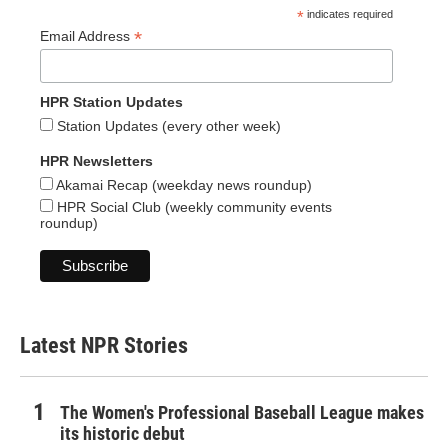
*
indicates required
*
Email Address
HPR Station Updates
Station Updates (every other week)
HPR Newsletters
Akamai Recap (weekday news roundup)
HPR Social Club (weekly community events
roundup)
Latest NPR Stories
The Women's Professional Baseball League makes
its historic debut