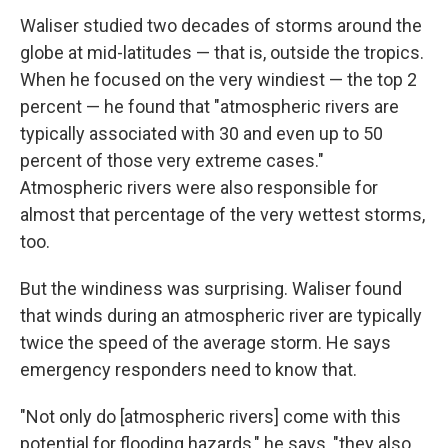
Waliser studied two decades of storms around the
globe at mid-latitudes — that is, outside the tropics.
When he focused on the very windiest — the top 2
percent — he found that "atmospheric rivers are
typically associated with 30 and even up to 50
percent of those very extreme cases."
Atmospheric rivers were also responsible for
almost that percentage of the very wettest storms,
too.
But the windiness was surprising. Waliser found
that winds during an atmospheric river are typically
twice the speed of the average storm. He says
emergency responders need to know that.
"Not only do [atmospheric rivers] come with this
potential for flooding hazards," he says, "they also