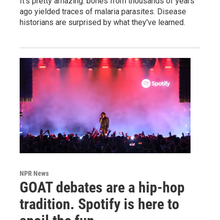
It's pretty amazing: bones from thousands of years
ago yielded traces of malaria parasites. Disease
historians are surprised by what they've learned.
NPR News
GOAT debates are a hip-hop
tradition. Spotify is here to