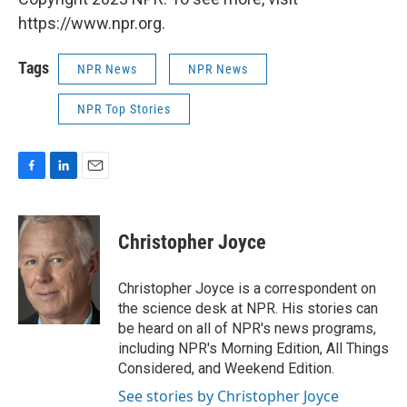
https://www.npr.org.
Tags
NPR News
NPR News
NPR Top Stories
F
L
E
a
i
m
c
n
a
e
k
i
Christopher Joyce
b
e
l
o
d
o
I
Christopher Joyce is a correspondent on
k
n
the science desk at NPR. His stories can
be heard on all of NPR's news programs,
including NPR's Morning Edition, All Things
Considered, and Weekend Edition.
See stories by Christopher Joyce