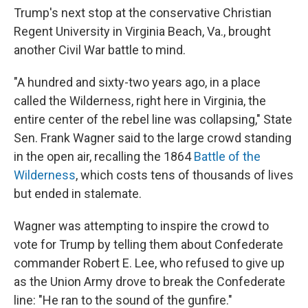
Trump's next stop at the conservative Christian
Regent University in Virginia Beach, Va., brought
another Civil War battle to mind.
"A hundred and sixty-two years ago, in a place
called the Wilderness, right here in Virginia, the
entire center of the rebel line was collapsing," State
Sen. Frank Wagner said to the large crowd standing
in the open air, recalling the 1864
Battle of the
Wilderness
, which costs tens of thousands of lives
but ended in stalemate.
Wagner was attempting to inspire the crowd to
vote for Trump by telling them about Confederate
commander Robert E. Lee, who refused to give up
as the Union Army drove to break the Confederate
line: "He ran to the sound of the gunfire."