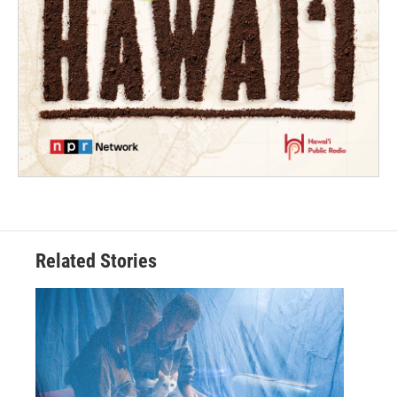
Related Stories