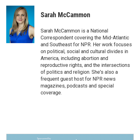
a
i
m
c
n
a
e
k
i
Sarah McCammon
b
e
l
o
d
o
I
Sarah McCammon is a National
k
n
Correspondent covering the Mid-Atlantic
and Southeast for NPR. Her work focuses
on political, social and cultural divides in
America, including abortion and
reproductive rights, and the intersections
of politics and religion. She's also a
frequent guest host for NPR news
magazines, podcasts and special
coverage.