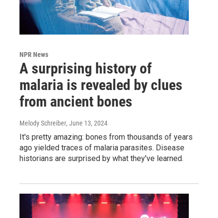
NPR News
A surprising history of
malaria is revealed by clues
from ancient bones
Melody Schreiber
, June 13, 2024
It's pretty amazing: bones from thousands of years
ago yielded traces of malaria parasites. Disease
historians are surprised by what they've learned.