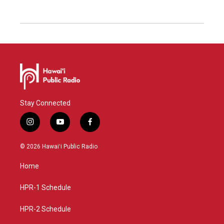
Stay Connected
i
y
f
n
o
a
s
u
c
© 2026 Hawaiʻi Public Radio
t
t
e
a
u
b
Home
g
b
o
r
e
o
a
k
HPR-1 Schedule
m
HPR-2 Schedule