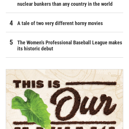
nuclear bunkers than any country in the world
A tale of two very different horny movies
The Women's Professional Baseball League makes
its historic debut