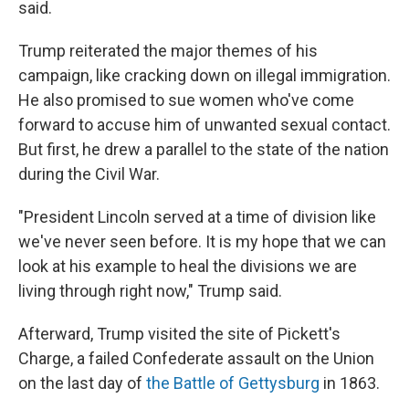
said.
Trump reiterated the major themes of his
campaign, like cracking down on illegal immigration.
He also promised to sue women who've come
forward to accuse him of unwanted sexual contact.
But first, he drew a parallel to the state of the nation
during the Civil War.
"President Lincoln served at a time of division like
we've never seen before. It is my hope that we can
look at his example to heal the divisions we are
living through right now," Trump said.
Afterward, Trump visited the site of Pickett's
Charge, a failed Confederate assault on the Union
on the last day of
the Battle of Gettysburg
in 1863.