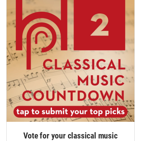
Vote for your classical music