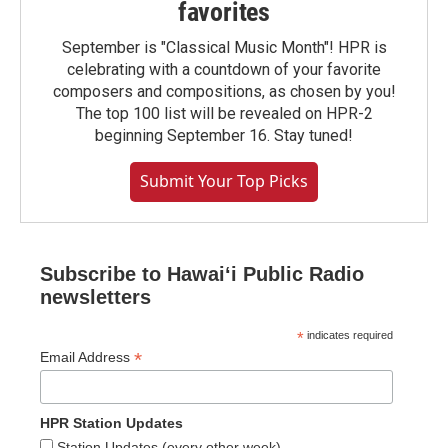
favorites
September is "Classical Music Month"! HPR is
celebrating with a countdown of your favorite
composers and compositions, as chosen by you!
The top 100 list will be revealed on HPR-2
beginning September 16. Stay tuned!
Submit Your Top Picks
Subscribe to Hawaiʻi Public Radio
newsletters
*
indicates required
*
Email Address
HPR Station Updates
Station Updates (every other week)