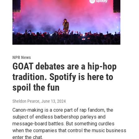
NPR News
GOAT debates are a hip-hop
tradition. Spotify is here to
spoil the fun
Sheldon Pearce
, June 13, 2024
Canon-making is a core part of rap fandom, the
subject of endless barbershop parleys and
message-board battles. But something curdles
when the companies that control the music business
enter the chat.