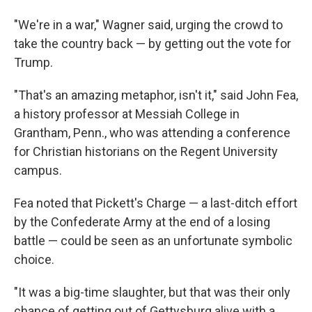
"We're in a war," Wagner said, urging the crowd to
take the country back — by getting out the vote for
Trump.
"That's an amazing metaphor, isn't it," said John Fea,
a history professor at Messiah College in
Grantham, Penn., who was attending a conference
for Christian historians on the Regent University
campus.
Fea noted that Pickett's Charge — a last-ditch effort
by the Confederate Army at the end of a losing
battle — could be seen as an unfortunate symbolic
choice.
"It was a big-time slaughter, but that was their only
chance of getting out of Gettysburg alive with a