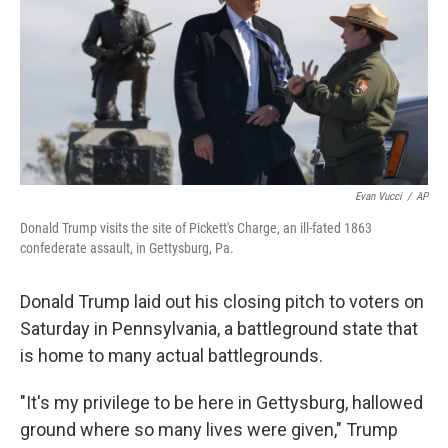
Evan Vucci
/
AP
Donald Trump visits the site of Pickett's Charge, an ill-fated 1863
confederate assault, in Gettysburg, Pa.
Donald Trump laid out his closing pitch to voters on
Saturday in Pennsylvania, a battleground state that
is home to many actual battlegrounds.
"It's my privilege to be here in Gettysburg, hallowed
ground where so many lives were given," Trump