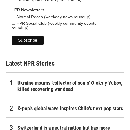
HPR Newsletters
Akamai Recap (weekday news roundup)
HPR Social Club (weekly community events
roundup)
Latest NPR Stories
Ukraine mourns 'collector of souls' Oleksiy Yukov,
killed recovering war dead
K-pop's global wave inspires Chile's next pop stars
Switzerland is a neutral nation but has more