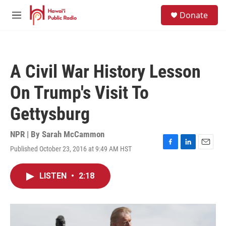
Skip to main content
S
Donate
e
M
a
e
r
n
c
u
h
A Civil War History Lesson
u
e
On Trump's Visit To
r
y
Gettysburg
NPR | By
Sarah McCammon
Published October 23, 2016 at 9:49 AM HST
F
L
E
a
i
m
c
n
a
LISTEN
•
2:18
e
k
i
b
e
l
o
d
o
I
k
n