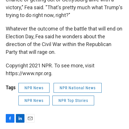
victory," Fea said. "That's pretty much what Trump's
trying to do right now, right?"
Whatever the outcome of the battle that will end on
Election Day, Fea said he wonders about the
direction of the Civil War within the Republican
Party that will rage on.
Copyright 2021 NPR. To see more, visit
https://www.npr.org.
Tags
NPR News
NPR National News
NPR News
NPR Top Stories
F
L
E