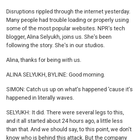
Disruptions rippled through the internet yesterday.
Many people had trouble loading or properly using
some of the most popular websites. NPR's tech
blogger, Alina Selyukh, joins us. She's been
following the story. She's in our studios.
Alina, thanks for being with us.
ALINA SELYUKH, BYLINE: Good morning.
SIMON: Catch us up on what's happened 'cause it's
happened in literally waves.
SELYUKH: It did. There were several legs to this,
and it all started about 24 hours ago, a little less
than that. And we should say, to this point, we don't
know who is behind this attack. But the company