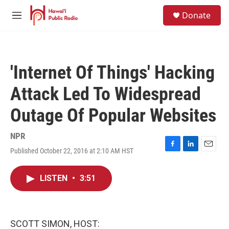
Skip to main content
S
Donate
e
M
a
e
r
n
c
u
h
'Internet Of Things' Hacking
u
e
Attack Led To Widespread
r
y
Outage Of Popular Websites
NPR
Published October 22, 2016 at 2:10 AM HST
F
L
E
a
i
m
c
n
a
LISTEN
•
3:51
e
k
i
b
e
l
o
d
o
I
k
n
SCOTT SIMON, HOST: