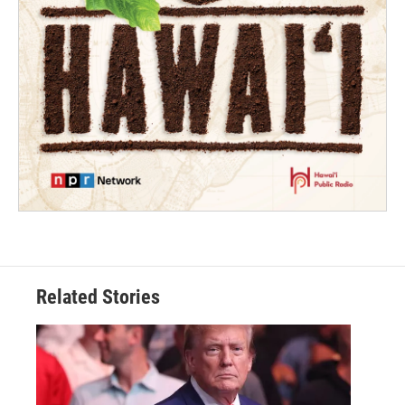
Related Stories