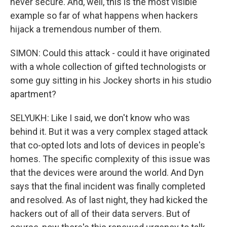
never secure. And, well, this is the most visible
example so far of what happens when hackers
hijack a tremendous number of them.
SIMON: Could this attack - could it have originated
with a whole collection of gifted technologists or
some guy sitting in his Jockey shorts in his studio
apartment?
SELYUKH: Like I said, we don't know who was
behind it. But it was a very complex staged attack
that co-opted lots and lots of devices in people's
homes. The specific complexity of this issue was
that the devices were around the world. And Dyn
says that the final incident was finally completed
and resolved. As of last night, they had kicked the
hackers out of all of their data servers. But of