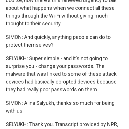
course, now there's this renewed urgency to talk
about what happens when we connect all these
things through the Wi-Fi without giving much
thought to their security.
SIMON: And quickly, anything people can do to
protect themselves?
SELYUKH: Super simple - and it's not going to
surprise you - change your passwords. The
malware that was linked to some of these attack
devices had basically co-opted devices because
they had really poor passwords on them.
SIMON: Alina Salyukh, thanks so much for being
with us.
SELYUKH: Thank you. Transcript provided by NPR,