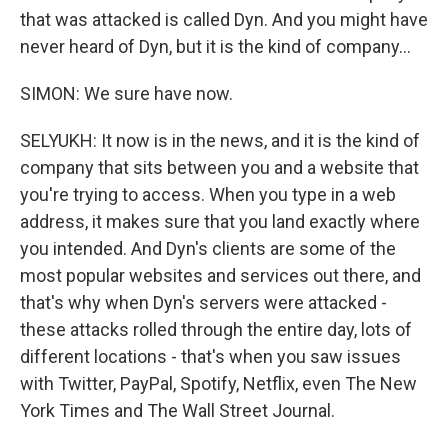
that was attacked is called Dyn. And you might have
never heard of Dyn, but it is the kind of company...
SIMON: We sure have now.
SELYUKH: It now is in the news, and it is the kind of
company that sits between you and a website that
you're trying to access. When you type in a web
address, it makes sure that you land exactly where
you intended. And Dyn's clients are some of the
most popular websites and services out there, and
that's why when Dyn's servers were attacked -
these attacks rolled through the entire day, lots of
different locations - that's when you saw issues
with Twitter, PayPal, Spotify, Netflix, even The New
York Times and The Wall Street Journal.