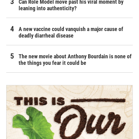
Can Role Model move past his viral moment by
leaning into authenticity?
A new vaccine could vanquish a major cause of
deadly diarrheal disease
The new movie about Anthony Bourdain is none of
the things you fear it could be