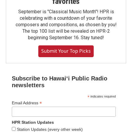
favorites
September is "Classical Music Month"! HPR is
celebrating with a countdown of your favorite
composers and compositions, as chosen by you!
The top 100 list will be revealed on HPR-2
beginning September 16. Stay tuned!
Submit Your Top Picks
Subscribe to Hawaiʻi Public Radio
newsletters
*
indicates required
*
Email Address
HPR Station Updates
Station Updates (every other week)