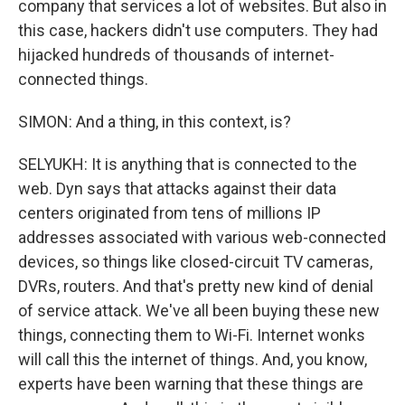
company that services a lot of websites. But also in
this case, hackers didn't use computers. They had
hijacked hundreds of thousands of internet-
connected things.
SIMON: And a thing, in this context, is?
SELYUKH: It is anything that is connected to the
web. Dyn says that attacks against their data
centers originated from tens of millions IP
addresses associated with various web-connected
devices, so things like closed-circuit TV cameras,
DVRs, routers. And that's pretty new kind of denial
of service attack. We've all been buying these new
things, connecting them to Wi-Fi. Internet wonks
will call this the internet of things. And, you know,
experts have been warning that these things are