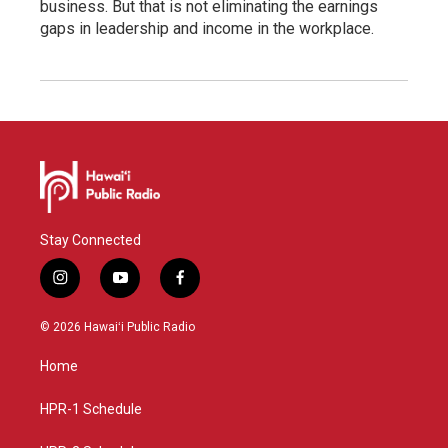
business. But that is not eliminating the earnings
gaps in leadership and income in the workplace.
Stay Connected
i
y
f
n
o
a
s
u
c
© 2026 Hawaiʻi Public Radio
t
t
e
a
u
b
Home
g
b
o
r
e
o
a
k
HPR-1 Schedule
m