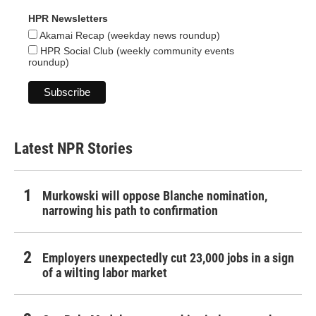
HPR Newsletters
Akamai Recap (weekday news roundup)
HPR Social Club (weekly community events
roundup)
Latest NPR Stories
Murkowski will oppose Blanche nomination,
narrowing his path to confirmation
Employers unexpectedly cut 23,000 jobs in a sign
of a wilting labor market