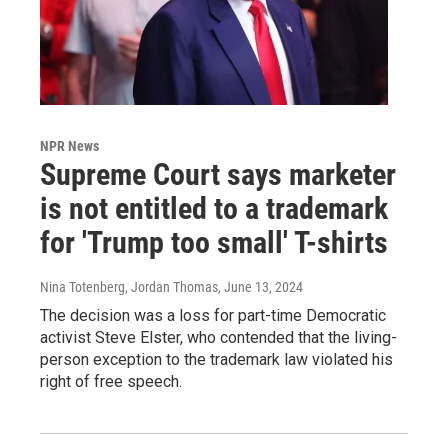
NPR News
Supreme Court says marketer
is not entitled to a trademark
for 'Trump too small' T-shirts
Nina Totenberg, Jordan Thomas
, June 13, 2024
The decision was a loss for part-time Democratic
activist Steve Elster, who contended that the living-
person exception to the trademark law violated his
right of free speech.