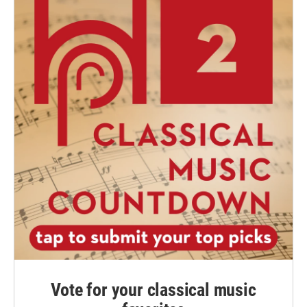
Vote for your classical music