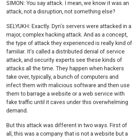
SIMON: You say attack. I mean, we know it was an
attack, not a disruption, not something else?
SELYUKH: Exactly. Dyn's servers were attacked in a
major, complex hacking attack. And as a concept,
the type of attack they experienced is really kind of
familiar. It's called a distributed denial of service
attack, and security experts see these kinds of
attacks all the time. They happen when hackers
take over, typically, a bunch of computers and
infect them with malicious software and then use
them to barrage a website or a web service with
fake traffic until it caves under this overwhelming
demand.
But this attack was different in two ways. First of
all, this was a company that is not a website but a