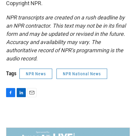
Copyright NPR.
NPR transcripts are created on a rush deadline by
an NPR contractor. This text may not be in its final
form and may be updated or revised in the future.
Accuracy and availability may vary. The
authoritative record of NPR’s programming is the
audio record.
Tags
NPR News
NPR National News
F
L
E
a
i
m
c
n
a
e
k
i
b
e
l
o
d
o
I