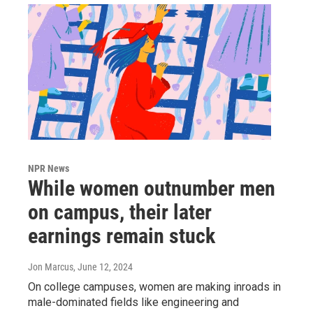
NPR News
While women outnumber men
on campus, their later
earnings remain stuck
Jon Marcus
, June 12, 2024
On college campuses, women are making inroads in
male-dominated fields like engineering and