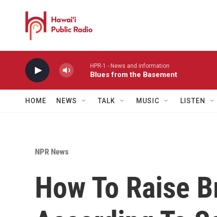
Skip to main content
HPR-1 - News and information
Blues from the Basement
HOME
NEWS
TALK
MUSIC
LISTEN
NPR News
How To Raise Br