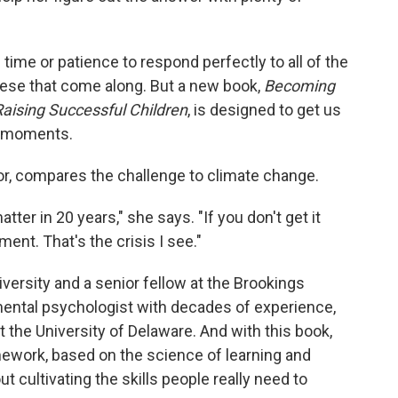
 time or patience to respond perfectly to all of the
hese that come along. But a new book,
Becoming
Raising Successful Children
, is designed to get us
e moments.
or, compares the challenge to climate change.
atter in 20 years," she says. "If you don't get it
ment. That's the crisis I see."
versity and a senior fellow at the Brookings
pmental psychologist with decades of experience,
t the University of Delaware. And with this book,
mework, based on the science of learning and
t cultivating the skills people really need to