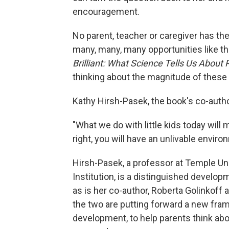
encouragement.
No parent, teacher or caregiver has the
many, many, many opportunities like t
Brilliant: What Science Tells Us About 
thinking about the magnitude of thes
Kathy Hirsh-Pasek, the book's co-auth
"What we do with little kids today will m
right, you will have an unlivable environ
Hirsh-Pasek, a professor at Temple Uni
Institution, is a distinguished develo
as is her co-author, Roberta Golinkoff a
the two are putting forward a new fra
development, to help parents think abou