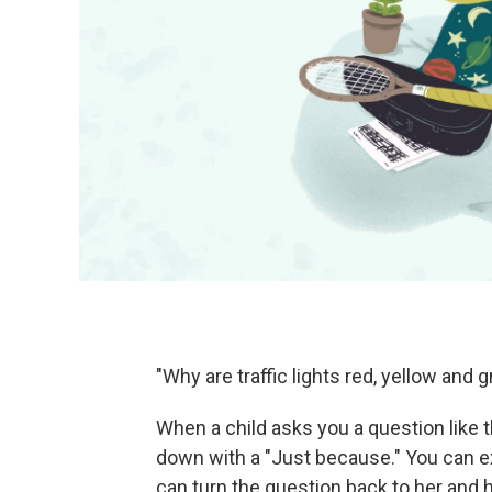
"Why are traffic lights red, yellow and 
When a child asks you a question like t
down with a "Just because." You can exp
can turn the question back to her and h