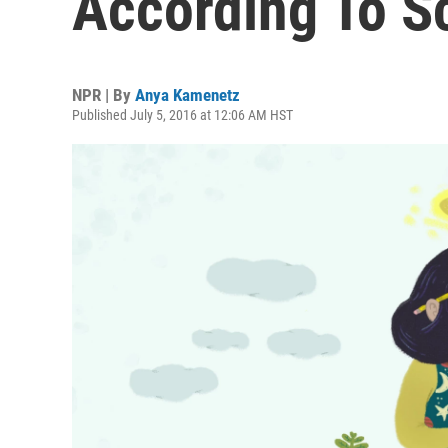
According To S
NPR | By
Anya Kamenetz
Published July 5, 2016 at 12:06 AM HST