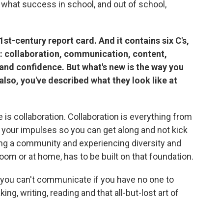
 what success in school, and out of school,
st-century report card. And it contains six C's,
: collaboration, communication, content,
n and confidence. But what's new is the way you
 also, you've described what they look like at
e is collaboration. Collaboration is everything from
g your impulses so you can get along and not kick
ing a community and experiencing diversity and
room or at home, has to be built on that foundation.
ou can't communicate if you have no one to
g, writing, reading and that all-but-lost art of