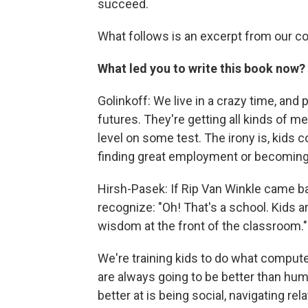
succeed.
What follows is an excerpt from our c
What led you to write this book now?
Golinkoff: We live in a crazy time, and 
futures. They're getting all kinds of m
level on some test. The irony is, kids c
finding great employment or becoming 
Hirsh-Pasek: If Rip Van Winkle came ba
recognize: "Oh! That's a school. Kids are 
wisdom at the front of the classroom."
We're training kids to do what compute
are always going to be better than huma
better at is being social, navigating re