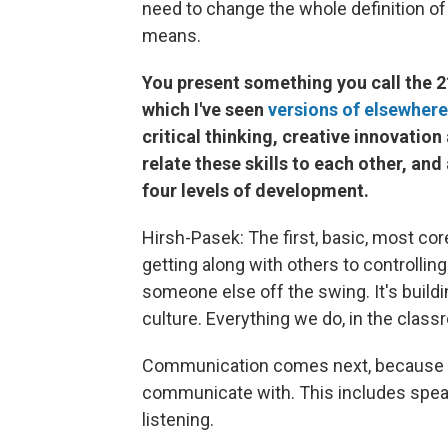
need to change the whole definition of
means.
You present something you call the 21
which I've seen
versions of elsewhere
critical thinking, creative innovatio
relate these skills to each other, and
four levels of development.
Hirsh-Pasek: The first, basic, most cor
getting along with others to controllin
someone else off the swing. It's build
culture. Everything we do, in the class
Communication comes next, because y
communicate with. This includes speakin
listening.