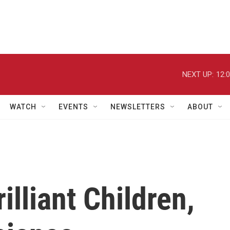
NEXT UP:
12:
WATCH
EVENTS
NEWSLETTERS
ABOUT
illiant Children,