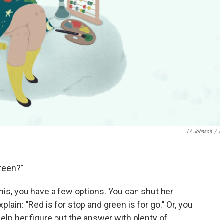
LA Johnson
/
green?"
his, you have a few options. You can shut her
lain: "Red is for stop and green is for go." Or, you
elp her figure out the answer with plenty of