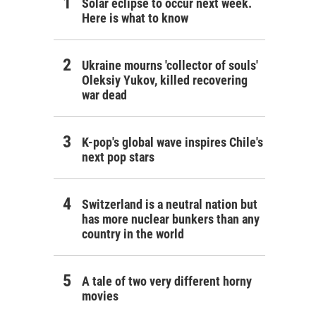
Solar eclipse to occur next week.
Here is what to know
Ukraine mourns 'collector of souls'
Oleksiy Yukov, killed recovering
war dead
K-pop's global wave inspires Chile's
next pop stars
Switzerland is a neutral nation but
has more nuclear bunkers than any
country in the world
A tale of two very different horny
movies