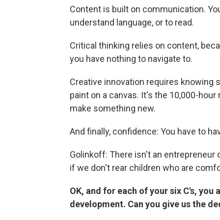
Content is built on communication. You 
understand language, or to read.
Critical thinking relies on content, be
you have nothing to navigate to.
Creative innovation requires knowing 
paint on a canvas. It's the 10,000-hou
make something new.
And finally, confidence: You have to ha
Golinkoff: There isn't an entrepreneur 
if we don't rear children who are comf
OK, and for each of your six C's, you a
development. Can you give us the de