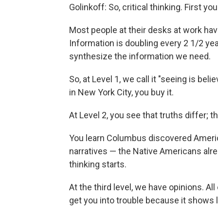
Golinkoff: So, critical thinking. First y
Most people at their desks at work hav
Information is doubling every 2 1/2 ye
synthesize the information we need.
So, at Level 1, we call it "seeing is bel
in New York City, you buy it.
At Level 2, you see that truths differ; t
You learn Columbus discovered America,
narratives — the Native Americans alrea
thinking starts.
At the third level, we have opinions. Al
get you into trouble because it shows l