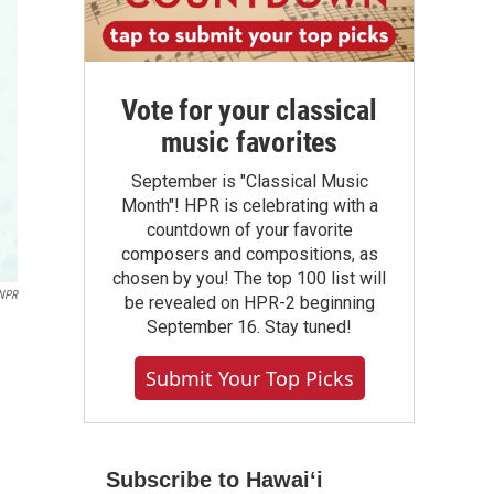
Vote for your classical
music favorites
September is "Classical Music
Month"! HPR is celebrating with a
countdown of your favorite
composers and compositions, as
chosen by you! The top 100 list will
NPR
be revealed on HPR-2 beginning
September 16. Stay tuned!
Submit Your Top Picks
Subscribe to Hawaiʻi