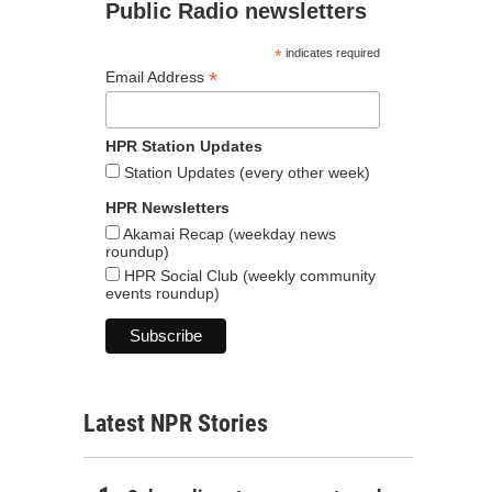
Public Radio newsletters
*
indicates required
*
Email Address
HPR Station Updates
Station Updates (every other week)
HPR Newsletters
Akamai Recap (weekday news
roundup)
HPR Social Club (weekly community
events roundup)
Latest NPR Stories