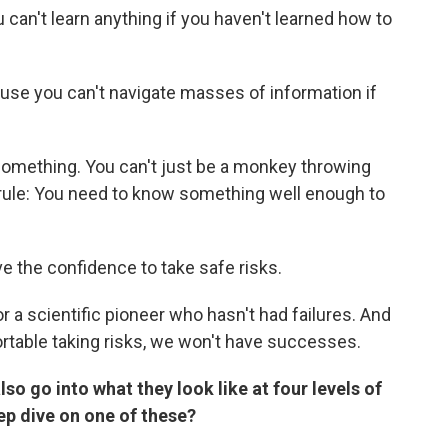
can't learn anything if you haven't learned how to
cause you can't navigate masses of information if
something. You can't just be a monkey throwing
r rule: You need to know something well enough to
ve the confidence to take safe risks.
or a scientific pioneer who hasn't had failures. And
ortable taking risks, we won't have successes.
lso go into what they look like at four levels of
ep dive on one of these?