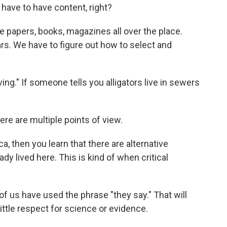
ou have to have content, right?
e papers, books, magazines all over the place.
ars. We have to figure out how to select and
ieving." If someone tells you alligators live in sewers
here are multiple points of view.
 then you learn that there are alternative
dy lived here. This is kind of when critical
l of us have used the phrase "they say." That will
ittle respect for science or evidence.