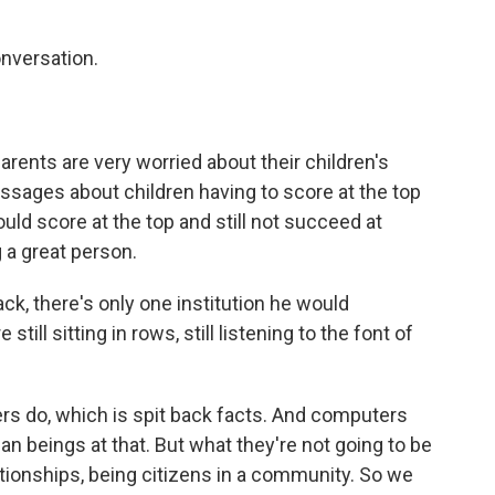
onversation.
parents are very worried about their children's
essages about children having to score at the top
ould score at the top and still not succeed at
a great person.
ck, there's only one institution he would
still sitting in rows, still listening to the font of
rs do, which is spit back facts. And computers
n beings at that. But what they're not going to be
lationships, being citizens in a community. So we