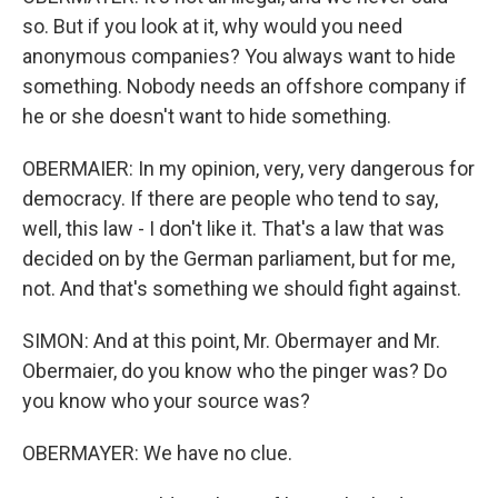
so. But if you look at it, why would you need
anonymous companies? You always want to hide
something. Nobody needs an offshore company if
he or she doesn't want to hide something.
OBERMAIER: In my opinion, very, very dangerous for
democracy. If there are people who tend to say,
well, this law - I don't like it. That's a law that was
decided on by the German parliament, but for me,
not. And that's something we should fight against.
SIMON: And at this point, Mr. Obermayer and Mr.
Obermaier, do you know who the pinger was? Do
you know who your source was?
OBERMAYER: We have no clue.