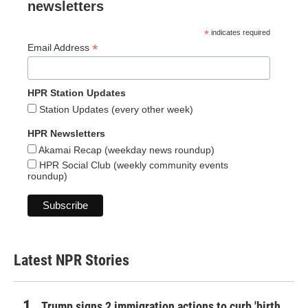
newsletters
*
indicates required
*
Email Address
HPR Station Updates
Station Updates (every other week)
HPR Newsletters
Akamai Recap (weekday news roundup)
HPR Social Club (weekly community events
roundup)
Latest NPR Stories
Trump signs 2 immigration actions to curb 'birth