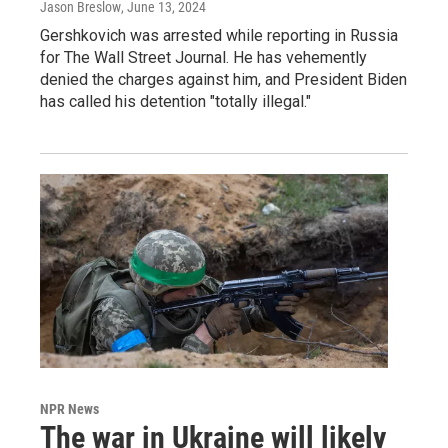
Jason Breslow
, June 13, 2024
Gershkovich was arrested while reporting in Russia
for The Wall Street Journal. He has vehemently
denied the charges against him, and President Biden
has called his detention "totally illegal."
NPR News
The war in Ukraine will likely