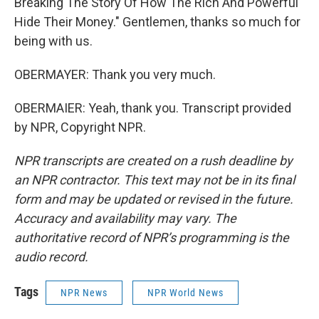
Breaking The Story Of How The Rich And Powerful
Hide Their Money." Gentlemen, thanks so much for
being with us.
OBERMAYER: Thank you very much.
OBERMAIER: Yeah, thank you. Transcript provided
by NPR, Copyright NPR.
NPR transcripts are created on a rush deadline by
an NPR contractor. This text may not be in its final
form and may be updated or revised in the future.
Accuracy and availability may vary. The
authoritative record of NPR’s programming is the
audio record.
Tags
NPR News
NPR World News