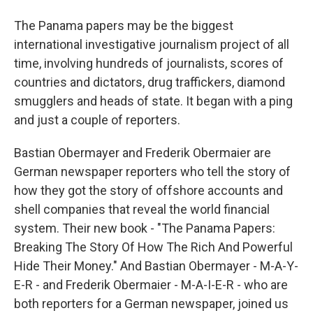
The Panama papers may be the biggest
international investigative journalism project of all
time, involving hundreds of journalists, scores of
countries and dictators, drug traffickers, diamond
smugglers and heads of state. It began with a ping
and just a couple of reporters.
Bastian Obermayer and Frederik Obermaier are
German newspaper reporters who tell the story of
how they got the story of offshore accounts and
shell companies that reveal the world financial
system. Their new book - "The Panama Papers:
Breaking The Story Of How The Rich And Powerful
Hide Their Money." And Bastian Obermayer - M-A-Y-
E-R - and Frederik Obermaier - M-A-I-E-R - who are
both reporters for a German newspaper, joined us