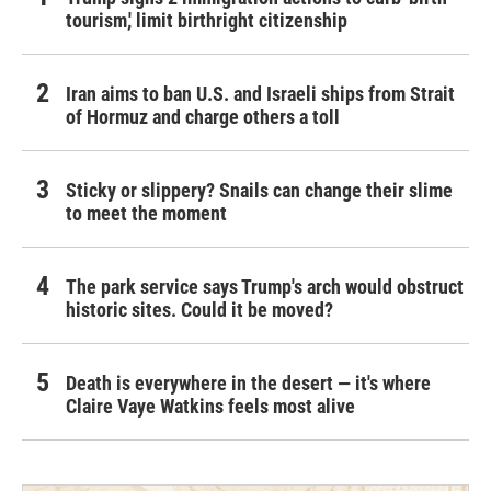
tourism,' limit birthright citizenship
Iran aims to ban U.S. and Israeli ships from Strait
of Hormuz and charge others a toll
Sticky or slippery? Snails can change their slime
to meet the moment
The park service says Trump's arch would obstruct
historic sites. Could it be moved?
Death is everywhere in the desert — it's where
Claire Vaye Watkins feels most alive