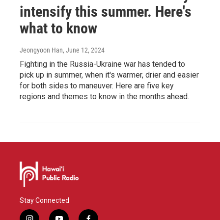
intensify this summer. Here's
what to know
Jeongyoon Han
, June 12, 2024
Fighting in the Russia-Ukraine war has tended to
pick up in summer, when it's warmer, drier and easier
for both sides to maneuver. Here are five key
regions and themes to know in the months ahead.
Stay Connected