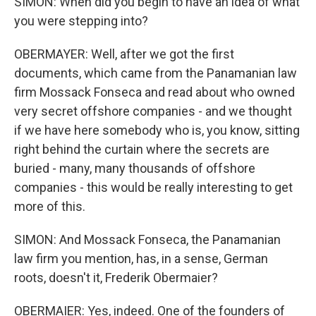
SIMON: When did you begin to have an idea of what
you were stepping into?
OBERMAYER: Well, after we got the first
documents, which came from the Panamanian law
firm Mossack Fonseca and read about who owned
very secret offshore companies - and we thought
if we have here somebody who is, you know, sitting
right behind the curtain where the secrets are
buried - many, many thousands of offshore
companies - this would be really interesting to get
more of this.
SIMON: And Mossack Fonseca, the Panamanian
law firm you mention, has, in a sense, German
roots, doesn't it, Frederik Obermaier?
OBERMAIER: Yes, indeed. One of the founders of