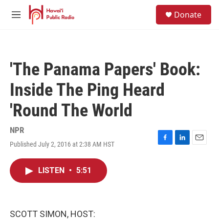
Skip to main content
S
Donate
e
M
a
e
r
n
c
u
h
'The Panama Papers' Book:
u
e
Inside The Ping Heard
r
y
'Round The World
NPR
Published July 2, 2016 at 2:38 AM HST
F
L
E
a
i
m
c
n
a
LISTEN
•
5:51
e
k
i
b
e
l
o
d
o
I
k
n
SCOTT SIMON, HOST: