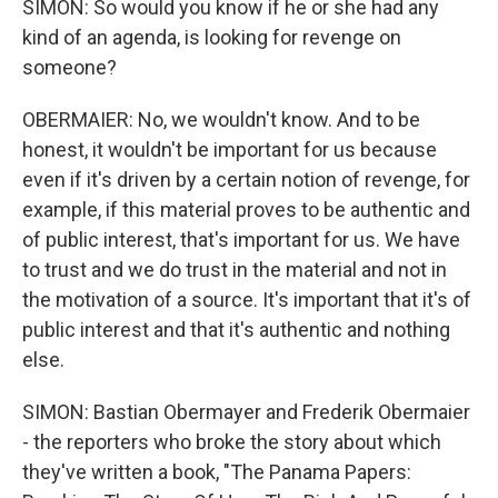
SIMON: So would you know if he or she had any
kind of an agenda, is looking for revenge on
someone?
OBERMAIER: No, we wouldn't know. And to be
honest, it wouldn't be important for us because
even if it's driven by a certain notion of revenge, for
example, if this material proves to be authentic and
of public interest, that's important for us. We have
to trust and we do trust in the material and not in
the motivation of a source. It's important that it's of
public interest and that it's authentic and nothing
else.
SIMON: Bastian Obermayer and Frederik Obermaier
- the reporters who broke the story about which
they've written a book, "The Panama Papers: