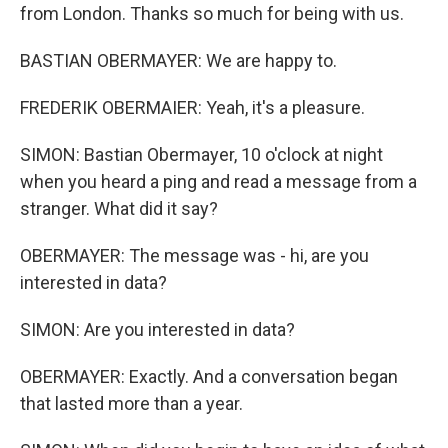
from London. Thanks so much for being with us.
BASTIAN OBERMAYER: We are happy to.
FREDERIK OBERMAIER: Yeah, it's a pleasure.
SIMON: Bastian Obermayer, 10 o'clock at night
when you heard a ping and read a message from a
stranger. What did it say?
OBERMAYER: The message was - hi, are you
interested in data?
SIMON: Are you interested in data?
OBERMAYER: Exactly. And a conversation began
that lasted more than a year.