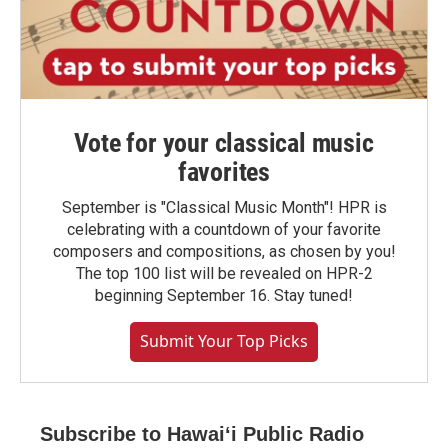
Vote for your classical music
favorites
September is "Classical Music Month"! HPR is
celebrating with a countdown of your favorite
composers and compositions, as chosen by you!
The top 100 list will be revealed on HPR-2
beginning September 16. Stay tuned!
Submit Your Top Picks
Subscribe to Hawaiʻi Public Radio