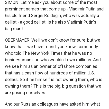
SIMON: Let me ask you about some of the most
prominent names that come up - Vladimir Putin and
his old friend Sergei Roldugin, who was actually a
cellist - a good cellist. Is he also Vladimir Putin's
bag man?
OBERMAYER: Well, we don't know for sure, but we
know that - we have found, you know, somebody
who told The New York Times that he was no
businessman and who wouldn't own millions. And
we see him as an owner of offshore companies
that has a cash flow of hundreds of million U.S.
dollars. So if he himself is not owning them, who is
owning them? This is the big, big question that we
are posing ourselves.
And our Russian colleagues have asked him what