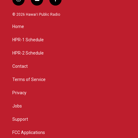
i
y
f
n
o
a
s
u
c
© 2026 Hawaiʻi Public Radio
t
t
e
a
u
b
Home
g
b
o
r
e
o
a
k
HPR-1 Schedule
m
HPR-2 Schedule
Contact
Terms of Service
Privacy
Jobs
Support
FCC Applications