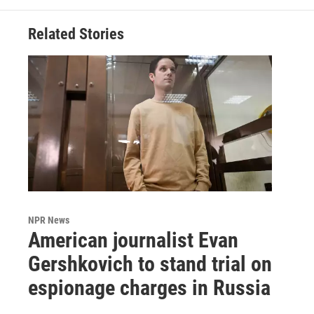
Related Stories
NPR News
American journalist Evan
Gershkovich to stand trial on
espionage charges in Russia