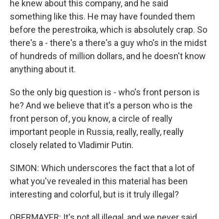
he knew about this company, and he said
something like this. He may have founded them
before the perestroika, which is absolutely crap. So
there's a - there's a there's a guy who's in the midst
of hundreds of million dollars, and he doesn't know
anything about it.
So the only big question is - who's front person is
he? And we believe that it's a person who is the
front person of, you know, a circle of really
important people in Russia, really, really, really
closely related to Vladimir Putin.
SIMON: Which underscores the fact that a lot of
what you've revealed in this material has been
interesting and colorful, but is it truly illegal?
OBERMAYER: It's not all illegal, and we never said