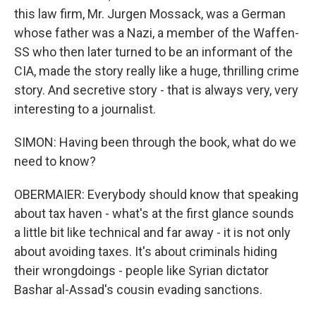
this law firm, Mr. Jurgen Mossack, was a German
whose father was a Nazi, a member of the Waffen-
SS who then later turned to be an informant of the
CIA, made the story really like a huge, thrilling crime
story. And secretive story - that is always very, very
interesting to a journalist.
SIMON: Having been through the book, what do we
need to know?
OBERMAIER: Everybody should know that speaking
about tax haven - what's at the first glance sounds
a little bit like technical and far away - it is not only
about avoiding taxes. It's about criminals hiding
their wrongdoings - people like Syrian dictator
Bashar al-Assad's cousin evading sanctions.