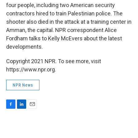
four people, including two American security
contractors hired to train Palestinian police. The
shooter also died in the attack at a training center in
Amman, the capital. NPR correspondent Alice
Fordham talks to Kelly McEvers about the latest
developments.
Copyright 2021 NPR. To see more, visit
https://www.npr.org.
NPR News
F
L
E
a
i
m
c
n
a
e
k
i
b
e
l