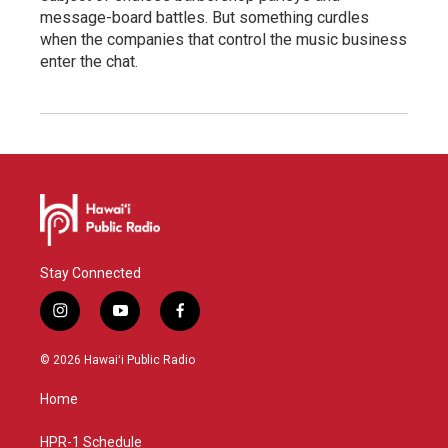
message-board battles. But something curdles
when the companies that control the music business
enter the chat.
Stay Connected
i
y
f
n
o
a
s
u
c
© 2026 Hawaiʻi Public Radio
t
t
e
a
u
b
Home
g
b
o
r
e
o
a
k
HPR-1 Schedule