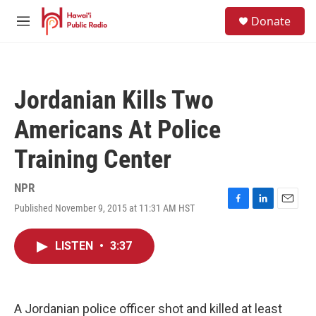
Skip to main content
S
Donate
e
M
a
e
r
n
c
u
h
Jordanian Kills Two
u
e
Americans At Police
r
y
Training Center
NPR
Published November 9, 2015 at 11:31 AM HST
F
L
E
a
i
m
c
n
a
LISTEN
•
3:37
e
k
i
b
e
l
o
d
o
I
k
n
A Jordanian police officer shot and killed at least