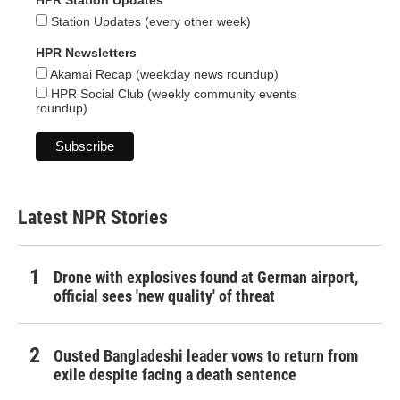
HPR Station Updates
Station Updates (every other week)
HPR Newsletters
Akamai Recap (weekday news roundup)
HPR Social Club (weekly community events
roundup)
Latest NPR Stories
Drone with explosives found at German airport,
official sees 'new quality' of threat
Ousted Bangladeshi leader vows to return from
exile despite facing a death sentence