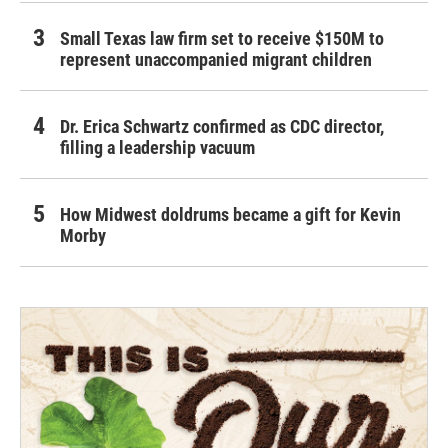
Small Texas law firm set to receive $150M to
represent unaccompanied migrant children
Dr. Erica Schwartz confirmed as CDC director,
filling a leadership vacuum
How Midwest doldrums became a gift for Kevin
Morby