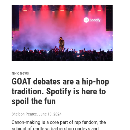
NPR News
GOAT debates are a hip-hop
tradition. Spotify is here to
spoil the fun
Sheldon Pearce
, June 13, 2024
Canon-making is a core part of rap fandom, the
subject of endless barbershop parleys and