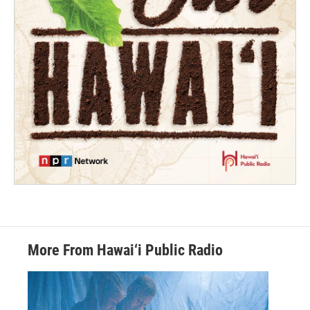
More From Hawai‘i Public Radio