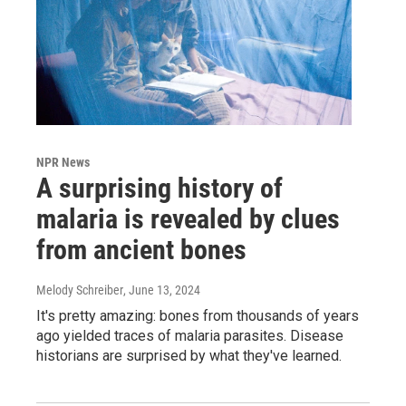
NPR News
A surprising history of
malaria is revealed by clues
from ancient bones
Melody Schreiber
, June 13, 2024
It's pretty amazing: bones from thousands of years
ago yielded traces of malaria parasites. Disease
historians are surprised by what they've learned.