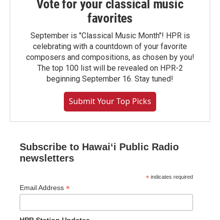
Vote for your classical music
favorites
September is "Classical Music Month"! HPR is
celebrating with a countdown of your favorite
composers and compositions, as chosen by you!
The top 100 list will be revealed on HPR-2
beginning September 16. Stay tuned!
Submit Your Top Picks
Subscribe to Hawaiʻi Public Radio
newsletters
*
indicates required
*
Email Address