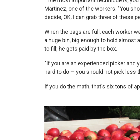
"The most important technique is, you
Martinez, one of the workers. "You shou
decide, OK, I can grab three of these p
When the bags are full, each worker wa
a huge bin, big enough to hold almost 
to fill; he gets paid by the box.
"If you are an experienced picker and y
hard to do — you should not pick less t
If you do the math, that's six tons of a