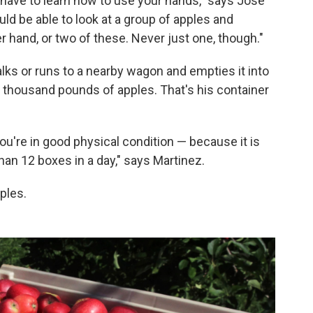
 have to learn how to use your hands," says Jose
ld be able to look at a group of apples and
er hand, or two of these. Never just one, though."
lks or runs to a nearby wagon and empties it into
a thousand pounds of apples. That's his container
ou're in good physical condition — because it is
han 12 boxes in a day," says Martinez.
pples.