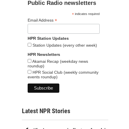
Public Radio newsletters
*
indicates required
*
Email Address
HPR Station Updates
Station Updates (every other week)
HPR Newsletters
Akamai Recap (weekday news
roundup)
HPR Social Club (weekly community
events roundup)
Latest NPR Stories