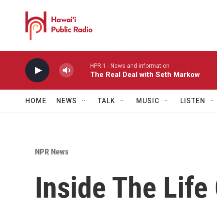
Skip to main content
HPR-1 - News and information
The Real Deal with Seth Markow
HOME
NEWS
TALK
MUSIC
LISTEN
NPR News
Inside The Life