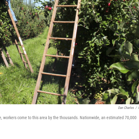
Dan Charles
/
e, workers come to this area by the thousands. Nationwide, an estimated 70,000