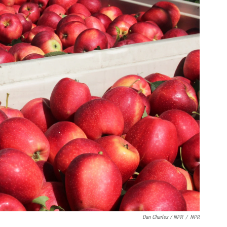
Dan Charles / NPR
/
NPR