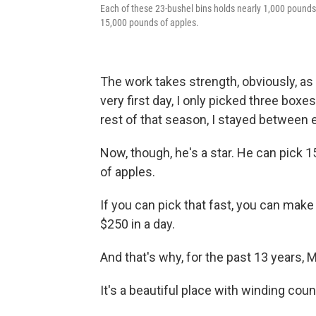
Each of these 23-bushel bins holds nearly 1,000 pounds 
15,000 pounds of apples.
The work takes strength, obviously, as
very first day, I only picked three boxe
rest of that season, I stayed between e
Now, though, he's a star. He can pick 
of apples.
If you can pick that fast, you can mak
$250 in a day.
And that's why, for the past 13 years,
It's a beautiful place with winding cou