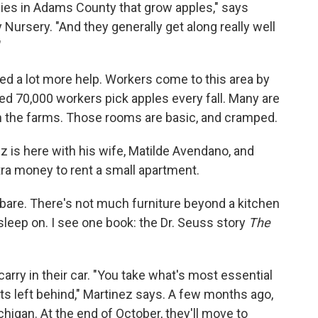
lies in Adams County that grow apples," says
Nursery. "And they generally get along really well
"
d a lot more help. Workers come to this area by
d 70,000 workers pick apples every fall. Many are
on the farms. Those rooms are basic, and cramped.
 is here with his wife, Matilde Avendano, and
xtra money to rent a small apartment.
bare. There's not much furniture beyond a kitchen
sleep on. I see one book: the Dr. Seuss story
The
arry in their car. "You take what's most essential
ets left behind," Martinez says. A few months ago,
higan. At the end of October, they'll move to