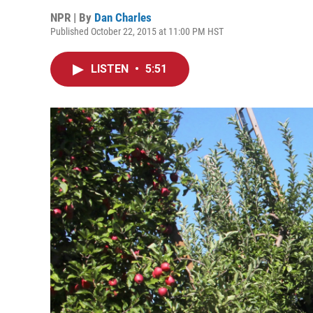
NPR | By
Dan Charles
Published October 22, 2015 at 11:00 PM HST
LISTEN
•
5:51