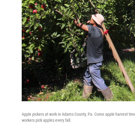
Apple pickers at work in Adams County, Pa. Come apple harvest tim
workers pick apples every fall.