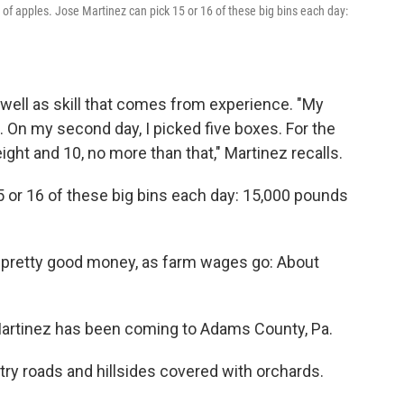
of apples. Jose Martinez can pick 15 or 16 of these big bins each day:
 well as skill that comes from experience. "My
s. On my second day, I picked five boxes. For the
ight and 10, no more than that," Martinez recalls.
15 or 16 of these big bins each day: 15,000 pounds
e pretty good money, as farm wages go: About
 Martinez has been coming to Adams County, Pa.
ntry roads and hillsides covered with orchards.