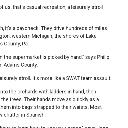
f us, that's casual recreation, a leisurely stroll
h, it's a paycheck. They drive hundreds of miles
ngton, western Michigan, the shores of Lake
s County, Pa.
 in the supermarket is picked by hand," says Philip
 in Adams County.
isurely stroll. It's more like a SWAT team assault.
to the orchards with ladders in hand, then
 the trees. Their hands move as quickly as a
them into bags strapped to their waists. Most
w chatter in Spanish.