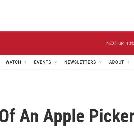
NEXT UP:
10:
WATCH
EVENTS
NEWSLETTERS
ABOUT
 Of An Apple Picke