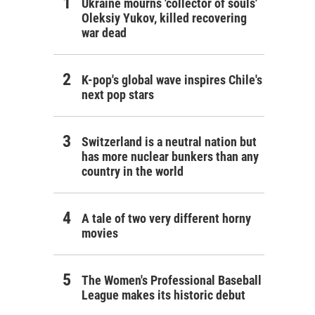
Ukraine mourns 'collector of souls'
Oleksiy Yukov, killed recovering
war dead
K-pop's global wave inspires Chile's
next pop stars
Switzerland is a neutral nation but
has more nuclear bunkers than any
country in the world
A tale of two very different horny
movies
The Women's Professional Baseball
League makes its historic debut