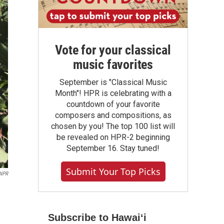
Vote for your classical
music favorites
September is "Classical Music
Month"! HPR is celebrating with a
countdown of your favorite
composers and compositions, as
chosen by you! The top 100 list will
be revealed on HPR-2 beginning
September 16. Stay tuned!
Submit Your Top Picks
NPR
Subscribe to Hawaiʻi