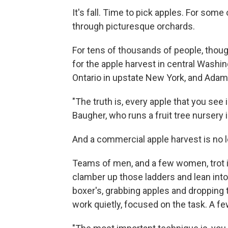
It's fall. Time to pick apples. For some o
through picturesque orchards.
For tens of thousands of people, thoug
for the apple harvest in central Washi
Ontario in upstate New York, and Adam
"The truth is, every apple that you see
Baugher, who runs a fruit tree nursery
And a commercial apple harvest is no le
Teams of men, and a few women, trot in
clamber up those ladders and lean into
boxer's, grabbing apples and dropping 
work quietly, focused on the task. A fe