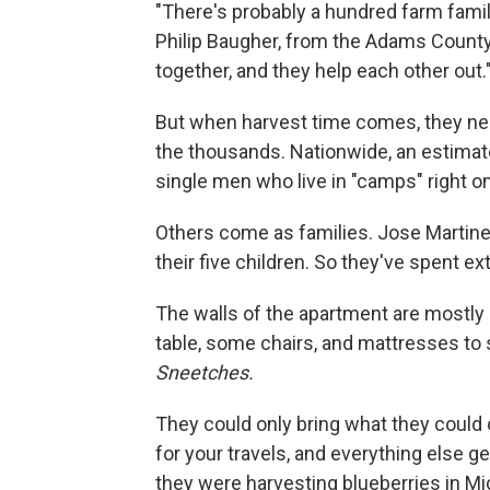
"There's probably a hundred farm fami
Philip Baugher, from the Adams County 
together, and they help each other out.
But when harvest time comes, they nee
the thousands. Nationwide, an estimate
single men who live in "camps" right 
Others come as families. Jose Martinez
their five children. So they've spent e
The walls of the apartment are mostly 
table, some chairs, and mattresses to 
Sneetches.
They could only bring what they could c
for your travels, and everything else g
they were harvesting blueberries in Mic