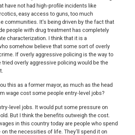
hat have not had high-profile incidents like
 narcotics, easy access to guns, too much
 communities. It's being driven by the fact that
de people with drug treatment has completely
te characterization. I think that it is a
 who somehow believe that some sort of overly
crime. If overly aggressive policing is the way to
e tried overly aggressive policing would be the
t.
 you this as a former mayor, as much as the head
um wage cost some people entry-level jobs?
entry-level jobs. It would put some pressure on
old. But I think the benefits outweigh the cost.
 wages in this country today are people who spend
on the necessities of life. They'll spend it on