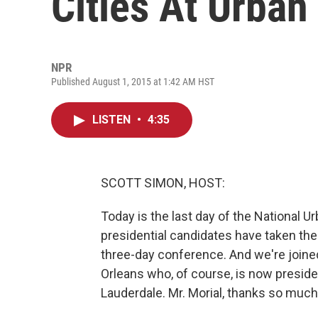
Cities At Urban
NPR
Published August 1, 2015 at 1:42 AM HST
LISTEN
•
4:35
SCOTT SIMON, HOST:
Today is the last day of the National 
presidential candidates have taken the 
three-day conference. And we're join
Orleans who, of course, is now preside
Lauderdale. Mr. Morial, thanks so much 