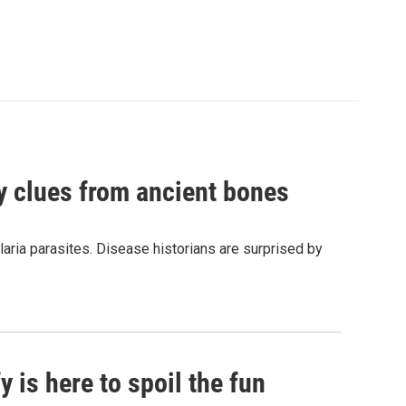
by clues from ancient bones
aria parasites. Disease historians are surprised by
 is here to spoil the fun