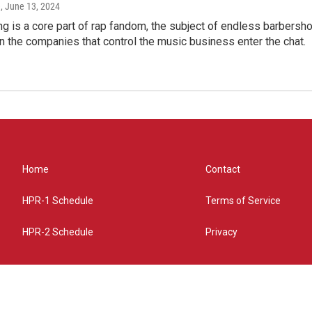
e
, June 13, 2024
g is a core part of rap fandom, the subject of endless barbers
 the companies that control the music business enter the chat.
Home
Contact
HPR-1 Schedule
Terms of Service
HPR-2 Schedule
Privacy