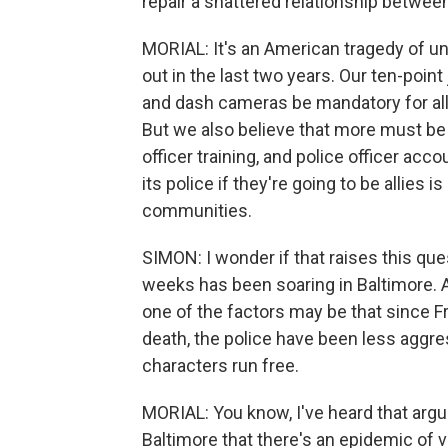
repair a shattered relationship between
MORIAL: It's an American tragedy of unt
out in the last two years. Our ten-po
and dash cameras be mandatory for all
But we also believe that more must be 
officer training, and police officer ac
its police if they're going to be allies i
communities.
SIMON: I wonder if that raises this que
weeks has been soaring in Baltimore. 
one of the factors may be that since F
death, the police have been less aggre
characters run free.
MORIAL: You know, I've heard that argume
Baltimore that there's an epidemic of vi