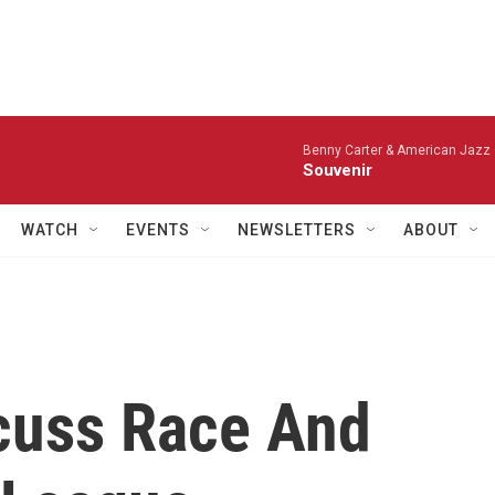
Benny Carter & American Jazz 
Souvenir
WATCH
EVENTS
NEWSLETTERS
ABOUT
cuss Race And