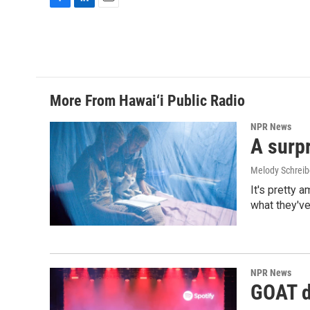
F
L
E
a
i
m
c
n
a
e
k
i
b
e
l
o
d
o
I
More From Hawai‘i Public Radio
k
n
NPR News
A surpr
Melody Schreib
It's pretty 
what they've
NPR News
GOAT de