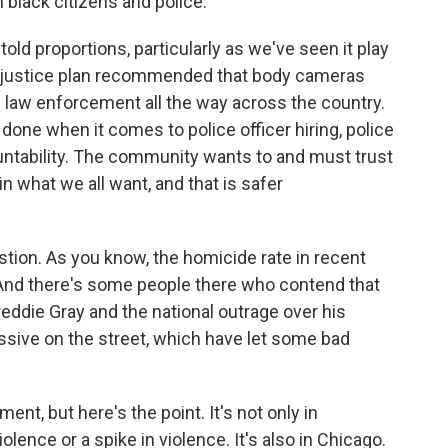
 black citizens and police.
old proportions, particularly as we've seen it play
int justice plan recommended that body cameras
 law enforcement all the way across the country.
done when it comes to police officer hiring, police
countability. The community wants to and must trust
s in what we all want, and that is safer
stion. As you know, the homicide rate in recent
And there's some people there who contend that
reddie Gray and the national outrage over his
ssive on the street, which have let some bad
nt, but here's the point. It's not only in
olence or a spike in violence. It's also in Chicago.