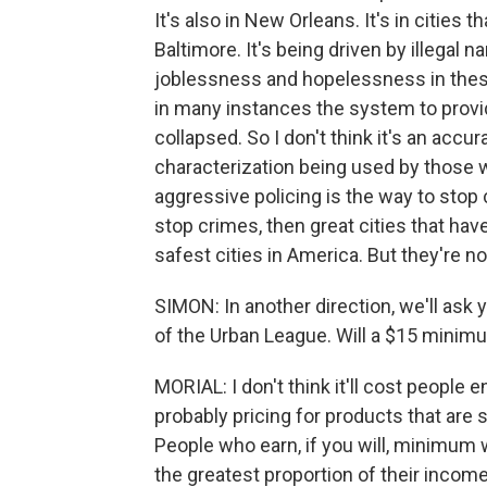
It's also in New Orleans. It's in cities t
Baltimore. It's being driven by illegal
joblessness and hopelessness in these
in many instances the system to provi
collapsed. So I don't think it's an accura
characterization being used by those
aggressive policing is the way to stop 
stop crimes, then great cities that hav
safest cities in America. But they're no
SIMON: In another direction, we'll ask
of the Urban League. Will a $15 minim
MORIAL: I don't think it'll cost people 
probably pricing for products that are s
People who earn, if you will, minimum
the greatest proportion of their income 