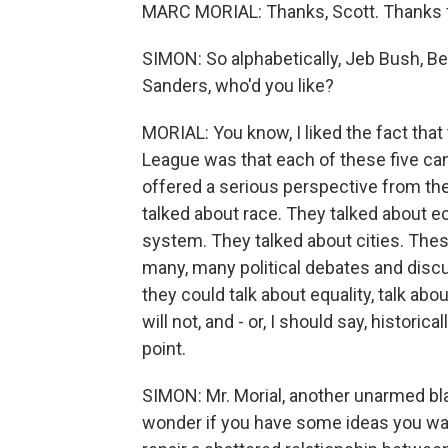
MARC MORIAL: Thanks, Scott. Thanks 
SIMON: So alphabetically, Jeb Bush, Ben
Sanders, who'd you like?
MORIAL: You know, I liked the fact that
League was that each of these five can
offered a serious perspective from the
talked about race. They talked about e
system. They talked about cities. Thes
many, many political debates and dis
they could talk about equality, talk abo
will not, and - or, I should say, histori
point.
SIMON: Mr. Morial, another unarmed blac
wonder if you have some ideas you want