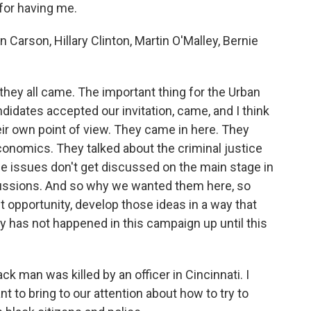
for having me.
 Carson, Hillary Clinton, Martin O'Malley, Bernie
 they all came. The important thing for the Urban
didates accepted our invitation, came, and I think
ir own point of view. They came in here. They
conomics. They talked about the criminal justice
e issues don't get discussed on the main stage in
cussions. And so why we wanted them here, so
ut opportunity, develop those ideas in a way that
cally has not happened in this campaign up until this
k man was killed by an officer in Cincinnati. I
 to bring to our attention about how to try to