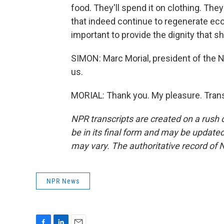
food. They'll spend it on clothing. They'
that indeed continue to regenerate econ
important to provide the dignity that sh
SIMON: Marc Morial, president of the N
us.
MORIAL: Thank you. My pleasure. Trans
NPR transcripts are created on a rush 
be in its final form and may be updated 
may vary. The authoritative record of 
NPR News