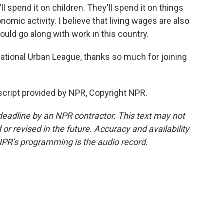
ll spend it on children. They'll spend it on things
omic activity. I believe that living wages are also
ould go along with work in this country.
ational Urban League, thanks so much for joining
cript provided by NPR, Copyright NPR.
deadline by an NPR contractor. This text may not
or revised in the future. Accuracy and availability
NPR’s programming is the audio record.