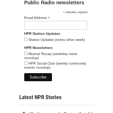
Public Radio newsletters
*
indicates required
*
Email Address
HPR Station Updates
Station Updates (every other week)
HPR Newsletters
Akamai Recap (weekday news
roundup)
HPR Social Club (weekly community
events roundup)
Latest NPR Stories