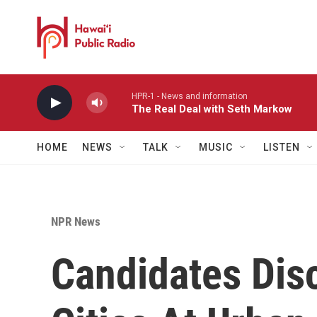
Skip to main content
HPR-1 - News and information
The Real Deal with Seth Markow
HOME
NEWS
TALK
MUSIC
LISTEN
NPR News
Candidates Dis