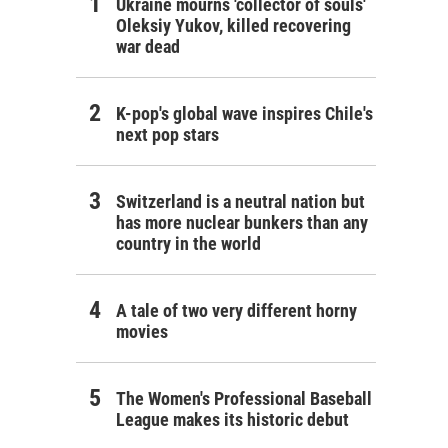
Ukraine mourns 'collector of souls'
Oleksiy Yukov, killed recovering
war dead
K-pop's global wave inspires Chile's
next pop stars
Switzerland is a neutral nation but
has more nuclear bunkers than any
country in the world
A tale of two very different horny
movies
The Women's Professional Baseball
League makes its historic debut