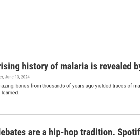
ising history of malaria is revealed 
er
, June 13, 2024
amazing: bones from thousands of years ago yielded traces of mal
 learned.
bates are a hip-hop tradition. Spotify