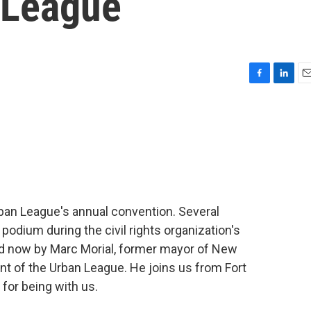
 League
F
L
E
a
i
m
c
n
a
e
k
i
b
e
l
o
d
o
I
k
n
Urban League's annual convention. Several
podium during the civil rights organization's
ed now by Marc Morial, former mayor of New
nt of the Urban League. He joins us from Fort
for being with us.