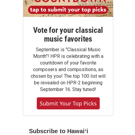
Vote for your classical
music favorites
September is "Classical Music
Month"! HPR is celebrating with a
countdown of your favorite
composers and compositions, as
chosen by you! The top 100 list will
be revealed on HPR-2 beginning
September 16. Stay tuned!
Submit Your Top Picks
Subscribe to Hawaiʻi