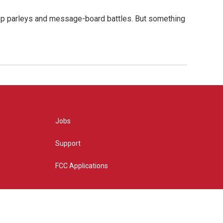
hop parleys and message-board battles. But something
Jobs
Support
FCC Applications