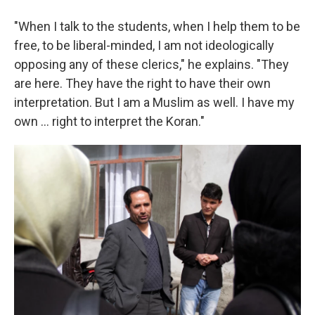
"When I talk to the students, when I help them to be
free, to be liberal-minded, I am not ideologically
opposing any of these clerics," he explains. "They
are here. They have the right to have their own
interpretation. But I am a Muslim as well. I have my
own ... right to interpret the Koran."