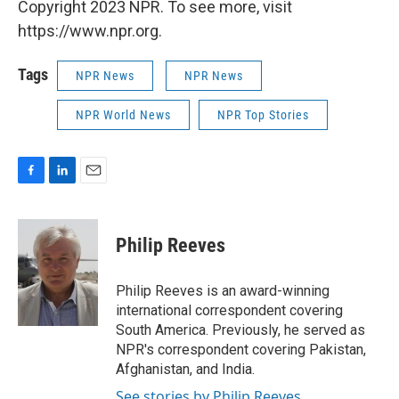
Copyright 2023 NPR. To see more, visit
https://www.npr.org.
Tags
NPR News
NPR News
NPR World News
NPR Top Stories
F
L
E
a
i
m
c
n
a
e
k
i
Philip Reeves
b
e
l
o
d
o
I
Philip Reeves is an award-winning
k
n
international correspondent covering
South America. Previously, he served as
NPR's correspondent covering Pakistan,
Afghanistan, and India.
See stories by Philip Reeves