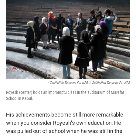
/ Zabihullah Tamanna For NPR
/
Zabihullah Tamanna For NPR
Royesh (center) holds an impromptu class in the auditorium of Marefat
School in Kabul.
His achievements become still more remarkable
when you consider Royesh's own education. He
was pulled out of school when he was still in the