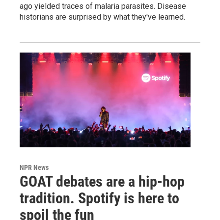
ago yielded traces of malaria parasites. Disease
historians are surprised by what they've learned.
NPR News
GOAT debates are a hip-hop
tradition. Spotify is here to
spoil the fun