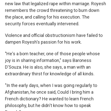
new law that legalized rape within marriage. Royesh
remembers the crowd threatening to burn down
the place, and calling for his execution. The
security forces eventually intervened.
Violence and official obstructionism have failed to
dampen Royesh's passion for his work.
"He's a born teacher, one of those people whose
joy is in sharing information," says Baroness
D'Souza. He is also, she says, a man with an
extraordinary thirst for knowledge of all kinds.
"In the early days, when I was going regularly to
Afghanistan, he once said, Could I bring him a
French dictionary? He wanted to learn French
philosophy, but he didn't know how to speak