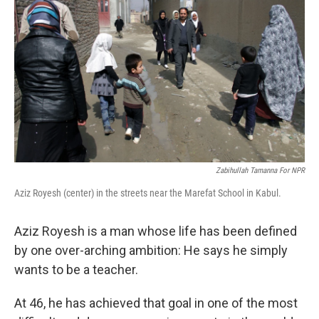
Zabihullah Tamanna For NPR
Aziz Royesh (center) in the streets near the Marefat School in Kabul.
Aziz Royesh is a man whose life has been defined
by one over-arching ambition: He says he simply
wants to be a teacher.
At 46, he has achieved that goal in one of the most