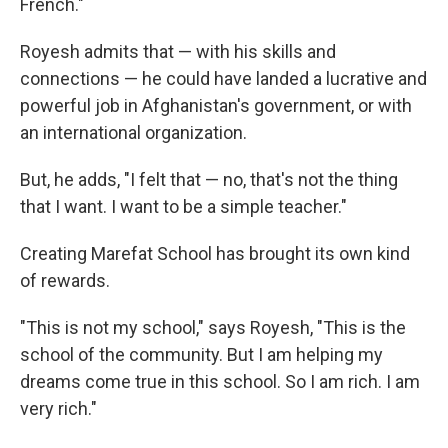
French."
Royesh admits that — with his skills and
connections — he could have landed a lucrative and
powerful job in Afghanistan's government, or with
an international organization.
But, he adds, "I felt that — no, that's not the thing
that I want. I want to be a simple teacher."
Creating Marefat School has brought its own kind
of rewards.
"This is not my school," says Royesh, "This is the
school of the community. But I am helping my
dreams come true in this school. So I am rich. I am
very rich."