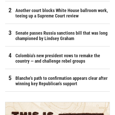
Another court blocks White House ballroom work,
teeing up a Supreme Court review
Senate passes Russia sanctions bill that was long
championed by Lindsey Graham
Colombia's new president vows to remake the
country — and challenge rebel groups
Blanche's path to confirmation appears clear after
winning key Republican's support