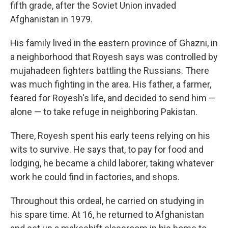
fifth grade, after the Soviet Union invaded
Afghanistan in 1979.
His family lived in the eastern province of Ghazni, in
a neighborhood that Royesh says was controlled by
mujahadeen fighters battling the Russians. There
was much fighting in the area. His father, a farmer,
feared for Royesh's life, and decided to send him —
alone — to take refuge in neighboring Pakistan.
There, Royesh spent his early teens relying on his
wits to survive. He says that, to pay for food and
lodging, he became a child laborer, taking whatever
work he could find in factories, and shops.
Throughout this ordeal, he carried on studying in
his spare time. At 16, he returned to Afghanistan