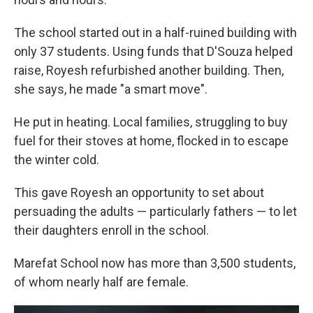
The school started out in a half-ruined building with
only 37 students. Using funds that D'Souza helped
raise, Royesh refurbished another building. Then,
she says, he made "a smart move".
He put in heating. Local families, struggling to buy
fuel for their stoves at home, flocked in to escape
the winter cold.
This gave Royesh an opportunity to set about
persuading the adults — particularly fathers — to let
their daughters enroll in the school.
Marefat School now has more than 3,500 students,
of whom nearly half are female.