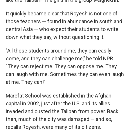
It quickly became clear that Royesh is not one of
those teachers — found in abundance in south and
central Asia — who expect their students to write
down what they say, without questioning it.
"All these students around me, they can easily
come, and they can challenge me," he told NPR.
"They can reject me. They can oppose me. They
can laugh with me. Sometimes they can even laugh
at me. They can!"
Marefat School was established in the Afghan
capital in 2002, just after the U.S. and its allies
invaded and ousted the Taliban from power. Back
then, much of the city was damaged — and so,
recalls Royesh, were many of its citizens.