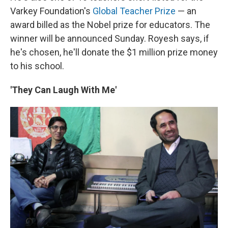
Varkey Foundation's
Global Teacher Prize
— an
award billed as the Nobel prize for educators. The
winner will be announced Sunday. Royesh says, if
he's chosen, he'll donate the $1 million prize money
to his school.
'They Can Laugh With Me'