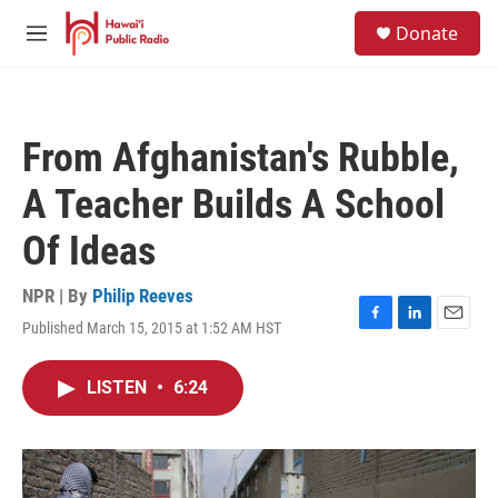
Skip to main content
S
Donate
e
M
a
e
r
n
c
u
h
From Afghanistan's Rubble,
u
e
A Teacher Builds A School
r
y
Of Ideas
NPR | By
Philip Reeves
Published March 15, 2015 at 1:52 AM HST
F
L
E
a
i
m
c
n
a
LISTEN
•
6:24
e
k
i
b
e
l
o
d
o
I
k
n