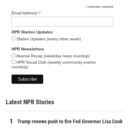
*
indicates required
*
Email Address
HPR Station Updates
Station Updates (every other week)
HPR Newsletters
Akamai Recap (weekday news roundup)
HPR Social Club (weekly community events
roundup)
Latest NPR Stories
Trump renews push to fire Fed Governor Lisa Cook