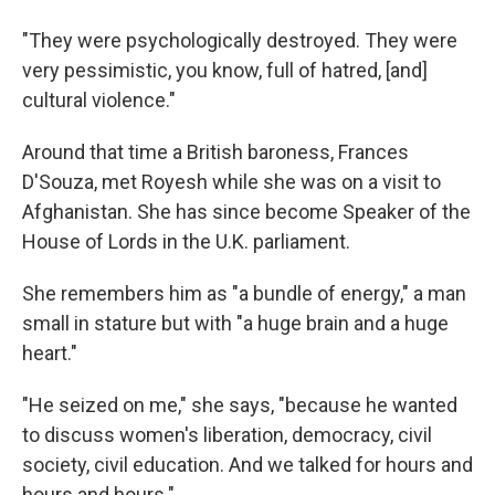
"They were psychologically destroyed. They were
very pessimistic, you know, full of hatred, [and]
cultural violence."
Around that time a British baroness, Frances
D'Souza, met Royesh while she was on a visit to
Afghanistan. She has since become Speaker of the
House of Lords in the U.K. parliament.
She remembers him as "a bundle of energy," a man
small in stature but with "a huge brain and a huge
heart."
"He seized on me," she says, "because he wanted
to discuss women's liberation, democracy, civil
society, civil education. And we talked for hours and
hours and hours."