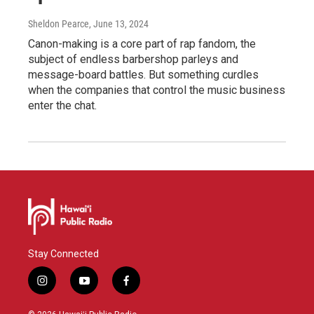
Sheldon Pearce
, June 13, 2024
Canon-making is a core part of rap fandom, the
subject of endless barbershop parleys and
message-board battles. But something curdles
when the companies that control the music business
enter the chat.
Stay Connected
i
y
f
n
o
a
s
u
c