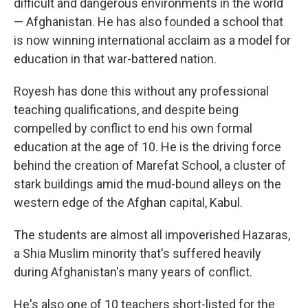
difficult and dangerous environments in the world
— Afghanistan. He has also founded a school that
is now winning international acclaim as a model for
education in that war-battered nation.
Royesh has done this without any professional
teaching qualifications, and despite being
compelled by conflict to end his own formal
education at the age of 10. He is the driving force
behind the creation of Marefat School, a cluster of
stark buildings amid the mud-bound alleys on the
western edge of the Afghan capital, Kabul.
The students are almost all impoverished Hazaras,
a Shia Muslim minority that's suffered heavily
during Afghanistan's many years of conflict.
He's also one of 10 teachers short-listed for the