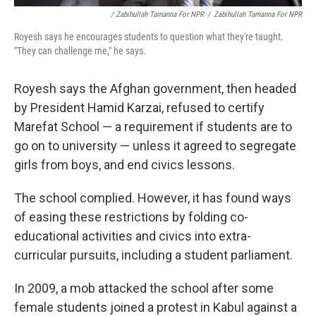
/ Zabihullah Tamanna For NPR
/
Zabihullah Tamanna For NPR
Royesh says he encourages students to question what they're taught.
"They can challenge me," he says.
Royesh says the Afghan government, then headed
by President Hamid Karzai, refused to certify
Marefat School — a requirement if students are to
go on to university — unless it agreed to segregate
girls from boys, and end civics lessons.
The school complied. However, it has found ways
of easing these restrictions by folding co-
educational activities and civics into extra-
curricular pursuits, including a student parliament.
In 2009, a mob attacked the school after some
female students joined a protest in Kabul against a