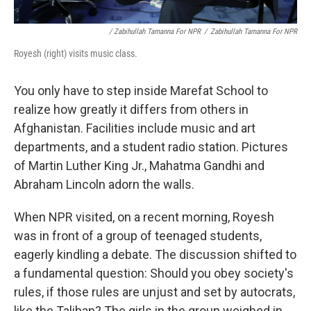
/ Zabihullah Tamanna For NPR
/
Zabihullah Tamanna For NPR
Royesh (right) visits music class.
You only have to step inside Marefat School to
realize how greatly it differs from others in
Afghanistan. Facilities include music and art
departments, and a student radio station. Pictures
of Martin Luther King Jr., Mahatma Gandhi and
Abraham Lincoln adorn the walls.
When NPR visited, on a recent morning, Royesh
was in front of a group of teenaged students,
eagerly kindling a debate. The discussion shifted to
a fundamental question: Should you obey society's
rules, if those rules are unjust and set by autocrats,
like the Taliban? The girls in the group weighed in.