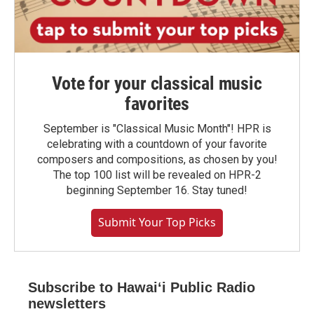
Vote for your classical music
favorites
September is "Classical Music Month"! HPR is
celebrating with a countdown of your favorite
composers and compositions, as chosen by you!
The top 100 list will be revealed on HPR-2
beginning September 16. Stay tuned!
Submit Your Top Picks
Subscribe to Hawaiʻi Public Radio
newsletters