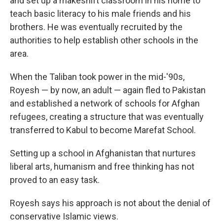
and set up a makeshift classroom in his home to
teach basic literacy to his male friends and his
brothers. He was eventually recruited by the
authorities to help establish other schools in the
area.
When the Taliban took power in the mid-'90s,
Royesh — by now, an adult — again fled to Pakistan
and established a network of schools for Afghan
refugees, creating a structure that was eventually
transferred to Kabul to become Marefat School.
Setting up a school in Afghanistan that nurtures
liberal arts, humanism and free thinking has not
proved to an easy task.
Royesh says his approach is not about the denial of
conservative Islamic views.