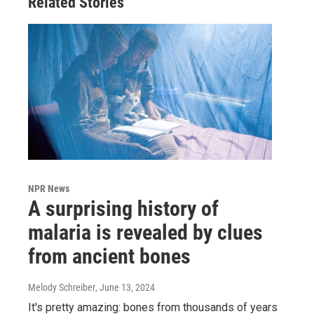
Related Stories
NPR News
A surprising history of
malaria is revealed by clues
from ancient bones
Melody Schreiber
, June 13, 2024
It's pretty amazing: bones from thousands of years