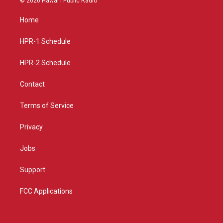
© 2026 Hawaiʻi Public Radio
t
t
e
a
u
b
Home
g
b
o
r
e
o
a
k
HPR-1 Schedule
m
HPR-2 Schedule
Contact
Terms of Service
Privacy
Jobs
Support
FCC Applications