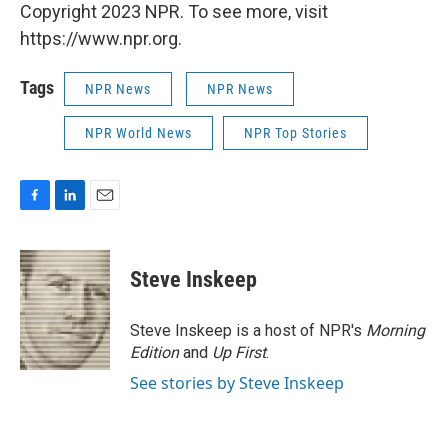
Copyright 2023 NPR. To see more, visit
https://www.npr.org.
Tags
NPR News
NPR News
NPR World News
NPR Top Stories
F
L
E
a
i
m
c
n
a
e
k
i
Steve Inskeep
b
e
l
o
d
o
I
Steve Inskeep is a host of NPR's
Morning
k
n
Edition
and
Up First
.
See stories by Steve Inskeep