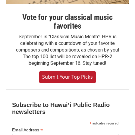
Vote for your classical music
favorites
September is "Classical Music Month"! HPR is
celebrating with a countdown of your favorite
composers and compositions, as chosen by you!
The top 100 list will be revealed on HPR-2
beginning September 16. Stay tuned!
Submit Your Top Picks
Subscribe to Hawaiʻi Public Radio
newsletters
*
indicates required
*
Email Address