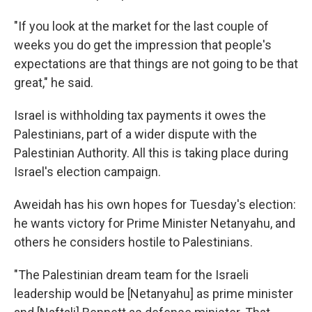
"If you look at the market for the last couple of
weeks you do get the impression that people's
expectations are that things are not going to be that
great," he said.
Israel is withholding tax payments it owes the
Palestinians, part of a wider dispute with the
Palestinian Authority. All this is taking place during
Israel's election campaign.
Aweidah has his own hopes for Tuesday's election:
he wants victory for Prime Minister Netanyahu, and
others he considers hostile to Palestinians.
"The Palestinian dream team for the Israeli
leadership would be [Netanyahu] as prime minister