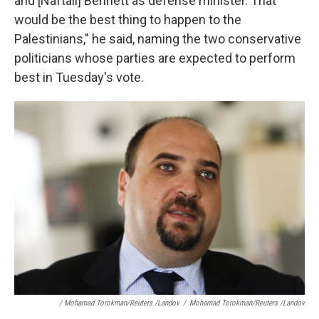
and [Naftali] Bennett as defense minister. That
would be the best thing to happen to the
Palestinians," he said, naming the two conservative
politicians whose parties are expected to perform
best in Tuesday's vote.
/ Mohamad Torokman/Reuters /Landov
/
Mohamad Torokman/Reuters /Landov