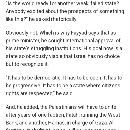
"Is the world ready for another weak, failed state?
Anybody excited about the prospects of something
like this?" he asked rhetorically.
Obviously not. Which is why Fayyad says that as
prime minister, he sought international approval of
his state's struggling institutions. His goal now is a
state so obviously viable that Israel has no choice
but to recognize it.
"It has to be democratic. It has to be open. It has to
be progressive. It has to be a state where citizens'
rights are respected," he said.
And, he added, the Palestinians will have to unite
after years of one faction, Fatah, running the West
Bank, and another, Hamas, in charge of Gaza. All