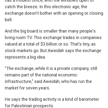
has a modest office, with the windows open to
catch the breeze. In this electronic age, the
exchange doesn't bother with an opening or closing
bell.
And the big board is smaller than many people's
living room TV. This exchange trades in companies
valued at a total of $3 billion or so. That's tiny, as
stock markets go. But Aweidah says the exchange
represents a big idea.
"The exchange, while it is a private company, still
remains part of the national economic
infrastructure," said Aweidah, who has run the
market for seven years.
He says the trading activity is a kind of barometer
for Palestinian prospects.