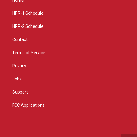
g
b
o
r
e
o
a
k
HPR-1 Schedule
m
HPR-2 Schedule
Contact
Terms of Service
Privacy
Jobs
Support
FCC Applications