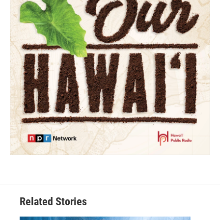
Related Stories