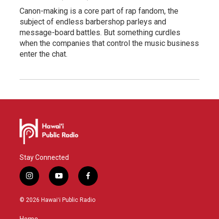
Canon-making is a core part of rap fandom, the
subject of endless barbershop parleys and
message-board battles. But something curdles
when the companies that control the music business
enter the chat.
Stay Connected
i
y
f
n
o
a
s
u
c
© 2026 Hawaiʻi Public Radio
t
t
e
a
u
b
Home