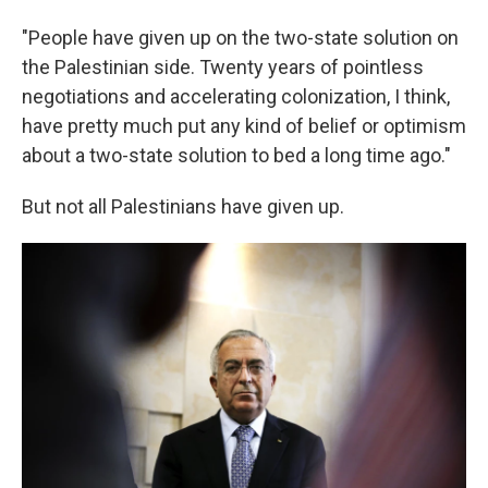
"People have given up on the two-state solution on
the Palestinian side. Twenty years of pointless
negotiations and accelerating colonization, I think,
have pretty much put any kind of belief or optimism
about a two-state solution to bed a long time ago."
But not all Palestinians have given up.