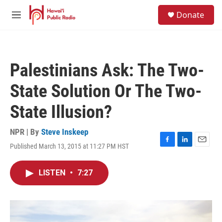
Skip to main content
S
Donate
e
M
a
e
r
n
c
u
h
Palestinians Ask: The Two-
u
e
State Solution Or The Two-
r
y
State Illusion?
NPR | By
Steve Inskeep
Published March 13, 2015 at 11:27 PM HST
F
L
E
a
i
m
c
n
a
LISTEN
•
7:27
e
k
i
b
e
l
o
d
o
I
k
n