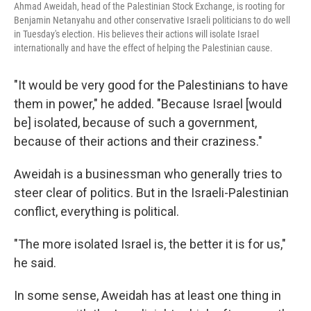
Ahmad Aweidah, head of the Palestinian Stock Exchange, is rooting for
Benjamin Netanyahu and other conservative Israeli politicians to do well
in Tuesday's election. His believes their actions will isolate Israel
internationally and have the effect of helping the Palestinian cause.
"It would be very good for the Palestinians to have
them in power," he added. "Because Israel [would
be] isolated, because of such a government,
because of their actions and their craziness."
Aweidah is a businessman who generally tries to
steer clear of politics. But in the Israeli-Palestinian
conflict, everything is political.
"The more isolated Israel is, the better it is for us,"
he said.
In some sense, Aweidah has at least one thing in