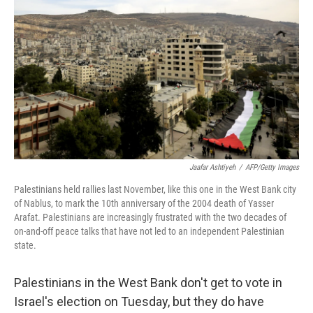
Jaafar Ashtiyeh
/
AFP/Getty Images
Palestinians held rallies last November, like this one in the West Bank city
of Nablus, to mark the 10th anniversary of the 2004 death of Yasser
Arafat. Palestinians are increasingly frustrated with the two decades of
on-and-off peace talks that have not led to an independent Palestinian
state.
Palestinians in the West Bank don't get to vote in
Israel's election on Tuesday, but they do have