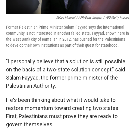
Abbas Momani / AFP/Getty Images
/
AFP/Getty Images
Former Palestinian Prime Minister Salam Fayyad says the international
community is not interested in another failed state. Fayyad, shown here in
the West Bank city of Ramallah in 2012, has pushed for the Palestinians
to develop their own institutions as part of their quest for statehood.
"I personally believe that a solution is still possible
on the basis of a two-state solution concept," said
Salam Fayyad, the former prime minister of the
Palestinian Authority.
He's been thinking about what it would take to
restore momentum toward creating two states.
First, Palestinians must prove they are ready to
govern themselves.