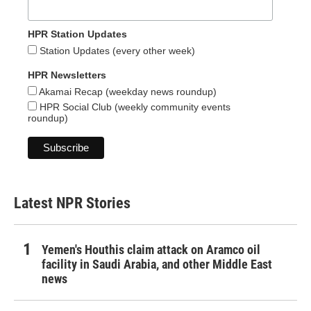
HPR Station Updates
Station Updates (every other week)
HPR Newsletters
Akamai Recap (weekday news roundup)
HPR Social Club (weekly community events
roundup)
Latest NPR Stories
Yemen's Houthis claim attack on Aramco oil
facility in Saudi Arabia, and other Middle East
news