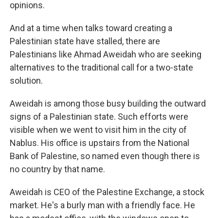
opinions.
And at a time when talks toward creating a
Palestinian state have stalled, there are
Palestinians like Ahmad Aweidah who are seeking
alternatives to the traditional call for a two-state
solution.
Aweidah is among those busy building the outward
signs of a Palestinian state. Such efforts were
visible when we went to visit him in the city of
Nablus. His office is upstairs from the National
Bank of Palestine, so named even though there is
no country by that name.
Aweidah is CEO of the Palestine Exchange, a stock
market. He's a burly man with a friendly face. He