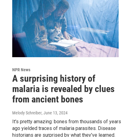
NPR News
A surprising history of
malaria is revealed by clues
from ancient bones
Melody Schreiber
, June 13, 2024
It's pretty amazing: bones from thousands of years
ago yielded traces of malaria parasites. Disease
historians are surprised by what they've learned.