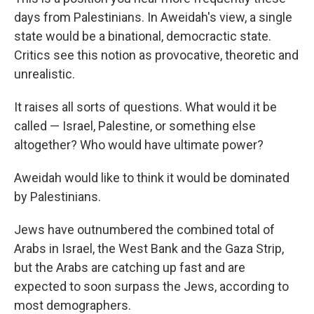
days from Palestinians. In Aweidah's view, a single
state would be a binational, democractic state.
Critics see this notion as provocative, theoretic and
unrealistic.
It raises all sorts of questions. What would it be
called — Israel, Palestine, or something else
altogether? Who would have ultimate power?
Aweidah would like to think it would be dominated
by Palestinians.
Jews have outnumbered the combined total of
Arabs in Israel, the West Bank and the Gaza Strip,
but the Arabs are catching up fast and are
expected to soon surpass the Jews, according to
most demographers.