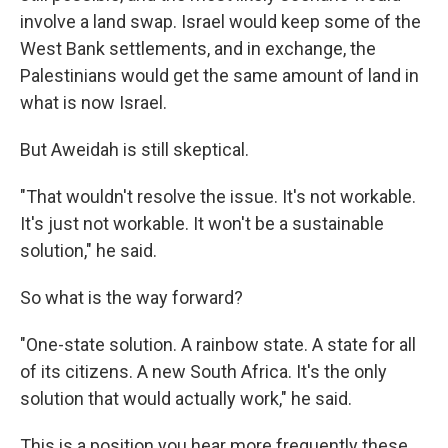
involve a land swap. Israel would keep some of the
West Bank settlements, and in exchange, the
Palestinians would get the same amount of land in
what is now Israel.
But Aweidah is still skeptical.
"That wouldn't resolve the issue. It's not workable.
It's just not workable. It won't be a sustainable
solution," he said.
So what is the way forward?
"One-state solution. A rainbow state. A state for all
of its citizens. A new South Africa. It's the only
solution that would actually work," he said.
This is a position you hear more frequently these