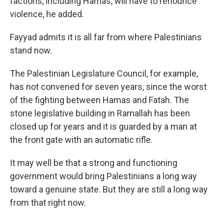
factions, including Hamas, will have to renounce
violence, he added.
Fayyad admits it is all far from where Palestinians
stand now.
The Palestinian Legislature Council, for example,
has not convened for seven years, since the worst
of the fighting between Hamas and Fatah. The
stone legislative building in Ramallah has been
closed up for years and it is guarded by a man at
the front gate with an automatic rifle.
It may well be that a strong and functioning
government would bring Palestinians a long way
toward a genuine state. But they are still a long way
from that right now.