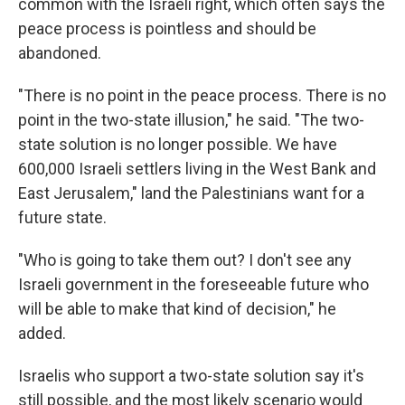
common with the Israeli right, which often says the
peace process is pointless and should be
abandoned.
"There is no point in the peace process. There is no
point in the two-state illusion," he said. "The two-
state solution is no longer possible. We have
600,000 Israeli settlers living in the West Bank and
East Jerusalem," land the Palestinians want for a
future state.
"Who is going to take them out? I don't see any
Israeli government in the foreseeable future who
will be able to make that kind of decision," he
added.
Israelis who support a two-state solution say it's
still possible, and the most likely scenario would