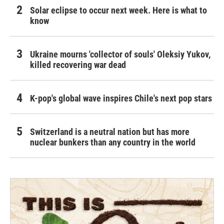
Solar eclipse to occur next week. Here is what to
know
Ukraine mourns 'collector of souls' Oleksiy Yukov,
killed recovering war dead
K-pop's global wave inspires Chile's next pop stars
Switzerland is a neutral nation but has more
nuclear bunkers than any country in the world