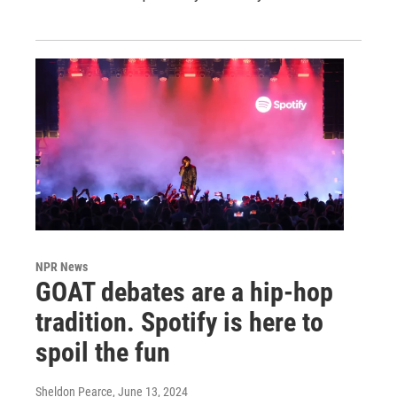
NPR News
GOAT debates are a hip-hop
tradition. Spotify is here to
spoil the fun
Sheldon Pearce
, June 13, 2024