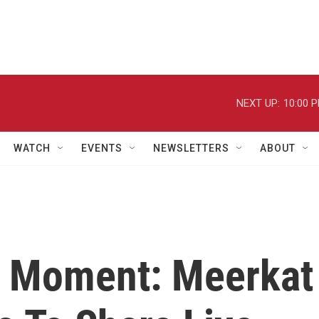
NEXT UP:
10:00 
WATCH
EVENTS
NEWSLETTERS
ABOUT
e Moment: Meerkat