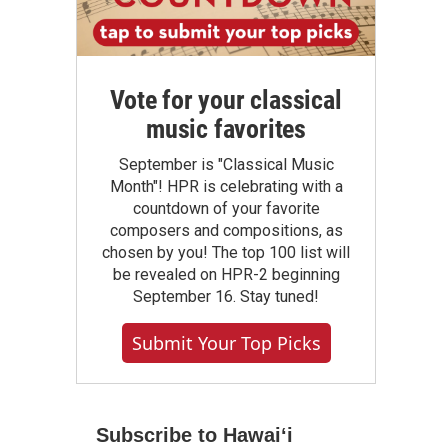
Vote for your classical
music favorites
September is "Classical Music
Month"! HPR is celebrating with a
countdown of your favorite
composers and compositions, as
chosen by you! The top 100 list will
be revealed on HPR-2 beginning
September 16. Stay tuned!
Submit Your Top Picks
Subscribe to Hawaiʻi