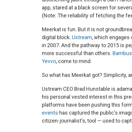
app, stared at a black screen for sever
(Note: The reliability of fetching the 
Meerkat is fun. But it is not groundbr
digital block.
Ustream
, which engages 
in 2007. And the pathway to 2015 is p
more successful than others.
Bambus
Yevvo
, come to mind.
So what has Meerkat got? Simplicity, a
Ustream CEO Brad Hunstable is adamant
his personal vested interest in this pred
platforms have been pushing this for
events
has captured the public's imagi
citizen-journalist's, tool — used to cap