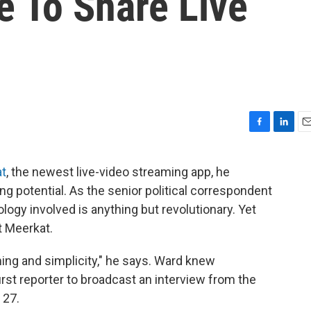
e To Share Live
F
L
E
a
i
m
c
n
a
t
, the newest live-video streaming app, he
e
k
i
ing potential. As the senior political correspondent
b
e
l
o
d
gy involved is anything but revolutionary. Yet
o
I
t Meerkat.
k
n
ming and simplicity," he says. Ward knew
irst reporter to broadcast an interview from the
 27.