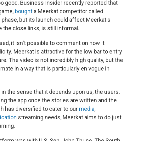
too good. Business Insider recently reported that
o game,
bought
a Meerkat competitor called
a phase, but its launch could affect Meerkat's
the close links, is still informal.
ed, it isn't possible to comment on how it
ity. Meerkat is attractive for the low bar to entry
re. The video is not incredibly high quality, but the
mate in a way that is particularly en vogue in
ky in the sense that it depends upon us, the users,
ing the app once the stories are written and the
 has diversified to cater to our
media
,
ication
streaming needs, Meerkat aims to do just
eaming.
atform was with U.S. Sen. John Thune. The South