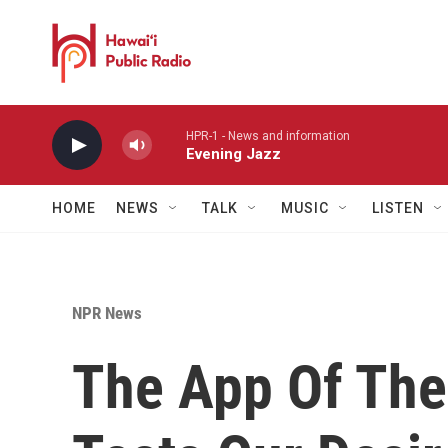
Skip to main content
HPR-1 - News and information
Evening Jazz
HOME
NEWS
TALK
MUSIC
LISTEN
NPR News
The App Of Th