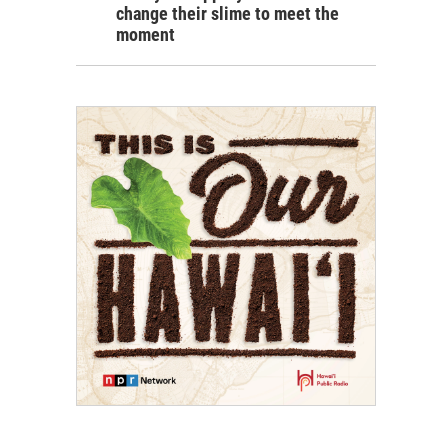
change their slime to meet the
moment