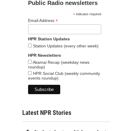
Public Radio newsletters
*
indicates required
*
Email Address
HPR Station Updates
Station Updates (every other week)
HPR Newsletters
Akamai Recap (weekday news
roundup)
HPR Social Club (weekly community
events roundup)
Latest NPR Stories