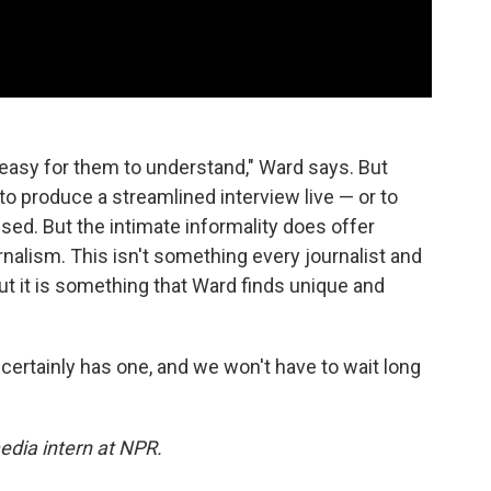
 easy for them to understand," Ward says. But
t to produce a streamlined interview live — or to
ed. But the intimate informality does offer
rnalism. This isn't something every journalist and
ut it is something that Ward finds unique and
certainly has one, and we won't have to wait long
edia intern at NPR.