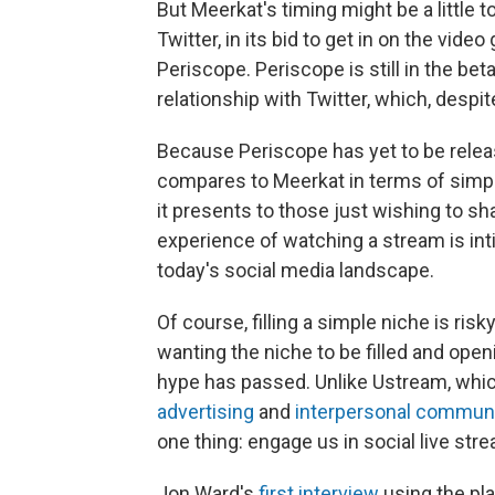
But Meerkat's timing might be a little 
Twitter, in its bid to get in on the vide
Periscope. Periscope is still in the bet
relationship with Twitter, which, despite 
Because Periscope has yet to be releas
compares to Meerkat in terms of simplic
it presents to those just wishing to sha
experience of watching a stream is inti
today's social media landscape.
Of course, filling a simple niche is ris
wanting the niche to be filled and open
hype has passed. Unlike Ustream, which
advertising
and
interpersonal commun
one thing: engage us in social live str
Jon Ward's
first interview
using the pl