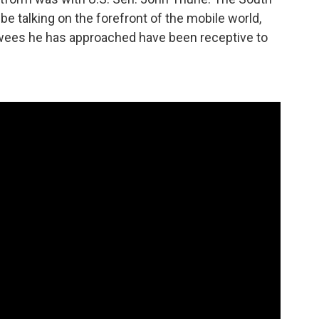
 talking on the forefront of the mobile world,
ewees he has approached have been receptive to