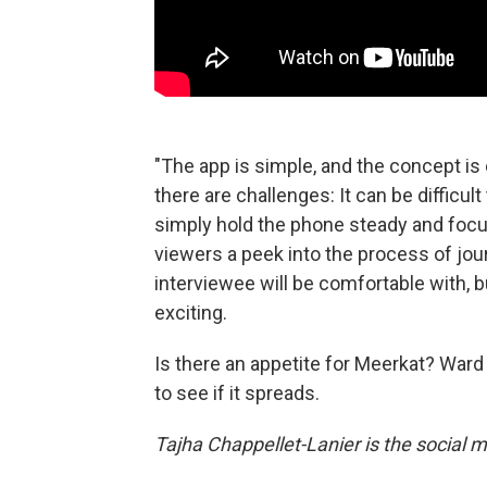
"The app is simple, and the concept is
there are challenges: It can be difficul
simply hold the phone steady and focus
viewers a peek into the process of jou
interviewee will be comfortable with, b
exciting.
Is there an appetite for Meerkat? Ward 
to see if it spreads.
Tajha Chappellet-Lanier is the social m