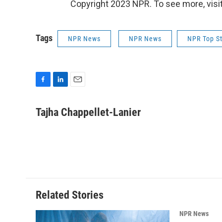
Copyright 2023 NPR. To see more, visit
Tags
NPR News
NPR News
NPR Top St
F
L
E
a
i
m
c
n
a
Tajha Chappellet-Lanier
e
k
i
b
e
l
o
d
o
I
k
n
Related Stories
NPR News