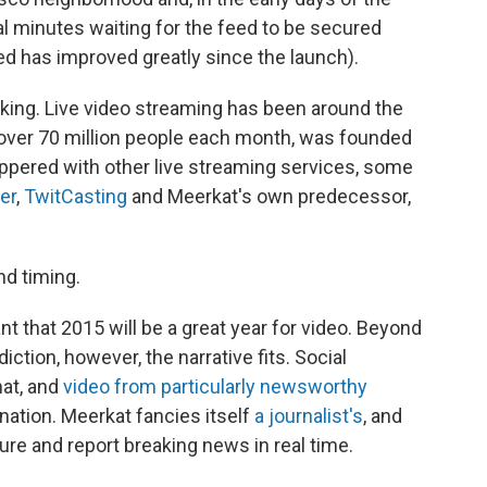
al minutes waiting for the feed to be secured
feed has improved greatly since the launch).
eaking. Live video streaming has been around the
over 70 million people each month, was founded
eppered with other live streaming services, some
er
,
TwitCasting
and Meerkat's own predecessor,
nd timing.
 that 2015 will be a great year for video. Beyond
iction, however, the narrative fits. Social
mat, and
video from particularly newsworthy
nation. Meerkat fancies itself
a journalist's
, and
ture and report breaking news in real time.