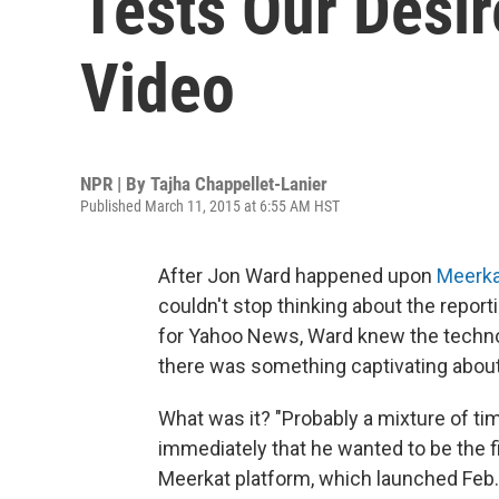
Tests Our Desir
Video
NPR | By
Tajha Chappellet-Lanier
Published March 11, 2015 at 6:55 AM HST
After Jon Ward happened upon
Meerka
couldn't stop thinking about the report
for Yahoo News, Ward knew the technolo
there was something captivating abou
What was it? "Probably a mixture of ti
immediately that he wanted to be the f
Meerkat platform, which launched Feb.