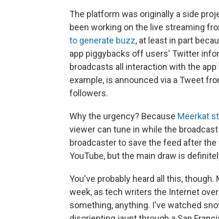
The platform was originally a side pro
been working on the live streaming fro
to generate buzz
, at least in part beca
app piggybacks off users' Twitter infor
broadcasts all interaction with the ap
example, is announced via a Tweet from
followers.
Why the urgency? Because
Meerkat s
viewer can tune in while the broadcast i
broadcaster to save the feed after the f
YouTube, but the main draw is definitel
You've probably heard all this, though
week, as tech writers the Internet ove
something, anything. I've watched snow 
disorienting jaunt through a San Franci