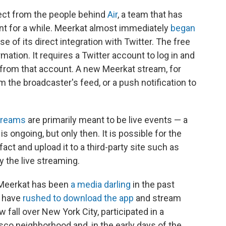
ject from the people behind
Air
, a team that has
nt for a while. Meerkat almost immediately
began
use of its direct integration with Twitter. The free
mation. It requires a Twitter account to log in and
p from that account. A new Meerkat stream, for
 the broadcaster's feed, or a push notification to
treams
are primarily meant to be live events — a
s ongoing, but only then. It is possible for the
act and upload it to a third-party site such as
y the live streaming.
. Meerkat has been
a media darling
in the past
r have
rushed to download the app
and stream
fall over New York City, participated in a
sco neighborhood and, in the early days of the