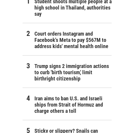
Student shoots multiple people at a
high school in Thailand, authorities
say
Court orders Instagram and
Facebook's Meta to pay $567M to
address kids' mental health online
Trump signs 2 immigration actions
to curb 'birth tourism,' limit
birthright citizenship
Iran aims to ban U.S. and Israeli
ships from Strait of Hormuz and
charge others a toll
Sticky or slippery? Snails can