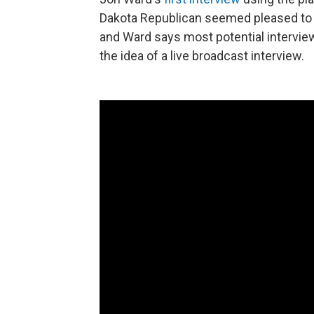
Dakota Republican seemed pleased to be
and Ward says most potential intervi
the idea of a live broadcast interview.