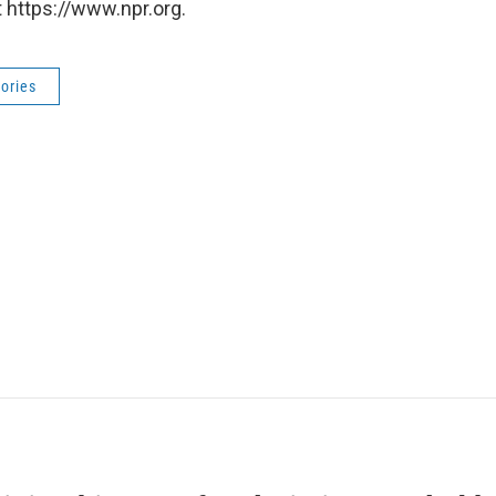
 https://www.npr.org.
ories