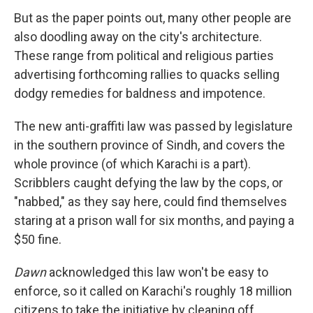
But as the paper points out, many other people are
also doodling away on the city's architecture.
These range from political and religious parties
advertising forthcoming rallies to quacks selling
dodgy remedies for baldness and impotence.
The new anti-graffiti law was passed by legislature
in the southern province of Sindh, and covers the
whole province (of which Karachi is a part).
Scribblers caught defying the law by the cops, or
"nabbed," as they say here, could find themselves
staring at a prison wall for six months, and paying a
$50 fine.
Dawn
acknowledged this law won't be easy to
enforce, so it called on Karachi's roughly 18 million
citizens to take the initiative by cleaning off