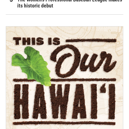
its historic debut