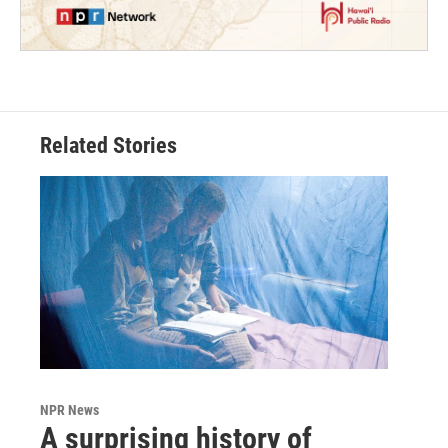
Related Stories
NPR News
A surprising history of