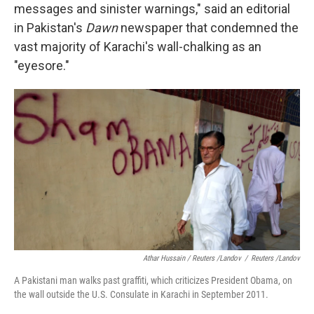
messages and sinister warnings," said an editorial
in Pakistan's
Dawn
newspaper that condemned the
vast majority of Karachi's wall-chalking as an
"eyesore."
Athar Hussain / Reuters /Landov
/
Reuters /Landov
A Pakistani man walks past graffiti, which criticizes President Obama, on
the wall outside the U.S. Consulate in Karachi in September 2011.