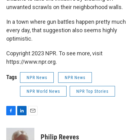
unwanted scrawls on their neighborhood walls.
In a town where gun battles happen pretty much
every day, that suggestion also seems highly
optimistic.
Copyright 2023 NPR. To see more, visit
https://www.npr.org.
Tags
NPR News
NPR News
NPR World News
NPR Top Stories
F
L
E
a
i
m
c
n
a
e
k
i
Philip Reeves