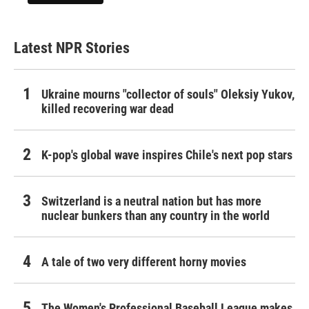
Latest NPR Stories
Ukraine mourns "collector of souls" Oleksiy Yukov,
killed recovering war dead
K-pop's global wave inspires Chile's next pop stars
Switzerland is a neutral nation but has more
nuclear bunkers than any country in the world
A tale of two very different horny movies
The Women's Professional Baseball League makes