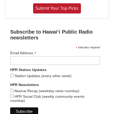
Submit Your Top Picks
Subscribe to Hawaiʻi Public Radio
newsletters
*
indicates required
*
Email Address
HPR Station Updates
Station Updates (every other week)
HPR Newsletters
Akamai Recap (weekday news roundup)
HPR Social Club (weekly community events
roundup)