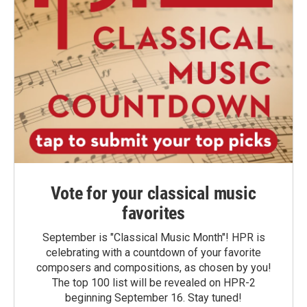
Vote for your classical music
favorites
September is "Classical Music Month"! HPR is
celebrating with a countdown of your favorite
composers and compositions, as chosen by you!
The top 100 list will be revealed on HPR-2
beginning September 16. Stay tuned!