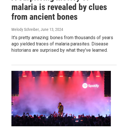
malaria is revealed by clues
from ancient bones
Melody Schreiber
, June 13, 2024
It's pretty amazing: bones from thousands of years
ago yielded traces of malaria parasites. Disease
historians are surprised by what they've learned.