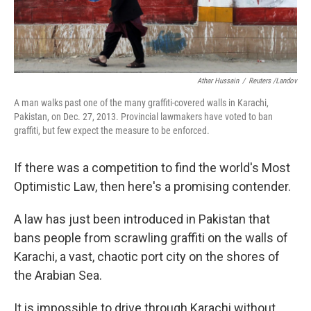
Athar Hussain
/
Reuters /Landov
A man walks past one of the many graffiti-covered walls in Karachi,
Pakistan, on Dec. 27, 2013. Provincial lawmakers have voted to ban
graffiti, but few expect the measure to be enforced.
If there was a competition to find the world's Most
Optimistic Law, then here's a promising contender.
A law has just been introduced in Pakistan that
bans people from scrawling graffiti on the walls of
Karachi, a vast, chaotic port city on the shores of
the Arabian Sea.
It is impossible to drive through Karachi without