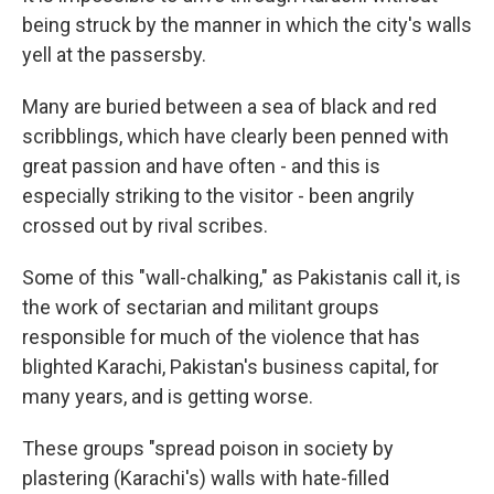
being struck by the manner in which the city's walls
yell
at the passersby.
Many are buried between a sea of black and red
scribblings, which have clearly been penned with
great passion and have often - and this is
especially striking to the visitor - been angrily
crossed out by rival scribes.
Some of this "wall-chalking," as Pakistanis call it, is
the work of sectarian and militant groups
responsible for much of the violence that has
blighted Karachi, Pakistan's business capital, for
many years, and is getting worse.
These groups "spread poison in society by
plastering (Karachi's) walls with hate-filled