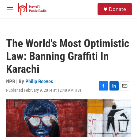
Skip to main content
S
Donate
e
M
a
e
r
n
c
u
h
The World's Most Optimistic
u
e
Law: Banning Graffiti In
r
y
Karachi
NPR | By
Philip Reeves
Published February 9, 2014 at 12:48 AM HST
F
L
E
a
i
m
c
n
a
e
k
i
b
e
l
o
d
o
I
k
n