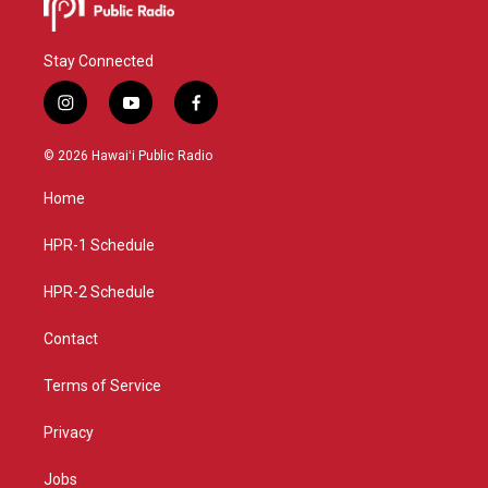
Stay Connected
i
y
f
n
o
a
s
u
c
© 2026 Hawaiʻi Public Radio
t
t
e
a
u
b
Home
g
b
o
r
e
o
a
k
HPR-1 Schedule
m
HPR-2 Schedule
Contact
Terms of Service
Privacy
Jobs