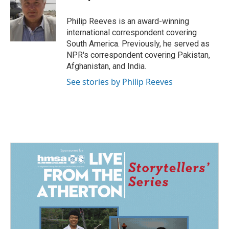
b
e
l
o
d
o
I
Philip Reeves is an award-winning
k
n
international correspondent covering
South America. Previously, he served as
NPR's correspondent covering Pakistan,
Afghanistan, and India.
See stories by Philip Reeves