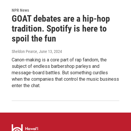
NPR News
GOAT debates are a hip-hop
tradition. Spotify is here to
spoil the fun
Sheldon Pearce
, June 13, 2024
Canon-making is a core part of rap fandom, the
subject of endless barbershop parleys and
message-board battles. But something curdles
when the companies that control the music business
enter the chat.