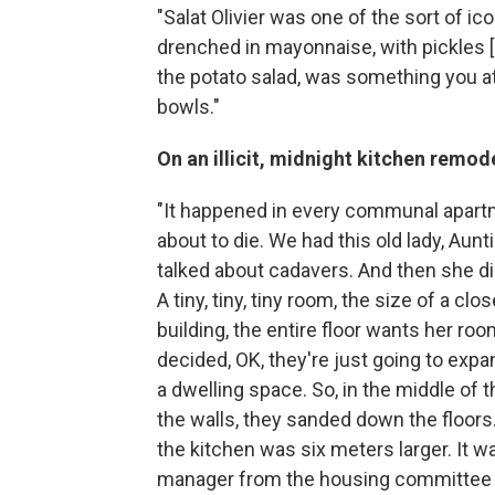
"Salat Olivier was one of the sort of
ico
drenched in mayonnaise, with pickles [an
the potato salad, was something you at
bowls."
On an illicit, midnight kitchen remod
"It happened in every communal apart
about to die. We had this old lady, Au
talked about cadavers. And then she die
A tiny, tiny, tiny room, the size of a c
building, the entire floor wants her roo
decided, OK, they're just going to expan
a dwelling space. So, in the middle of 
the walls, they sanded down the floor
the kitchen was six meters larger. It w
manager from the housing committee c