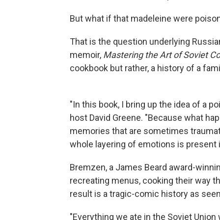
But what if that madeleine were poiso
That is the question underlying Russ
memoir,
Mastering the Art of Soviet C
cookbook but rather, a history of a fam
"In this book, I bring up the idea of a
host David Greene. "Because what happ
memories that are sometimes traumati
whole layering of emotions is present i
Bremzen, a James Beard award-winning
recreating menus, cooking their way th
result is a tragic-comic history as se
"Everything we ate in the Soviet Union