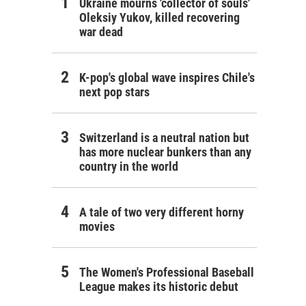
Ukraine mourns 'collector of souls'
Oleksiy Yukov, killed recovering
war dead
K-pop's global wave inspires Chile's
next pop stars
Switzerland is a neutral nation but
has more nuclear bunkers than any
country in the world
A tale of two very different horny
movies
The Women's Professional Baseball
League makes its historic debut