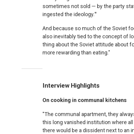
sometimes not sold — by the party state
ingested the ideology.
"
And because so much of the Soviet foo
also inevitably tied to the concept of l
thing about the Soviet attitude about fo
more rewarding than eating."
Interview Highlights
On cooking in communal kitchens
"The communal apartment, they always 
this long vanished institution where a
there would be a dissident next to an i