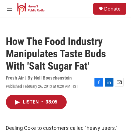
Skip to main content
S
Donate
e
M
a
e
r
n
c
u
h
How The Food Industry
u
e
Manipulates Taste Buds
r
y
With 'Salt Sugar Fat'
Fresh Air | By
Nell Boeschenstein
Published February 26, 2013 at 8:20 AM HST
F
L
E
a
i
m
c
n
a
LISTEN
•
38:05
e
k
i
b
e
l
o
d
o
I
k
n
Dealing Coke to customers called "heavy users."