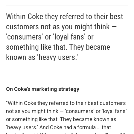
Within Coke they referred to their best
customers not as you might think —
'consumers' or 'loyal fans' or
something like that. They became
known as 'heavy users.'
On Coke's marketing strategy
"Within Coke they referred to their best customers
not as you might think — 'consumers' or 'loyal fans'
or something like that. They became known as
'heavy users.' And Coke had a formula ... that