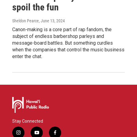
spoil the fun
Sheldon Pearce
, June 13, 2024
Canon-making is a core part of rap fandom, the
subject of endless barbershop parleys and
message-board battles. But something curdles
when the companies that control the music business
enter the chat.
Stay Connected
i
y
f