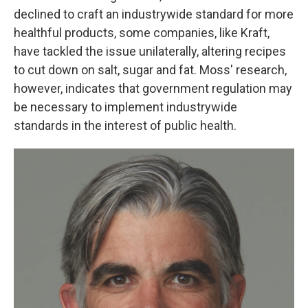
declined to craft an industrywide standard for more
healthful products, some companies, like Kraft,
have tackled the issue unilaterally, altering recipes
to cut down on salt, sugar and fat. Moss' research,
however, indicates that government regulation may
be necessary to implement industrywide
standards in the interest of public health.