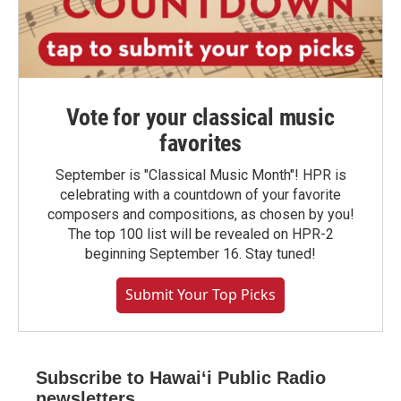
Vote for your classical music
favorites
September is "Classical Music Month"! HPR is
celebrating with a countdown of your favorite
composers and compositions, as chosen by you!
The top 100 list will be revealed on HPR-2
beginning September 16. Stay tuned!
Submit Your Top Picks
Subscribe to Hawaiʻi Public Radio
newsletters