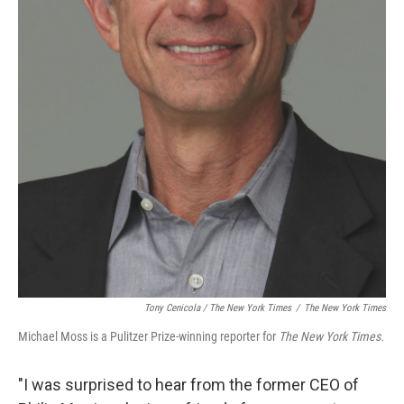
Tony Cenicola / The New York Times
/
The New York Times
Michael Moss is a Pulitzer Prize-winning reporter for
The New York Times.
"I was surprised to hear from the former CEO of