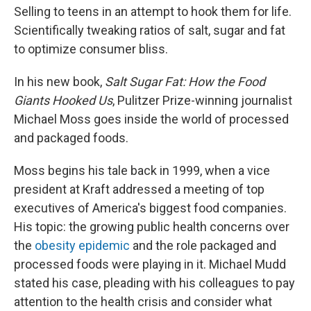
Selling to teens in an attempt to hook them for life.
Scientifically tweaking ratios of salt, sugar and fat
to optimize consumer bliss.
In his new book,
Salt Sugar Fat: How the Food
Giants Hooked Us
, Pulitzer Prize-winning journalist
Michael Moss goes inside the world of processed
and packaged foods.
Moss begins his tale back in 1999, when a vice
president at Kraft addressed a meeting of top
executives of America's biggest food companies.
His topic: the growing public health concerns over
the
obesity epidemic
and the role packaged and
processed foods were playing in it. Michael Mudd
stated his case,
pleading with his colleagues to pay
attention to the health crisis and consider what