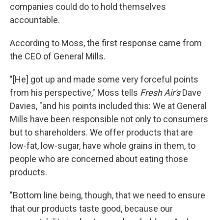
companies could do to hold themselves
accountable.
According to Moss, the first response came from
the CEO of General Mills.
"[He]
got up and made some very forceful points
from his perspective," Moss tells
Fresh Air's
Dave
Davies, "and his points included this: We at General
Mills have been responsible not only to consumers
but to shareholders. We offer products that are
low-fat, low-sugar, have whole grains in them, to
people who are concerned about eating those
products.
"Bottom line being, though, that we need to ensure
that our products taste good, because our