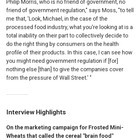
Philip Morris, who is no friend of government, no
friend of government regulation," says Moss, "to tell
me that, 'Look, Michael, in the case of the
processed food industry, what you're looking at is a
total inability on their part to collectively decide to
do the right thing by consumers on the health
profile of their products. In this case, I can see how
you might need government regulation if [for]
nothing else [than] to give the companies cover
from the pressure of Wall Street.' "
Interview Highlights
On the marketing campaign for Frosted Mini-
Wheats that called the cereal "brain food"