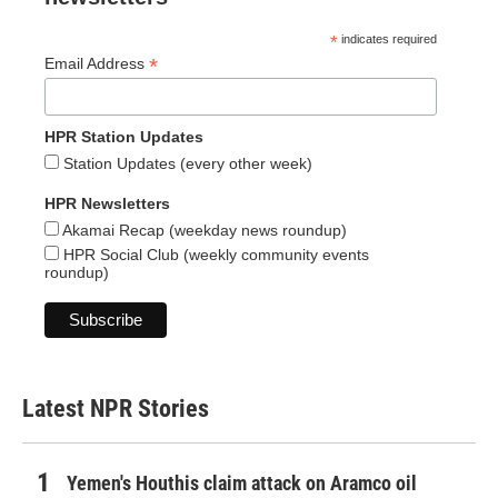
*
indicates required
*
Email Address
HPR Station Updates
Station Updates (every other week)
HPR Newsletters
Akamai Recap (weekday news roundup)
HPR Social Club (weekly community events
roundup)
Latest NPR Stories
Yemen's Houthis claim attack on Aramco oil