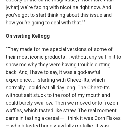
[what] we're facing with nicotine right now. And
you've got to start thinking about this issue and
how you're going to deal with that.' "
On visiting Kellogg
"They made for me special versions of some of
their most iconic products ... without any salt in it to
show me why they were having trouble cutting
back. And, I have to say, it was a god-awful
experience. ... starting with Cheez-Its, which
normally I could eat all day long. The Cheez-Its
without salt stuck to the roof of my mouth and I
could barely swallow. Then we moved onto frozen
waffles, which tasted like straw. The real moment
came in tasting a cereal — I think it was Corn Flakes
— which tasted hugely, awfully metallic. It was