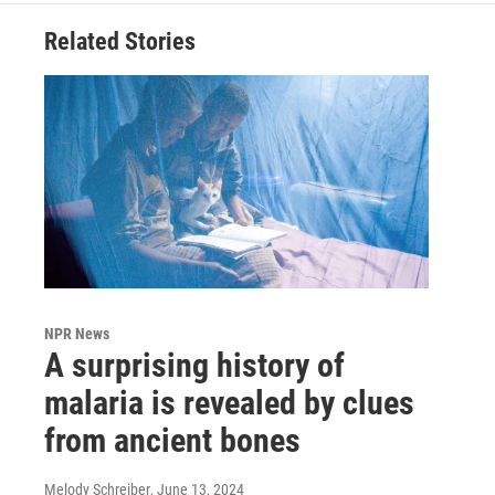
Related Stories
NPR News
A surprising history of
malaria is revealed by clues
from ancient bones
Melody Schreiber
, June 13, 2024