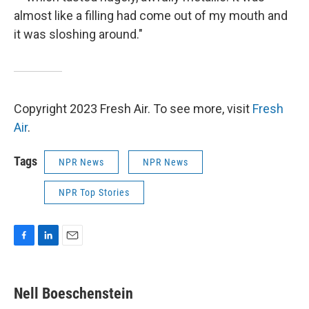
almost like a filling had come out of my mouth and
it was sloshing around."
Copyright 2023 Fresh Air. To see more, visit
Fresh
Air
.
Tags
NPR News
NPR News
NPR Top Stories
F
L
E
a
i
m
c
n
a
e
k
i
Nell Boeschenstein
b
e
l