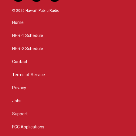
n
o
a
s
u
c
© 2026 Hawaiʻi Public Radio
t
t
e
a
u
b
Home
g
b
o
r
e
o
a
k
HPR-1 Schedule
m
HPR-2 Schedule
Contact
Terms of Service
Privacy
Jobs
Support
FCC Applications