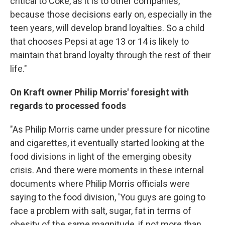
critical to Coke, as it is to other companies,
because those decisions early on, especially in the
teen years, will develop brand loyalties. So a child
that chooses Pepsi at age 13 or 14 is likely to
maintain that brand loyalty through the rest of their
life."
On Kraft owner Philip Morris' foresight with
regards to processed foods
"As Philip Morris came under pressure for nicotine
and cigarettes, it eventually started looking at the
food divisions in light of the emerging obesity
crisis. And there were moments in these internal
documents where Philip Morris officials were
saying to the food division, 'You guys are going to
face a problem with salt, sugar, fat in terms of
obesity of the same magnitude, if not more than