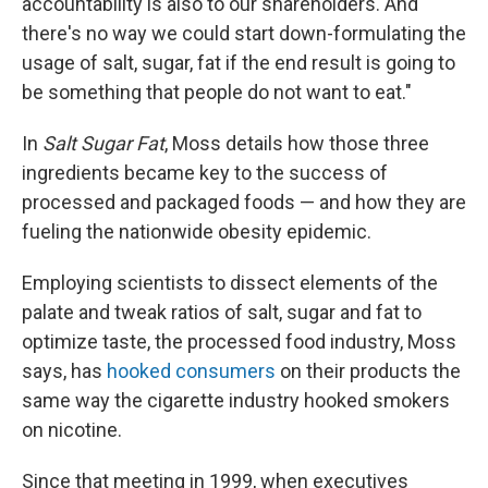
accountability is also to our shareholders. And
there's no way we could start down-formulating the
usage of salt, sugar, fat if the end result is going to
be something that people do not want to eat."
In
Salt Sugar Fat
, Moss details how those three
ingredients became key to the success of
processed and packaged foods — and how they are
fueling the nationwide obesity epidemic.
Employing scientists to dissect elements of the
palate and tweak ratios of salt, sugar and fat to
optimize taste, the processed food industry, Moss
says, has
hooked consumers
on their products the
same way the cigarette industry hooked smokers
on nicotine.
Since that meeting in 1999, when executives