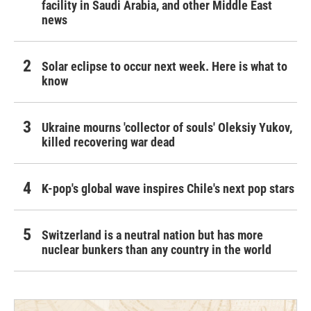
facility in Saudi Arabia, and other Middle East
news
Solar eclipse to occur next week. Here is what to
know
Ukraine mourns 'collector of souls' Oleksiy Yukov,
killed recovering war dead
K-pop's global wave inspires Chile's next pop stars
Switzerland is a neutral nation but has more
nuclear bunkers than any country in the world