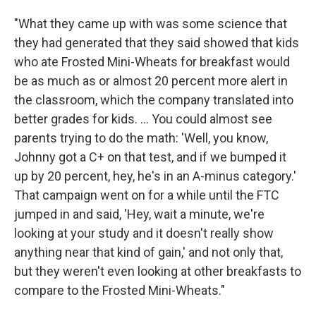
"What they came up with was some science that
they had generated that they said showed that kids
who ate Frosted Mini-Wheats for breakfast would
be as much as or almost 20 percent more alert in
the classroom, which the company translated into
better grades for kids. ... You could almost see
parents trying to do the math: 'Well, you know,
Johnny got a C+ on that test, and if we bumped it
up by 20 percent, hey, he's in an A-minus category.'
That campaign went on for a while until the FTC
jumped in and said, 'Hey, wait a minute, we're
looking at your study and it doesn't really show
anything near that kind of gain,' and not only that,
but they weren't even looking at other breakfasts to
compare to the Frosted Mini-Wheats."