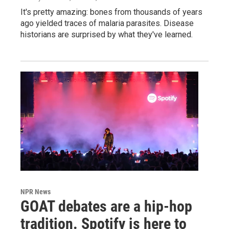
It's pretty amazing: bones from thousands of years
ago yielded traces of malaria parasites. Disease
historians are surprised by what they've learned.
NPR News
GOAT debates are a hip-hop
tradition. Spotify is here to