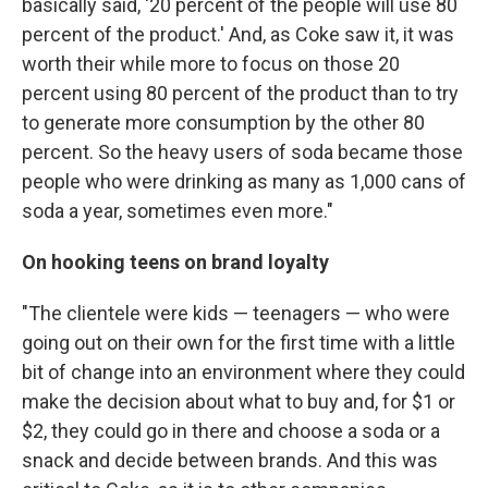
basically said, '20 percent of the people will use 80
percent of the product.' And, as Coke saw it, it was
worth their while more to focus on those 20
percent using 80 percent of the product than to try
to generate more consumption by the other 80
percent. So the heavy users of soda became those
people who were drinking as many as 1,000 cans of
soda a year, sometimes even more."
On hooking teens on brand loyalty
"The clientele were kids — teenagers — who were
going out on their own for the first time with a little
bit of change into an environment where they could
make the decision about what to buy and, for $1 or
$2, they could go in there and choose a soda or a
snack and decide between brands. And this was