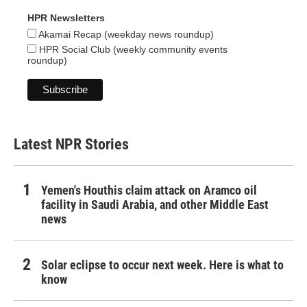
HPR Newsletters
Akamai Recap (weekday news roundup)
HPR Social Club (weekly community events
roundup)
Latest NPR Stories
Yemen's Houthis claim attack on Aramco oil
facility in Saudi Arabia, and other Middle East
news
Solar eclipse to occur next week. Here is what to
know