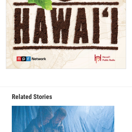
Related Stories