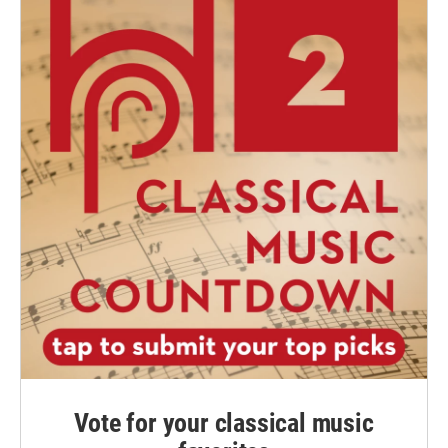
Vote for your classical music