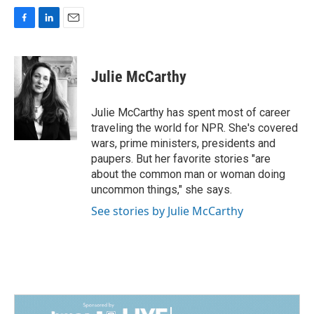
F
L
E
a
i
m
c
n
a
e
k
i
Julie McCarthy
b
e
l
o
d
o
I
Julie McCarthy has spent most of career
k
n
traveling the world for NPR. She's covered
wars, prime ministers, presidents and
paupers. But her favorite stories "are
about the common man or woman doing
uncommon things," she says.
See stories by Julie McCarthy