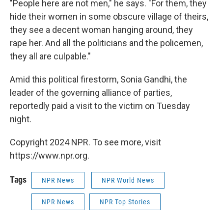
"People here are not men," he says. "For them, they
hide their women in some obscure village of theirs,
they see a decent woman hanging around, they
rape her. And all the politicians and the policemen,
they all are culpable."
Amid this political firestorm, Sonia Gandhi, the
leader of the governing alliance of parties,
reportedly paid a visit to the victim on Tuesday
night.
Copyright 2024 NPR. To see more, visit
https://www.npr.org.
Tags
NPR News
NPR World News
NPR News
NPR Top Stories