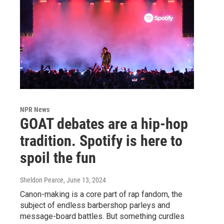
NPR News
GOAT debates are a hip-hop
tradition. Spotify is here to
spoil the fun
Sheldon Pearce
, June 13, 2024
Canon-making is a core part of rap fandom, the
subject of endless barbershop parleys and
message-board battles. But something curdles