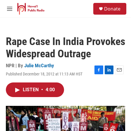
Skip to main content
S
Donate
e
M
a
e
r
n
c
u
h
Rape Case In India Provokes
u
e
Widespread Outrage
r
y
NPR | By
Julie McCarthy
Published December 18, 2012 at 11:13 AM HST
F
L
E
a
i
m
c
n
a
LISTEN
•
4:00
e
k
i
b
e
l
o
d
o
I
k
n