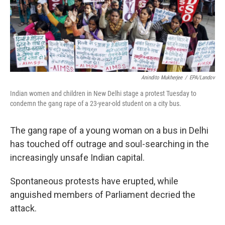
Anindito Mukherjee
/
EPA/Landov
Indian women and children in New Delhi stage a protest Tuesday to
condemn the gang rape of a 23-year-old student on a city bus.
The gang rape of a young woman on a bus in Delhi
has touched off outrage and soul-searching in the
increasingly unsafe Indian capital.
Spontaneous protests have erupted, while
anguished members of Parliament decried the
attack.