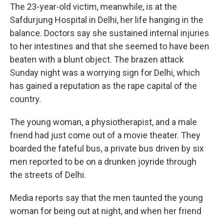
The 23-year-old victim, meanwhile, is at the
Safdurjung Hospital in Delhi, her life hanging in the
balance. Doctors say she sustained internal injuries
to her intestines and that she seemed to have been
beaten with a blunt object. The brazen attack
Sunday night was a worrying sign for Delhi, which
has gained a reputation as the rape capital of the
country.
The young woman, a physiotherapist, and a male
friend had just come out of a movie theater. They
boarded the fateful bus, a private bus driven by six
men reported to be on a drunken joyride through
the streets of Delhi.
Media reports say that the men taunted the young
woman for being out at night, and when her friend