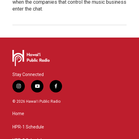
when the companies that control the music business
enter the chat.
Stay Connected
i
y
f
n
o
a
s
u
c
© 2026 Hawaiʻi Public Radio
t
t
e
a
u
b
Home
g
b
o
r
e
o
a
k
HPR-1 Schedule
m