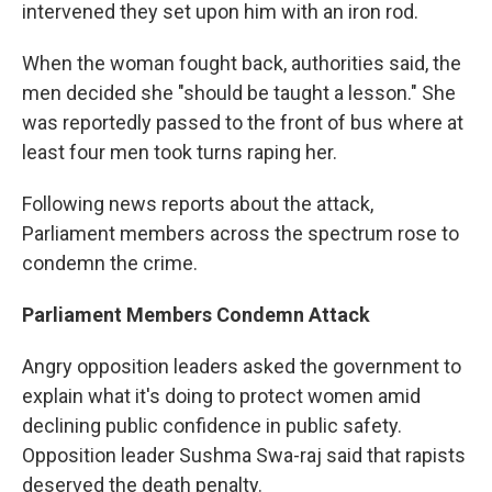
intervened they set upon him with an iron rod.
When the woman fought back, authorities said, the
men decided she "should be taught a lesson." She
was reportedly passed to the front of bus where at
least four men took turns raping her.
Following news reports about the attack,
Parliament members across the spectrum rose to
condemn the crime.
Parliament Members Condemn Attack
Angry opposition leaders asked the government to
explain what it's doing to protect women amid
declining public confidence in public safety.
Opposition leader Sushma Swa-raj said that rapists
deserved the death penalty.