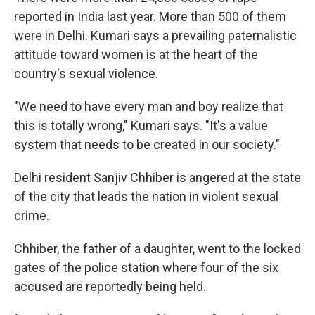
reported in India last year. More than 500 of them
were in Delhi. Kumari says a prevailing paternalistic
attitude toward women is at the heart of the
country's sexual violence.
"We need to have every man and boy realize that
this is totally wrong," Kumari says. "It's a value
system that needs to be created in our society."
Delhi resident Sanjiv Chhiber is angered at the state
of the city that leads the nation in violent sexual
crime.
Chhiber, the father of a daughter, went to the locked
gates of the police station where four of the six
accused are reportedly being held.