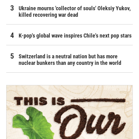
Ukraine mourns 'collector of souls' Oleksiy Yukov,
killed recovering war dead
K-pop's global wave inspires Chile's next pop stars
Switzerland is a neutral nation but has more
nuclear bunkers than any country in the world