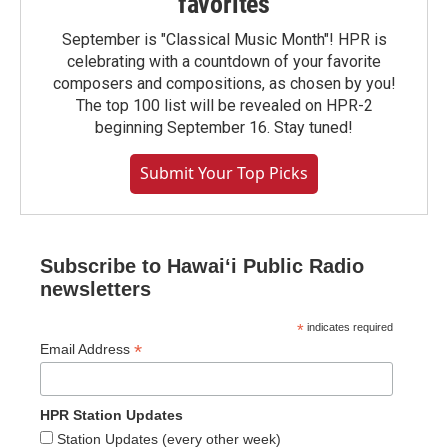
favorites
September is "Classical Music Month"! HPR is
celebrating with a countdown of your favorite
composers and compositions, as chosen by you!
The top 100 list will be revealed on HPR-2
beginning September 16. Stay tuned!
Submit Your Top Picks
Subscribe to Hawaiʻi Public Radio
newsletters
*
indicates required
*
Email Address
HPR Station Updates
Station Updates (every other week)