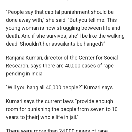
"People say that capital punishment should be
done away with," she said. "But you tell me: This
young woman is now struggling between life and
death. And if she survives, she'll be like the walking
dead. Shouldn't her assailants be hanged?"
Ranjana Kumari, director of the Center for Social
Research, says there are 40,000 cases of rape
pending in India.
"Will you hang all 40,000 people?" Kumari says.
Kumari says the current laws "provide enough
room for punishing the people from seven to 10
years to [their] whole life in jail."
There were more than 24,000 cases of rape