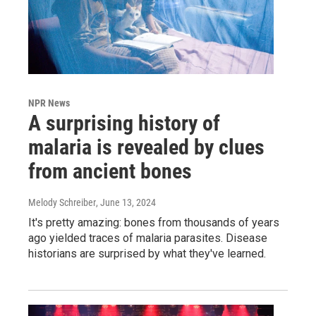
NPR News
A surprising history of
malaria is revealed by clues
from ancient bones
Melody Schreiber
, June 13, 2024
It's pretty amazing: bones from thousands of years
ago yielded traces of malaria parasites. Disease
historians are surprised by what they've learned.