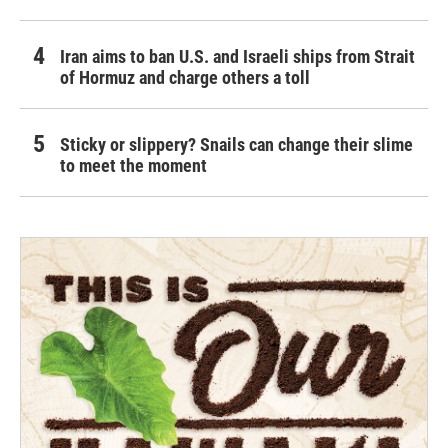
Iran aims to ban U.S. and Israeli ships from Strait
of Hormuz and charge others a toll
Sticky or slippery? Snails can change their slime
to meet the moment