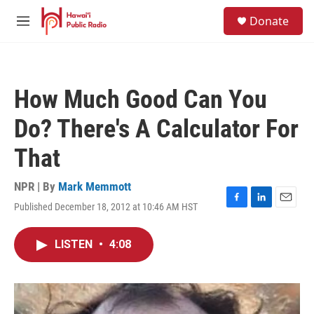
Skip to main content
S
Donate
e
M
a
e
r
n
c
u
h
How Much Good Can You
u
e
Do? There's A Calculator For
r
y
That
NPR | By
Mark Memmott
Published December 18, 2012 at 10:46 AM HST
F
L
E
a
i
m
c
n
a
LISTEN
•
4:08
e
k
i
b
e
l
o
d
o
I
k
n