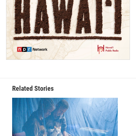
Related Stories