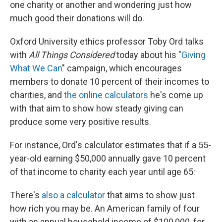
one charity or another and wondering just how
much good their donations will do.
Oxford University ethics professor Toby Ord talks
with
All Things Considered
today about his "
Giving
What We Can
" campaign, which encourages
members to donate 10 percent of their incomes to
charities, and
the online calculators
he's come up
with that aim to show how steady giving can
produce some very positive results.
For instance, Ord's calculator estimates that if a 55-
year-old earning $50,000 annually gave 10 percent
of that income to charity each year until age 65:
There's
also a calculator
that aims to show just
how rich you may be. An American family of four
with an annual household income of $100,000, for