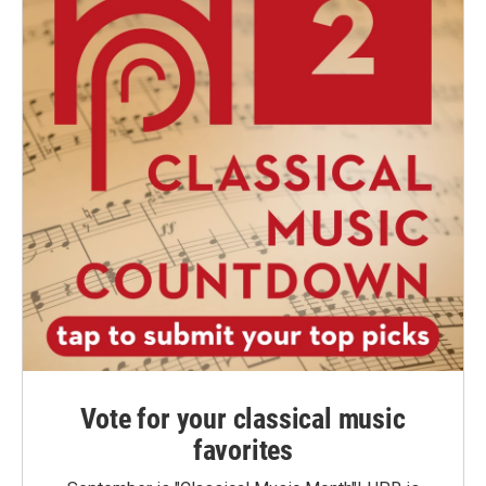
Vote for your classical music
favorites