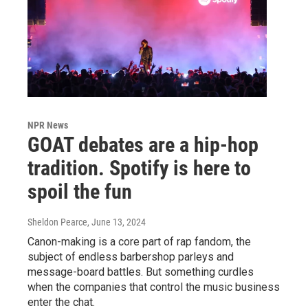
NPR News
GOAT debates are a hip-hop
tradition. Spotify is here to
spoil the fun
Sheldon Pearce
, June 13, 2024
Canon-making is a core part of rap fandom, the
subject of endless barbershop parleys and
message-board battles. But something curdles
when the companies that control the music business
enter the chat.