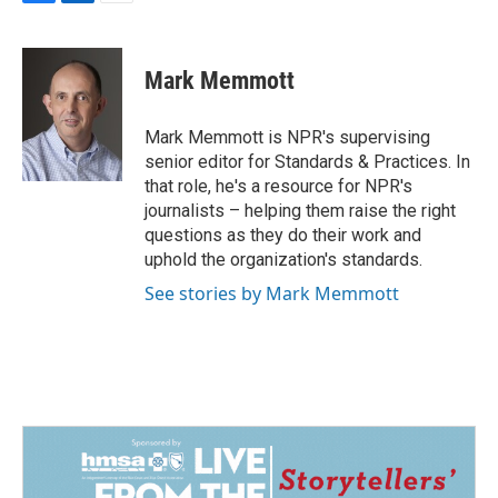
F
L
E
a
i
m
c
n
a
e
k
i
Mark Memmott
b
e
l
o
d
o
I
Mark Memmott is NPR's supervising
k
n
senior editor for Standards & Practices. In
that role, he's a resource for NPR's
journalists – helping them raise the right
questions as they do their work and
uphold the organization's standards.
See stories by Mark Memmott