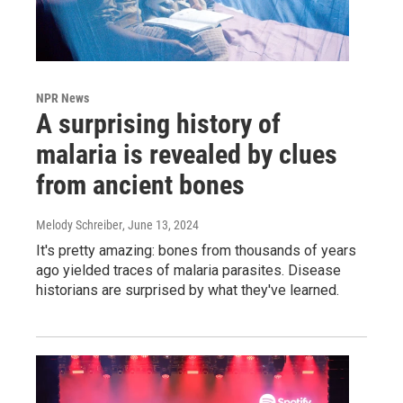
NPR News
A surprising history of
malaria is revealed by clues
from ancient bones
Melody Schreiber
, June 13, 2024
It's pretty amazing: bones from thousands of years
ago yielded traces of malaria parasites. Disease
historians are surprised by what they've learned.