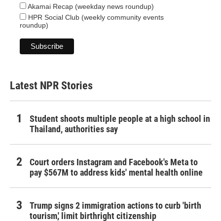
Akamai Recap (weekday news roundup)
HPR Social Club (weekly community events
roundup)
Latest NPR Stories
Student shoots multiple people at a high school in
Thailand, authorities say
Court orders Instagram and Facebook's Meta to
pay $567M to address kids' mental health online
Trump signs 2 immigration actions to curb 'birth
tourism,' limit birthright citizenship