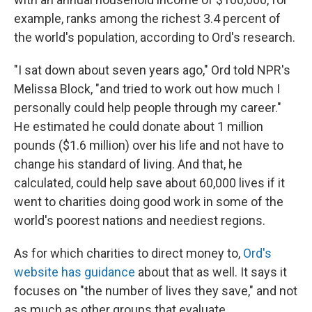
example, ranks among the richest 3.4 percent of
the world's population, according to Ord's research.
"I sat down about seven years ago," Ord told NPR's
Melissa Block, "and tried to work out how much I
personally could help people through my career."
He estimated he could donate about 1 million
pounds ($1.6 million) over his life and not have to
change his standard of living. And that, he
calculated, could help save about 60,000 lives if it
went to charities doing good work in some of the
world's poorest nations and neediest regions.
As for which charities to direct money to,
Ord's
website has guidance
about that as well. It says it
focuses on "the number of lives they save," and not
as much as other groups that evaluate