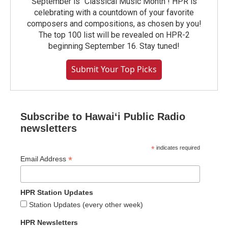
September is "Classical Music Month"! HPR is
celebrating with a countdown of your favorite
composers and compositions, as chosen by you!
The top 100 list will be revealed on HPR-2
beginning September 16. Stay tuned!
Submit Your Top Picks
Subscribe to Hawaiʻi Public Radio
newsletters
*
indicates required
*
Email Address
HPR Station Updates
Station Updates (every other week)
HPR Newsletters