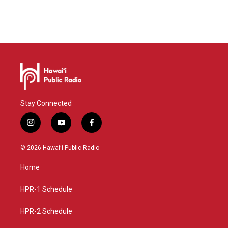
Stay Connected
i
y
f
n
o
a
s
u
c
© 2026 Hawaiʻi Public Radio
t
t
e
a
u
b
Home
g
b
o
r
e
o
a
k
HPR-1 Schedule
m
HPR-2 Schedule