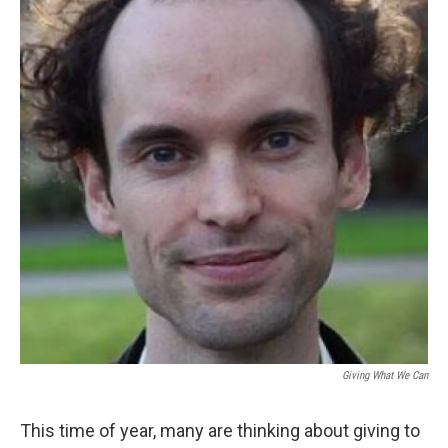
Giving What We Can
This time of year, many are thinking about giving to