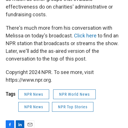
effectiveness do on charities' administrative or
fundraising costs.
There's much more from his conversation with
Melissa on today's broadcast.
Click here
to find an
NPR station that broadcasts or streams the show.
Later, we'll add the as-aired version of the
conversation to the top of this post.
Copyright 2024 NPR. To see more, visit
https://www.npr.org.
Tags
NPR News
NPR World News
NPR News
NPR Top Stories