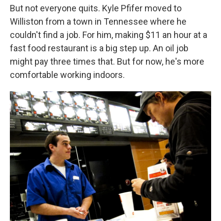
But not everyone quits. Kyle Pfifer moved to
Williston from a town in Tennessee where he
couldn't find a job. For him, making $11 an hour at a
fast food restaurant is a big step up. An oil job
might pay three times that. But for now, he's more
comfortable working indoors.