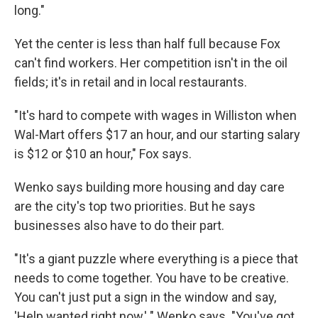
long."
Yet the center is less than half full because Fox
can't find workers. Her competition isn't in the oil
fields; it's in retail and in local restaurants.
"It's hard to compete with wages in Williston when
Wal-Mart offers $17 an hour, and our starting salary
is $12 or $10 an hour," Fox says.
Wenko says building more housing and day care
are the city's top two priorities. But he says
businesses also have to do their part.
"It's a giant puzzle where everything is a piece that
needs to come together. You have to be creative.
You can't just put a sign in the window and say,
'Help wanted right now,' " Wenko says. "You've got