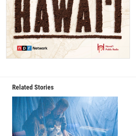
Related Stories