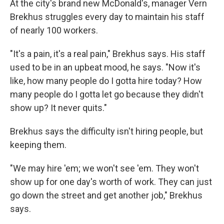
At the city's brand new McDonald's, manager Vern
Brekhus struggles every day to maintain his staff
of nearly 100 workers.
"It's a pain, it's a real pain," Brekhus says. His staff
used to be in an upbeat mood, he says. "Now it's
like, how many people do I gotta hire today? How
many people do I gotta let go because they didn't
show up? It never quits."
Brekhus says the difficulty isn't hiring
people, but
keeping
them.
"We may hire 'em; we won't see 'em. They won't
show up for one day's worth of work. They can just
go down the street and get another job," Brekhus
says.