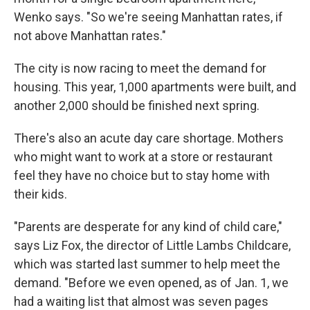
Wenko says. "So we're seeing Manhattan rates, if
not above Manhattan rates."
The city is now racing to meet the demand for
housing. This year, 1,000 apartments were built, and
another 2,000 should be finished next spring.
There's also an acute day care shortage. Mothers
who might want to work at a store or restaurant
feel they have no choice but to stay home with
their kids.
"Parents are desperate for any kind of child care,"
says Liz Fox, the director of Little Lambs Childcare,
which was started last summer to help meet the
demand. "Before we even opened, as of Jan. 1, we
had a waiting list that almost was seven pages