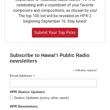
celebrating with a countdown of your favorite
composers and compositions, as chosen by you!
The top 100 list will be revealed on HPR-2
beginning September 16. Stay tuned!
Submit Your Top Picks
Subscribe to Hawaiʻi Public Radio
newsletters
*
indicates required
*
Email Address
HPR Station Updates
Station Updates (every other week)
HPR Newsletters