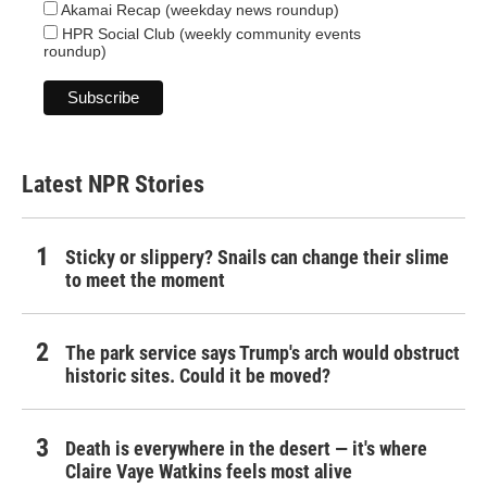
Akamai Recap (weekday news roundup)
HPR Social Club (weekly community events
roundup)
Latest NPR Stories
Sticky or slippery? Snails can change their slime
to meet the moment
The park service says Trump's arch would obstruct
historic sites. Could it be moved?
Death is everywhere in the desert — it's where
Claire Vaye Watkins feels most alive