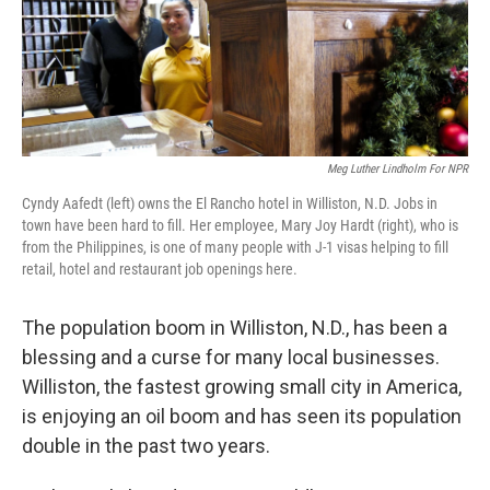
Meg Luther Lindholm For NPR
Cyndy Aafedt (left) owns the El Rancho hotel in Williston, N.D. Jobs in
town have been hard to fill. Her employee, Mary Joy Hardt (right), who is
from the Philippines, is one of many people with J-1 visas helping to fill
retail, hotel and restaurant job openings here.
The population boom in Williston, N.D., has been a
blessing and a curse for many local businesses.
Williston, the fastest growing small city in America,
is enjoying an oil boom and has seen its population
double in the past two years.