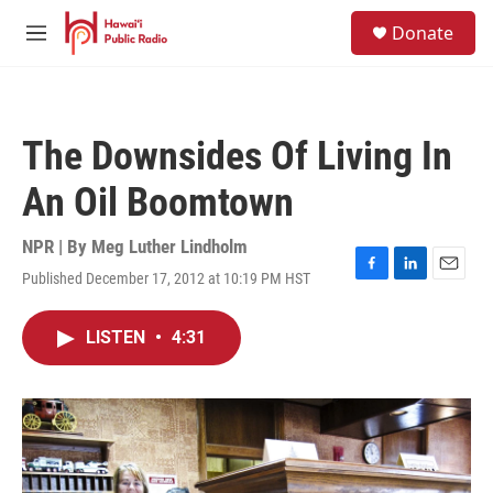
Skip to main content
S
Donate
e
M
a
e
r
n
c
u
h
The Downsides Of Living In
u
e
An Oil Boomtown
r
y
NPR | By
Meg Luther Lindholm
Published December 17, 2012 at 10:19 PM HST
F
L
E
a
i
m
c
n
a
LISTEN
•
4:31
e
k
i
b
e
l
o
d
o
I
k
n