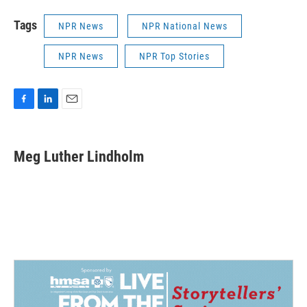
Tags
NPR News
NPR National News
NPR News
NPR Top Stories
F
L
E
a
i
m
c
n
a
e
k
i
Meg Luther Lindholm
b
e
l
o
d
o
I
k
n