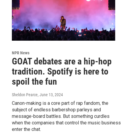
NPR News
GOAT debates are a hip-hop
tradition. Spotify is here to
spoil the fun
Sheldon Pearce
, June 13, 2024
Canon-making is a core part of rap fandom, the
subject of endless barbershop parleys and
message-board battles. But something curdles
when the companies that control the music business
enter the chat.