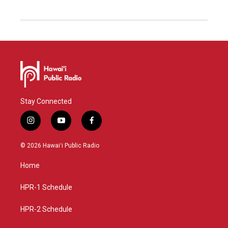
Stay Connected
i
y
f
n
o
a
s
u
c
© 2026 Hawaiʻi Public Radio
t
t
e
a
u
b
Home
g
b
o
r
e
o
a
k
HPR-1 Schedule
m
HPR-2 Schedule