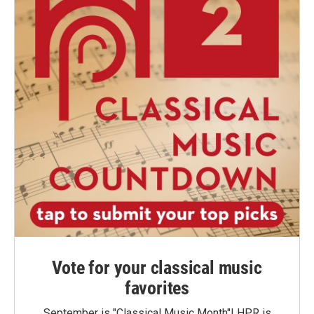
Vote for your classical music
favorites
September is "Classical Music Month"! HPR is