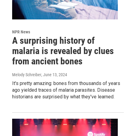
NPR News
A surprising history of
malaria is revealed by clues
from ancient bones
Melody Schreiber
, June 13, 2024
It's pretty amazing: bones from thousands of years
ago yielded traces of malaria parasites. Disease
historians are surprised by what they've learned.