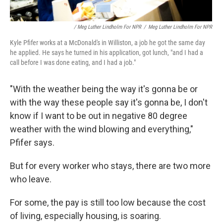
/ Meg Luther Lindholm For NPR
/
Meg Luther Lindholm For NPR
Kyle Pfifer works at a McDonald's in Williston, a job he got the same day
he applied. He says he turned in his application, got lunch, "and I had a
call before I was done eating, and I had a job."
"With the weather being the way it's gonna be or
with the way these people say it's gonna be, I don't
know if I want to be out in negative 80 degree
weather with the wind blowing and everything,"
Pfifer says.
But for every worker who stays, there are two more
who leave.
For some, the pay is still too low because the cost
of living, especially housing, is soaring.