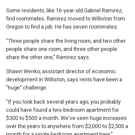
Some residents, like 16-year-old Gabriel Ramirez,
find roommates. Ramirez moved to Williston from
Oregon to find a job. He has seven roommates.
"Three people share the living room, and two other
people share one room, and three other people
share the other one," Ramirez says.
Shawn Wenko, assistant director of economic
development in Williston, says rents have been a
"huge" challenge.
"If you look back several years ago, you probably
could have found a two-bedroom apartment for
$300 to $500 a month. We've seen huge increases
over the years to anywhere from $2,000 to $2,500 a
month for a single bedroom apartment here,"