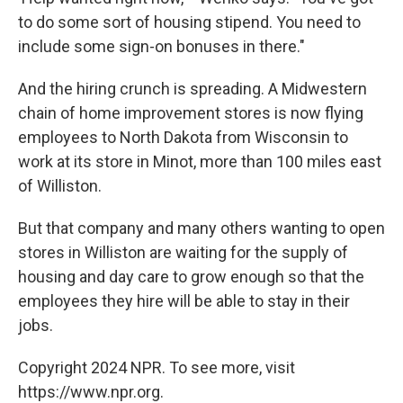
to do some sort of housing stipend. You need to
include some sign-on bonuses in there."
And the hiring crunch is spreading. A Midwestern
chain of home improvement stores is now flying
employees to North Dakota from Wisconsin to
work at its store in Minot, more than 100 miles east
of Williston.
But that company and many others wanting to open
stores in Williston are waiting for the supply of
housing and day care to grow enough so that the
employees they hire will be able to stay in their
jobs.
Copyright 2024 NPR. To see more, visit
https://www.npr.org.