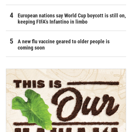
European nations say World Cup boycott is still on,
keeping FIFA's Infantino in limbo
A new flu vaccine geared to older people is
coming soon