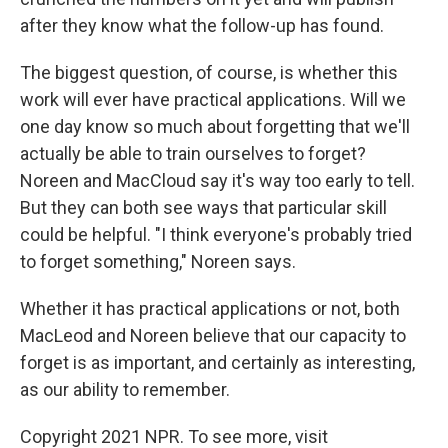
after they know what the follow-up has found.
The biggest question, of course, is whether this
work will ever have practical applications. Will we
one day know so much about forgetting that we'll
actually be able to train ourselves to forget?
Noreen and MacCloud say it's way too early to tell.
But they can both see ways that particular skill
could be helpful. "I think everyone's probably tried
to forget something," Noreen says.
Whether it has practical applications or not, both
MacLeod and Noreen believe that our capacity to
forget is as important, and certainly as interesting,
as our ability to remember.
Copyright 2021 NPR. To see more, visit