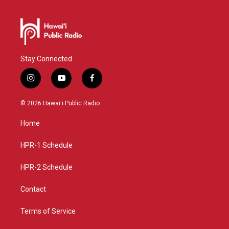
Stay Connected
i
y
f
n
o
a
s
u
c
© 2026 Hawaiʻi Public Radio
t
t
e
a
u
b
Home
g
b
o
r
e
o
a
k
HPR-1 Schedule
m
HPR-2 Schedule
Contact
Terms of Service