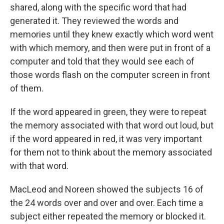
shared, along with the specific word that had
generated it. They reviewed the words and
memories until they knew exactly which word went
with which memory, and then were put in front of a
computer and told that they would see each of
those words flash on the computer screen in front
of them.
If the word appeared in green, they were to repeat
the memory associated with that word out loud, but
if the word appeared in red, it was very important
for them not to think about the memory associated
with that word.
MacLeod and Noreen showed the subjects 16 of
the 24 words over and over and over. Each time a
subject either repeated the memory or blocked it.