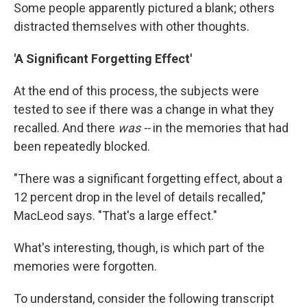
Some people apparently pictured a blank; others
distracted themselves with other thoughts.
'A Significant Forgetting Effect'
At the end of this process, the subjects were
tested to see if there was a change in what they
recalled. And there
was --
in the memories that had
been repeatedly blocked.
"There was a significant forgetting effect, about a
12 percent drop in the level of details recalled,"
MacLeod says. "That's a large effect."
What's interesting, though, is which part of the
memories were forgotten.
To understand, consider the following transcript