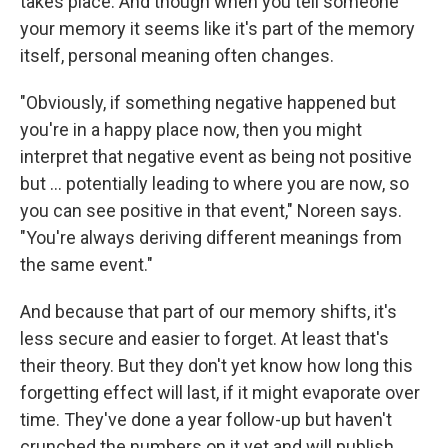
takes place. And though when you tell someone
your memory it seems like it's part of the memory
itself, personal meaning often changes.
"Obviously, if something negative happened but
you're in a happy place now, then you might
interpret that negative event as being not positive
but ... potentially leading to where you are now, so
you can see positive in that event," Noreen says.
"You're always deriving different meanings from
the same event."
And because that part of our memory shifts, it's
less secure and easier to forget. At least that's
their theory. But they don't yet know how long this
forgetting effect will last, if it might evaporate over
time. They've done a year follow-up but haven't
crunched the numbers on it yet and will publish