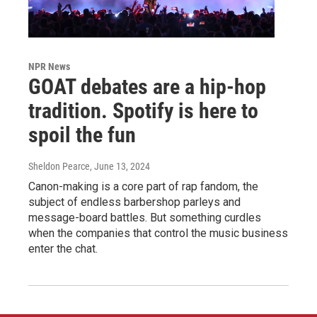
NPR News
GOAT debates are a hip-hop
tradition. Spotify is here to
spoil the fun
Sheldon Pearce
, June 13, 2024
Canon-making is a core part of rap fandom, the
subject of endless barbershop parleys and
message-board battles. But something curdles
when the companies that control the music business
enter the chat.