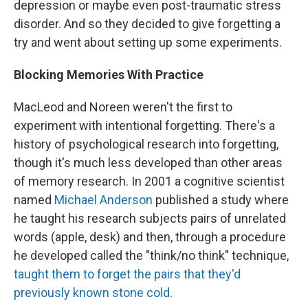
depression or maybe even post-traumatic stress
disorder. And so they decided to give forgetting a
try and went about setting up some experiments.
Blocking Memories With Practice
MacLeod and Noreen weren't the first to
experiment with intentional forgetting. There's a
history of psychological research into forgetting,
though it's much less developed than other areas
of memory research. In 2001 a cognitive scientist
named
Michael Anderson
published a study where
he taught his research subjects pairs of unrelated
words (apple, desk) and then, through a procedure
he developed called the "think/no think" technique,
taught them to forget the pairs that they'd
previously known stone cold
.