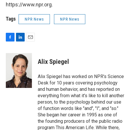
https://www.npr.org.
Tags
NPR News
NPR News
F
L
E
a
i
m
c
n
a
e
k
i
Alix Spiegel
b
e
l
o
d
o
I
Alix Spiegel has worked on NPR's Science
k
n
Desk for 10 years covering psychology
and human behavior, and has reported on
everything from what it's like to kill another
person, to the psychology behind our use
of function words like "and", "I", and "so."
She began her career in 1995 as one of
the founding producers of the public radio
program This American Life. While there,