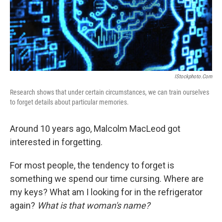
IStockphoto.com
Research shows that under certain circumstances, we can train ourselves
to forget details about particular memories.
Around 10 years ago, Malcolm MacLeod got
interested in forgetting.
For most people, the tendency to forget is
something we spend our time cursing. Where are
my keys? What am I looking for in the refrigerator
again?
What is that woman's name?