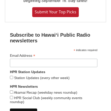
beginning September 16. Stay tuned!
Submit Your Top Picks
Subscribe to Hawaiʻi Public Radio
newsletters
*
indicates required
*
Email Address
HPR Station Updates
Station Updates (every other week)
HPR Newsletters
Akamai Recap (weekday news roundup)
HPR Social Club (weekly community events
roundup)