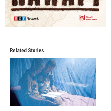
Related Stories