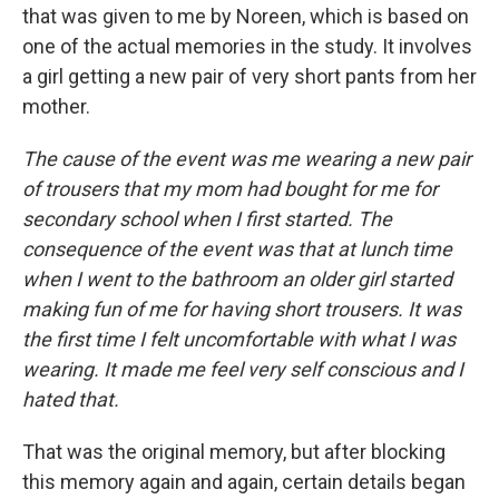
that was given to me by Noreen, which is based on
one of the actual memories in the study. It involves
a girl getting a new pair of very short pants from her
mother.
The cause of the event was me wearing a new pair
of trousers that my mom had bought for me for
secondary school when I first started. The
consequence of the event was that at lunch time
when I went to the bathroom an older girl started
making fun of me for having short trousers. It was
the first time I felt uncomfortable with what I was
wearing. It made me feel very self conscious and I
hated that.
That was the original memory, but after blocking
this memory again and again, certain details began