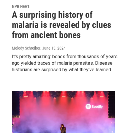
NPR News
A surprising history of
malaria is revealed by clues
from ancient bones
Melody Schreiber
, June 13, 2024
It's pretty amazing: bones from thousands of years
ago yielded traces of malaria parasites. Disease
historians are surprised by what they've learned.