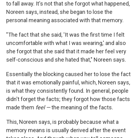
to fall away. It's not that she forgot what happened,
Noreen says, instead, she began to lose the
personal meaning associated with that memory.
"The fact that she said, 'It was the first time I felt
uncomfortable with what I was wearing,' and also
she forgot that she said that it made her feel very
self-conscious and she hated that," Noreen says.
Essentially the blocking caused her to lose the fact
that it was emotionally painful, which, Noreen says,
is what they consistently found. In general, people
didn't forget the facts; they forgot how those facts
made them
feel —
the meaning of the facts.
This, Noreen says, is probably because what a
memory means is usually derived after the event