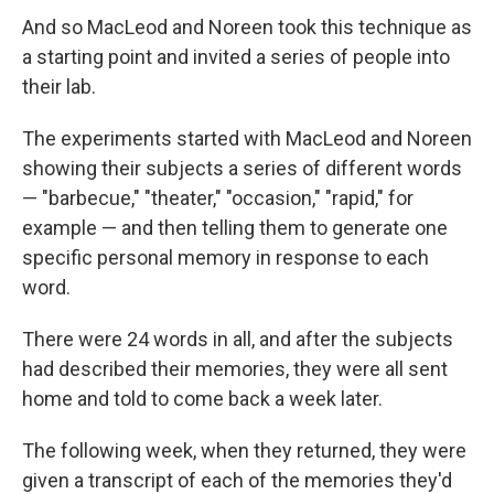
And so MacLeod and Noreen took this technique as
a starting point and invited a series of people into
their lab.
The experiments started with MacLeod and Noreen
showing their subjects a series of different words
— "barbecue," "theater," "occasion," "rapid," for
example — and then telling them to generate one
specific personal memory in response to each
word.
There were 24 words in all, and after the subjects
had described their memories, they were all sent
home and told to come back a week later.
The following week, when they returned, they were
given a transcript of each of the memories they'd