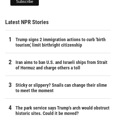
Latest NPR Stories
Trump signs 2 immigration actions to curb 'birth
tourism,' limit birthright citizenship
Iran aims to ban U.S. and Israeli ships from Strait
of Hormuz and charge others a toll
Sticky or slippery? Snails can change their slime
to meet the moment
The park service says Trump's arch would obstruct
historic sites. Could it be moved?