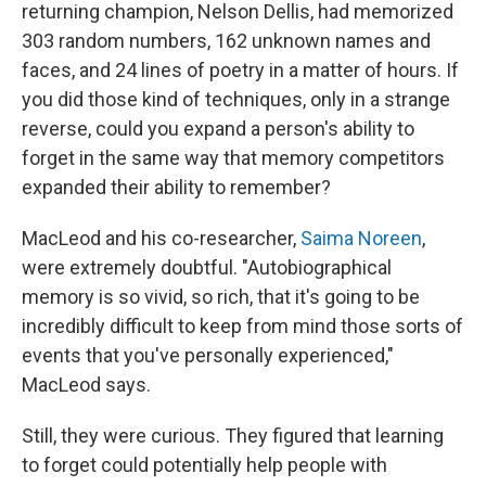
returning champion, Nelson Dellis, had memorized
303 random numbers, 162 unknown names and
faces, and 24 lines of poetry in a matter of hours. If
you did those kind of techniques, only in a strange
reverse, could you expand a person's ability to
forget in the same way that memory competitors
expanded their ability to remember?
MacLeod and his co-researcher,
Saima Noreen
,
were extremely doubtful. "Autobiographical
memory is so vivid, so rich, that it's going to be
incredibly difficult to keep from mind those sorts of
events that you've personally experienced,"
MacLeod says.
Still, they were curious. They figured that learning
to forget could potentially help people with