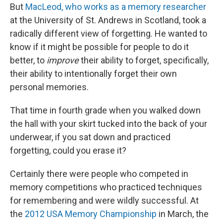
But
MacLeod, who works as a memory researcher
at the University of St. Andrews in Scotland, took a
radically different view of forgetting. He wanted to
know if it might be possible for people to do it
better, to
improve
their ability to forget, specifically,
their ability to intentionally forget their own
personal memories.
That time in fourth grade when you walked down
the hall with your skirt tucked into the back of your
underwear, if you sat down and practiced
forgetting, could you erase it?
Certainly there were people who competed in
memory competitions who practiced techniques
for remembering and were wildly successful. At
the
2012 USA Memory Championship
in March, the