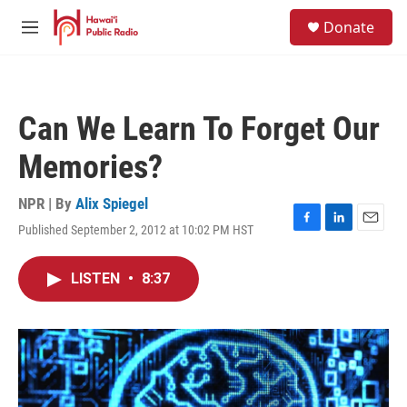
Skip to main content
S
Donate
e
M
a
e
r
n
c
u
h
Can We Learn To Forget Our
u
e
Memories?
r
y
NPR | By
Alix Spiegel
Published September 2, 2012 at 10:02 PM HST
F
L
E
a
i
m
c
n
a
LISTEN
•
8:37
e
k
i
b
e
l
o
d
o
I
k
n