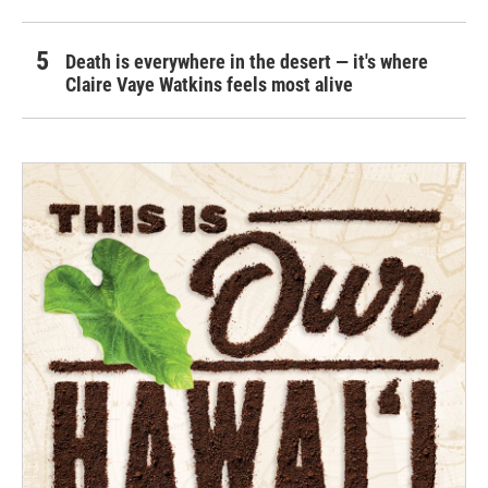
Death is everywhere in the desert — it's where
Claire Vaye Watkins feels most alive