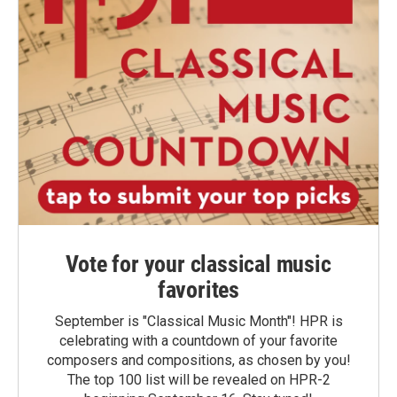
Vote for your classical music
favorites
September is "Classical Music Month"! HPR is
celebrating with a countdown of your favorite
composers and compositions, as chosen by you!
The top 100 list will be revealed on HPR-2