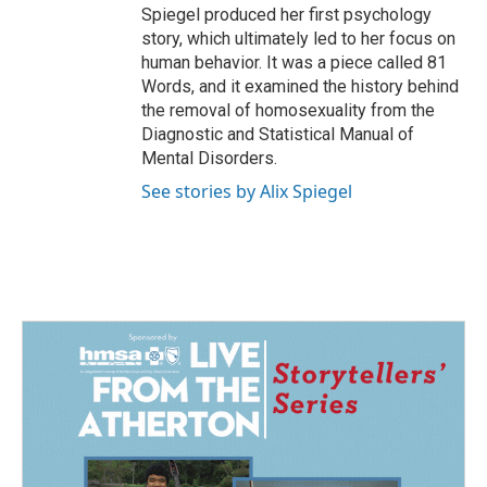
Spiegel produced her first psychology
story, which ultimately led to her focus on
human behavior. It was a piece called 81
Words, and it examined the history behind
the removal of homosexuality from the
Diagnostic and Statistical Manual of
Mental Disorders.
See stories by Alix Spiegel