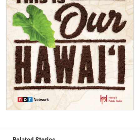
Related Stories