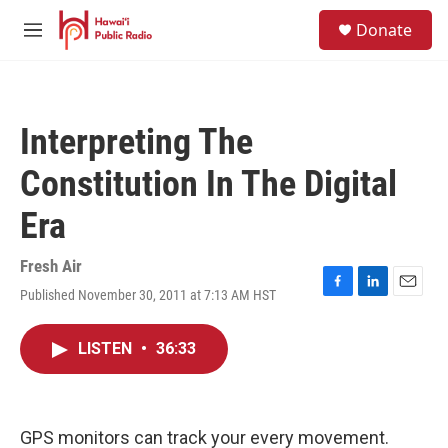
Skip to main content
S
Donate
e
M
a
e
r
n
c
u
h
Interpreting The
u
e
Constitution In The Digital
r
y
Era
Fresh Air
Published November 30, 2011 at 7:13 AM HST
F
L
E
a
i
m
c
n
a
LISTEN
•
36:33
e
k
i
b
e
l
o
d
o
I
k
n
GPS monitors can track your every movement.