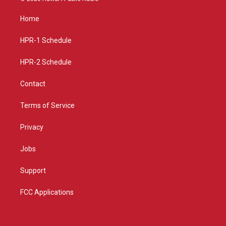
t
t
e
a
u
b
Home
g
b
o
r
e
o
a
k
HPR-1 Schedule
m
HPR-2 Schedule
Contact
Terms of Service
Privacy
Jobs
Support
FCC Applications