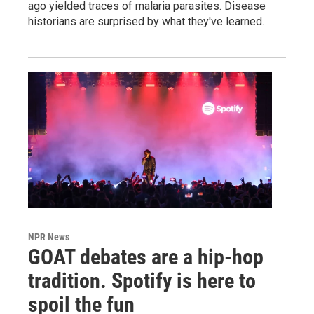
ago yielded traces of malaria parasites. Disease
historians are surprised by what they've learned.
NPR News
GOAT debates are a hip-hop
tradition. Spotify is here to
spoil the fun