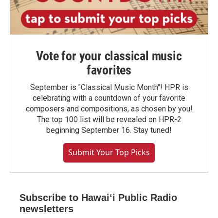
Vote for your classical music
favorites
September is "Classical Music Month"! HPR is
celebrating with a countdown of your favorite
composers and compositions, as chosen by you!
The top 100 list will be revealed on HPR-2
beginning September 16. Stay tuned!
Submit Your Top Picks
Subscribe to Hawaiʻi Public Radio
newsletters