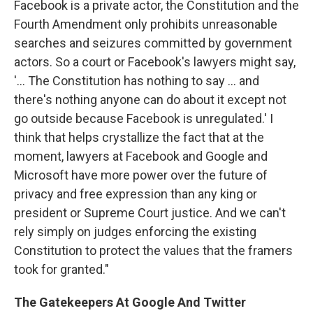
Facebook is a private actor, the Constitution and the
Fourth Amendment only prohibits unreasonable
searches and seizures committed by government
actors. So a court or Facebook's lawyers might say,
'... The Constitution has nothing to say ... and
there's nothing anyone can do about it except not
go outside because Facebook is unregulated.' I
think that helps crystallize the fact that at the
moment, lawyers at Facebook and Google and
Microsoft have more power over the future of
privacy and free expression than any king or
president or Supreme Court justice. And we can't
rely simply on judges enforcing the existing
Constitution to protect the values that the framers
took for granted."
The Gatekeepers At Google And Twitter