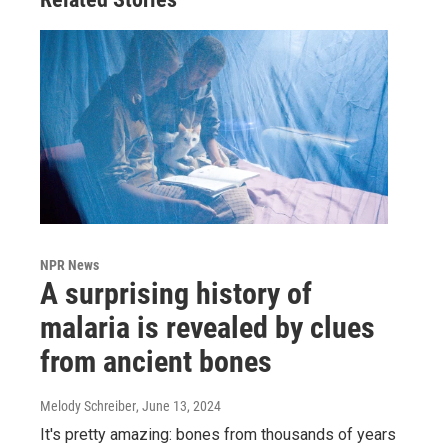
NPR News
A surprising history of
malaria is revealed by clues
from ancient bones
Melody Schreiber
, June 13, 2024
It's pretty amazing: bones from thousands of years