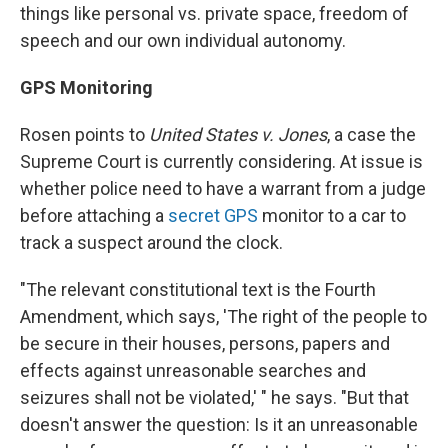
things like personal vs. private space, freedom of
speech and our own individual autonomy.
GPS Monitoring
Rosen points to
United States v. Jones
, a case the
Supreme Court is currently considering. At issue is
whether police need to have a warrant from a judge
before attaching a
secret GPS
monitor to a car to
track a suspect around the clock.
"The relevant constitutional text is the Fourth
Amendment, which says, 'The right of the people to
be secure in their houses, persons, papers and
effects against unreasonable searches and
seizures shall not be violated,' " he says. "But that
doesn't answer the question: Is it an unreasonable