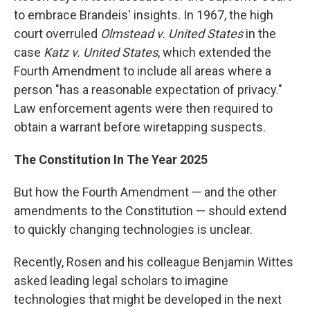
to embrace Brandeis' insights. In 1967, the high
court overruled
Olmstead v. United States
in the
case
Katz v. United States
, which extended the
Fourth Amendment to include all areas where a
person "has a reasonable expectation of privacy."
Law enforcement agents were then required to
obtain a warrant before wiretapping suspects.
The Constitution In The Year 2025
But how the Fourth Amendment — and the other
amendments to the Constitution — should extend
to quickly changing technologies is unclear.
Recently, Rosen and his colleague Benjamin Wittes
asked leading legal scholars to imagine
technologies that might be developed in the next