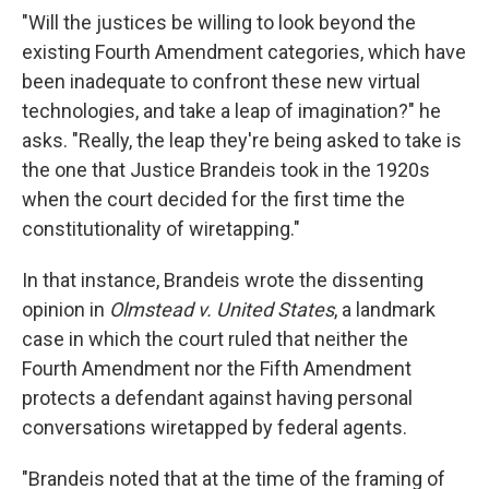
"Will the justices be willing to look beyond the
existing Fourth Amendment categories, which have
been inadequate to confront these new virtual
technologies, and take a leap of imagination?" he
asks. "Really, the leap they're being asked to take is
the one that Justice Brandeis took in the 1920s
when the court decided for the first time the
constitutionality of wiretapping."
In that instance, Brandeis wrote the dissenting
opinion in
Olmstead v. United States
, a landmark
case in which the court ruled that neither the
Fourth Amendment nor the Fifth Amendment
protects a defendant against having personal
conversations wiretapped by federal agents.
"Brandeis noted that at the time of the framing of