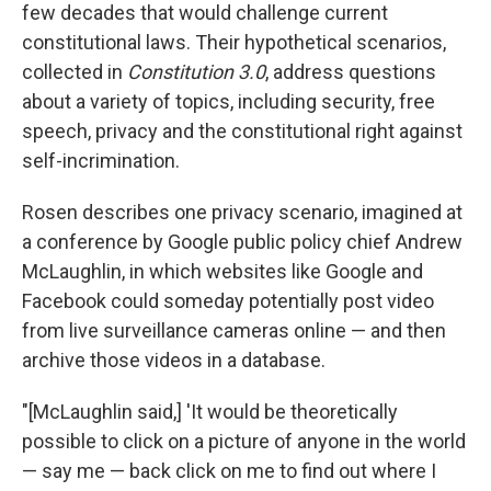
few decades that would challenge current
constitutional laws. Their hypothetical scenarios,
collected in
Constitution 3.0
, address questions
about a variety of topics, including security, free
speech, privacy and the constitutional right against
self-incrimination.
Rosen describes one privacy scenario, imagined at
a conference by Google public policy chief Andrew
McLaughlin, in which websites like Google and
Facebook could someday potentially post video
from live surveillance cameras online — and then
archive those videos in a database.
"[McLaughlin said,] 'It would be theoretically
possible to click on a picture of anyone in the world
— say me — back click on me to find out where I