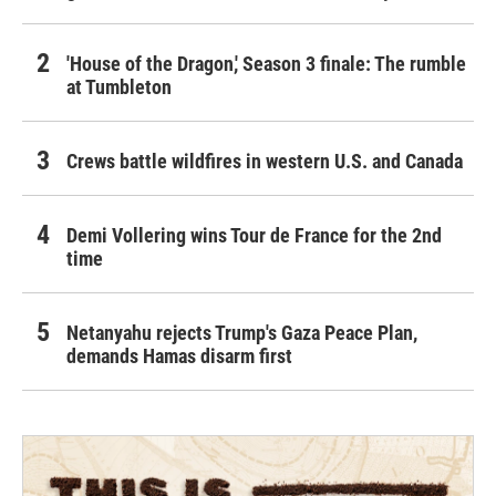
'House of the Dragon,' Season 3 finale: The rumble
at Tumbleton
Crews battle wildfires in western U.S. and Canada
Demi Vollering wins Tour de France for the 2nd
time
Netanyahu rejects Trump's Gaza Peace Plan,
demands Hamas disarm first