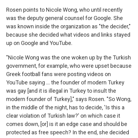
Rosen points to Nicole Wong, who until recently
was the deputy general counsel for Google. She
was known inside the organization as "the decider,"
because she decided what videos and links stayed
up on Google and YouTube.
"Nicole Wong was the one woken up by the Turkish
government, for example, who were upset because
Greek football fans were posting videos on
YouTube saying ... the founder of modern Turkey
was gay [and it is illegal in Turkey to insult the
modern founder of Turkey]," says Rosen. "So Wong,
in the middle of the night, has to decide, 'Is this a
clear violation of Turkish law?' on which case it
comes down, [or] is it an edge case and should be
protected as free speech? In the end, she decided