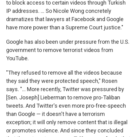
to block access to certain videos through Turkish
IP addresses. ... So Nicole Wong concretely
dramatizes that lawyers at Facebook and Google
have more power than a Supreme Court justice."
Google has also been under pressure from the U.S.
government to remove terrorist videos from
YouTube.
"They refused to remove all the videos because
they said they were protected speech," Rosen
says. "... More recently, Twitter was pressured by
[Sen. Joseph] Lieberman to remove pro-Taliban
tweets. And Twitter's even more pro-free-speech
than Google — it doesn't have a terrorism
exception; it will only remove content that is illegal
or promotes violence. And since they concluded