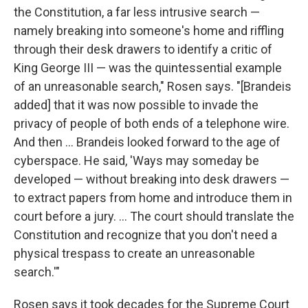
the Constitution, a far less intrusive search —
namely breaking into someone's home and riffling
through their desk drawers to identify a critic of
King George III — was the quintessential example
of an unreasonable search," Rosen says. "[Brandeis
added] that it was now possible to invade the
privacy of people of both ends of a telephone wire.
And then ... Brandeis looked forward to the age of
cyberspace. He said, 'Ways may someday be
developed — without breaking into desk drawers —
to extract papers from home and introduce them in
court before a jury. ... The court should translate the
Constitution and recognize that you don't need a
physical trespass to create an unreasonable
search.'"
Rosen says it took decades for the Supreme Court