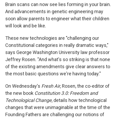
Brain scans can now see lies forming in your brain.
And advancements in genetic engineering may
soon allow parents to engineer what their children
will look and be like.
These new technologies are "challenging our
Constitutional categories in really dramatic ways,"
says George Washington University law professor
Jeffrey Rosen. "And what's so striking is that none
of the existing amendments give clear answers to
the most basic questions we're having today."
On Wednesday's
Fresh Air
, Rosen, the co-editor of
the new book
Constitution 3.0: Freedom and
Technological Change
, details how technological
changes that were unimaginable at the time of the
Founding Fathers are challenging our notions of