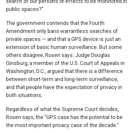
search of our persons or effects to be monitored in
public spaces?"
The government contends that the Fourth
Amendment only bans warrantless searches of
private spaces — and that a GPS device is just an
extension of basic human surveillance. But some
others disagree, Rosen says. Judge Douglas
Ginsburg, a member of the U.S. Court of Appeals in
Washington, D.C., argued that there is a difference
between short-term and long-term surveillance,
and that people have the expectation of privacy in
both situations.
Regardless of what the Supreme Court decides,
Rosen says, the "GPS case has the potential to be
the most important privacy case of the decade."