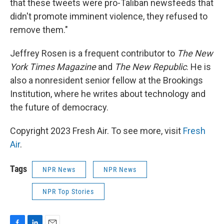
that these tweets were pro-Taliban newsfeeds that
didn't promote imminent violence, they refused to
remove them."
Jeffrey Rosen is a frequent contributor to
The New
York Times Magazine
and
The New Republic
. He is
also a nonresident senior fellow at the Brookings
Institution, where he writes about technology and
the future of democracy.
Copyright 2023 Fresh Air. To see more, visit
Fresh
Air
.
Tags
NPR News
NPR News
NPR Top Stories