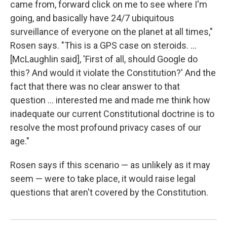
came from, forward click on me to see where I'm
going, and basically have 24/7 ubiquitous
surveillance of everyone on the planet at all times,"
Rosen says. "This is a GPS case on steroids. ...
[McLaughlin said], 'First of all, should Google do
this? And would it violate the Constitution?' And the
fact that there was no clear answer to that
question ... interested me and made me think how
inadequate our current Constitutional doctrine is to
resolve the most profound privacy cases of our
age."
Rosen says if this scenario — as unlikely as it may
seem — were to take place, it would raise legal
questions that aren't covered by the Constitution.