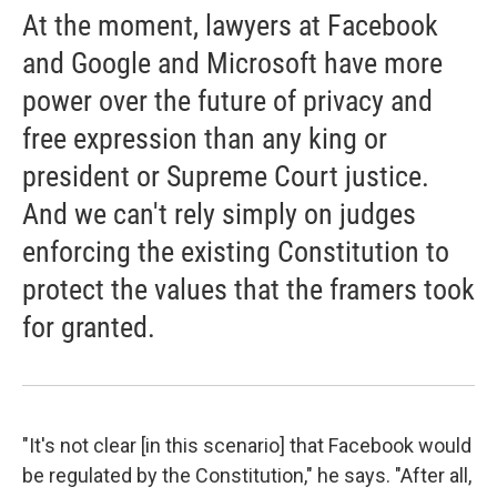
At the moment, lawyers at Facebook
and Google and Microsoft have more
power over the future of privacy and
free expression than any king or
president or Supreme Court justice.
And we can't rely simply on judges
enforcing the existing Constitution to
protect the values that the framers took
for granted.
"It's not clear [in this scenario] that Facebook would
be regulated by the Constitution," he says. "After all,