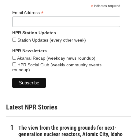
*
indicates required
*
Email Address
HPR Station Updates
Station Updates (every other week)
HPR Newsletters
Akamai Recap (weekday news roundup)
HPR Social Club (weekly community events
roundup)
Latest NPR Stories
The view from the proving grounds for next-
generation nuclear reactors, Atomic City, Idaho