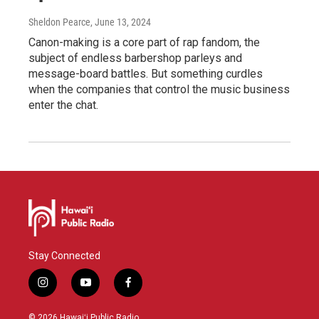
Sheldon Pearce
, June 13, 2024
Canon-making is a core part of rap fandom, the
subject of endless barbershop parleys and
message-board battles. But something curdles
when the companies that control the music business
enter the chat.
Stay Connected
i
y
f
n
o
a
s
u
c
© 2026 Hawaiʻi Public Radio