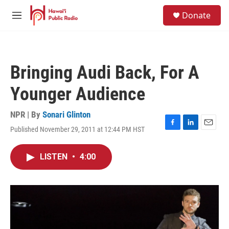
Skip to main content
S
Donate
e
M
a
e
r
n
c
u
h
Bringing Audi Back, For A
u
e
Younger Audience
r
y
NPR | By
Sonari Glinton
Published November 29, 2011 at 12:44 PM HST
F
L
E
a
i
m
c
n
a
LISTEN
•
4:00
e
k
i
b
e
l
o
d
o
I
k
n