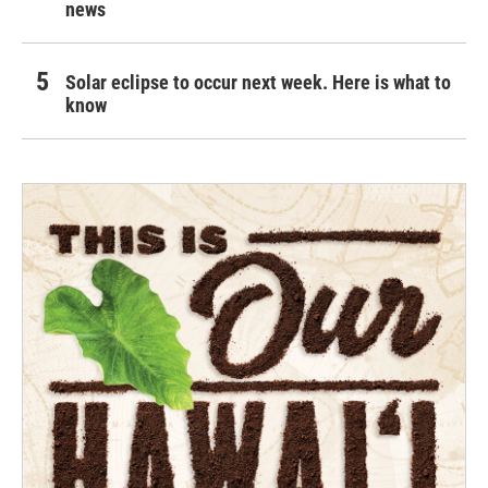
news
Solar eclipse to occur next week. Here is what to
know