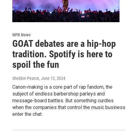
NPR News
GOAT debates are a hip-hop
tradition. Spotify is here to
spoil the fun
Sheldon Pearce
, June 13, 2024
Canon-making is a core part of rap fandom, the
subject of endless barbershop parleys and
message-board battles. But something curdles
when the companies that control the music business
enter the chat.