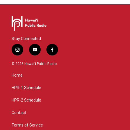
Stay Connected
i
y
f
n
o
a
s
u
c
© 2026 Hawaiʻi Public Radio
t
t
e
a
u
b
Home
g
b
o
r
e
o
a
k
HPR-1 Schedule
m
HPR-2 Schedule
Contact
Terms of Service