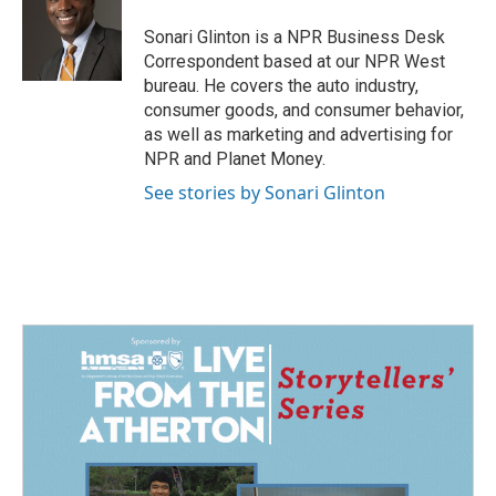
o
d
o
I
Sonari Glinton is a NPR Business Desk
k
n
Correspondent based at our NPR West
bureau. He covers the auto industry,
consumer goods, and consumer behavior,
as well as marketing and advertising for
NPR and Planet Money.
See stories by Sonari Glinton