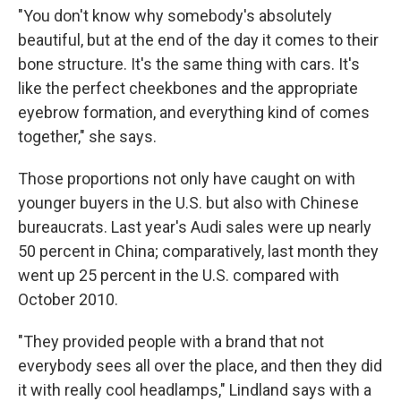
"You don't know why somebody's absolutely
beautiful, but at the end of the day it comes to their
bone structure. It's the same thing with cars. It's
like the perfect cheekbones and the appropriate
eyebrow formation, and everything kind of comes
together," she says.
Those proportions not only have caught on with
younger buyers in the U.S. but also with Chinese
bureaucrats. Last year's Audi sales were up nearly
50 percent in China; comparatively, last month they
went up 25 percent in the U.S. compared with
October 2010.
"They provided people with a brand that not
everybody sees all over the place, and then they did
it with really cool headlamps," Lindland says with a