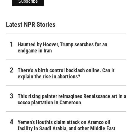
Latest NPR Stories
Haunted by Hoover, Trump searches for an
endgame in Iran
There's a birth control backlash online. Can it
explain the rise in abortions?
This rising painter reimagines Renaissance art in a
cocoa plantation in Cameroon
Yemen's Houthis claim attack on Aramco oil
facility in Saudi Arabia, and other Middle East