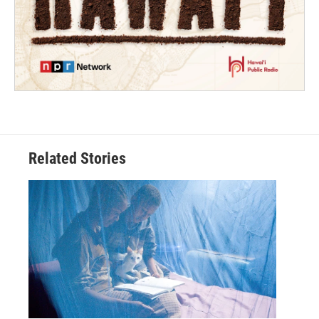
Related Stories