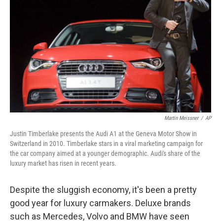
Martin Meissner
/
AP
Justin Timberlake presents the Audi A1 at the Geneva Motor Show in
Switzerland in 2010. Timberlake stars in a viral marketing campaign for
the car company aimed at a younger demographic. Audi's share of the
luxury market has risen in recent years.
Despite the sluggish economy, it's been a pretty
good year for luxury carmakers. Deluxe brands
such as Mercedes, Volvo and BMW have seen