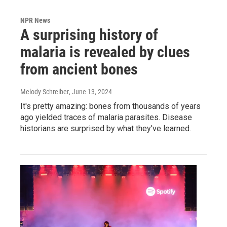
NPR News
A surprising history of
malaria is revealed by clues
from ancient bones
Melody Schreiber
, June 13, 2024
It's pretty amazing: bones from thousands of years
ago yielded traces of malaria parasites. Disease
historians are surprised by what they've learned.