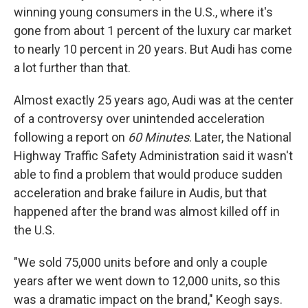
winning young consumers in the U.S., where it's
gone from about 1 percent of the luxury car market
to nearly 10 percent in 20 years. But Audi has come
a lot further than that.
Almost exactly 25 years ago, Audi was at the center
of a controversy over unintended acceleration
following a report on
60 Minutes
. Later, the National
Highway Traffic Safety Administration said it wasn't
able to find a problem that would produce sudden
acceleration and brake failure in Audis, but that
happened after the brand was almost killed off in
the U.S.
"We sold 75,000 units before and only a couple
years after we went down to 12,000 units, so this
was a dramatic impact on the brand," Keogh says.