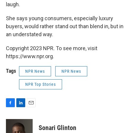
laugh.
She says young consumers, especially luxury
buyers, would rather stand out than blend in, but in
an understated way.
Copyright 2023 NPR. To see more, visit
https://www.npr.org.
Tags
NPR News
NPR News
NPR Top Stories
F
L
E
a
i
m
c
n
a
e
k
i
Sonari Glinton
b
e
l