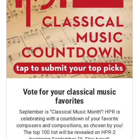
Vote for your classical music
favorites
September is "Classical Music Month"! HPR is
celebrating with a countdown of your favorite
composers and compositions, as chosen by you!
The top 100 list will be revealed on HPR-2