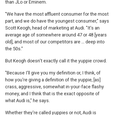
than JLo or Eminem.
"We have the most affluent consumer for the most
part, and we do have the youngest consumer," says
Scott Keogh, head of marketing at Audi. "It's an
average age of somewhere around 47 or 48 [years
old], and most of our competitors are ... deep into
the 50s."
But Keogh doesn't exactly call it the yuppie crowd.
"Because I'll give you my definition or, I think, of
how you're giving a definition of the yuppie, [as]
crass, aggressive, somewhat in-your-face flashy
money, and I think that is the exact opposite of
what Audi is," he says.
Whether they're called yuppies or not, Audi is