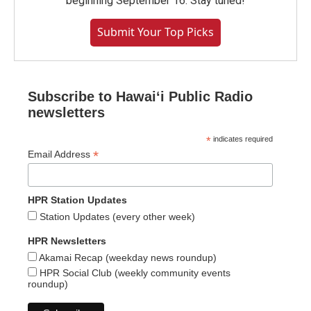
beginning September 16. Stay tuned!
Submit Your Top Picks
Subscribe to Hawaiʻi Public Radio
newsletters
*
indicates required
*
Email Address
HPR Station Updates
Station Updates (every other week)
HPR Newsletters
Akamai Recap (weekday news roundup)
HPR Social Club (weekly community events
roundup)