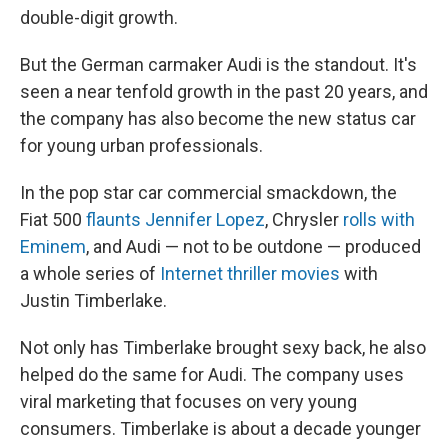
double-digit growth.
But the German carmaker Audi is the standout. It's
seen a near tenfold growth in the past 20 years, and
the company has also become the new status car
for young urban professionals.
In the pop star car commercial smackdown, the
Fiat 500
flaunts Jennifer Lopez
, Chrysler
rolls with
Eminem
, and Audi — not to be outdone — produced
a whole series of
Internet thriller movies
with
Justin Timberlake.
Not only has Timberlake brought sexy back, he also
helped do the same for Audi. The company uses
viral marketing that focuses on very young
consumers. Timberlake is about a decade younger