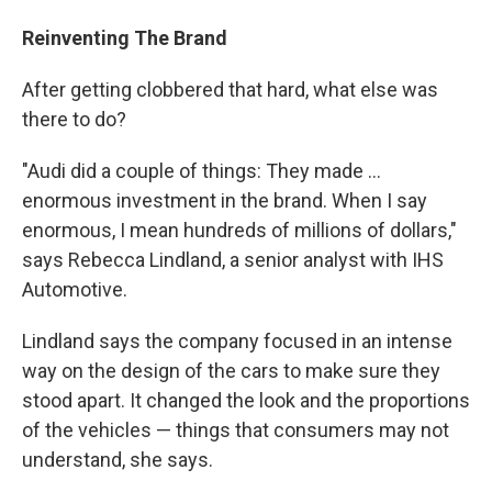
Reinventing The Brand
After getting clobbered that hard, what else was
there to do?
"Audi did a couple of things: They made ...
enormous investment in the brand. When I say
enormous, I mean hundreds of millions of dollars,"
says Rebecca Lindland, a senior analyst with IHS
Automotive.
Lindland says the company focused in an intense
way on the design of the cars to make sure they
stood apart. It changed the look and the proportions
of the vehicles — things that consumers may not
understand, she says.