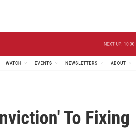
NEXT UP:
10:00
WATCH
EVENTS
NEWSLETTERS
ABOUT
viction' To Fixing