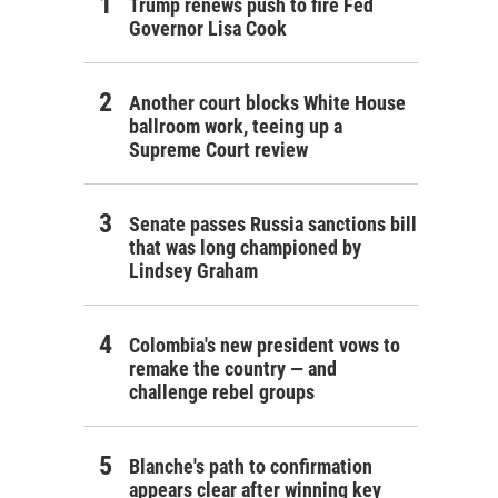
Trump renews push to fire Fed
Governor Lisa Cook
Another court blocks White House
ballroom work, teeing up a
Supreme Court review
Senate passes Russia sanctions bill
that was long championed by
Lindsey Graham
Colombia's new president vows to
remake the country — and
challenge rebel groups
Blanche's path to confirmation
appears clear after winning key