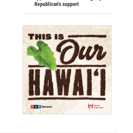
Republican's support