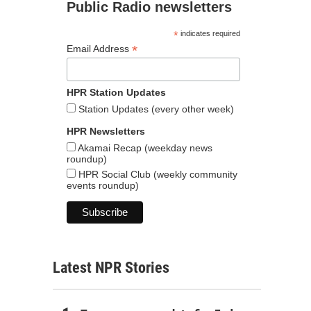
Public Radio newsletters
*
indicates required
*
Email Address
HPR Station Updates
Station Updates (every other week)
HPR Newsletters
Akamai Recap (weekday news
roundup)
HPR Social Club (weekly community
events roundup)
Latest NPR Stories