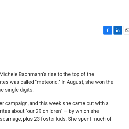
F
L
E
a
i
m
c
n
a
e
k
i
b
e
l
o
d
o
I
 Michele Bachmann's rise to the top of the
k
n
dates was called "meteoric." In August, she won the
e single digits.
er campaign, and this week she came out with a
 writes about "our 29 children" — by which she
iscarriage, plus 23 foster kids. She spent much of