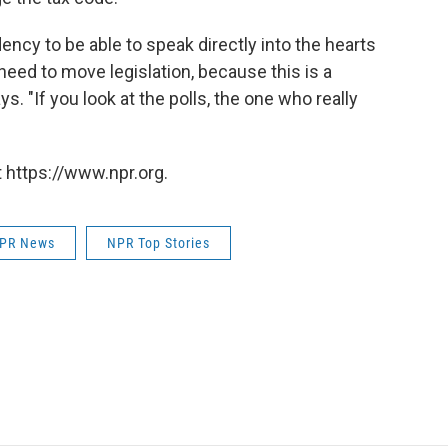
idency to be able to speak directly into the hearts
eed to move legislation, because this is a
s. "If you look at the polls, the one who really
 https://www.npr.org.
PR News
NPR Top Stories