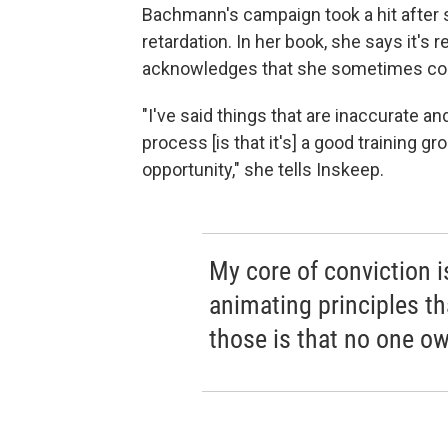
Bachmann's campaign took a hit after 
retardation. In her book, she says it's r
acknowledges that she sometimes co
"I've said things that are inaccurate and
process [is that it's] a good training g
opportunity," she tells Inskeep.
My core of conviction 
animating principles t
those is that no one ow