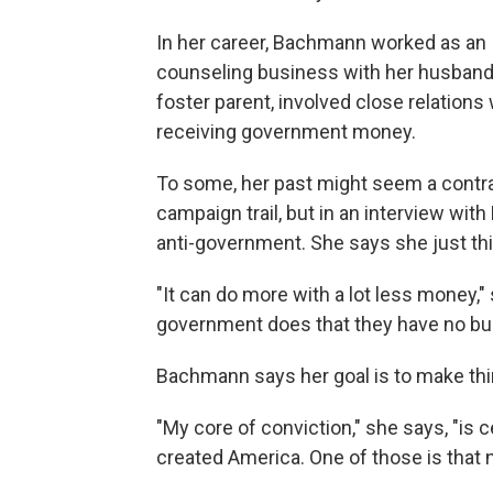
In her career, Bachmann worked as an I
counseling business with her husband. 
foster parent, involved close relatio
receiving government money.
To some, her past might seem a contrad
campaign trail, but in an interview wi
anti-government. She says she just th
"It can do more with a lot less money," 
government does that they have no bu
Bachmann says her goal is to make thin
"My core of conviction," she says, "is 
created America. One of those is that n