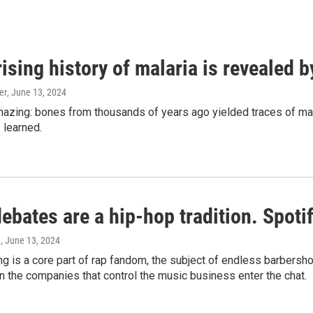
ising history of malaria is revealed 
er
, June 13, 2024
amazing: bones from thousands of years ago yielded traces of mal
 learned.
bates are a hip-hop tradition. Spotify
e
, June 13, 2024
g is a core part of rap fandom, the subject of endless barbers
 the companies that control the music business enter the chat.