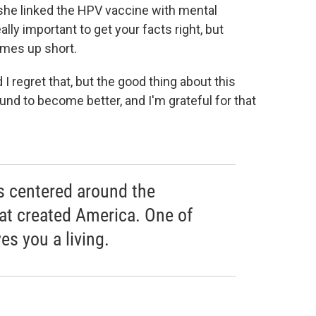
she linked the HPV vaccine with mental
eally important to get your facts right, but
mes up short.
 I regret that, but the good thing about this
round to become better, and I'm grateful for that
is centered around the
hat created America. One of
es you a living.