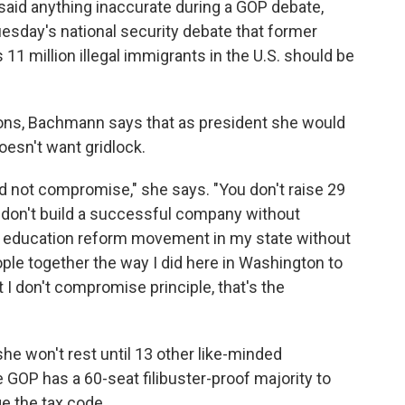
said anything inaccurate during a GOP debate,
esday's national security debate that former
1 million illegal immigrants in the U.S. should be
ions, Bachmann says that as president she would
esn't want gridlock.
nd not compromise," she says. "You don't raise 29
 don't build a successful company without
 education reform movement in my state without
ple together the way I did here in Washington to
 I don't compromise principle, that's the
e won't rest until 13 other like-minded
 GOP has a 60-seat filibuster-proof majority to
ge the tax code.