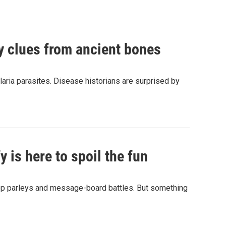
by clues from ancient bones
aria parasites. Disease historians are surprised by
 is here to spoil the fun
hop parleys and message-board battles. But something