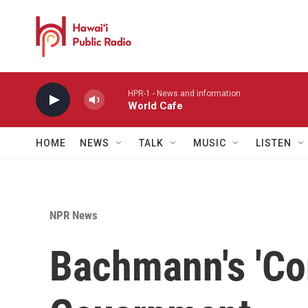
Skip to main content
HPR-1 - News and information
World Cafe
HOME
NEWS
TALK
MUSIC
LISTEN
NPR News
Bachmann's 'Con