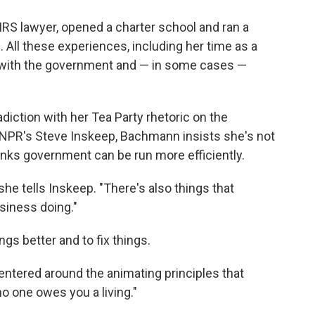
RS lawyer, opened a charter school and ran a
All these experiences, including her time as a
ns with the government and — in some cases —
iction with her Tea Party rhetoric on the
th NPR's Steve Inskeep, Bachmann insists she's not
inks government can be run more efficiently.
she tells Inskeep. "There's also things that
siness doing."
gs better and to fix things.
centered around the animating principles that
o one owes you a living."