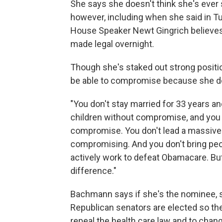
She says she doesn't think she's ever 
however, including when she said in Tu
House Speaker Newt Gingrich believes 1
made legal overnight.
Though she's staked out strong posit
be able to compromise because she do
"You don't stay married for 33 years a
children without compromise, and you
compromise. You don't lead a massive
compromising. And you don't bring peo
actively work to defeat Obamacare. But
difference."
Bachmann says if she's the nominee, sh
Republican senators are elected so the
repeal the health care law and to chan