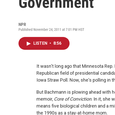
Government
NPR
Published November 24, 2011 at 7:01 PM HST
LISTEN
•
8:56
It wasn't long ago that Minnesota Rep.
Republican field of presidential candi
Iowa Straw Poll. Now, she's polling in th
But Bachmann is plowing ahead with h
memoir,
Core of Conviction
. In it, she
means five biological children and a m
the 1990s as a stay-at-home mom.