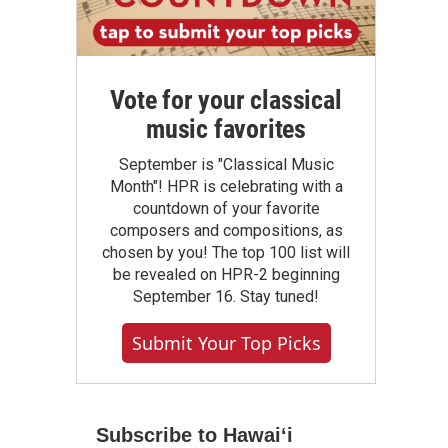
Vote for your classical
music favorites
September is "Classical Music
Month"! HPR is celebrating with a
countdown of your favorite
composers and compositions, as
chosen by you! The top 100 list will
be revealed on HPR-2 beginning
September 16. Stay tuned!
Submit Your Top Picks
Subscribe to Hawaiʻi