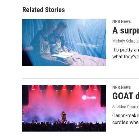
o
d
o
I
Related Stories
k
n
NPR News
A surpr
Melody Schreib
It's pretty 
what they've
NPR News
GOAT de
Sheldon Pearc
Canon-makin
curdles when