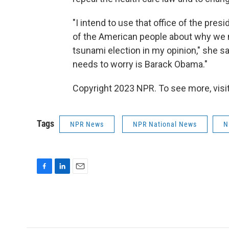
"I intend to use that office of the pres
of the American people about why we n
tsunami election in my opinion," she say
needs to worry is Barack Obama."
Copyright 2023 NPR. To see more, visit
Tags
NPR News
NPR National News
N
F
L
E
a
i
m
c
n
a
e
k
i
b
e
l