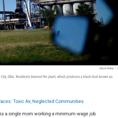
David Gilkey
/
a City, Okla. Residents blamed the plant, which produces a black dust known as
laces: Toxic Air, Neglected Communities
. As a single mom working a minimum-wage job