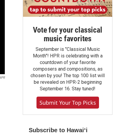
Vote for your classical
music favorites
September is "Classical Music
Month"! HPR is celebrating with a
countdown of your favorite
composers and compositions, as
chosen by you! The top 100 list will
NPR
be revealed on HPR-2 beginning
September 16. Stay tuned!
Submit Your Top Picks
Subscribe to Hawaiʻi