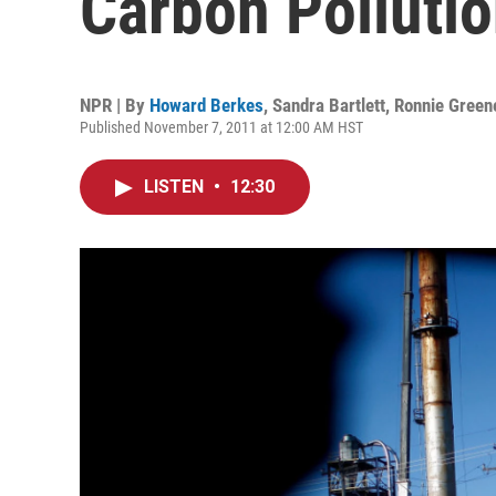
Carbon Polluti
NPR | By
Howard Berkes
,
Sandra Bartlett
,
Ronnie Green
Published November 7, 2011 at 12:00 AM HST
LISTEN
•
12:30