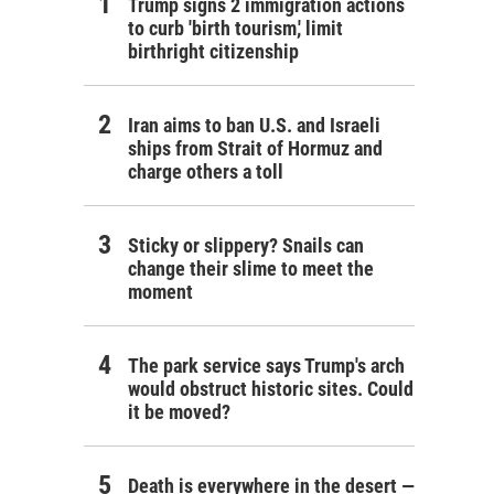
Trump signs 2 immigration actions
to curb 'birth tourism,' limit
birthright citizenship
Iran aims to ban U.S. and Israeli
ships from Strait of Hormuz and
charge others a toll
Sticky or slippery? Snails can
change their slime to meet the
moment
The park service says Trump's arch
would obstruct historic sites. Could
it be moved?
Death is everywhere in the desert —