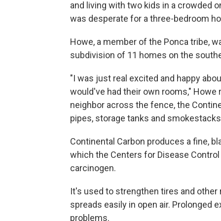
and living with two kids in a crowded 
was desperate for a three-bedroom ho
Howe, a member of the Ponca tribe, was 
subdivision of 11 homes on the southern
"I was just real excited and happy abo
would've had their own rooms," Howe re
neighbor across the fence, the Contine
pipes, storage tanks and smokestacks
Continental Carbon produces a fine, b
which the Centers for Disease Control 
carcinogen.
It's used to strengthen tires and other 
spreads easily in open air. Prolonged 
problems.