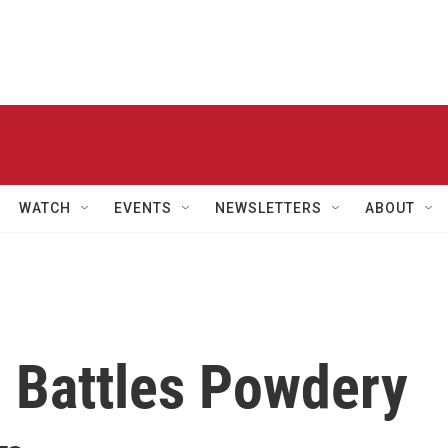
WATCH
EVENTS
NEWSLETTERS
ABOUT
 Battles Powdery