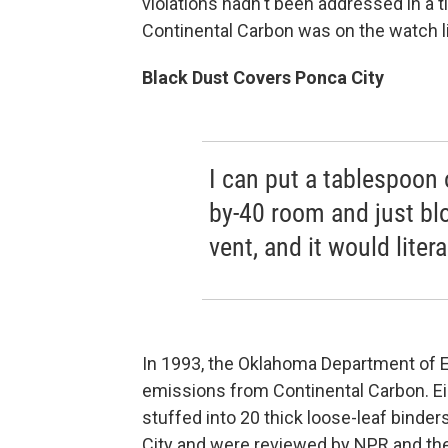
violations hadn't been addressed in a t
Continental Carbon was on the watch li
Black Dust Covers Ponca City
I can put a tablespoon 
by-40 room and just blo
vent, and it would liter
In 1993, the Oklahoma Department of E
emissions from Continental Carbon. Ei
stuffed into 20 thick loose-leaf binder
City and were reviewed by NPR and the 