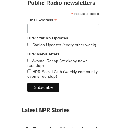
Public Radio newsletters
*
indicates required
*
Email Address
HPR Station Updates
Station Updates (every other week)
HPR Newsletters
Akamai Recap (weekday news
roundup)
HPR Social Club (weekly community
events roundup)
Latest NPR Stories