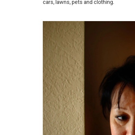
cars, lawns, pets and clothing.