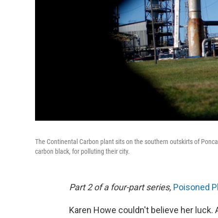
The Continental Carbon plant sits on the southern outskirts of Ponc
carbon black, for polluting their city.
Part 2 of a four-part series,
Poisoned P
Karen Howe couldn't believe her luck