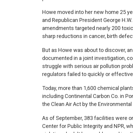
Howe moved into her new home 25 yea
and Republican President George H.W. 
amendments targeted nearly 200 toxic 
sharp reductions in cancer, birth defec
But as Howe was about to discover, and
documented in a joint investigation, 
struggle with serious air pollution pro
regulators failed to quickly or effectiv
Today, more than 1,600 chemical plants, 
including Continental Carbon Co. in Ponc
the Clean Air Act by the Environmental
As of September, 383 facilities were on
Center for Public Integrity and NPR, w