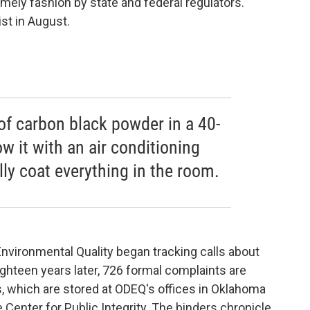
imely fashion by state and federal regulators.
st in August.
of carbon black powder in a 40-
w it with an air conditioning
ally coat everything in the room.
nvironmental Quality began tracking calls about
ghteen years later, 726 formal complaints are
s, which are stored at ODEQ's offices in Oklahoma
Center for Public Integrity. The binders chronicle