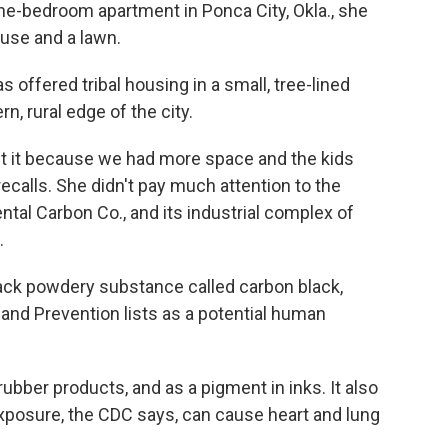
one-bedroom apartment in Ponca City, Okla., she
use and a lawn.
offered tribal housing in a small, tree-lined
, rural edge of the city.
ut it because we had more space and the kids
calls. She didn't pay much attention to the
ntal Carbon Co., and its industrial complex of
.
lack powdery substance called carbon black,
and Prevention lists as a potential human
rubber products, and as a pigment in inks. It also
exposure, the CDC says, can cause heart and lung