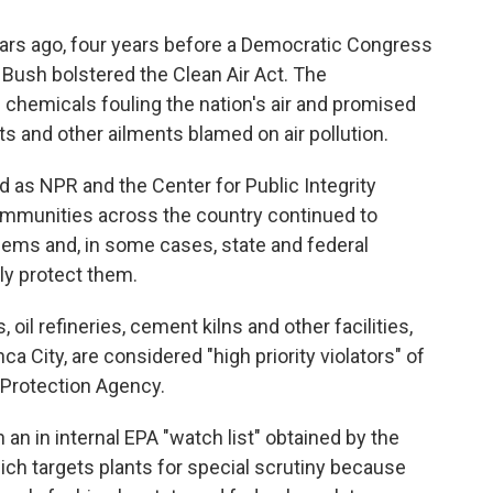
rs ago, four years before a Democratic Congress
Bush bolstered the Clean Air Act. The
chemicals fouling the nation's air and promised
ts and other ailments blamed on air pollution.
 as NPR and the Center for Public Integrity
communities across the country continued to
blems and, in some cases, state and federal
ely protect them.
oil refineries, cement kilns and other facilities,
a City, are considered "high priority violators" of
 Protection Agency.
 an in internal EPA "watch list" obtained by the
hich targets plants for special scrutiny because