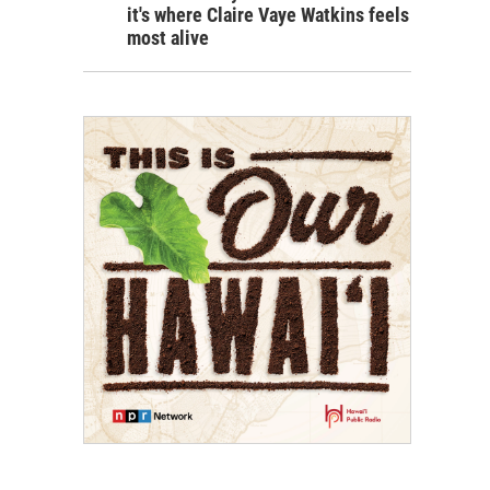
it's where Claire Vaye Watkins feels
most alive