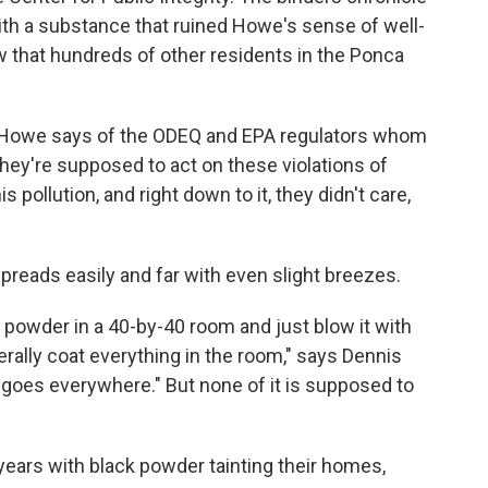
with a substance that ruined Howe's sense of well-
 that hundreds of other residents in the Ponca
" Howe says of the ODEQ and EPA regulators whom
They're supposed to act on these violations of
 pollution, and right down to it, they didn't care,
spreads easily and far with even slight breezes.
k powder in a 40-by-40 room and just blow it with
iterally coat everything in the room," says Dennis
t goes everywhere." But none of it is supposed to
 years with black powder tainting their homes,