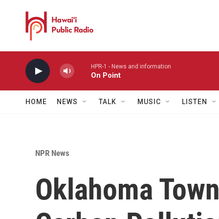
Skip to main content
HPR-1 - News and information
On Point
HOME
NEWS
TALK
MUSIC
LISTEN
NPR News
Oklahoma Town