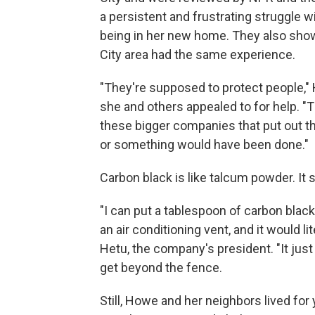
a persistent and frustrating struggle 
being in her new home. They also show
City area had the same experience.
"They're supposed to protect people,
she and others appealed to for help. "
these bigger companies that put out this
or something would have been done."
Carbon black is like talcum powder. It 
"I can put a tablespoon of carbon blac
an air conditioning vent, and it would l
Hetu, the company's president. "It jus
get beyond the fence.
Still, Howe and her neighbors lived for