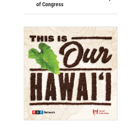
of Congress