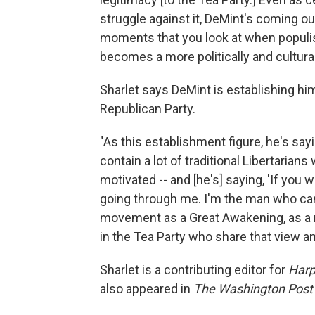
struggle against it, DeMint's coming ou
moments that you look at when populis
becomes a more politically and cultura
Sharlet says DeMint is establishing hi
Republican Party.
"As this establishment figure, he's sa
contain a lot of traditional Libertarian
motivated -- and [he's] saying, 'If you 
going through me. I'm the man who can 
movement as a Great Awakening, as a r
in the Tea Party who share that view an
Sharlet is a contributing editor for
Harp
also appeared in
The Washington Post