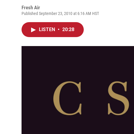
Fresh Air
Published September 23, 2010 at 6:16 AM HST
LISTEN
•
20:28