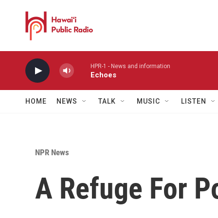
Skip to main content
HPR-1 - News and information
Echoes
HOME
NEWS
TALK
MUSIC
LISTEN
NPR News
A Refuge For P