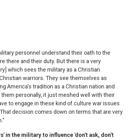
military personnel understand their oath to the
 there and their duty. But there is a very
ry] which sees the military as a Christian
Christian warriors. They see themselves as
g America's tradition as a Christian nation and
 them personally, it just meshed well with their
ave to engage in these kind of culture war issues
. That decision comes down on terms that are very
."
s' in the military to influence 'don't ask, don't