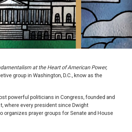
ndamentalism at the Heart of American Power,
etive group in Washington, D.C., know as the
st powerful politicians in Congress, founded and
st, where every president since Dwight
o organizes prayer groups for Senate and House