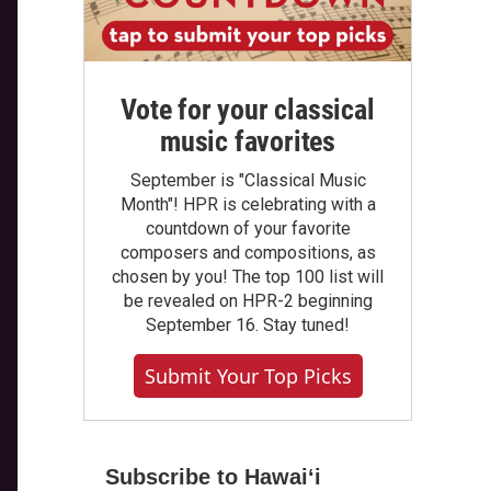
Vote for your classical
music favorites
September is "Classical Music
Month"! HPR is celebrating with a
countdown of your favorite
composers and compositions, as
chosen by you! The top 100 list will
be revealed on HPR-2 beginning
September 16. Stay tuned!
Submit Your Top Picks
Subscribe to Hawaiʻi