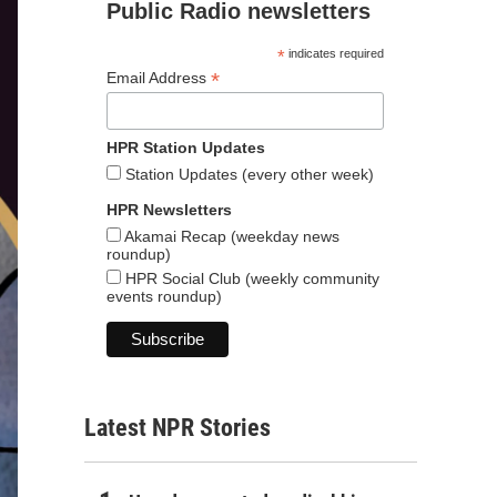
Public Radio newsletters
*
indicates required
*
Email Address
HPR Station Updates
Station Updates (every other week)
HPR Newsletters
Akamai Recap (weekday news
roundup)
HPR Social Club (weekly community
events roundup)
Latest NPR Stories