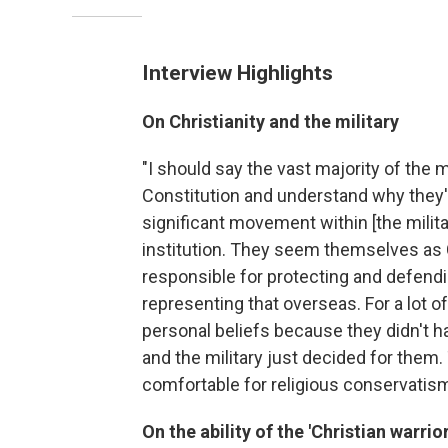
Interview Highlights
On Christianity and the military
"I should say the vast majority of the 
Constitution and understand why they're
significant movement within [the milita
institution. They seem themselves as 
responsible for protecting and defendin
representing that overseas. For a lot of
personal beliefs because they didn't h
and the military just decided for them
comfortable for religious conservatism
On the ability of the 'Christian warrior