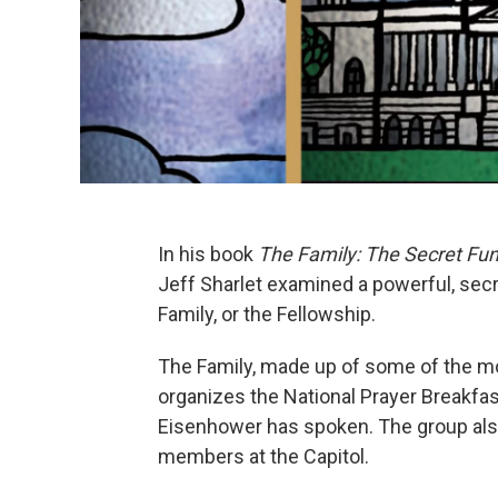
In his book
The Family: The Secret Fu
Jeff Sharlet examined a powerful, secr
Family, or the Fellowship.
The Family, made up of some of the mo
organizes the National Prayer Breakfa
Eisenhower has spoken. The group als
members at the Capitol.