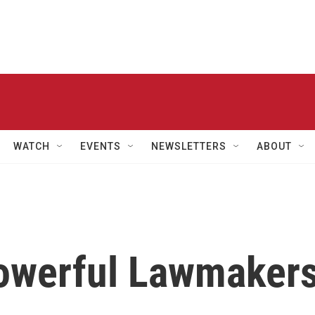
WATCH
EVENTS
NEWSLETTERS
ABOUT
owerful Lawmaker