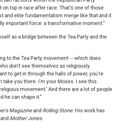
t on top in race after race. That's one of those
t and elite fundamentalism merge like that and it
lly important force: a transformative moment."
mself as a bridge between the Tea Party and the
ying to the Tea Party movement -- which does
s who don't see themselves as religiously
want to get in through the halls of power, you're
take you there. I'm your Moses. I see this
eligious movement.' And there are a lot of people
d he can shape it."
er's Magazine
and
Rolling Stone.
His work has
and
Mother Jones.