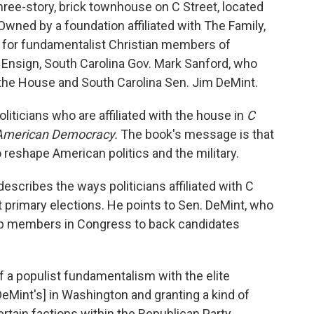
hree-story, brick townhouse on C Street, located
Owned by a foundation affiliated with The Family,
for fundamentalist Christian members of
Ensign, South Carolina Gov. Mark Sanford, who
the House and South Carolina Sen. Jim DeMint.
oliticians who are affiliated with the house in
C
 American Democracy.
The book's message is that
 reshape American politics and the military.
describes the ways politicians affiliated with C
t primary elections. He points to Sen. DeMint, who
op members in Congress to back candidates
 a populist fundamentalism with the elite
DeMint's] in Washington and granting a kind of
certain factions within the Republican Party