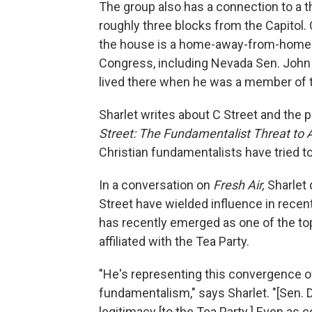
The group also has a connection to a t
roughly three blocks from the Capitol. 
the house is a home-away-from-home 
Congress, including Nevada Sen. John 
lived there when he was a member of 
Sharlet writes about C Street and the p
Street: The Fundamentalist Threat to
Christian fundamentalists have tried to
In a conversation on
Fresh Air,
Sharlet 
Street have wielded influence in recen
has recently emerged as one of the t
affiliated with the Tea Party.
"He's representing this convergence of
fundamentalism," says Sharlet. "[Sen. 
legitimacy [to the Tea Party.] Even as 