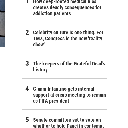
How deep-rooted medical bias
creates deadly consequences for
addiction patients
Celebrity culture is one thing. For
TMZ, Congress is the new 'reality
show'
The keepers of the Grateful Dead's
history
Gianni Infantino gets internal
support at crisis meeting to remain
as FIFA president
Senate committee set to vote on
whether to hold Fauci in contempt