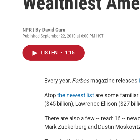
Wealthiest Ame
NPR | By
David Gura
Published September 22, 2010 at 6:00 PM HST
LISTEN
•
1:15
Every year,
Forbes
magazine releases
Atop
the newest list
are some familiar 
($45 billion), Lawrence Ellison ($27 bil
There are also a few -- read: 16 -- ne
Mark Zuckerberg and Dustin Moskovit