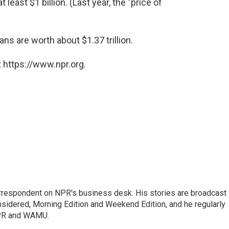
 least $1 billion. (Last year, the "price of
ns are worth about $1.37 trillion.
 https://www.npr.org.
orrespondent on NPR's business desk. His stories are broadcast
idered, Morning Edition and Weekend Edition, and he regularly
NPR and WAMU.