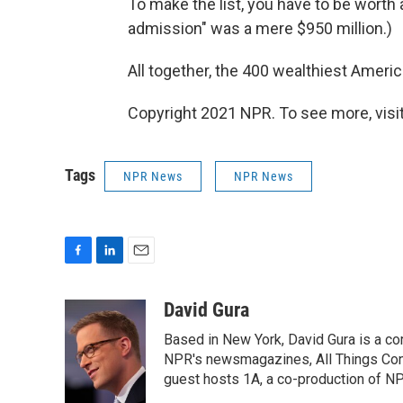
To make the list, you have to be worth at
admission" was a mere $950 million.)
All together, the 400 wealthiest America
Copyright 2021 NPR. To see more, visit
Tags
NPR News
NPR News
F
L
E
a
i
m
c
n
a
David Gura
e
k
i
Based in New York, David Gura is a c
b
e
l
o
d
NPR's newsmagazines, All Things Cons
o
I
guest hosts 1A, a co-production of 
k
n