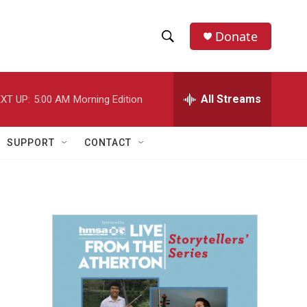
Donate
S
S
e
h
a
r
All Streams
XT UP:
5:00 AM
Morning Edition
o
c
h
w
Q
SUPPORT
CONTACT
u
S
e
r
e
y
a
r
c
h