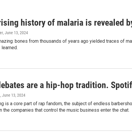
ising history of malaria is revealed 
er
, June 13, 2024
amazing: bones from thousands of years ago yielded traces of mal
 learned.
bates are a hip-hop tradition. Spotify
e
, June 13, 2024
g is a core part of rap fandom, the subject of endless barbers
 the companies that control the music business enter the chat.