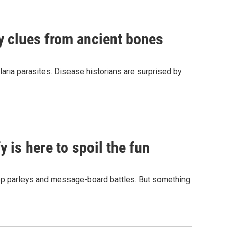
by clues from ancient bones
aria parasites. Disease historians are surprised by
 is here to spoil the fun
hop parleys and message-board battles. But something