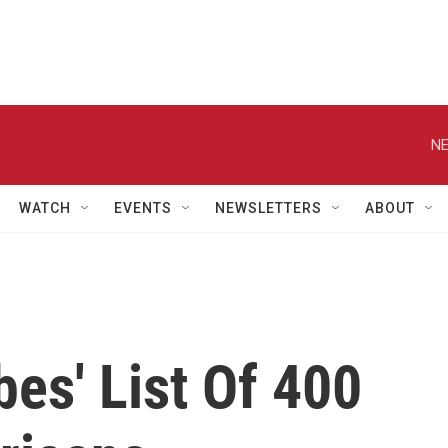
NE
WATCH
EVENTS
NEWSLETTERS
ABOUT
bes' List Of 400