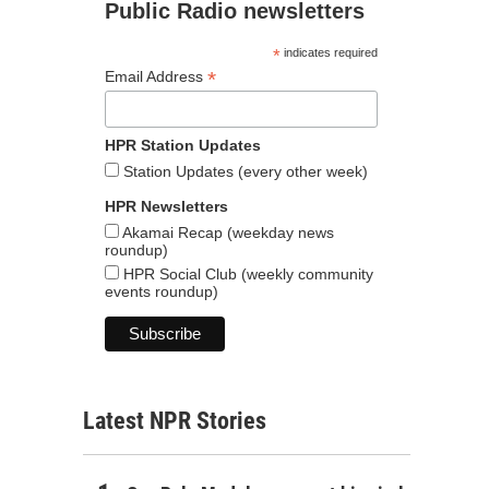
Public Radio newsletters
*
indicates required
*
Email Address
HPR Station Updates
Station Updates (every other week)
HPR Newsletters
Akamai Recap (weekday news
roundup)
HPR Social Club (weekly community
events roundup)
Latest NPR Stories