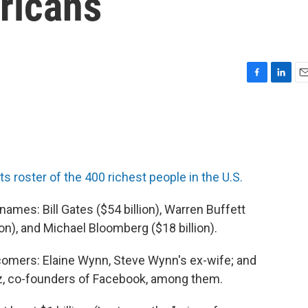
ricans
F
L
E
a
i
m
c
n
a
e
k
i
b
e
l
o
d
o
I
its roster of the 400 richest people in the U.S.
k
n
names: Bill Gates ($54 billion), Warren Buffett
lion), and Michael Bloomberg ($18 billion).
wcomers: Elaine Wynn, Steve Wynn's ex-wife; and
z, co-founders of Facebook, among them.