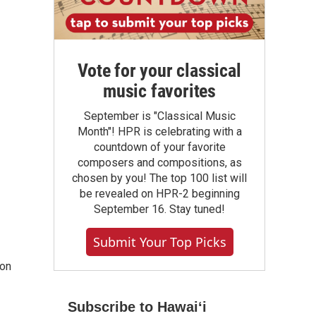
Vote for your classical
music favorites
September is "Classical Music
Month"! HPR is celebrating with a
countdown of your favorite
composers and compositions, as
chosen by you! The top 100 list will
be revealed on HPR-2 beginning
September 16. Stay tuned!
Submit Your Top Picks
 on
Subscribe to Hawaiʻi