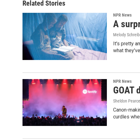
Related Stories
NPR News
A surpr
Melody Schreib
It's pretty 
what they've
NPR News
GOAT de
Sheldon Pearc
Canon-makin
curdles when