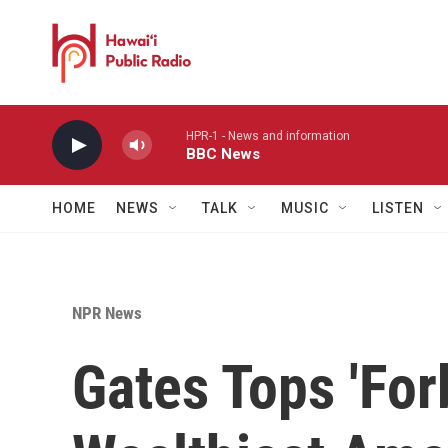
Skip to main content
HPR-1 - News and information
BBC News
HOME
NEWS
TALK
MUSIC
LISTEN
NPR News
Gates Tops 'For