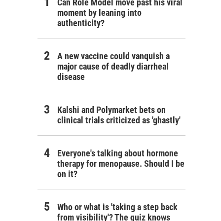
Can Role Model move past his viral
moment by leaning into
authenticity?
A new vaccine could vanquish a
major cause of deadly diarrheal
disease
Kalshi and Polymarket bets on
clinical trials criticized as 'ghastly'
Everyone's talking about hormone
therapy for menopause. Should I be
on it?
Who or what is 'taking a step back
from visibility'? The quiz knows