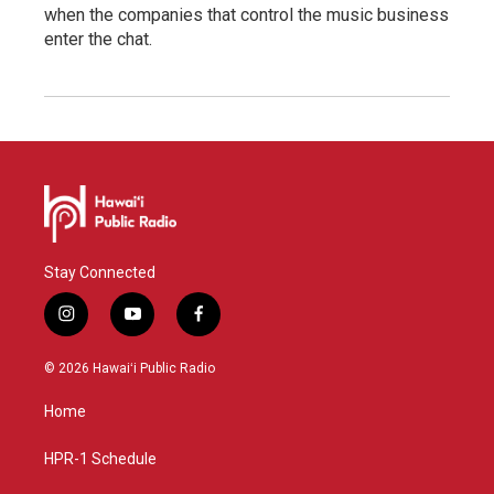
when the companies that control the music business
enter the chat.
Stay Connected
i
y
f
n
o
a
s
u
c
© 2026 Hawaiʻi Public Radio
t
t
e
a
u
b
Home
g
b
o
r
e
o
a
k
HPR-1 Schedule
m