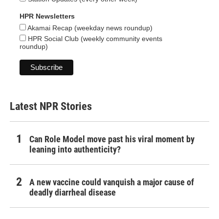
HPR Newsletters
Akamai Recap (weekday news roundup)
HPR Social Club (weekly community events
roundup)
Latest NPR Stories
Can Role Model move past his viral moment by
leaning into authenticity?
A new vaccine could vanquish a major cause of
deadly diarrheal disease