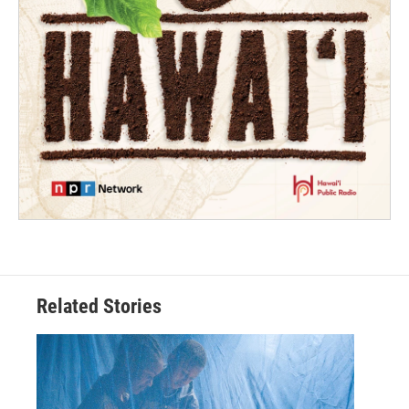
Related Stories