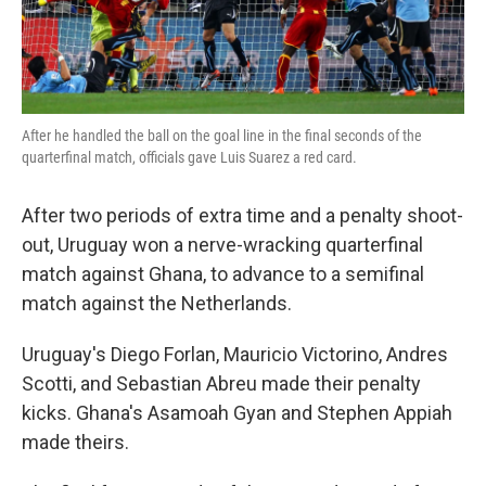
After he handled the ball on the goal line in the final seconds of the
quarterfinal match, officials gave Luis Suarez a red card.
After two periods of extra time and a penalty shoot-
out, Uruguay won a nerve-wracking quarterfinal
match against Ghana, to advance to a semifinal
match against the Netherlands.
Uruguay's Diego Forlan, Mauricio Victorino, Andres
Scotti, and Sebastian Abreu made their penalty
kicks. Ghana's Asamoah Gyan and Stephen Appiah
made theirs.