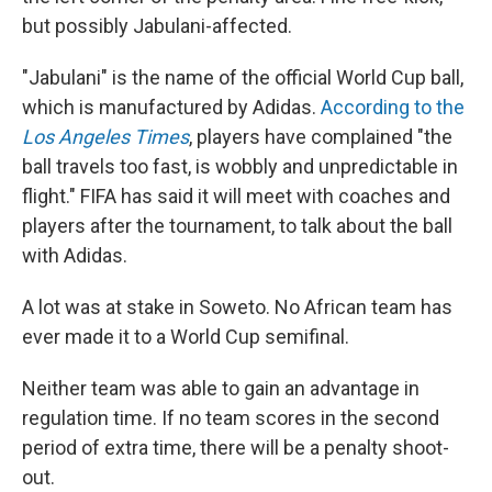
but possibly Jabulani-affected.
"Jabulani" is the name of the official World Cup ball,
which is manufactured by Adidas.
According to the
Los Angeles Times
, players have complained "the
ball travels too fast, is wobbly and unpredictable in
flight." FIFA has said it will meet with coaches and
players after the tournament, to talk about the ball
with Adidas.
A lot was at stake in Soweto. No African team has
ever made it to a World Cup semifinal.
Neither team was able to gain an advantage in
regulation time. If no team scores in the second
period of extra time, there will be a penalty shoot-
out.