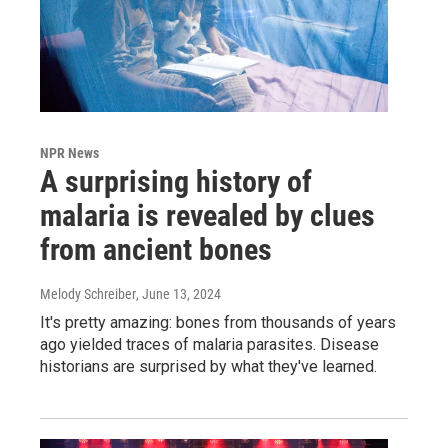
NPR News
A surprising history of
malaria is revealed by clues
from ancient bones
Melody Schreiber
, June 13, 2024
It's pretty amazing: bones from thousands of years
ago yielded traces of malaria parasites. Disease
historians are surprised by what they've learned.