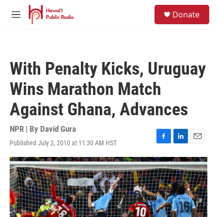
Skip to main content
S
Donate
e
M
a
e
r
n
c
u
h
With Penalty Kicks, Uruguay
u
e
Wins Marathon Match
r
y
Against Ghana, Advances
NPR | By
David Gura
Published July 2, 2010 at 11:30 AM HST
F
L
E
a
i
m
c
n
a
e
k
i
b
e
l
o
d
o
I
k
n