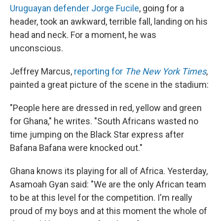
Uruguayan defender Jorge Fucile
, going for a
header, took an awkward, terrible fall, landing on his
head and neck. For a moment, he was
unconscious.
Jeffrey Marcus,
reporting for
The New York Times
,
painted a great picture of the scene in the stadium:
"People here are dressed in red, yellow and green
for Ghana," he writes. "South Africans wasted no
time jumping on the Black Star express after
Bafana Bafana were knocked out."
Ghana knows its playing for all of Africa. Yesterday,
Asamoah Gyan said: "We are the only African team
to be at this level for the competition. I'm really
proud of my boys and at this moment the whole of