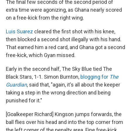
The final few seconds of the second period of
extra time were agonizing, as Ghana nearly scored
on a free-kick from the right wing.
Luis Suarez
cleared the first shot with his knee,
then blocked a second shot illegally with his hand.
That earned him a red card, and Ghana got a second
free-kick, which Gyan missed.
Early in the second half, The Sky Blue tied The
Black Stars, 1-1. Simon Burnton,
blogging for
The
Guardian
, said that, "again, it's all about the keeper
taking a step in the wrong direction and being
punished for it."
[Goalkeeper Richard] Kingson jumps forwards, the
ball flies over his head and into the top corner from
the left corner of the penalty area. Fine free-kick,