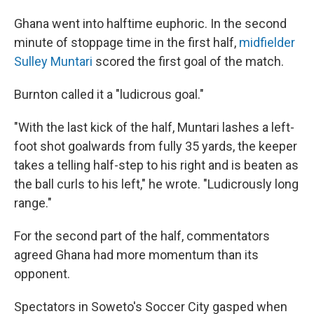
Ghana went into halftime euphoric. In the second
minute of stoppage time in the first half,
midfielder
Sulley Muntari
scored the first goal of the match.
Burnton called it a "ludicrous goal."
"With the last kick of the half, Muntari lashes a left-
foot shot goalwards from fully 35 yards, the keeper
takes a telling half-step to his right and is beaten as
the ball curls to his left," he wrote. "Ludicrously long
range."
For the second part of the half, commentators
agreed Ghana had more momentum than its
opponent.
Spectators in Soweto's Soccer City gasped when