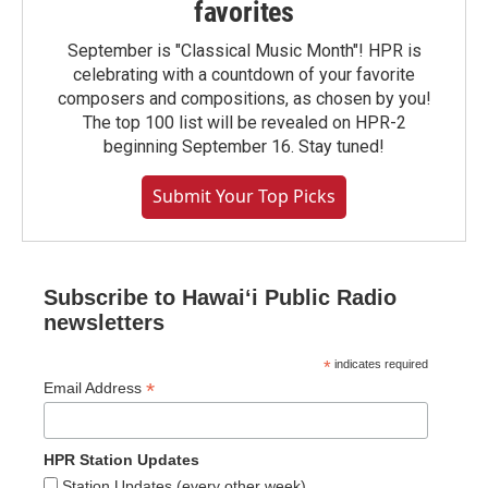
favorites
September is "Classical Music Month"! HPR is
celebrating with a countdown of your favorite
composers and compositions, as chosen by you!
The top 100 list will be revealed on HPR-2
beginning September 16. Stay tuned!
Submit Your Top Picks
Subscribe to Hawaiʻi Public Radio
newsletters
*
indicates required
*
Email Address
HPR Station Updates
Station Updates (every other week)