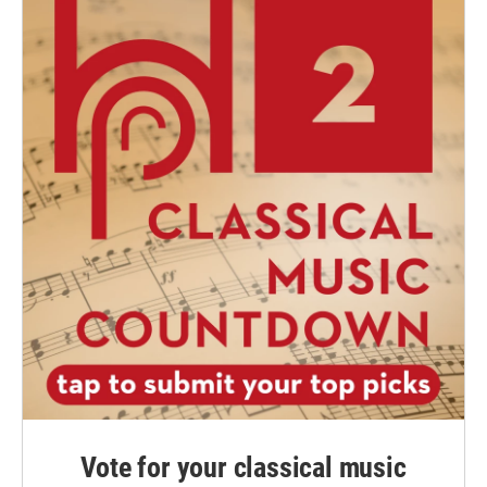
Vote for your classical music