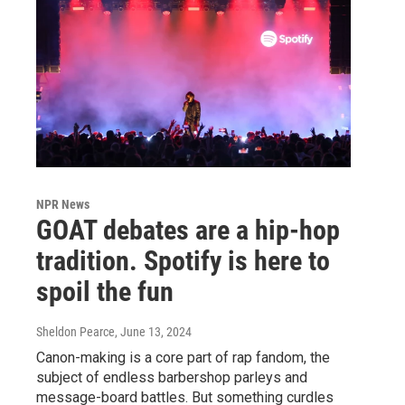
NPR News
GOAT debates are a hip-hop
tradition. Spotify is here to
spoil the fun
Sheldon Pearce
, June 13, 2024
Canon-making is a core part of rap fandom, the
subject of endless barbershop parleys and
message-board battles. But something curdles