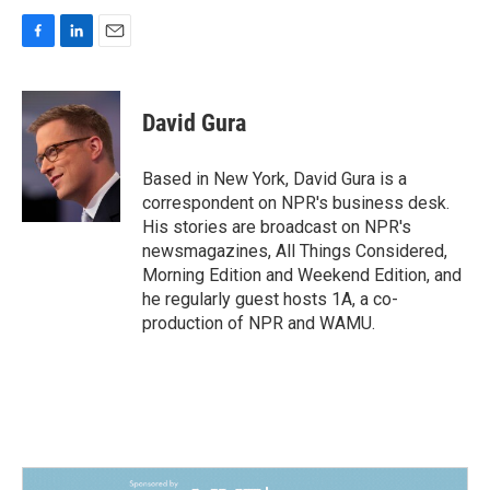
F
L
E
a
i
m
c
n
a
e
k
i
David Gura
b
e
l
o
d
o
I
Based in New York, David Gura is a
k
n
correspondent on NPR's business desk.
His stories are broadcast on NPR's
newsmagazines, All Things Considered,
Morning Edition and Weekend Edition, and
he regularly guest hosts 1A, a co-
production of NPR and WAMU.