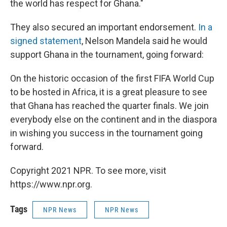
the world has respect for Ghana."
They also secured an important endorsement.
In a
signed statement
, Nelson Mandela said he would
support Ghana in the tournament, going forward:
On the historic occasion of the first FIFA World Cup
to be hosted in Africa, it is a great pleasure to see
that Ghana has reached the quarter finals. We join
everybody else on the continent and in the diaspora
in wishing you success in the tournament going
forward.
Copyright 2021 NPR. To see more, visit
https://www.npr.org.
Tags
NPR News
NPR News