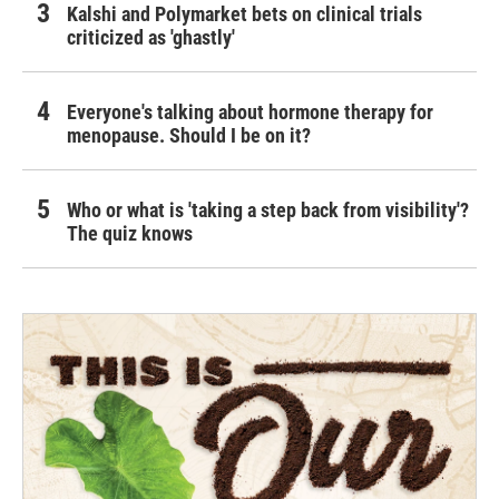
Kalshi and Polymarket bets on clinical trials
criticized as 'ghastly'
Everyone's talking about hormone therapy for
menopause. Should I be on it?
Who or what is 'taking a step back from visibility'?
The quiz knows