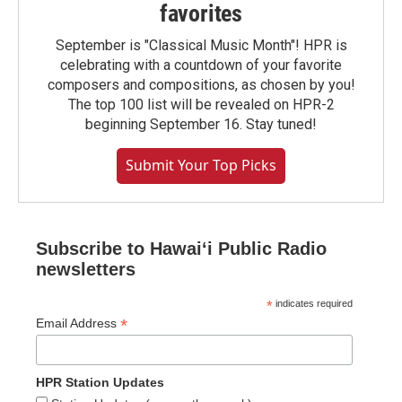
favorites
September is "Classical Music Month"! HPR is
celebrating with a countdown of your favorite
composers and compositions, as chosen by you!
The top 100 list will be revealed on HPR-2
beginning September 16. Stay tuned!
Submit Your Top Picks
Subscribe to Hawaiʻi Public Radio
newsletters
*
indicates required
*
Email Address
HPR Station Updates