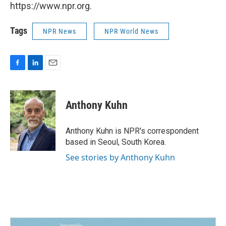
https://www.npr.org.
Tags
NPR News
NPR World News
F
L
E
a
i
m
c
n
a
e
k
i
Anthony Kuhn
b
e
l
o
d
o
I
Anthony Kuhn is NPR's correspondent
k
n
based in Seoul, South Korea.
See stories by Anthony Kuhn