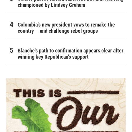
championed by Lindsey Graham
Colombia's new president vows to remake the
country — and challenge rebel groups
Blanche's path to confirmation appears clear after
winning key Republican's support