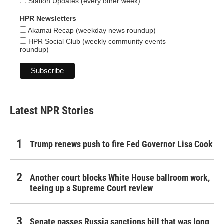
Station Updates (every other week)
HPR Newsletters
Akamai Recap (weekday news roundup)
HPR Social Club (weekly community events
roundup)
Latest NPR Stories
Trump renews push to fire Fed Governor Lisa Cook
Another court blocks White House ballroom work,
teeing up a Supreme Court review
Senate passes Russia sanctions bill that was long