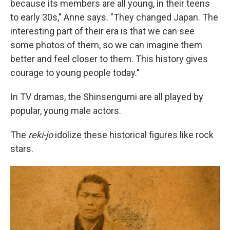
because its members are all young, in their teens
to early 30s," Anne says. "They changed Japan. The
interesting part of their era is that we can see
some photos of them, so we can imagine them
better and feel closer to them. This history gives
courage to young people today."
In TV dramas, the Shinsengumi are all played by
popular, young male actors.
The
reki-jo
idolize these historical figures like rock
stars.