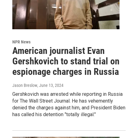
NPR News
American journalist Evan
Gershkovich to stand trial on
espionage charges in Russia
Jason Breslow
, June 13, 2024
Gershkovich was arrested while reporting in Russia
for The Wall Street Journal. He has vehemently
denied the charges against him, and President Biden
has called his detention "totally illegal."