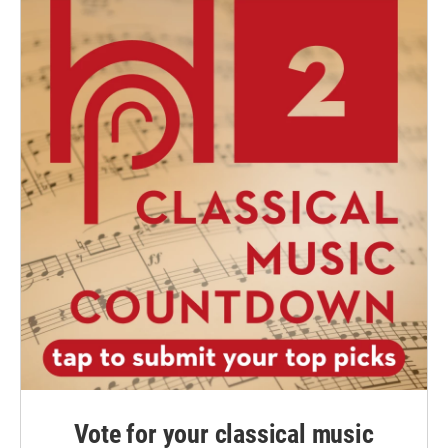
Vote for your classical music