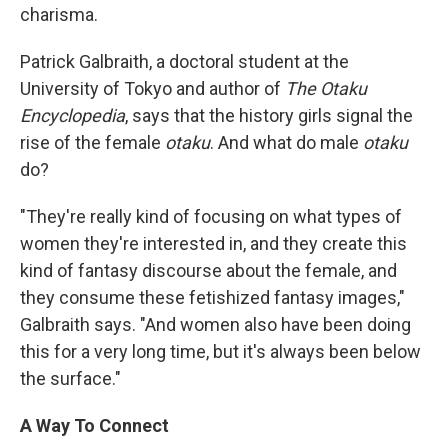
charisma.
Patrick Galbraith, a doctoral student at the
University of Tokyo and author of
The Otaku
Encyclopedia
, says that the history girls signal the
rise of the female
otaku
. And what do male
otaku
do?
"They're really kind of focusing on what types of
women they're interested in, and they create this
kind of fantasy discourse about the female, and
they consume these fetishized fantasy images,"
Galbraith says. "And women also have been doing
this for a very long time, but it's always been below
the surface."
A Way To Connect