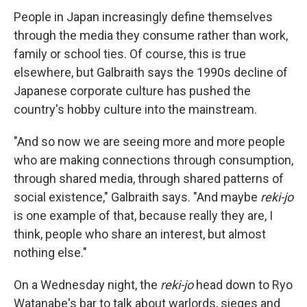
People in Japan increasingly define themselves
through the media they consume rather than work,
family or school ties. Of course, this is true
elsewhere, but Galbraith says the 1990s decline of
Japanese corporate culture has pushed the
country's hobby culture into the mainstream.
"And so now we are seeing more and more people
who are making connections through consumption,
through shared media, through shared patterns of
social existence," Galbraith says. "And maybe
reki-jo
is one example of that, because really they are, I
think, people who share an interest, but almost
nothing else."
On a Wednesday night, the
reki-jo
head down to Ryo
Watanabe's bar to talk about warlords, sieges and