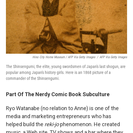
Hino City Home Museum / AFP Via Getty Images
/
AFP Via Getty Images
The Shinsengumi, the elite, young swordsmen of Japan's last shogun, are
popular among Japan's history girls. Here is an 1868 picture of a
commander of the Shinsengumi.
Part Of The Nerdy Comic Book Subculture
Ryo Watanabe (no relation to Anne) is one of the
media and marketing entrepreneurs who has
helped build the
reki-jo
phenomenon. He created
music, a Web site, TV shows and a bar where they