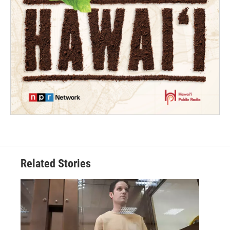
Related Stories