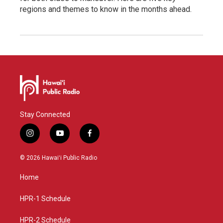
regions and themes to know in the months ahead.
Stay Connected
i
y
f
n
o
a
s
u
c
© 2026 Hawaiʻi Public Radio
t
t
e
a
u
b
Home
g
b
o
r
e
o
a
k
HPR-1 Schedule
m
HPR-2 Schedule