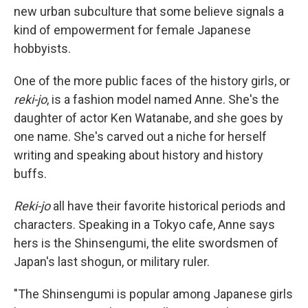
new urban subculture that some believe signals a
kind of empowerment for female Japanese
hobbyists.
One of the more public faces of the history girls, or
reki-jo
, is a fashion model named Anne. She's the
daughter of actor Ken Watanabe, and she goes by
one name. She's carved out a niche for herself
writing and speaking about history and history
buffs.
Reki-jo
all have their favorite historical periods and
characters. Speaking in a Tokyo cafe, Anne says
hers is the Shinsengumi, the elite swordsmen of
Japan's last shogun, or military ruler.
"The Shinsengumi is popular among Japanese girls