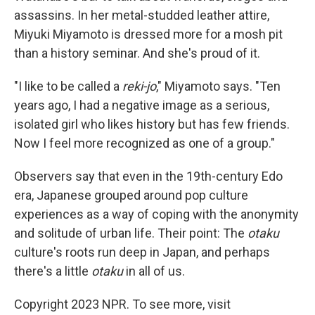
assassins. In her metal-studded leather attire,
Miyuki Miyamoto is dressed more for a mosh pit
than a history seminar. And she's proud of it.
"I like to be called a
reki-jo
," Miyamoto says. "Ten
years ago, I had a negative image as a serious,
isolated girl who likes history but has few friends.
Now I feel more recognized as one of a group."
Observers say that even in the 19th-century Edo
era, Japanese grouped around pop culture
experiences as a way of coping with the anonymity
and solitude of urban life. Their point: The
otaku
culture's roots run deep in Japan, and perhaps
there's a little
otaku
in all of us.
Copyright 2023 NPR. To see more, visit