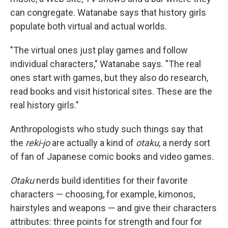
can congregate. Watanabe says that history girls
populate both virtual and actual worlds.
"The virtual ones just play games and follow
individual characters," Watanabe says. "The real
ones start with games, but they also do research,
read books and visit historical sites. These are the
real history girls."
Anthropologists who study such things say that
the
reki-jo
are actually a kind of
otaku
, a nerdy sort
of fan of Japanese comic books and video games.
Otaku
nerds build identities for their favorite
characters — choosing, for example, kimonos,
hairstyles and weapons — and give their characters
attributes: three points for strength and four for