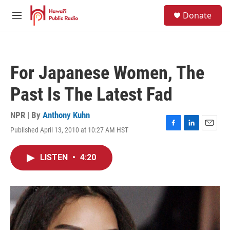
Skip to main content
S
Donate
e
M
a
e
r
n
c
u
h
For Japanese Women, The
u
e
Past Is The Latest Fad
r
y
NPR | By
Anthony Kuhn
Published April 13, 2010 at 10:27 AM HST
F
L
E
a
i
m
c
n
a
LISTEN
•
4:20
e
k
i
b
e
l
o
d
o
I
k
n