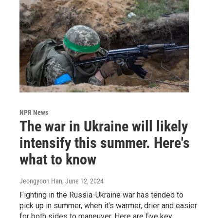
NPR News
The war in Ukraine will likely
intensify this summer. Here's
what to know
Jeongyoon Han
, June 12, 2024
Fighting in the Russia-Ukraine war has tended to
pick up in summer, when it's warmer, drier and easier
for both sides to maneuver. Here are five key