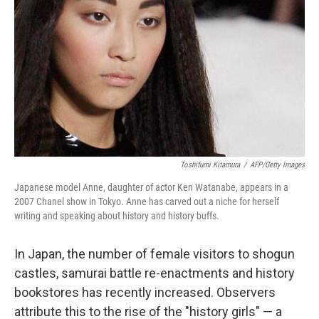
Toshifumi Kitamura
/
AFP/Getty Images
Japanese model Anne, daughter of actor Ken Watanabe, appears in a
2007 Chanel show in Tokyo. Anne has carved out a niche for herself
writing and speaking about history and history buffs.
In Japan, the number of female visitors to shogun
castles, samurai battle re-enactments and history
bookstores has recently increased. Observers
attribute this to the rise of the "history girls" — a